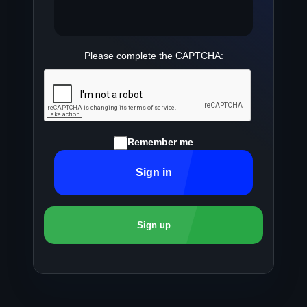
Please complete the CAPTCHA:
Remember me
Sign in
Sign up