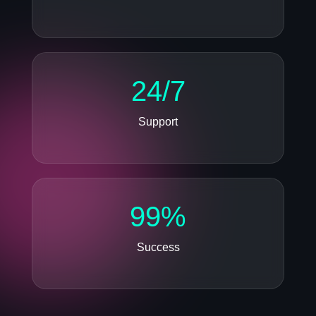
24/7
Support
99%
Success