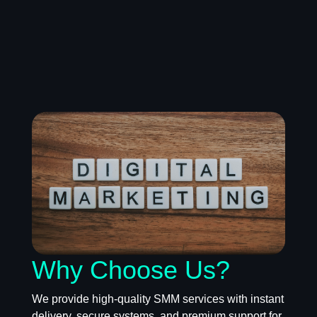
Why Choose Us?
We provide high-quality SMM services with instant
delivery, secure systems, and premium support for