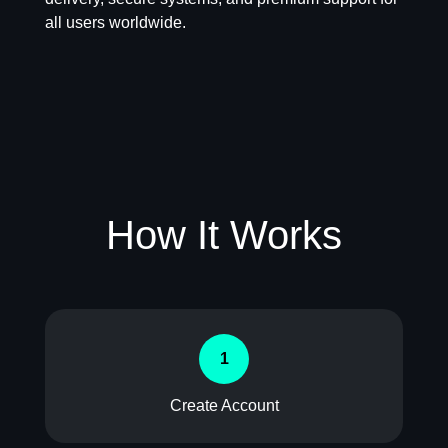
all users worldwide.
How It Works
1
Create Account