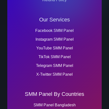
Our Services
Facebook SMM Panel
Instagram SMM Panel
YouTube SMM Panel
TikTok SMM Panel
Telegram SMM Panel
X-Twitter SMM Panel
SMM Panel By Countries
SMM Panel Bangladesh