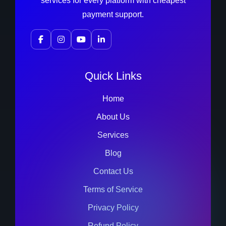
services for every platform with cheapest
payment support.
Quick Links
Home
About Us
Services
Blog
Contact Us
Terms of Service
Privacy Policy
Refund Policy