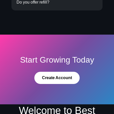
Do you offer refill?
Start Growing Today
Create Account
Welcome to Best