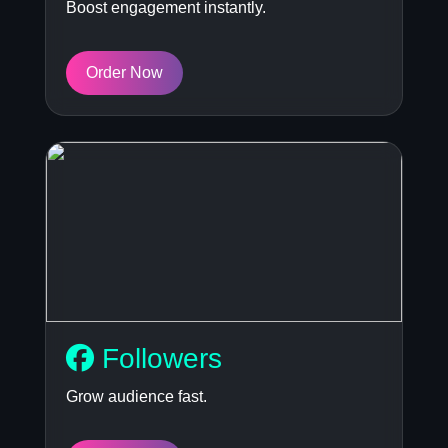
Boost engagement instantly.
Order Now
Followers
Grow audience fast.