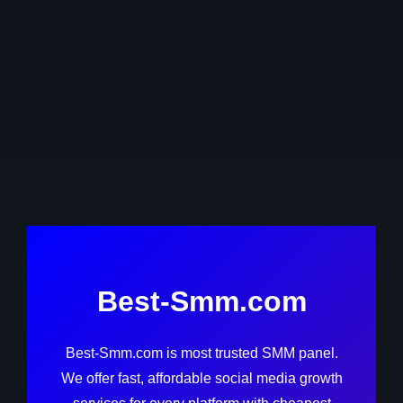
Best-Smm.com
Best-Smm.com is most trusted SMM panel.
We offer fast, affordable social media growth