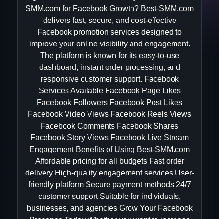
SMM.com for Facebook Growth? Best-SMM.com
delivers fast, secure, and cost-effective
Facebook promotion services designed to
improve your online visibility and engagement.
The platform is known for its easy-to-use
dashboard, instant order processing, and
responsive customer support. Facebook
Services Available Facebook Page Likes
Facebook Followers Facebook Post Likes
Facebook Video Views Facebook Reels Views
Facebook Comments Facebook Shares
Facebook Story Views Facebook Live Stream
Engagement Benefits of Using Best-SMM.com
Affordable pricing for all budgets Fast order
delivery High-quality engagement services User-
friendly platform Secure payment methods 24/7
customer support Suitable for individuals,
businesses, and agencies Grow Your Facebook