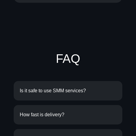
FAQ
Is it safe to use SMM services?
How fast is delivery?