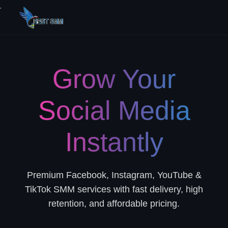
.
Grow Your
Social Media
Instantly
Premium Facebook, Instagram, YouTube &
TikTok SMM services with fast delivery, high
retention, and affordable pricing.