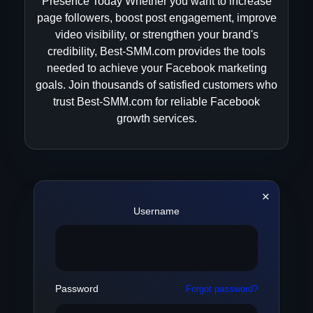
Presence Today Whether you want to increase
page followers, boost post engagement, improve
video visibility, or strengthen your brand's
credibility, Best-SMM.com provides the tools
needed to achieve your Facebook marketing
goals. Join thousands of satisfied customers who
trust Best-SMM.com for reliable Facebook
growth services.
Username
Password
Forgot password?