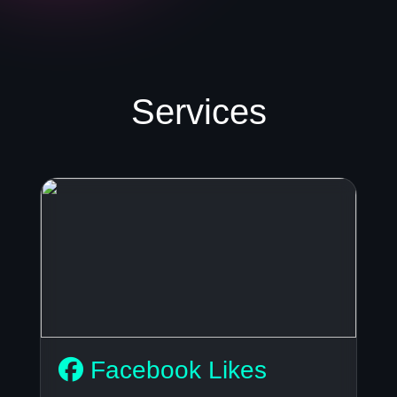
Services
Facebook Likes