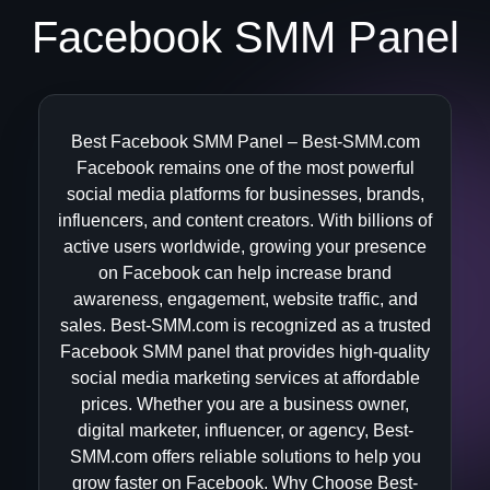
Facebook SMM Panel
Best Facebook SMM Panel – Best-SMM.com
Facebook remains one of the most powerful
social media platforms for businesses, brands,
influencers, and content creators. With billions of
active users worldwide, growing your presence
on Facebook can help increase brand
awareness, engagement, website traffic, and
sales. Best-SMM.com is recognized as a trusted
Facebook SMM panel that provides high-quality
social media marketing services at affordable
prices. Whether you are a business owner,
digital marketer, influencer, or agency, Best-
SMM.com offers reliable solutions to help you
grow faster on Facebook. Why Choose Best-