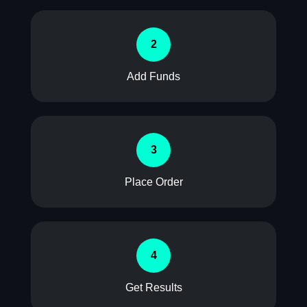
2
Add Funds
3
Place Order
4
Get Results