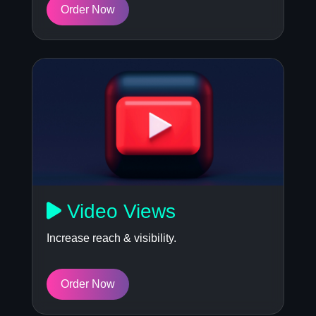
Order Now
Video Views
Increase reach & visibility.
Order Now