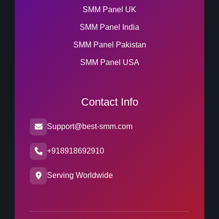
SMM Panel UK
SMM Panel India
SMM Panel Pakistan
SMM Panel USA
Contact Info
Support@best-smm.com
+918918692910
Serving Worldwide