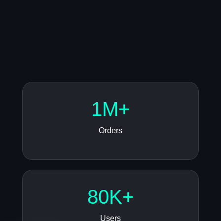
1M+
Orders
80K+
Users