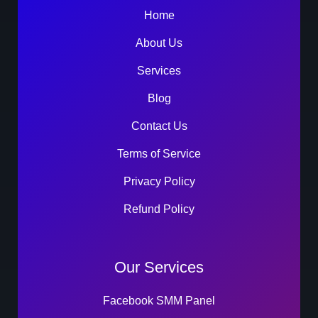
Home
About Us
Services
Blog
Contact Us
Terms of Service
Privacy Policy
Refund Policy
Our Services
Facebook SMM Panel