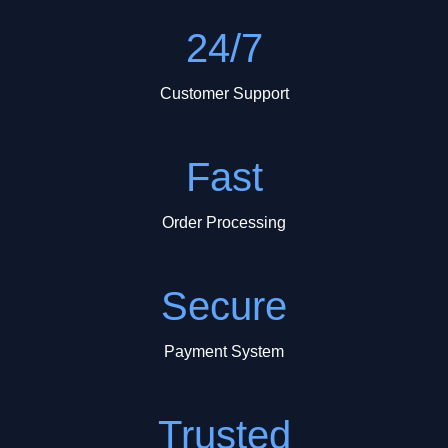
24/7
Customer Support
Fast
Order Processing
Secure
Payment System
Trusted