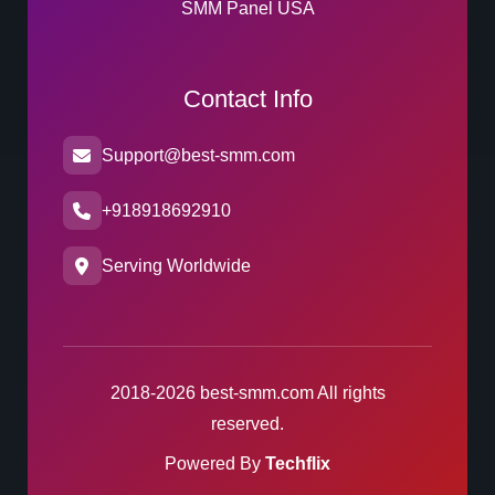
SMM Panel USA
Contact Info
Support@best-smm.com
+918918692910
Serving Worldwide
2018-2026 best-smm.com All rights
reserved.
Powered By
Techflix