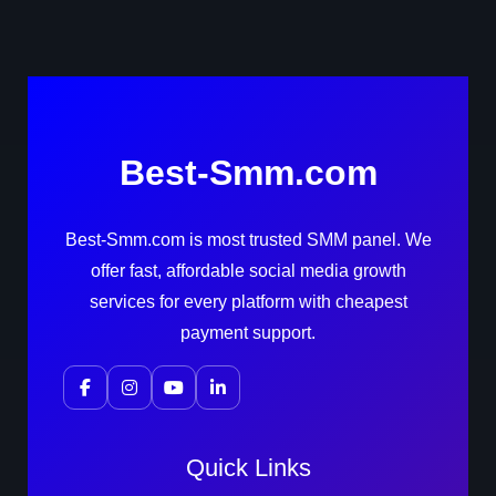
Best-Smm.com
Best-Smm.com is most trusted SMM panel. We
offer fast, affordable social media growth
services for every platform with cheapest
payment support.
Quick Links