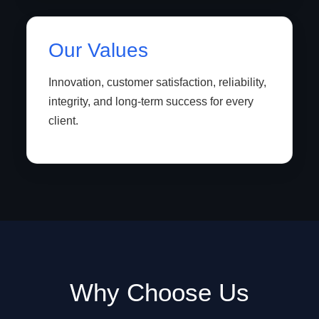
Our Values
Innovation, customer satisfaction, reliability,
integrity, and long-term success for every
client.
Why Choose Us