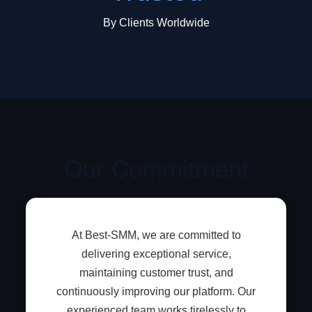
By Clients Worldwide
Our Commitment
At Best-SMM, we are committed to
delivering exceptional service,
maintaining customer trust, and
continuously improving our platform. Our
experienced team works tirelessly to