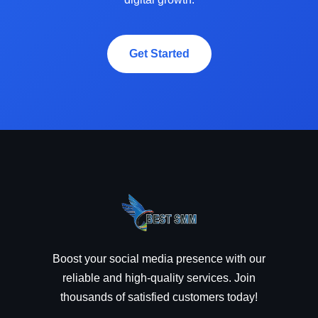
Get Started
Boost your social media presence with our
reliable and high-quality services. Join
thousands of satisfied customers today!