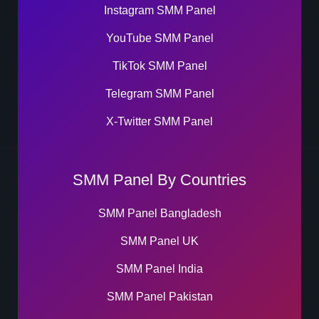
Instagram SMM Panel
YouTube SMM Panel
TikTok SMM Panel
Telegram SMM Panel
X-Twitter SMM Panel
SMM Panel By Countries
SMM Panel Bangladesh
SMM Panel UK
SMM Panel India
SMM Panel Pakistan