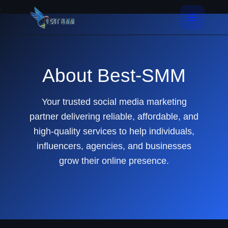
.
About Best-SMM
Your trusted social media marketing
partner delivering reliable, affordable, and
high-quality services to help individuals,
influencers, agencies, and businesses
grow their online presence.