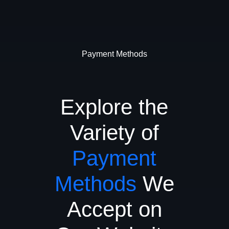
Payment Methods
Explore the
Variety of
Payment
Methods
We
Accept on