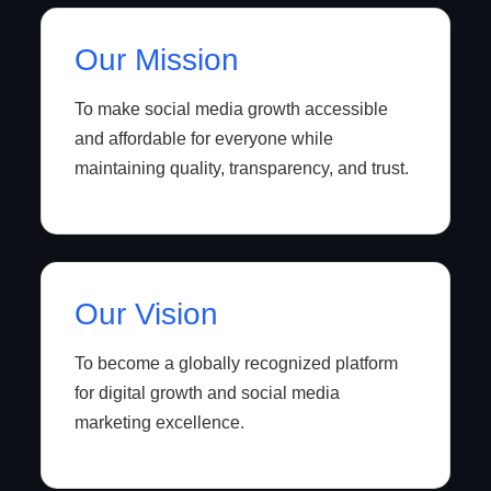
Our Mission
To make social media growth accessible
and affordable for everyone while
maintaining quality, transparency, and trust.
Our Vision
To become a globally recognized platform
for digital growth and social media
marketing excellence.