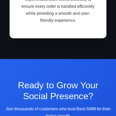
ensure every order is handled efficiently
while providing a smooth and user-
friendly experience.
Ready to Grow Your
Social Presence?
Join thousands of customers who trust Best-SMM for their
digital growth.