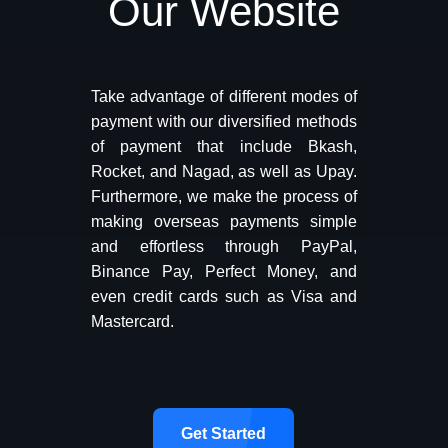
Our Website
Take advantage of different modes of
payment with our diversified methods
of payment that include Bkash,
Rocket, and Nagad, as well as Upay.
Furthermore, we make the process of
making overseas payments simple
and effortless through PayPal,
Binance Pay, Perfect Money, and
even credit cards such as Visa and
Mastercard.
Get Started