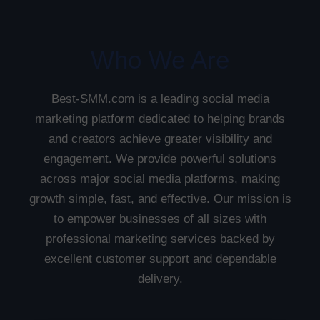
Who We Are
Best-SMM.com is a leading social media
marketing platform dedicated to helping brands
and creators achieve greater visibility and
engagement. We provide powerful solutions
across major social media platforms, making
growth simple, fast, and effective. Our mission is
to empower businesses of all sizes with
professional marketing services backed by
excellent customer support and dependable
delivery.