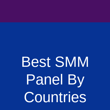
Best SMM
Panel By
Countries