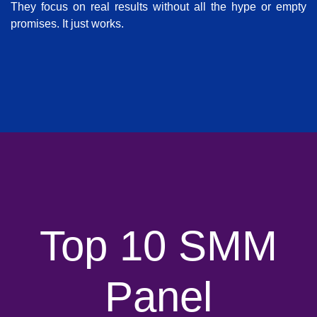
They focus on real results without all the hype or empty
promises. It just works.
Top 10 SMM
Panel