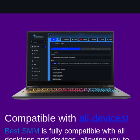
Compatible with
all devices!
Best SMM
is fully compatible with all
desktops and devices, allowing you to