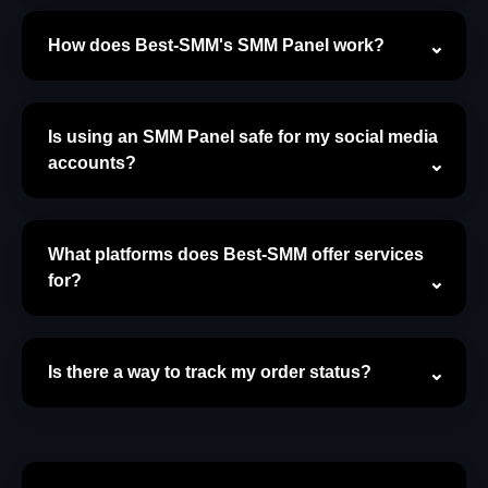
How does Best-SMM's SMM Panel work?
Is using an SMM Panel safe for my social media
accounts?
What platforms does Best-SMM offer services
for?
Is there a way to track my order status?