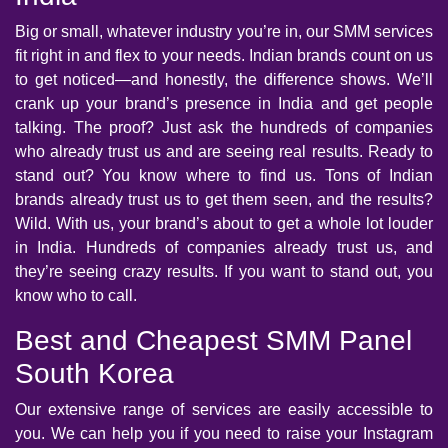
Big or small, whatever industry you’re in, our SMM services
fit right in and flex to your needs. Indian brands count on us
to get noticed—and honestly, the difference shows. We’ll
crank up your brand’s presence in India and get people
talking. The proof? Just ask the hundreds of companies
who already trust us and are seeing real results. Ready to
stand out? You know where to find us. Tons of Indian
brands already trust us to get them seen, and the results?
Wild. With us, your brand’s about to get a whole lot louder
in India. Hundreds of companies already trust us, and
they’re seeing crazy results. If you want to stand out, you
know who to call.
Best and Cheapest SMM Panel
South Korea
Our extensive range of services are easily accessible to
you. We can help you if you need to raise your Instagram