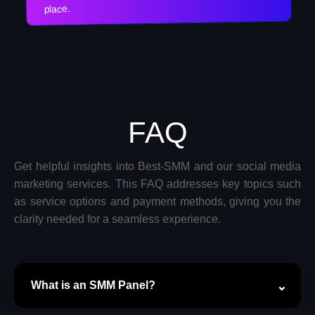
place.
FAQ
Get helpful insights into Best-SMM and our social media
marketing services. This FAQ addresses key topics such
as service options and payment methods, giving you the
clarity needed for a seamless experience.
What is an SMM Panel?