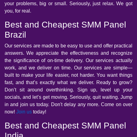
your problems, big or small. Seriously, just relax. We got
you, for real.
Best and Cheapest SMM Panel
Brazil
Our services are made to be easy to use and offer practical
answers. We appreciate the effectiveness and recognize
the significance of on-time delivery. Our services actually
work, and we deliver on time. Our services are simple—
built to make your life easier, not harder. You want things
fast, and that’s exactly what we deliver. Ready to grow?
Don’t sit around overthinking. Sign up, level up your
socials, and let’s get moving. Seriously, quit waiting. Jump
in and join us today. Don't delay any more. Come on over
now!
Join us
today!
Best and Cheapest SMM Panel
India