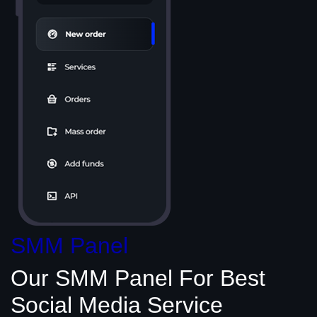
SMM Panel
Our SMM Panel
For Best
Social Media
Service