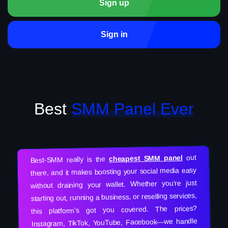
Sign up
Sign in
Best
SMM Panel Ever
out
cheapest SMM panel
Best-SMM really is the
there, and it makes boosting your social media easy
without draining your wallet. Whether you’re just
starting out, running a business, or reselling services,
this platform’s got you covered. The prices?
Instagram, TikTok, YouTube, Facebook—we handle