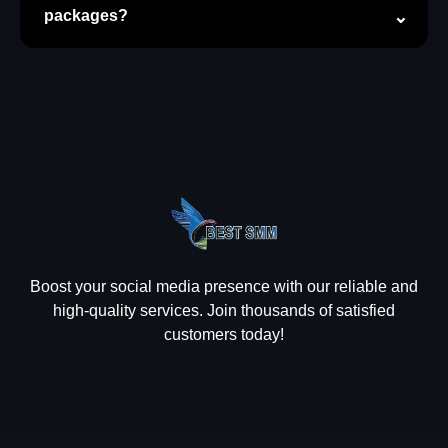
packages?
Boost your social media presence with our reliable and
high-quality services. Join thousands of satisfied
customers today!