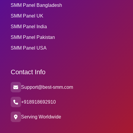
SMM Panel Bangladesh
SMM Panel UK
SMM Panel India
SMM Panel Pakistan
SMM Panel USA
Contact Info
Support@best-smm.com
+918918692910
Serving Worldwide