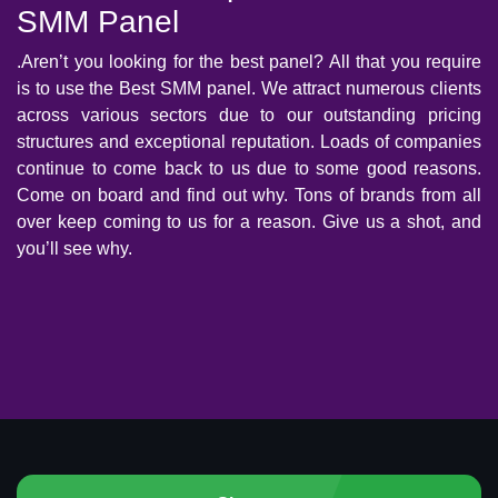
SMM Panel
.Aren’t you looking for the best panel? All that you require
is to use the Best SMM panel. We attract numerous clients
across various sectors due to our outstanding pricing
structures and exceptional reputation. Loads of companies
continue to come back to us due to some good reasons.
Come on board and find out why. Tons of brands from all
over keep coming to us for a reason. Give us a shot, and
you’ll see why.