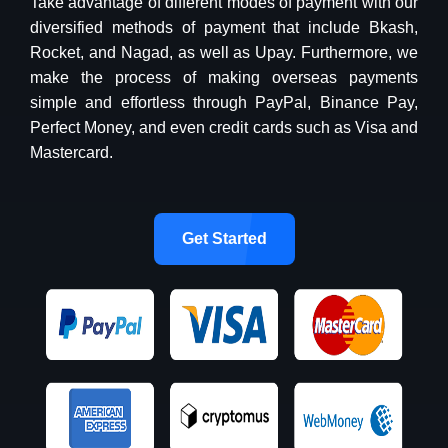
Take advantage of different modes of payment with our
diversified methods of payment that include Bkash,
Rocket, and Nagad, as well as Upay. Furthermore, we
make the process of making overseas payments
simple and effortless through PayPal, Binance Pay,
Perfect Money, and even credit cards such as Visa and
Mastercard.
Get Started