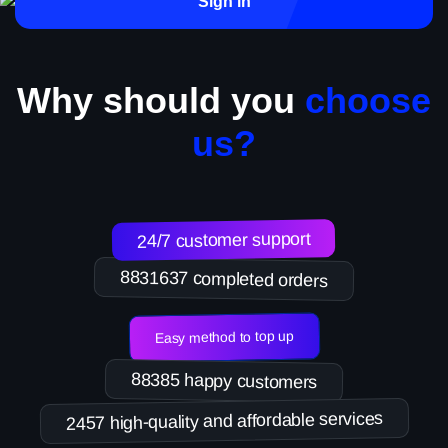
Sign in
Why should you
choose
us?
24/7 customer support
8831637 completed orders
Easy method to top up
88385 happy customers
2457 high-quality and affordable services