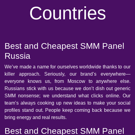
Countries
Best and Cheapest SMM Panel
Russia
We’ve made a name for ourselves worldwide thanks to our
killer approach. Seriously, our brand’s everywhere—
everyone knows us, from Moscow to anywhere else.
Russians stick with us because we don’t dish out generic
SMM nonsense; we understand what clicks online. Our
team’s always cooking up new ideas to make your social
profiles stand out. People keep coming back because we
bring energy and real results.
Best and Cheapest SMM Panel