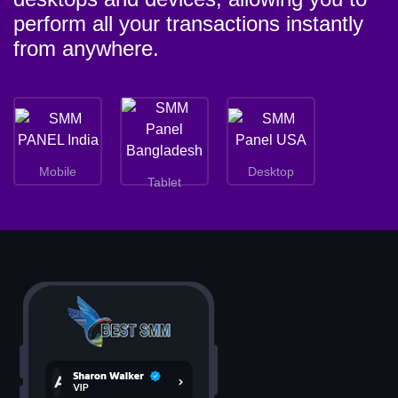
perform all your transactions instantly
from anywhere.
Mobile
Desktop
Tablet