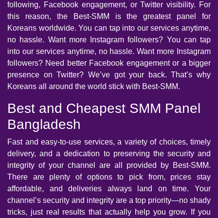
following, Facebook engagement, or Twitter visibility. For
this reason, the Best-SMM is the greatest panel for
Koreans worldwide. You can tap into our services anytime,
no hassle. Want more Instagram followers? You can tap
into our services anytime, no hassle. Want more Instagram
followers? Need better Facebook engagement or a bigger
presence on Twitter? We’ve got your back. That’s why
Koreans all around the world stick with Best-SMM.
Best and Cheapest SMM Panel
Bangladesh
Fast and easy-to-use services, a variety of choices, timely
delivery, and a dedication to preserving the security and
integrity of your channel are all provided by Best-SMM.
There are plenty of options to pick from, prices stay
affordable, and deliveries always land on time. Your
channel’s security and integrity are a top priority—no shady
tricks, just real results that actually help you grow. If you