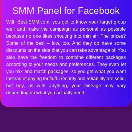
SMM Panel for Facebook
With Best-SMM.com, you get to know your target group
well and make the campaign as personal as possible
because no one likes shouting into thin air. The prices?
Some of the best – low, too. And they do have some
discounts on the side that you can take advantage of. You
also have the freedom to combine different packages
according to your needs and preferences. They even let
you mix and match packages, so you get what you want
instead of paying for fluff. Security and reliability are solid,
but hey, as with anything, your mileage may vary
depending on what you actually need.