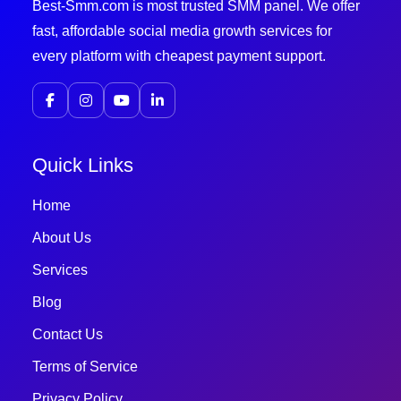
Best-Smm.com is most trusted SMM panel. We offer
fast, affordable social media growth services for
every platform with cheapest payment support.
Quick Links
Home
About Us
Services
Blog
Contact Us
Terms of Service
Privacy Policy