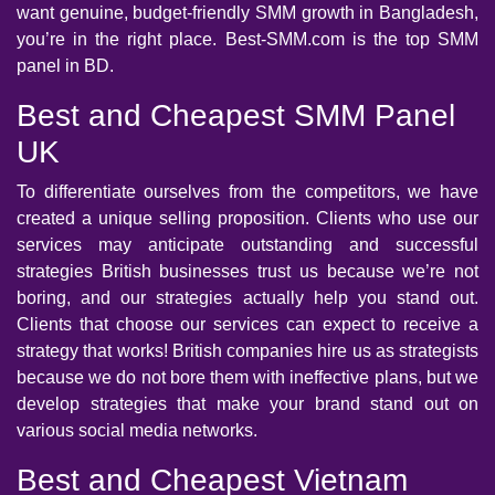
want genuine, budget-friendly SMM growth in Bangladesh,
you’re in the right place. Best-SMM.com is the top SMM
panel in BD.
Best and Cheapest SMM Panel
UK
To differentiate ourselves from the competitors, we have
created a unique selling proposition. Clients who use our
services may anticipate outstanding and successful
strategies British businesses trust us because we’re not
boring, and our strategies actually help you stand out.
Clients that choose our services can expect to receive a
strategy that works! British companies hire us as strategists
because we do not bore them with ineffective plans, but we
develop strategies that make your brand stand out on
various social media networks.
Best and Cheapest Vietnam