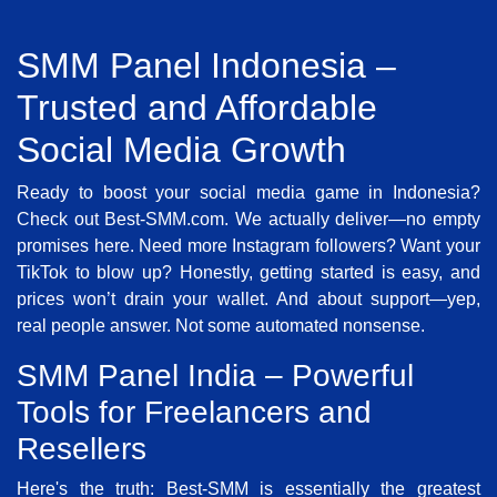
SMM Panel Indonesia –
Trusted and Affordable
Social Media Growth
Ready to boost your social media game in Indonesia?
Check out Best-SMM.com. We actually deliver—no empty
promises here. Need more Instagram followers? Want your
TikTok to blow up? Honestly, getting started is easy, and
prices won’t drain your wallet. And about support—yep,
real people answer. Not some automated nonsense.
SMM Panel India – Powerful
Tools for Freelancers and
Resellers
Here's the truth: Best-SMM is essentially the greatest