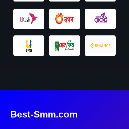
Best-Smm.com