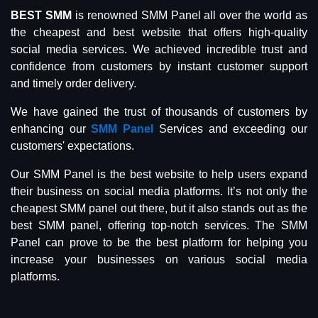
BEST SMM
is renowned SMM Panel all over the world as
the cheapest and best website that offers high-quality
social media services. We achieved incredible trust and
confidence from customers by instant customer support
and timely order delivery.
We have gained the trust of thousands of customers by
enhancing our
SMM Panel
Services and exceeding our
customers' expectations.
Our SMM Panel is the best website to help users expand
their business on social media platforms. It’s not only the
cheapest SMM panel out there, but it also stands out as the
best SMM panel, offering top-notch services. The SMM
Panel can prove to be the best platform for helping you
increase your businesses on various social media
platforms.