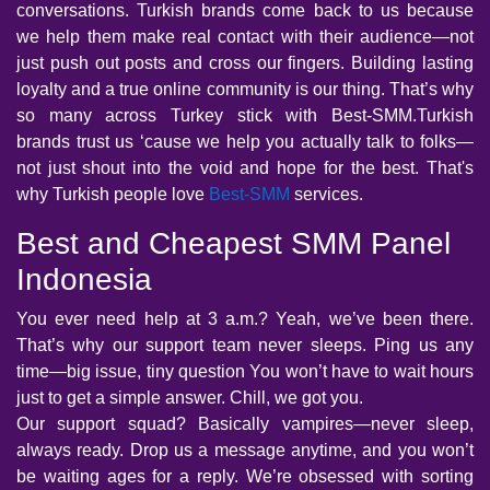
conversations. Turkish brands come back to us because
we help them make real contact with their audience—not
just push out posts and cross our fingers. Building lasting
loyalty and a true online community is our thing. That’s why
so many across Turkey stick with Best-SMM.Turkish
brands trust us ‘cause we help you actually talk to folks—
not just shout into the void and hope for the best. That's
why Turkish people love
Best-SMM
services.
Best and Cheapest SMM Panel
Indonesia
You ever need help at 3 a.m.? Yeah, we’ve been there.
That’s why our support team never sleeps. Ping us any
time—big issue, tiny question You won’t have to wait hours
just to get a simple answer. Chill, we got you.
Our support squad? Basically vampires—never sleep,
always ready. Drop us a message anytime, and you won’t
be waiting ages for a reply. We’re obsessed with sorting