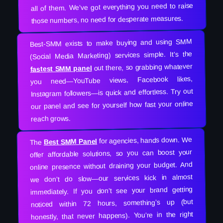
all of them. We’ve got everything you need to raise
those numbers, no need for desperate measures.
Best-SMM exists to make buying and using SMM
(Social Media Marketing) services simple. It’s the
out there, so grabbing whatever
fastest SMM panel
you need—YouTube views, Facebook likes,
Instagram followers—is quick and effortless. Try out
our panel and see for yourself how fast your online
reach grows.
for agencies, hands down. We
Best SMM Panel
The
offer affordable solutions, so you can boost your
online presence without draining your budget. And
we don’t do slow—our services kick in almost
immediately. If you don’t see your brand getting
noticed within 72 hours, something’s up (but
honestly, that never happens). You’re in the right