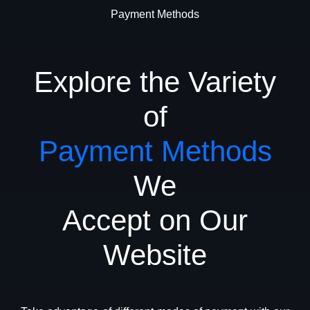
Payment Methods
Explore the Variety
of
Payment Methods
We
Accept on Our
Website