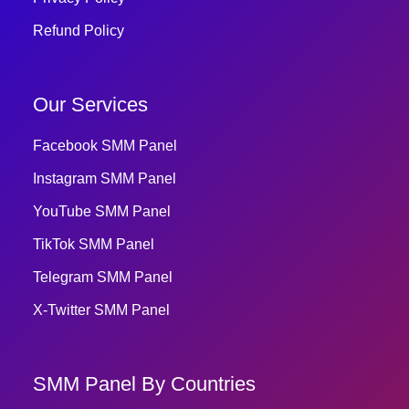
Refund Policy
Our Services
Facebook SMM Panel
Instagram SMM Panel
YouTube SMM Panel
TikTok SMM Panel
Telegram SMM Panel
X-Twitter SMM Panel
SMM Panel By Countries