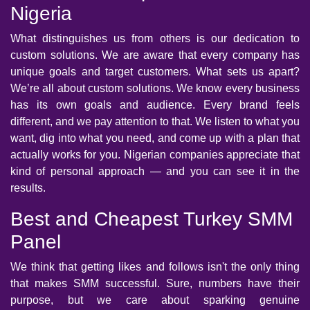
Nigeria
What distinguishes us from others is our dedication to
custom solutions. We are aware that every company has
unique goals and target customers. What sets us apart?
We’re all about custom solutions. We know every business
has its own goals and audience. Every brand feels
different, and we pay attention to that. We listen to what you
want, dig into what you need, and come up with a plan that
actually works for you. Nigerian companies appreciate that
kind of personal approach — and you can see it in the
results.
Best and Cheapest Turkey SMM
Panel
We think that getting likes and follows isn't the only thing
that makes SMM successful. Sure, numbers have their
purpose, but we care about sparking genuine