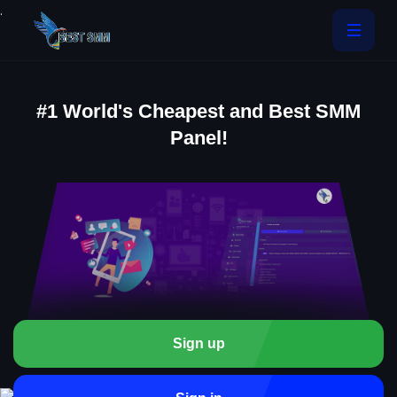
.
#1 World's Cheapest and Best SMM
Panel!
Sign up