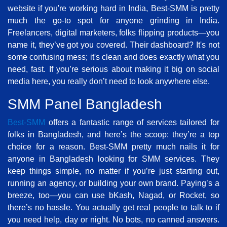
website if you're working hard in India, Best-SMM is pretty
much the go-to spot for anyone grinding in India.
Freelancers, digital marketers, folks flipping products—you
name it, they’ve got you covered. Their dashboard? It's not
some confusing mess; it's clean and does exactly what you
need, fast. If you’re serious about making it big on social
media here, you really don’t need to look anywhere else.
SMM Panel Bangladesh
Best-SMM
offers a fantastic range of services tailored for
folks in Bangladesh, and here’s the scoop: they’re a top
choice for a reason. Best-SMM pretty much nails it for
anyone in Bangladesh looking for SMM services. They
keep things simple, no matter if you’re just starting out,
running an agency, or building your own brand. Paying’s a
breeze, too—you can use bKash, Nagad, or Rocket, so
there’s no hassle. You actually get real people to talk to if
you need help, day or night. No bots, no canned answers.