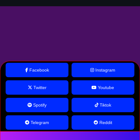
Facebook
Instagram
Twitter
Youtube
Spotify
Tiktok
Telegram
Reddit