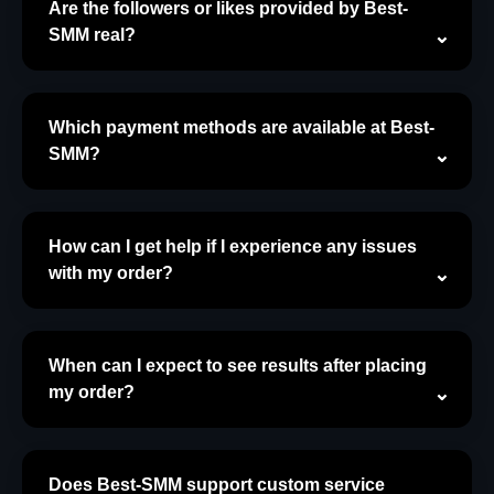
Are the followers or likes provided by Best-
SMM real?
Which payment methods are available at Best-
SMM?
How can I get help if I experience any issues
with my order?
When can I expect to see results after placing
my order?
Does Best-SMM support custom service