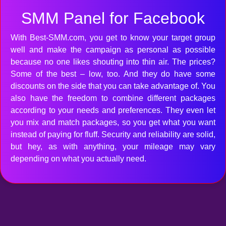
SMM Panel for Facebook
With Best-SMM.com, you get to know your target group
well and make the campaign as personal as possible
because no one likes shouting into thin air. The prices?
Some of the best – low, too. And they do have some
discounts on the side that you can take advantage of. You
also have the freedom to combine different packages
according to your needs and preferences. They even let
you mix and match packages, so you get what you want
instead of paying for fluff. Security and reliability are solid,
but hey, as with anything, your mileage may vary
depending on what you actually need.