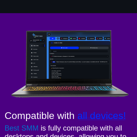
Compatible with
all devices!
Best SMM
is fully compatible with all
desktops and devices, allowing you to