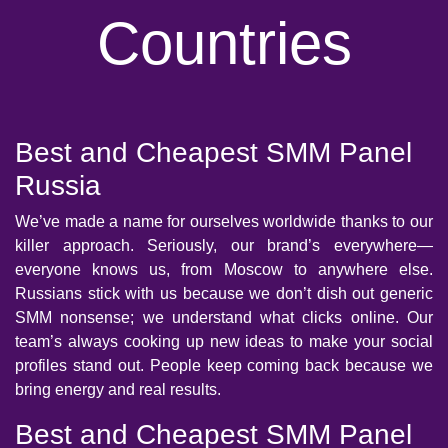
Countries
Best and Cheapest SMM Panel
Russia
We’ve made a name for ourselves worldwide thanks to our
killer approach. Seriously, our brand’s everywhere—
everyone knows us, from Moscow to anywhere else.
Russians stick with us because we don’t dish out generic
SMM nonsense; we understand what clicks online. Our
team’s always cooking up new ideas to make your social
profiles stand out. People keep coming back because we
bring energy and real results.
Best and Cheapest SMM Panel