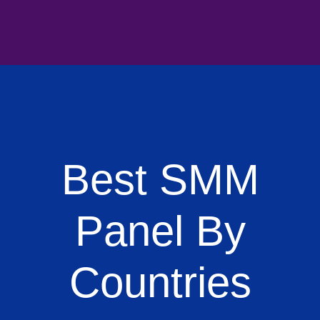
Best SMM
Panel By
Countries