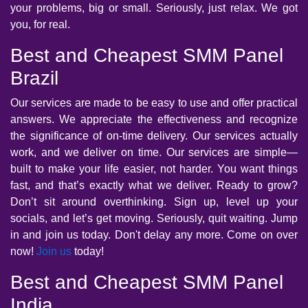
your problems, big or small. Seriously, just relax. We got
you, for real.
Best and Cheapest SMM Panel
Brazil
Our services are made to be easy to use and offer practical
answers. We appreciate the effectiveness and recognize
the significance of on-time delivery. Our services actually
work, and we deliver on time. Our services are simple—
built to make your life easier, not harder. You want things
fast, and that’s exactly what we deliver. Ready to grow?
Don’t sit around overthinking. Sign up, level up your
socials, and let’s get moving. Seriously, quit waiting. Jump
in and join us today. Don't delay any more. Come on over
now!
Join us
today!
Best and Cheapest SMM Panel
India