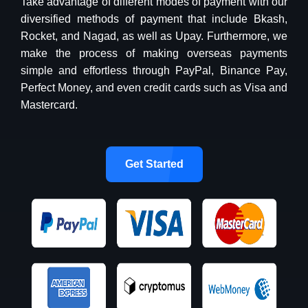
Take advantage of different modes of payment with our
diversified methods of payment that include Bkash,
Rocket, and Nagad, as well as Upay. Furthermore, we
make the process of making overseas payments
simple and effortless through PayPal, Binance Pay,
Perfect Money, and even credit cards such as Visa and
Mastercard.
Get Started