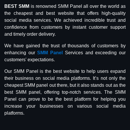
BEST SMM
is renowned SMM Panel all over the world as
the cheapest and best website that offers high-quality
social media services. We achieved incredible trust and
confidence from customers by instant customer support
and timely order delivery.
We have gained the trust of thousands of customers by
enhancing our
SMM Panel
Services and exceeding our
customers' expectations.
Our SMM Panel is the best website to help users expand
their business on social media platforms. It’s not only the
cheapest SMM panel out there, but it also stands out as the
best SMM panel, offering top-notch services. The SMM
Panel can prove to be the best platform for helping you
increase your businesses on various social media
platforms.