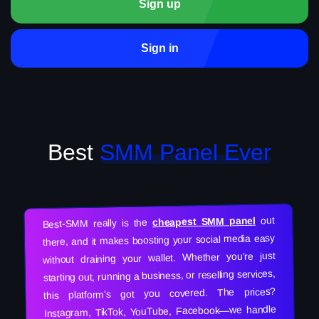
Sign up
Sign in
Best
SMM Panel Ever
out
cheapest SMM panel
Best-SMM really is the
there, and it makes boosting your social media easy
without draining your wallet. Whether you’re just
starting out, running a business, or reselling services,
this platform’s got you covered. The prices?
Instagram, TikTok, YouTube, Facebook—we handle