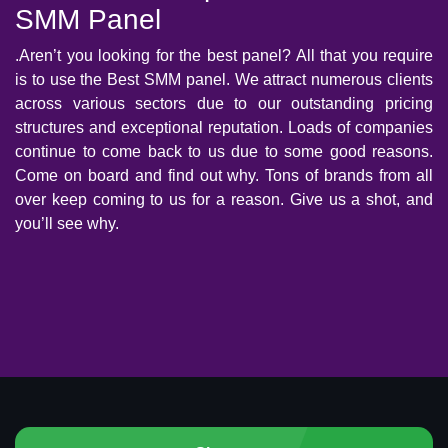
SMM Panel
.Aren’t you looking for the best panel? All that you require
is to use the Best SMM panel. We attract numerous clients
across various sectors due to our outstanding pricing
structures and exceptional reputation. Loads of companies
continue to come back to us due to some good reasons.
Come on board and find out why. Tons of brands from all
over keep coming to us for a reason. Give us a shot, and
you’ll see why.