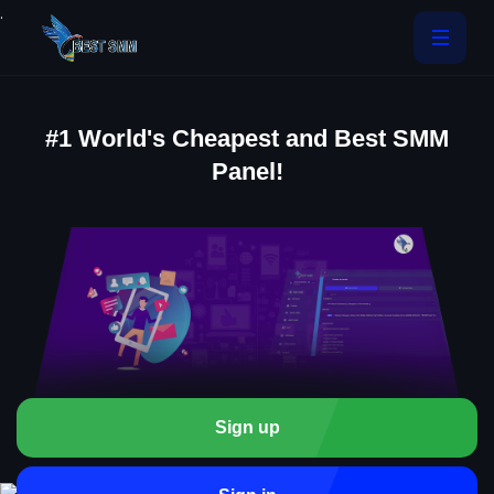
.
#1 World's Cheapest and Best SMM
Panel!
Sign up