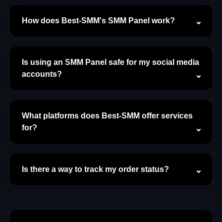
How does Best-SMM's SMM Panel work?
Is using an SMM Panel safe for my social media
accounts?
What platforms does Best-SMM offer services
for?
Is there a way to track my order status?