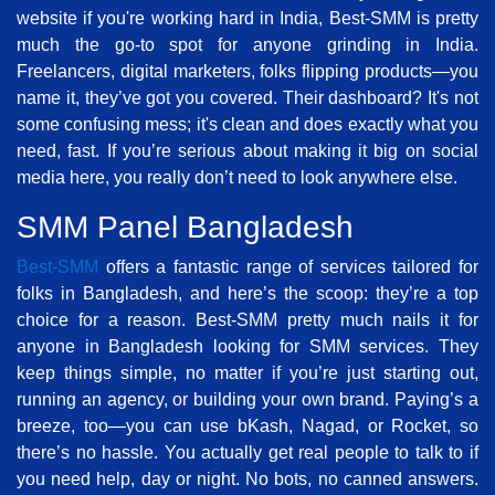
website if you're working hard in India, Best-SMM is pretty
much the go-to spot for anyone grinding in India.
Freelancers, digital marketers, folks flipping products—you
name it, they’ve got you covered. Their dashboard? It's not
some confusing mess; it's clean and does exactly what you
need, fast. If you’re serious about making it big on social
media here, you really don’t need to look anywhere else.
SMM Panel Bangladesh
Best-SMM
offers a fantastic range of services tailored for
folks in Bangladesh, and here’s the scoop: they’re a top
choice for a reason. Best-SMM pretty much nails it for
anyone in Bangladesh looking for SMM services. They
keep things simple, no matter if you’re just starting out,
running an agency, or building your own brand. Paying’s a
breeze, too—you can use bKash, Nagad, or Rocket, so
there’s no hassle. You actually get real people to talk to if
you need help, day or night. No bots, no canned answers.