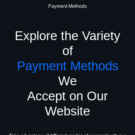
Payment Methods
Explore the Variety
of
Payment Methods
We
Accept on Our
Website