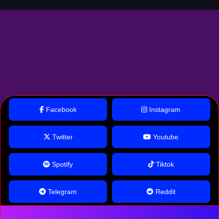
Facebook
Instagram
Twitter
Youtube
Spotify
Tiktok
Telegram
Reddit