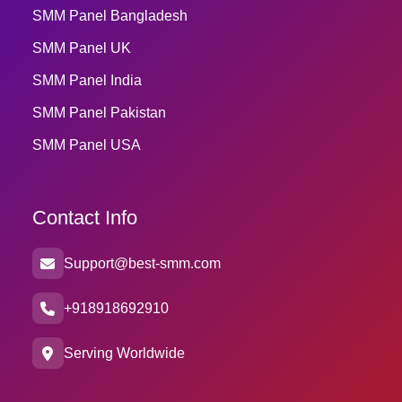
SMM Panel Bangladesh
SMM Panel UK
SMM Panel India
SMM Panel Pakistan
SMM Panel USA
Contact Info
Support@best-smm.com
+918918692910
Serving Worldwide