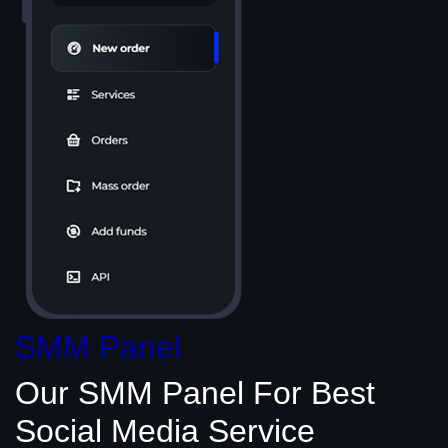
SMM Panel
Our SMM Panel
For Best
Social Media
Service