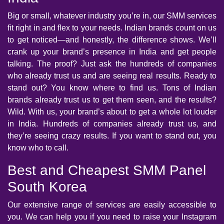
Big or small, whatever industry you’re in, our SMM services
fit right in and flex to your needs. Indian brands count on us
to get noticed—and honestly, the difference shows. We’ll
crank up your brand’s presence in India and get people
talking. The proof? Just ask the hundreds of companies
who already trust us and are seeing real results. Ready to
stand out? You know where to find us. Tons of Indian
brands already trust us to get them seen, and the results?
Wild. With us, your brand’s about to get a whole lot louder
in India. Hundreds of companies already trust us, and
they’re seeing crazy results. If you want to stand out, you
know who to call.
Best and Cheapest SMM Panel
South Korea
Our extensive range of services are easily accessible to
you. We can help you if you need to raise your Instagram