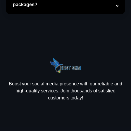
packages?
Boost your social media presence with our reliable and
high-quality services. Join thousands of satisfied
customers today!