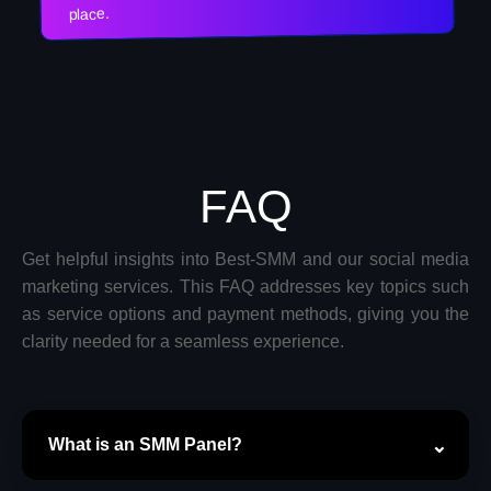
place.
FAQ
Get helpful insights into Best-SMM and our social media
marketing services. This FAQ addresses key topics such
as service options and payment methods, giving you the
clarity needed for a seamless experience.
What is an SMM Panel?