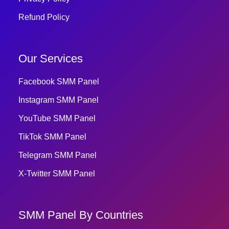
Refund Policy
Our Services
Facebook SMM Panel
Instagram SMM Panel
YouTube SMM Panel
TikTok SMM Panel
Telegram SMM Panel
X-Twitter SMM Panel
SMM Panel By Countries