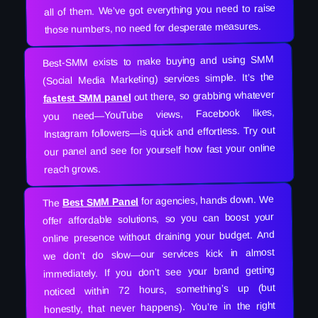
all of them. We’ve got everything you need to raise
those numbers, no need for desperate measures.
Best-SMM exists to make buying and using SMM
(Social Media Marketing) services simple. It’s the
out there, so grabbing whatever
fastest SMM panel
you need—YouTube views, Facebook likes,
Instagram followers—is quick and effortless. Try out
our panel and see for yourself how fast your online
reach grows.
for agencies, hands down. We
Best SMM Panel
The
offer affordable solutions, so you can boost your
online presence without draining your budget. And
we don’t do slow—our services kick in almost
immediately. If you don’t see your brand getting
noticed within 72 hours, something’s up (but
honestly, that never happens). You’re in the right