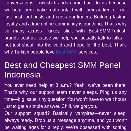
conversations. Turkish brands come back to us because
we help them make real contact with their audience—not
just push out posts and cross our fingers. Building lasting
loyalty and a true online community is our thing. That’s why
so many across Turkey stick with Best-SMM.Turkish
brands trust us ‘cause we help you actually talk to folks—
not just shout into the void and hope for the best. That's
why Turkish people love
Best-SMM
services.
Best and Cheapest SMM Panel
Indonesia
You ever need help at 3 a.m.? Yeah, we’ve been there.
That’s why our support team never sleeps. Ping us any
time—big issue, tiny question You won’t have to wait hours
just to get a simple answer. Chill, we got you.
Our support squad? Basically vampires—never sleep,
always ready. Drop us a message anytime, and you won’t
be waiting ages for a reply. We’re obsessed with sorting