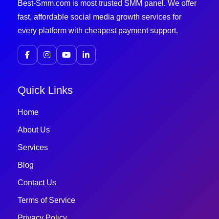
Best-Smm.com is most trusted SMM panel. We offer
fast, affordable social media growth services for
every platform with cheapest payment support.
Quick Links
Home
About Us
Services
Blog
Contact Us
Terms of Service
Privacy Policy