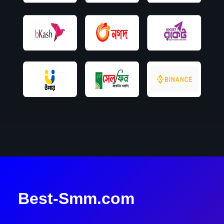
Best-Smm.com