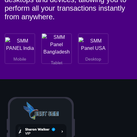
perform all your transactions instantly
from anywhere.
Mobile
Desktop
Tablet