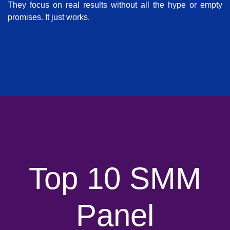
They focus on real results without all the hype or empty
promises. It just works.
Top 10 SMM
Panel