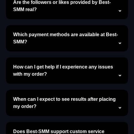
Are the followers or likes provided by Best-
SMM real?
Which payment methods are available at Best-
SMM?
How can I get help if I experience any issues
with my order?
When can I expect to see results after placing
my order?
Does Best-SMM support custom service