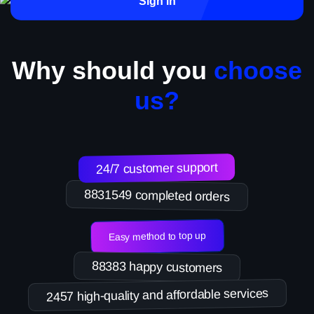
Sign in
Why should you
choose
us?
24/7 customer support
8831549 completed orders
Easy method to top up
88383 happy customers
2457 high-quality and affordable services