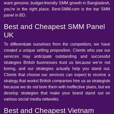
want genuine, budget-friendly SMM growth in Bangladesh,
you’re in the right place. Best-SMM.com is the top SMM
panel in BD.
Best and Cheapest SMM Panel
UK
To differentiate ourselves from the competitors, we have
created a unique selling proposition. Clients who use our
services may anticipate outstanding and successful
strategies British businesses trust us because we’re not
boring, and our strategies actually help you stand out.
Clients that choose our services can expect to receive a
strategy that works! British companies hire us as strategists
because we do not bore them with ineffective plans, but we
develop strategies that make your brand stand out on
various social media networks.
Best and Cheapest Vietnam