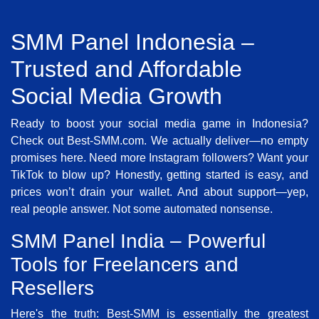
SMM Panel Indonesia –
Trusted and Affordable
Social Media Growth
Ready to boost your social media game in Indonesia?
Check out Best-SMM.com. We actually deliver—no empty
promises here. Need more Instagram followers? Want your
TikTok to blow up? Honestly, getting started is easy, and
prices won’t drain your wallet. And about support—yep,
real people answer. Not some automated nonsense.
SMM Panel India – Powerful
Tools for Freelancers and
Resellers
Here's the truth: Best-SMM is essentially the greatest