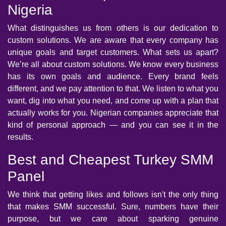
Nigeria
What distinguishes us from others is our dedication to
custom solutions. We are aware that every company has
unique goals and target customers. What sets us apart?
We’re all about custom solutions. We know every business
has its own goals and audience. Every brand feels
different, and we pay attention to that. We listen to what you
want, dig into what you need, and come up with a plan that
actually works for you. Nigerian companies appreciate that
kind of personal approach — and you can see it in the
results.
Best and Cheapest Turkey SMM
Panel
We think that getting likes and follows isn't the only thing
that makes SMM successful. Sure, numbers have their
purpose, but we care about sparking genuine