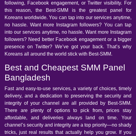
following, Facebook engagement, or Twitter visibility. For
this reason, the Best-SMM is the greatest panel for
Koreans worldwide. You can tap into our services anytime,
no hassle. Want more Instagram followers? You can tap
into our services anytime, no hassle. Want more Instagram
followers? Need better Facebook engagement or a bigger
presence on Twitter? We’ve got your back. That’s why
Koreans all around the world stick with Best-SMM.
Best and Cheapest SMM Panel
Bangladesh
Fast and easy-to-use services, a variety of choices, timely
delivery, and a dedication to preserving the security and
integrity of your channel are all provided by Best-SMM.
There are plenty of options to pick from, prices stay
affordable, and deliveries always land on time. Your
channel’s security and integrity are a top priority—no shady
tricks, just real results that actually help you grow. If you