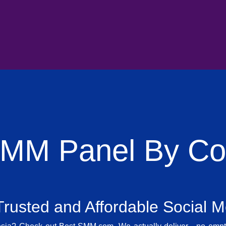
SMM Panel By Cou
rusted and Affordable Social 