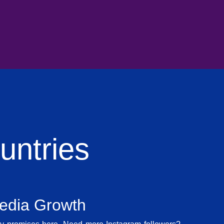
ntries
Media Growth