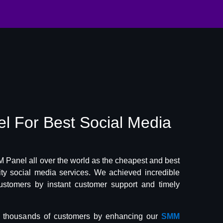
el
For Best
Social Media
Panel all over the world as the cheapest and best
lity social media services. We achieved incredible
ustomers by instant customer support and timely
f thousands of customers by enhancing our
SMM