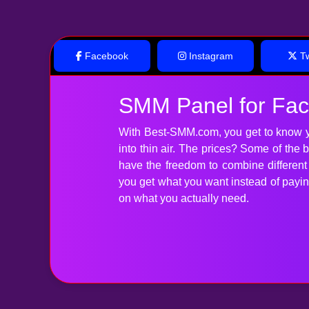
Facebook
Instagram
Tw
SMM Panel for Fa
With Best-SMM.com, you get to know y
into thin air. The prices? Some of the
have the freedom to combine differen
you get what you want instead of paying 
on what you actually need.