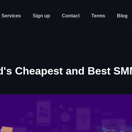
Services
Sign up
Contact
Terms
Blog
d's Cheapest and Best SM