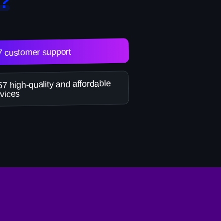
?
7 customer support
7 high-quality and affordable
vices