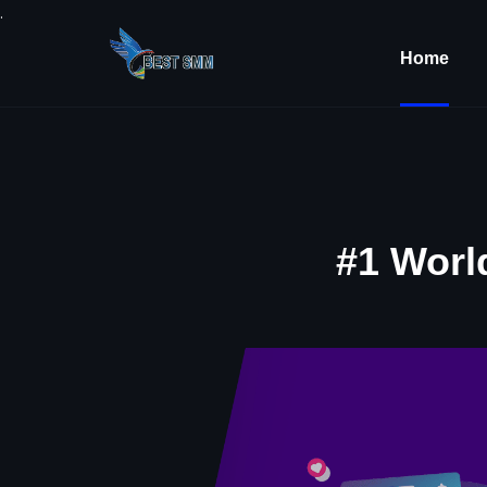
.
Home
#1 Worl