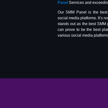
Panel
Services and exceeding
Our SMM Panel is the best 
social media platforms. It’s n
stands out as the best SMM 
can prove to be the best pla
various social media platform