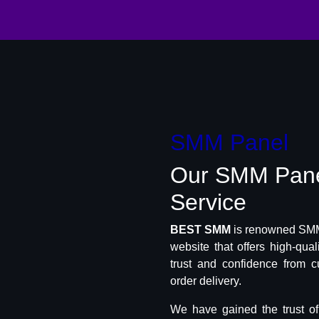
SMM Panel
Our SMM Pan
Service
BEST SMM
is renowned SMM 
website that offers high-qua
trust and confidence from c
order delivery.
We have gained the trust o