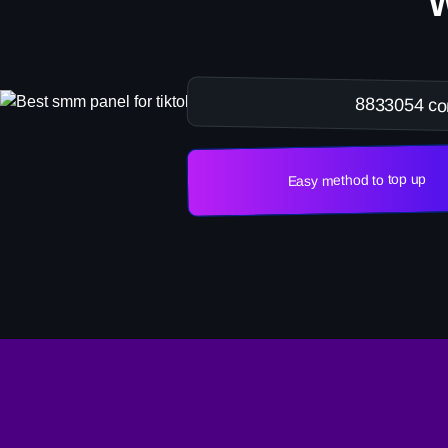
8833054 co
Easy method to top up