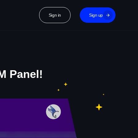
Sign in
Sign up
M Panel!