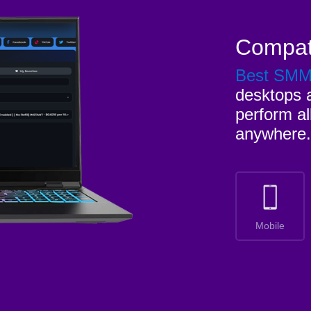
Compat
Best SM
desktops a
perform al
anywhere.
Mobile