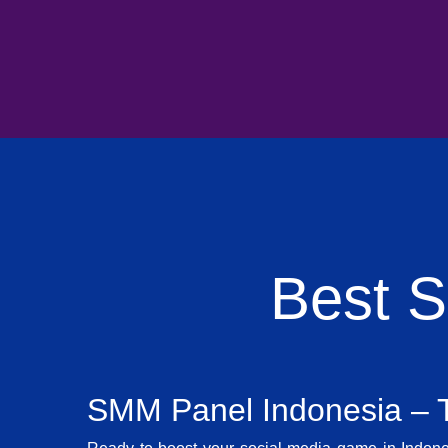
Best 
SMM Panel Indonesia – T