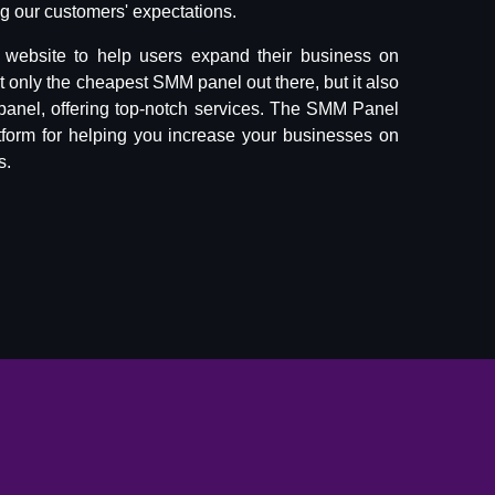
 our customers' expectations.
website to help users expand their business on
ot only the cheapest SMM panel out there, but it also
panel, offering top-notch services. The SMM Panel
tform for helping you increase your businesses on
s.