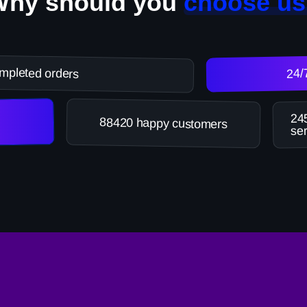
Why should you
choose us
mpleted orders
24/
245
88420 happy customers
ser