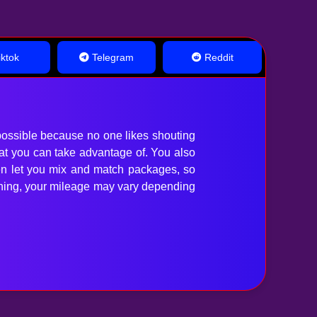
ktok
Telegram
Reddit
ossible because no one likes shouting
hat you can take advantage of. You also
en let you mix and match packages, so
anything, your mileage may vary depending