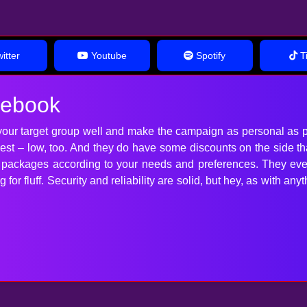
itter
Youtube
Spotify
Ti
cebook
our target group well and make the campaign as personal as p
 best – low, too. And they do have some discounts on the side t
t packages according to your needs and preferences. They ev
for fluff. Security and reliability are solid, but hey, as with 