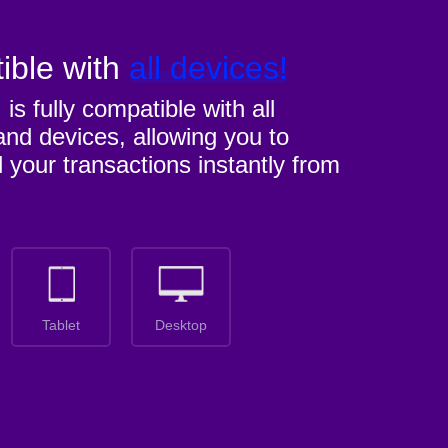
ible with
all devices!
M
is fully compatible with all
nd devices, allowing you to
l your transactions instantly from
Tablet
Desktop