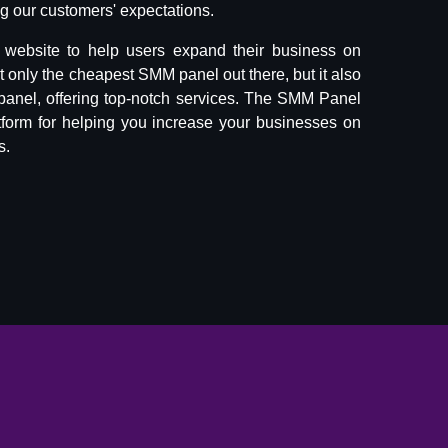
 our customers' expectations.
website to help users expand their business on
ot only the cheapest SMM panel out there, but it also
panel, offering top-notch services. The SMM Panel
tform for helping you increase your businesses on
s.