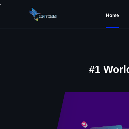
.
Home
#1 Worl