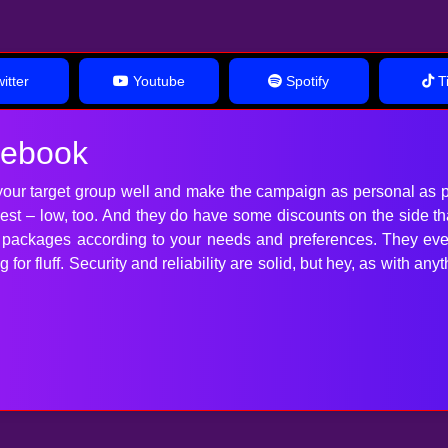
itter
Youtube
Spotify
Ti
cebook
our target group well and make the campaign as personal as p
 best – low, too. And they do have some discounts on the side t
t packages according to your needs and preferences. They ev
for fluff. Security and reliability are solid, but hey, as with 