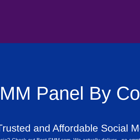
SMM Panel By Cou
rusted and Affordable Social 