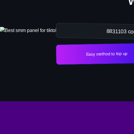
8831103 co
Easy method to top up