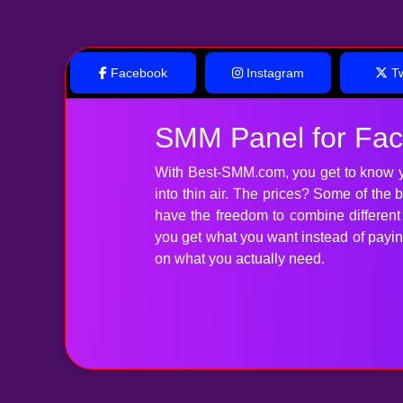
Facebook
Instagram
Tw
SMM Panel for Fa
With Best-SMM.com, you get to know y
into thin air. The prices? Some of the
have the freedom to combine differen
you get what you want instead of paying 
on what you actually need.