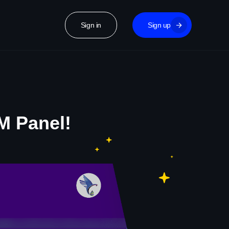
Sign in
Sign up
M Panel!