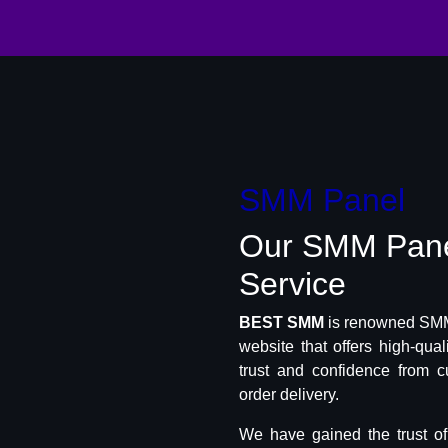
SMM Panel
Our SMM Pan
Service
BEST SMM
is renowned SMM 
website that offers high-qua
trust and confidence from c
order delivery.
We have gained the trust o