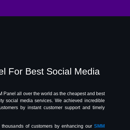
el
For Best
Social Media
Panel all over the world as the cheapest and best
lity social media services. We achieved incredible
ustomers by instant customer support and timely
f thousands of customers by enhancing our
SMM