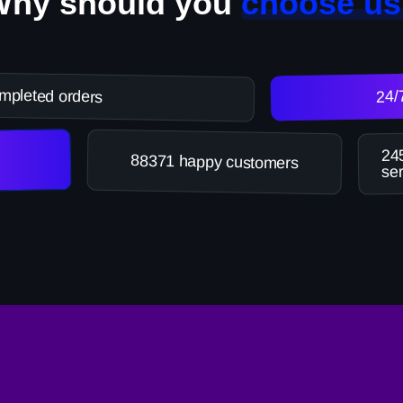
Why should you
choose us
mpleted orders
24/
245
88371 happy customers
ser