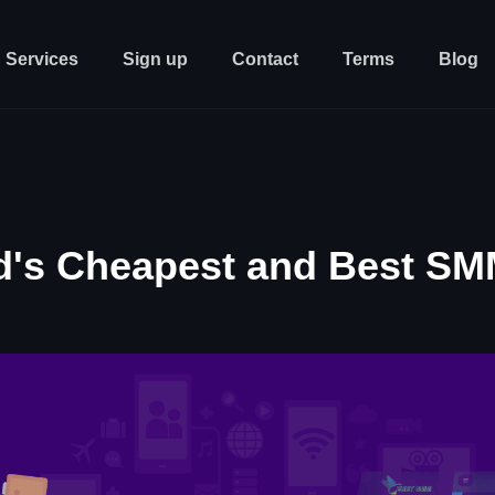
Services
Sign up
Contact
Terms
Blog
d's Cheapest and Best SM