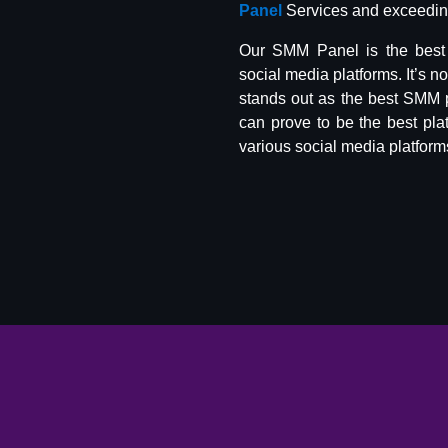
Panel
Services and exceeding
Our SMM Panel is the best 
social media platforms. It’s n
stands out as the best SMM 
can prove to be the best pla
various social media platform