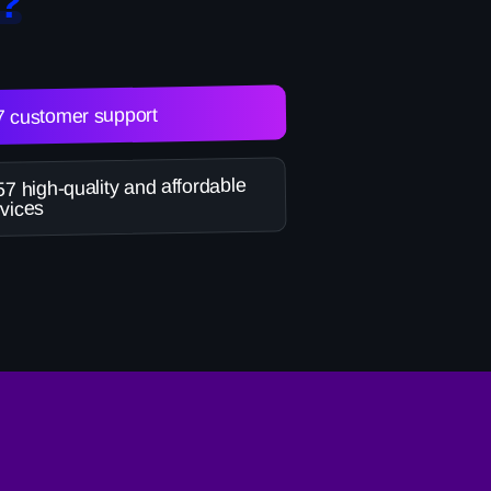
?
7 customer support
7 high-quality and affordable
vices