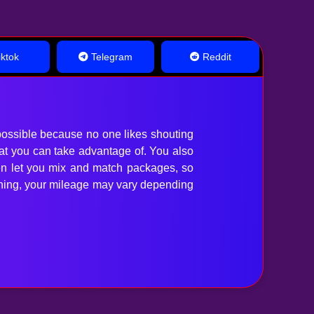
ktok
Telegram
Reddit
ossible because no one likes shouting
hat you can take advantage of. You also
en let you mix and match packages, so
anything, your mileage may vary depending