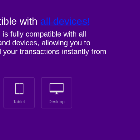
ible with
all devices!
M
is fully compatible with all
nd devices, allowing you to
l your transactions instantly from
Tablet
Desktop