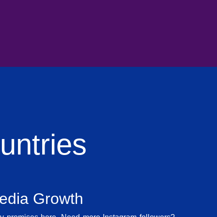
ntries
Media Growth