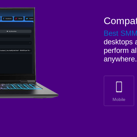
Compat
Best SM
desktops a
perform al
anywhere.
Mobile