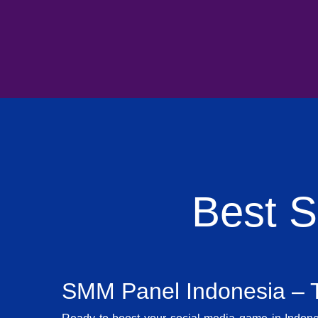
Best 
SMM Panel Indonesia – T