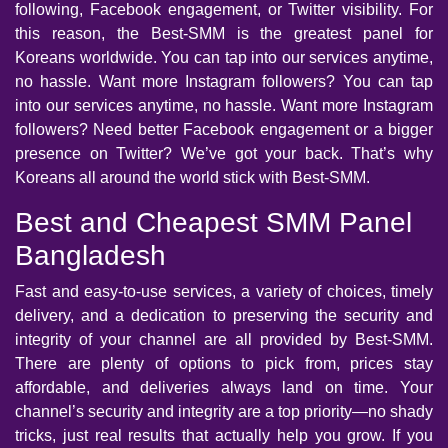
following, Facebook engagement, or Twitter visibility. For
this reason, the Best-SMM is the greatest panel for
Koreans worldwide. You can tap into our services anytime,
no hassle. Want more Instagram followers? You can tap
into our services anytime, no hassle. Want more Instagram
followers? Need better Facebook engagement or a bigger
presence on Twitter? We’ve got your back. That’s why
Koreans all around the world stick with Best-SMM.
Best and Cheapest SMM Panel
Bangladesh
Fast and easy-to-use services, a variety of choices, timely
delivery, and a dedication to preserving the security and
integrity of your channel are all provided by Best-SMM.
There are plenty of options to pick from, prices stay
affordable, and deliveries always land on time. Your
channel’s security and integrity are a top priority—no shady
tricks, just real results that actually help you grow. If you