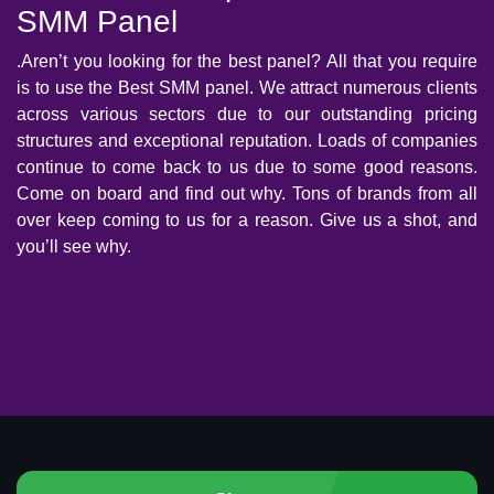
SMM Panel
.Aren’t you looking for the best panel? All that you require
is to use the Best SMM panel. We attract numerous clients
across various sectors due to our outstanding pricing
structures and exceptional reputation. Loads of companies
continue to come back to us due to some good reasons.
Come on board and find out why. Tons of brands from all
over keep coming to us for a reason. Give us a shot, and
you’ll see why.