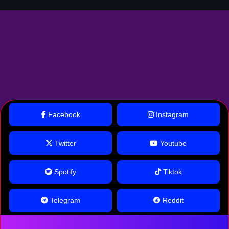
Facebook
Instagram
Twitter
Youtube
Spotify
Tiktok
Telegram
Reddit