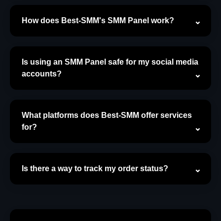
How does Best-SMM's SMM Panel work?
Is using an SMM Panel safe for my social media
accounts?
What platforms does Best-SMM offer services
for?
Is there a way to track my order status?