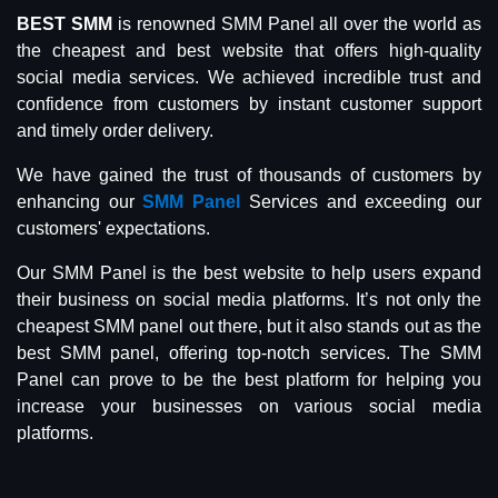
BEST SMM
is renowned SMM Panel all over the world as
the cheapest and best website that offers high-quality
social media services. We achieved incredible trust and
confidence from customers by instant customer support
and timely order delivery.
We have gained the trust of thousands of customers by
enhancing our
SMM Panel
Services and exceeding our
customers' expectations.
Our SMM Panel is the best website to help users expand
their business on social media platforms. It’s not only the
cheapest SMM panel out there, but it also stands out as the
best SMM panel, offering top-notch services. The SMM
Panel can prove to be the best platform for helping you
increase your businesses on various social media
platforms.