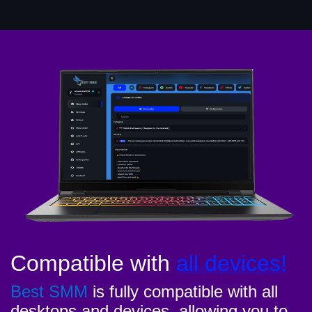
Compatible with
all devices!
Best SMM
is fully compatible with all
desktops and devices, allowing you to