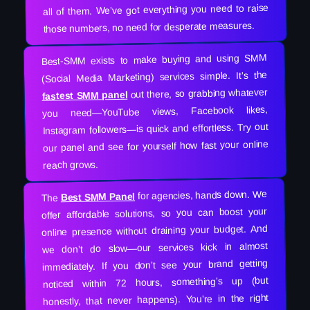
all of them. We’ve got everything you need to raise
those numbers, no need for desperate measures.
Best-SMM exists to make buying and using SMM
(Social Media Marketing) services simple. It’s the
out there, so grabbing whatever
fastest SMM panel
you need—YouTube views, Facebook likes,
Instagram followers—is quick and effortless. Try out
our panel and see for yourself how fast your online
reach grows.
for agencies, hands down. We
Best SMM Panel
The
offer affordable solutions, so you can boost your
online presence without draining your budget. And
we don’t do slow—our services kick in almost
immediately. If you don’t see your brand getting
noticed within 72 hours, something’s up (but
honestly, that never happens). You’re in the right