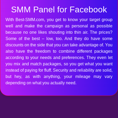
SMM Panel for Facebook
With Best-SMM.com, you get to know your target group
well and make the campaign as personal as possible
because no one likes shouting into thin air. The prices?
Some of the best – low, too. And they do have some
discounts on the side that you can take advantage of. You
also have the freedom to combine different packages
according to your needs and preferences. They even let
you mix and match packages, so you get what you want
instead of paying for fluff. Security and reliability are solid,
but hey, as with anything, your mileage may vary
depending on what you actually need.