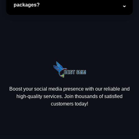
packages?
Boost your social media presence with our reliable and
high-quality services. Join thousands of satisfied
customers today!