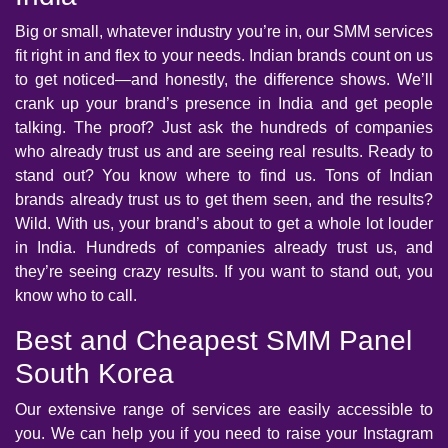
Big or small, whatever industry you’re in, our SMM services
fit right in and flex to your needs. Indian brands count on us
to get noticed—and honestly, the difference shows. We’ll
crank up your brand’s presence in India and get people
talking. The proof? Just ask the hundreds of companies
who already trust us and are seeing real results. Ready to
stand out? You know where to find us. Tons of Indian
brands already trust us to get them seen, and the results?
Wild. With us, your brand’s about to get a whole lot louder
in India. Hundreds of companies already trust us, and
they’re seeing crazy results. If you want to stand out, you
know who to call.
Best and Cheapest SMM Panel
South Korea
Our extensive range of services are easily accessible to
you. We can help you if you need to raise your Instagram