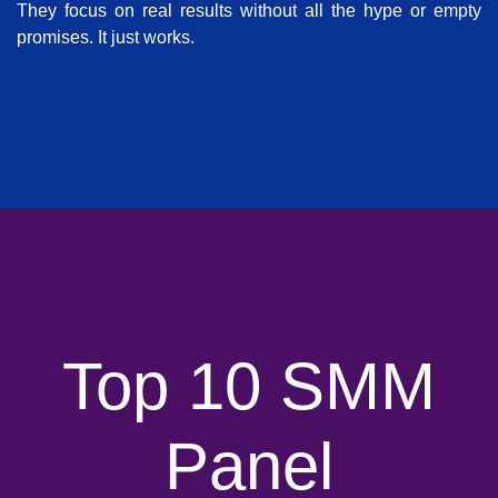
They focus on real results without all the hype or empty
promises. It just works.
Top 10 SMM
Panel