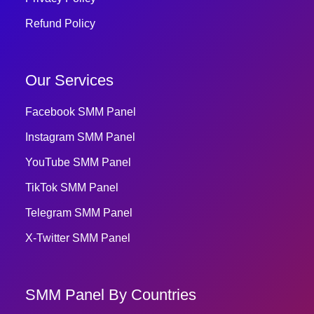
Refund Policy
Our Services
Facebook SMM Panel
Instagram SMM Panel
YouTube SMM Panel
TikTok SMM Panel
Telegram SMM Panel
X-Twitter SMM Panel
SMM Panel By Countries