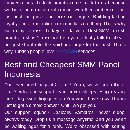
conversations. Turkish brands come back to us because
we help them make real contact with their audience—not
just push out posts and cross our fingers. Building lasting
loyalty and a true online community is our thing. That’s why
so many across Turkey stick with Best-SMM.Turkish
brands trust us ‘cause we help you actually talk to folks—
not just shout into the void and hope for the best. That's
why Turkish people love
Best-SMM
services.
Best and Cheapest SMM Panel
Indonesia
You ever need help at 3 a.m.? Yeah, we’ve been there.
That’s why our support team never sleeps. Ping us any
time—big issue, tiny question You won’t have to wait hours
just to get a simple answer. Chill, we got you.
Our support squad? Basically vampires—never sleep,
always ready. Drop us a message anytime, and you won’t
be waiting ages for a reply. We’re obsessed with sorting