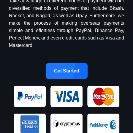
Take advantage of different modes of payment with our
diversified methods of payment that include Bkash,
Rocket, and Nagad, as well as Upay. Furthermore, we
make the process of making overseas payments
simple and effortless through PayPal, Binance Pay,
Perfect Money, and even credit cards such as Visa and
Mastercard.
Get Started