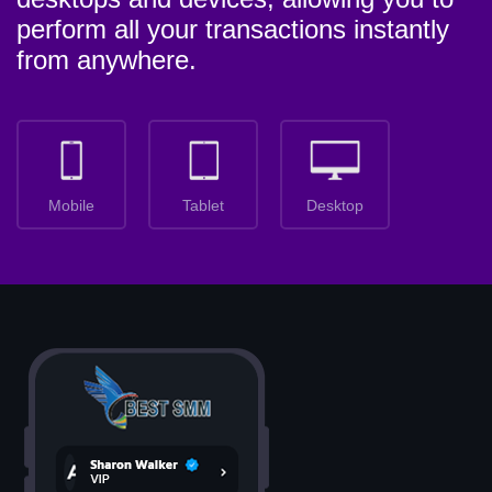
perform all your transactions instantly
from anywhere.
Mobile
Tablet
Desktop