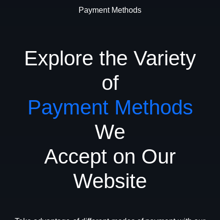
Payment Methods
Explore the Variety
of
Payment Methods
We
Accept on Our
Website