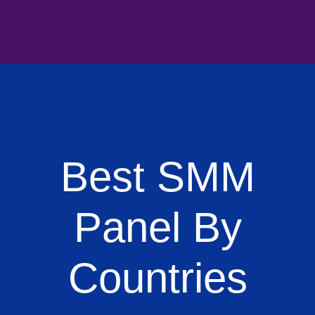
Best SMM
Panel By
Countries