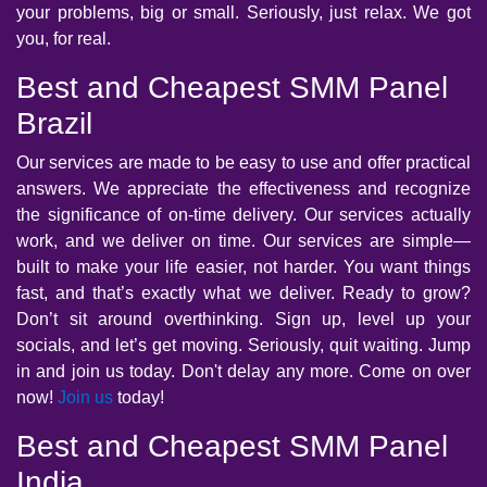
your problems, big or small. Seriously, just relax. We got
you, for real.
Best and Cheapest SMM Panel
Brazil
Our services are made to be easy to use and offer practical
answers. We appreciate the effectiveness and recognize
the significance of on-time delivery. Our services actually
work, and we deliver on time. Our services are simple—
built to make your life easier, not harder. You want things
fast, and that’s exactly what we deliver. Ready to grow?
Don’t sit around overthinking. Sign up, level up your
socials, and let’s get moving. Seriously, quit waiting. Jump
in and join us today. Don't delay any more. Come on over
now!
Join us
today!
Best and Cheapest SMM Panel
India