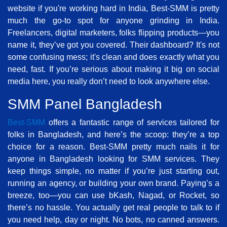
website if you're working hard in India, Best-SMM is pretty
much the go-to spot for anyone grinding in India.
Freelancers, digital marketers, folks flipping products—you
name it, they’ve got you covered. Their dashboard? It's not
some confusing mess; it's clean and does exactly what you
need, fast. If you’re serious about making it big on social
media here, you really don’t need to look anywhere else.
SMM Panel Bangladesh
Best-SMM
offers a fantastic range of services tailored for
folks in Bangladesh, and here’s the scoop: they’re a top
choice for a reason. Best-SMM pretty much nails it for
anyone in Bangladesh looking for SMM services. They
keep things simple, no matter if you’re just starting out,
running an agency, or building your own brand. Paying’s a
breeze, too—you can use bKash, Nagad, or Rocket, so
there’s no hassle. You actually get real people to talk to if
you need help, day or night. No bots, no canned answers.