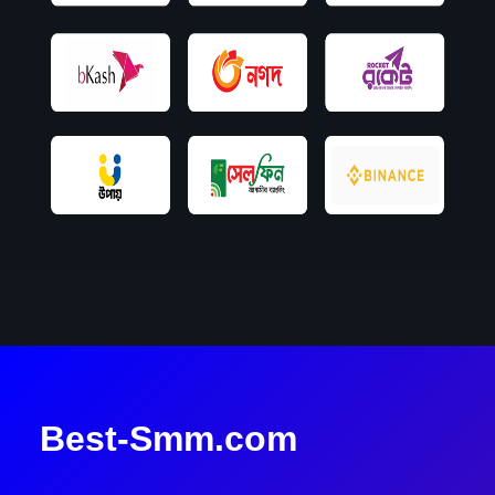
Best-Smm.com