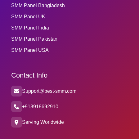
SMM Panel Bangladesh
SMM Panel UK
SMM Panel India
SMM Panel Pakistan
SMM Panel USA
Contact Info
Support@best-smm.com
+918918692910
Serving Worldwide