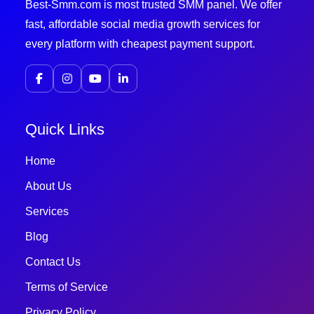
Best-Smm.com is most trusted SMM panel. We offer
fast, affordable social media growth services for
every platform with cheapest payment support.
Quick Links
Home
About Us
Services
Blog
Contact Us
Terms of Service
Privacy Policy