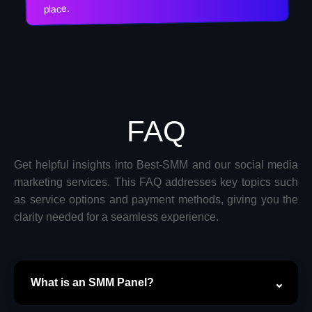
place.
FAQ
Get helpful insights into Best-SMM and our social media
marketing services. This FAQ addresses key topics such
as service options and payment methods, giving you the
clarity needed for a seamless experience.
What is an SMM Panel?