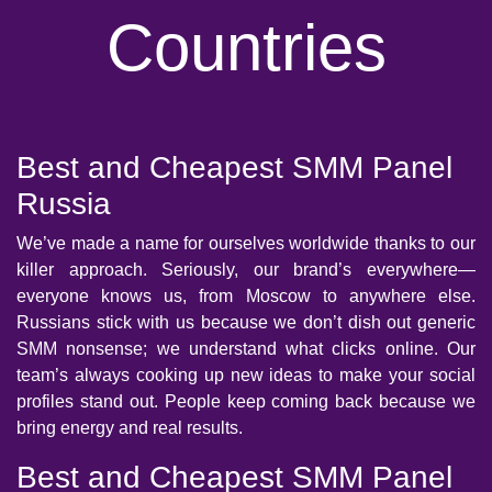
Countries
Best and Cheapest SMM Panel
Russia
We’ve made a name for ourselves worldwide thanks to our
killer approach. Seriously, our brand’s everywhere—
everyone knows us, from Moscow to anywhere else.
Russians stick with us because we don’t dish out generic
SMM nonsense; we understand what clicks online. Our
team’s always cooking up new ideas to make your social
profiles stand out. People keep coming back because we
bring energy and real results.
Best and Cheapest SMM Panel