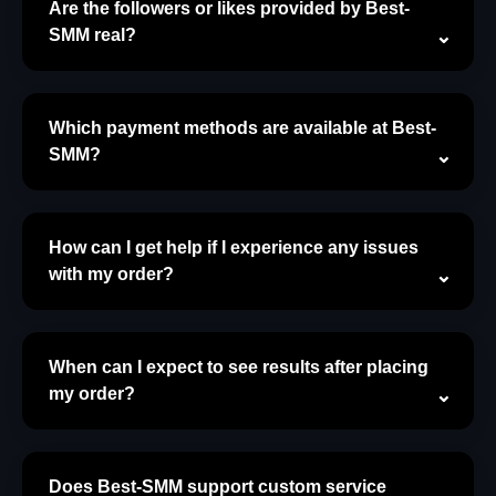
Are the followers or likes provided by Best-
SMM real?
Which payment methods are available at Best-
SMM?
How can I get help if I experience any issues
with my order?
When can I expect to see results after placing
my order?
Does Best-SMM support custom service