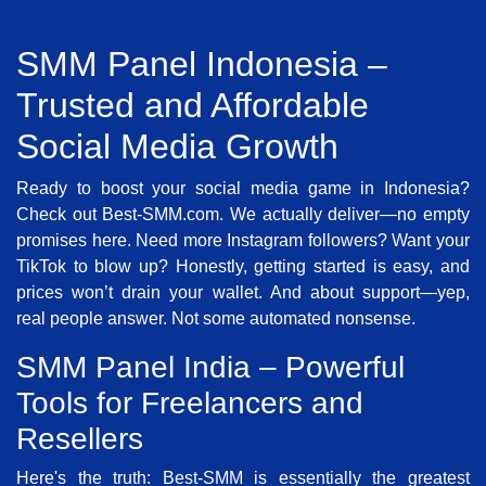
SMM Panel Indonesia –
Trusted and Affordable
Social Media Growth
Ready to boost your social media game in Indonesia?
Check out Best-SMM.com. We actually deliver—no empty
promises here. Need more Instagram followers? Want your
TikTok to blow up? Honestly, getting started is easy, and
prices won’t drain your wallet. And about support—yep,
real people answer. Not some automated nonsense.
SMM Panel India – Powerful
Tools for Freelancers and
Resellers
Here's the truth: Best-SMM is essentially the greatest