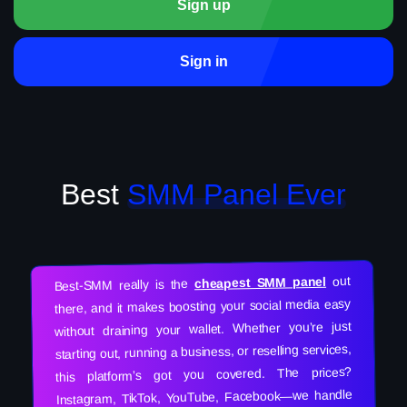
Sign up
Sign in
Best
SMM Panel Ever
out
cheapest SMM panel
Best-SMM really is the
there, and it makes boosting your social media easy
without draining your wallet. Whether you’re just
starting out, running a business, or reselling services,
this platform’s got you covered. The prices?
Instagram, TikTok, YouTube, Facebook—we handle