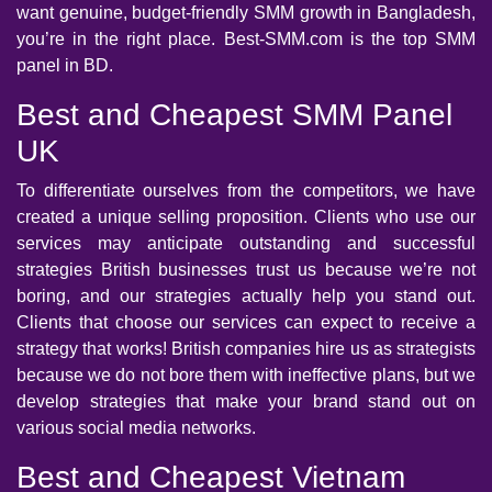
want genuine, budget-friendly SMM growth in Bangladesh,
you’re in the right place. Best-SMM.com is the top SMM
panel in BD.
Best and Cheapest SMM Panel
UK
To differentiate ourselves from the competitors, we have
created a unique selling proposition. Clients who use our
services may anticipate outstanding and successful
strategies British businesses trust us because we’re not
boring, and our strategies actually help you stand out.
Clients that choose our services can expect to receive a
strategy that works! British companies hire us as strategists
because we do not bore them with ineffective plans, but we
develop strategies that make your brand stand out on
various social media networks.
Best and Cheapest Vietnam