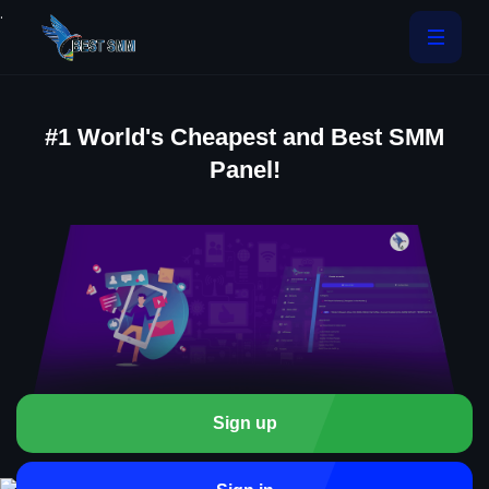
.
#1 World's Cheapest and Best SMM
Panel!
Sign up