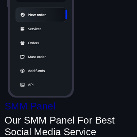
SMM Panel
Our SMM Panel
For Best
Social Media
Service