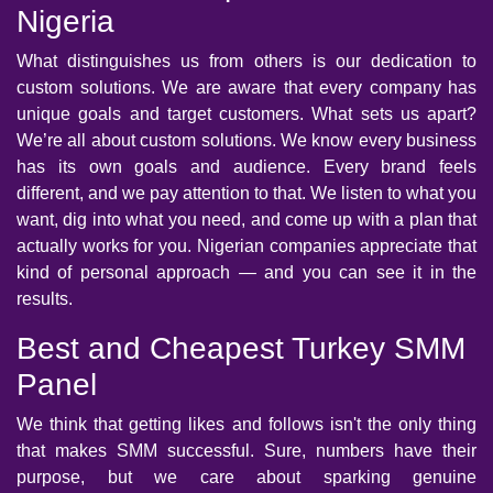
Nigeria
What distinguishes us from others is our dedication to
custom solutions. We are aware that every company has
unique goals and target customers. What sets us apart?
We’re all about custom solutions. We know every business
has its own goals and audience. Every brand feels
different, and we pay attention to that. We listen to what you
want, dig into what you need, and come up with a plan that
actually works for you. Nigerian companies appreciate that
kind of personal approach — and you can see it in the
results.
Best and Cheapest Turkey SMM
Panel
We think that getting likes and follows isn't the only thing
that makes SMM successful. Sure, numbers have their
purpose, but we care about sparking genuine