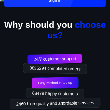
Sign in
Why should you
choose
us?
24/7 customer support
8835294 completed orders
Easy method to top up
88479 happy customers
2460 high-quality and affordable services