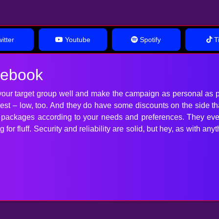
itter
Youtube
Spotify
Ti
cebook
our target group well and make the campaign as personal as p
 best – low, too. And they do have some discounts on the side t
t packages according to your needs and preferences. They ev
for fluff. Security and reliability are solid, but hey, as with 