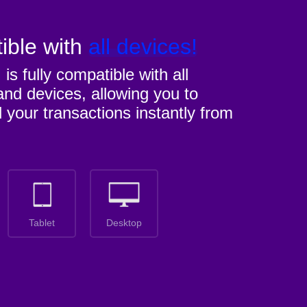
ible with
all devices!
M
is fully compatible with all
nd devices, allowing you to
l your transactions instantly from
Tablet
Desktop