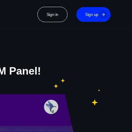
Sign in
Sign up
M Panel!