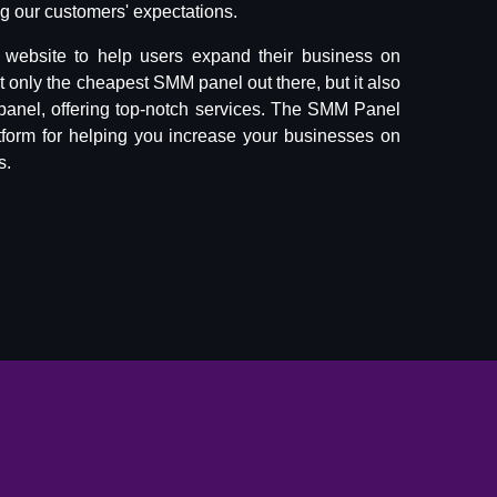
 our customers' expectations.
website to help users expand their business on
ot only the cheapest SMM panel out there, but it also
panel, offering top-notch services. The SMM Panel
tform for helping you increase your businesses on
s.