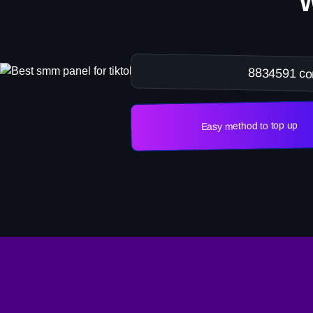
8834591 co
Easy method to top up