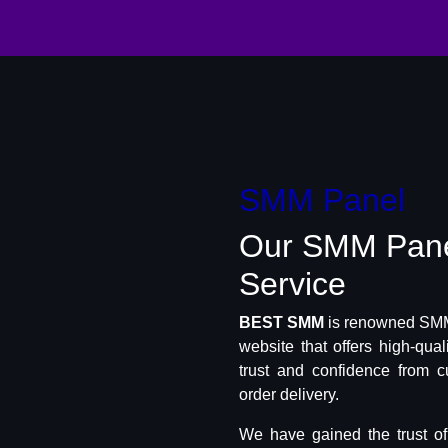
SMM Panel
Our SMM Pan
Service
BEST SMM
is renowned SMM 
website that offers high-qua
trust and confidence from c
order delivery.
We have gained the trust o