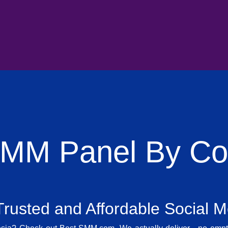
SMM Panel By Cou
rusted and Affordable Social 