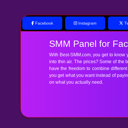
Facebook
Instagram
Tw
SMM Panel for Fa
With Best-SMM.com, you get to know y
into thin air. The prices? Some of the
have the freedom to combine differen
you get what you want instead of paying 
on what you actually need.