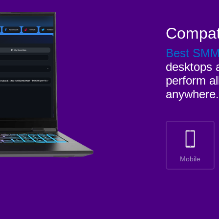
Compat
Best SM
desktops a
perform al
anywhere.
Mobile