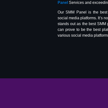
Panel
Services and exceeding
Our SMM Panel is the best 
social media platforms. It’s n
stands out as the best SMM 
can prove to be the best pla
various social media platform