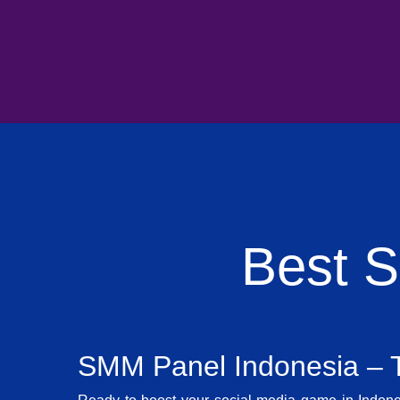
Best 
SMM Panel Indonesia – T