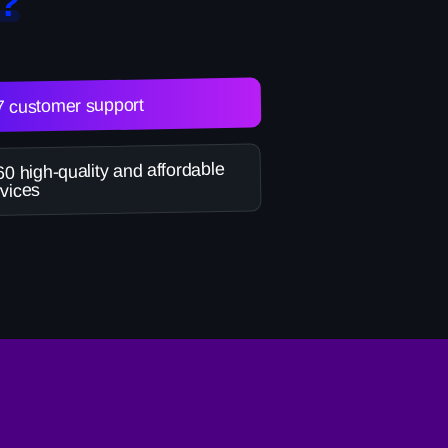
?
7 customer support
0 high-quality and affordable
vices