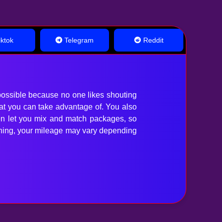
ktok
Telegram
Reddit
ossible because no one likes shouting
hat you can take advantage of. You also
en let you mix and match packages, so
anything, your mileage may vary depending