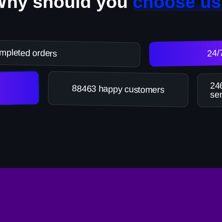
Why should you
choose us
mpleted orders
24/
246
88463 happy customers
ser