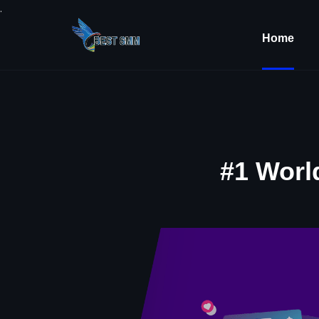
.
Home
#1 Worl