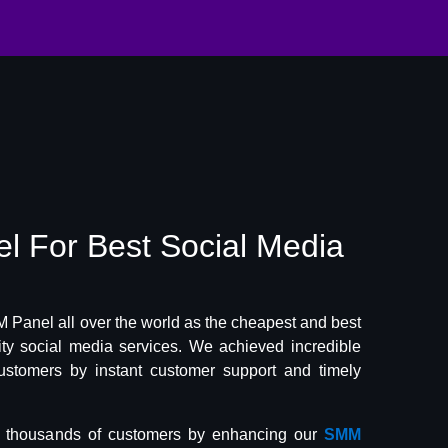
el
For Best
Social Media
Panel all over the world as the cheapest and best
lity social media services. We achieved incredible
ustomers by instant customer support and timely
f thousands of customers by enhancing our
SMM