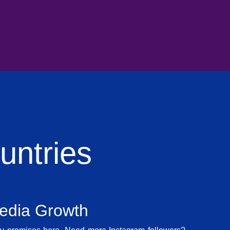
ntries
Media Growth