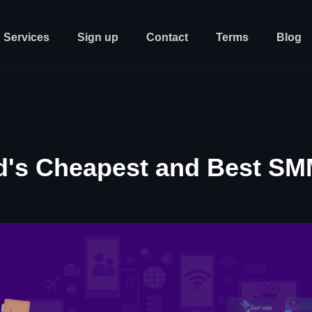
Services
Sign up
Contact
Terms
Blog
d's Cheapest and Best SM