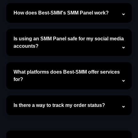
How does Best-SMM's SMM Panel work?
Is using an SMM Panel safe for my social media
accounts?
What platforms does Best-SMM offer services
for?
Is there a way to track my order status?