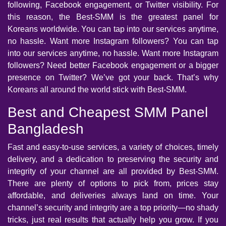
following, Facebook engagement, or Twitter visibility. For
this reason, the Best-SMM is the greatest panel for
Koreans worldwide. You can tap into our services anytime,
no hassle. Want more Instagram followers? You can tap
into our services anytime, no hassle. Want more Instagram
followers? Need better Facebook engagement or a bigger
presence on Twitter? We’ve got your back. That’s why
Koreans all around the world stick with Best-SMM.
Best and Cheapest SMM Panel
Bangladesh
Fast and easy-to-use services, a variety of choices, timely
delivery, and a dedication to preserving the security and
integrity of your channel are all provided by Best-SMM.
There are plenty of options to pick from, prices stay
affordable, and deliveries always land on time. Your
channel’s security and integrity are a top priority—no shady
tricks, just real results that actually help you grow. If you