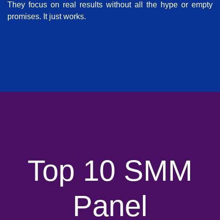
They focus on real results without all the hype or empty
promises. It just works.
Top 10 SMM
Panel