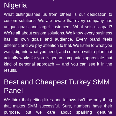
Nigeria
What distinguishes us from others is our dedication to
custom solutions. We are aware that every company has
unique goals and target customers. What sets us apart?
We’re all about custom solutions. We know every business
has its own goals and audience. Every brand feels
different, and we pay attention to that. We listen to what you
want, dig into what you need, and come up with a plan that
actually works for you. Nigerian companies appreciate that
kind of personal approach — and you can see it in the
results.
Best and Cheapest Turkey SMM
Panel
We think that getting likes and follows isn't the only thing
that makes SMM successful. Sure, numbers have their
purpose, but we care about sparking genuine