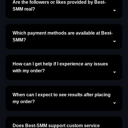
Are the followers or likes provided by Best-
SMM real?
Which payment methods are available at Best-
SMM?
How can I get help if I experience any issues
with my order?
When can I expect to see results after placing
my order?
Does Best-SMM support custom service