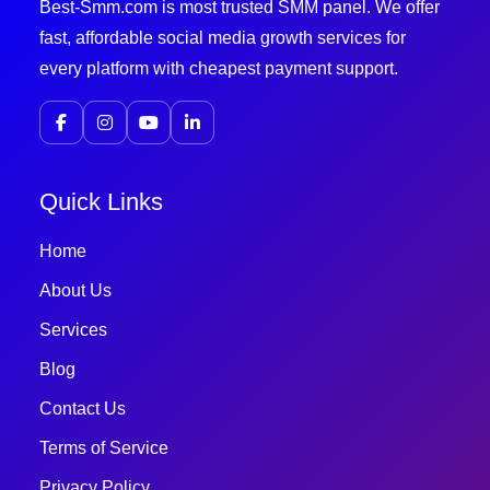
Best-Smm.com is most trusted SMM panel. We offer
fast, affordable social media growth services for
every platform with cheapest payment support.
Quick Links
Home
About Us
Services
Blog
Contact Us
Terms of Service
Privacy Policy