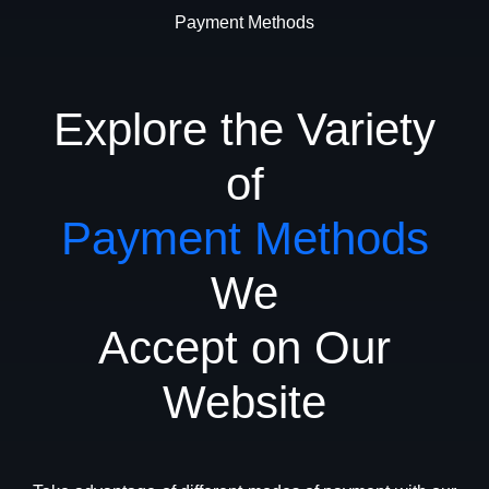
Payment Methods
Explore the Variety
of
Payment Methods
We
Accept on Our
Website