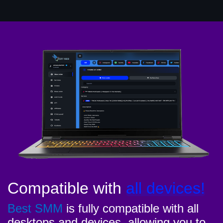
Compatible with
all devices!
Best SMM
is fully compatible with all
desktops and devices, allowing you to