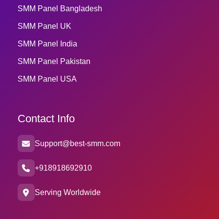
SMM Panel Bangladesh
SMM Panel UK
SMM Panel India
SMM Panel Pakistan
SMM Panel USA
Contact Info
Support@best-smm.com
+918918692910
Serving Worldwide