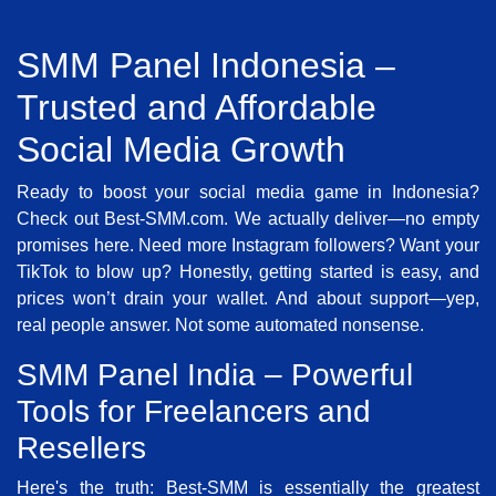
SMM Panel Indonesia –
Trusted and Affordable
Social Media Growth
Ready to boost your social media game in Indonesia?
Check out Best-SMM.com. We actually deliver—no empty
promises here. Need more Instagram followers? Want your
TikTok to blow up? Honestly, getting started is easy, and
prices won’t drain your wallet. And about support—yep,
real people answer. Not some automated nonsense.
SMM Panel India – Powerful
Tools for Freelancers and
Resellers
Here's the truth: Best-SMM is essentially the greatest