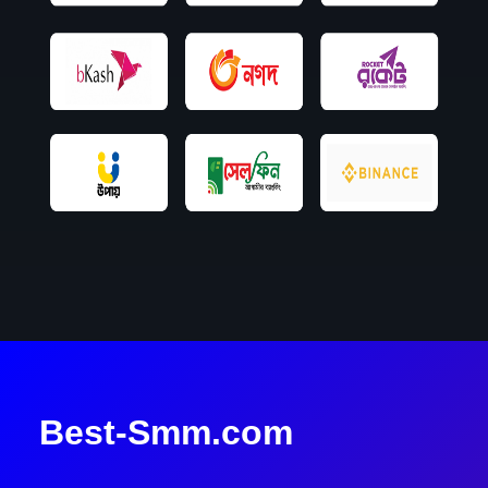
Best-Smm.com