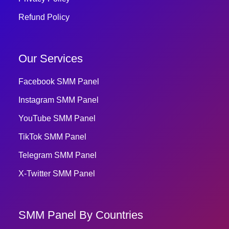
Refund Policy
Our Services
Facebook SMM Panel
Instagram SMM Panel
YouTube SMM Panel
TikTok SMM Panel
Telegram SMM Panel
X-Twitter SMM Panel
SMM Panel By Countries