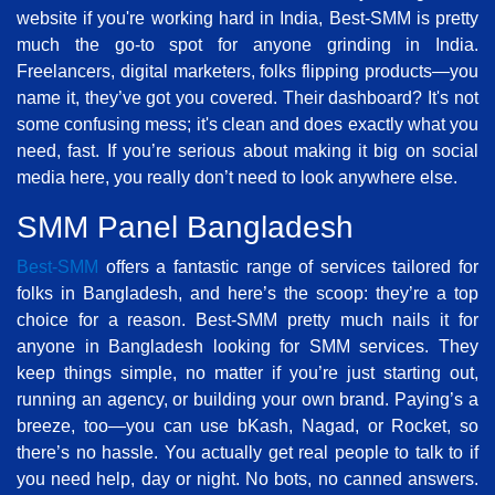
website if you're working hard in India, Best-SMM is pretty
much the go-to spot for anyone grinding in India.
Freelancers, digital marketers, folks flipping products—you
name it, they’ve got you covered. Their dashboard? It's not
some confusing mess; it's clean and does exactly what you
need, fast. If you’re serious about making it big on social
media here, you really don’t need to look anywhere else.
SMM Panel Bangladesh
Best-SMM
offers a fantastic range of services tailored for
folks in Bangladesh, and here’s the scoop: they’re a top
choice for a reason. Best-SMM pretty much nails it for
anyone in Bangladesh looking for SMM services. They
keep things simple, no matter if you’re just starting out,
running an agency, or building your own brand. Paying’s a
breeze, too—you can use bKash, Nagad, or Rocket, so
there’s no hassle. You actually get real people to talk to if
you need help, day or night. No bots, no canned answers.