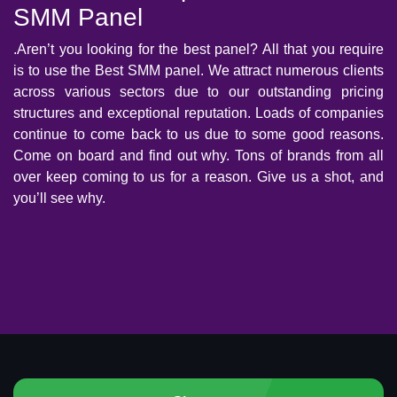
SMM Panel
.Aren’t you looking for the best panel? All that you require
is to use the Best SMM panel. We attract numerous clients
across various sectors due to our outstanding pricing
structures and exceptional reputation. Loads of companies
continue to come back to us due to some good reasons.
Come on board and find out why. Tons of brands from all
over keep coming to us for a reason. Give us a shot, and
you’ll see why.