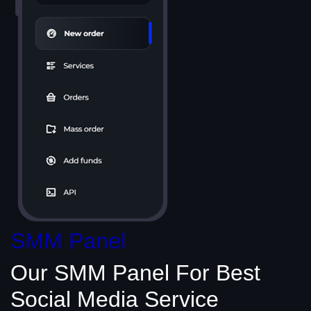
SMM Panel
Our SMM Panel
For Best
Social Media
Service