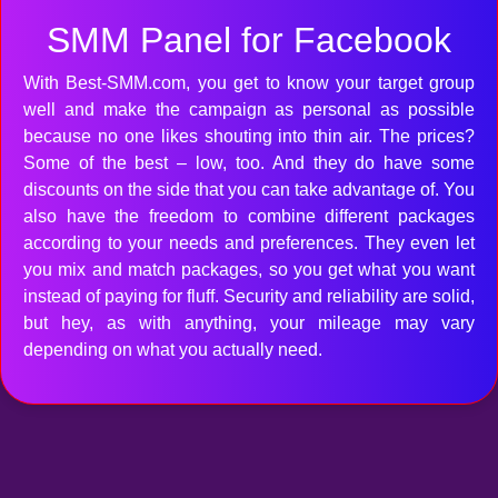
SMM Panel for Facebook
With Best-SMM.com, you get to know your target group
well and make the campaign as personal as possible
because no one likes shouting into thin air. The prices?
Some of the best – low, too. And they do have some
discounts on the side that you can take advantage of. You
also have the freedom to combine different packages
according to your needs and preferences. They even let
you mix and match packages, so you get what you want
instead of paying for fluff. Security and reliability are solid,
but hey, as with anything, your mileage may vary
depending on what you actually need.