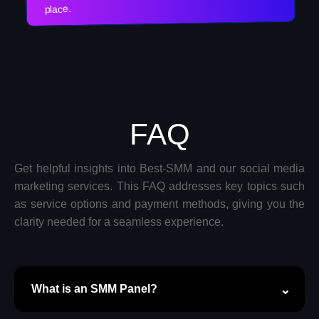
place.
FAQ
Get helpful insights into Best-SMM and our social media
marketing services. This FAQ addresses key topics such
as service options and payment methods, giving you the
clarity needed for a seamless experience.
What is an SMM Panel?