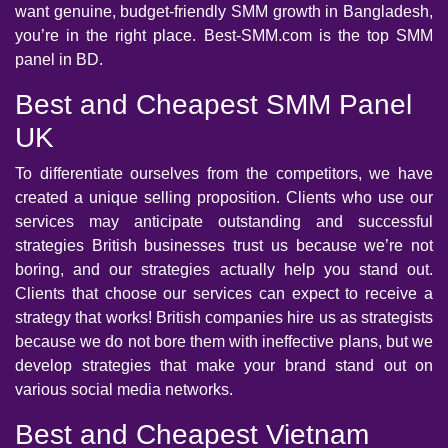
want genuine, budget-friendly SMM growth in Bangladesh,
you’re in the right place. Best-SMM.com is the top SMM
panel in BD.
Best and Cheapest SMM Panel
UK
To differentiate ourselves from the competitors, we have
created a unique selling proposition. Clients who use our
services may anticipate outstanding and successful
strategies British businesses trust us because we’re not
boring, and our strategies actually help you stand out.
Clients that choose our services can expect to receive a
strategy that works! British companies hire us as strategists
because we do not bore them with ineffective plans, but we
develop strategies that make your brand stand out on
various social media networks.
Best and Cheapest Vietnam