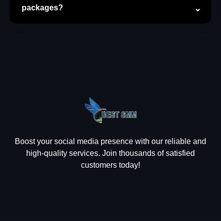
packages?
Boost your social media presence with our reliable and
high-quality services. Join thousands of satisfied
customers today!