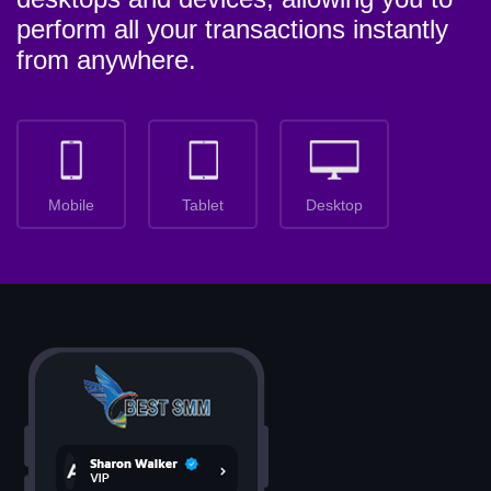
perform all your transactions instantly
from anywhere.
Mobile
Tablet
Desktop