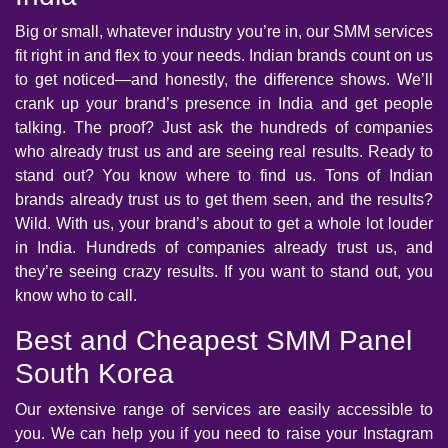
Big or small, whatever industry you’re in, our SMM services
fit right in and flex to your needs. Indian brands count on us
to get noticed—and honestly, the difference shows. We’ll
crank up your brand’s presence in India and get people
talking. The proof? Just ask the hundreds of companies
who already trust us and are seeing real results. Ready to
stand out? You know where to find us. Tons of Indian
brands already trust us to get them seen, and the results?
Wild. With us, your brand’s about to get a whole lot louder
in India. Hundreds of companies already trust us, and
they’re seeing crazy results. If you want to stand out, you
know who to call.
Best and Cheapest SMM Panel
South Korea
Our extensive range of services are easily accessible to
you. We can help you if you need to raise your Instagram