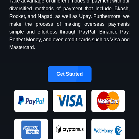
Take advantage of different modes of payment with our
diversified methods of payment that include Bkash,
Rocket, and Nagad, as well as Upay. Furthermore, we
make the process of making overseas payments
simple and effortless through PayPal, Binance Pay,
Perfect Money, and even credit cards such as Visa and
Mastercard.
Get Started