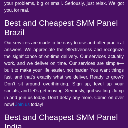
your problems, big or small. Seriously, just relax. We got
you, for real.
Best and Cheapest SMM Panel
Brazil
Our services are made to be easy to use and offer practical
answers. We appreciate the effectiveness and recognize
the significance of on-time delivery. Our services actually
work, and we deliver on time. Our services are simple—
built to make your life easier, not harder. You want things
fast, and that’s exactly what we deliver. Ready to grow?
Don’t sit around overthinking. Sign up, level up your
socials, and let’s get moving. Seriously, quit waiting. Jump
in and join us today. Don't delay any more. Come on over
now!
Join us
today!
Best and Cheapest SMM Panel
India