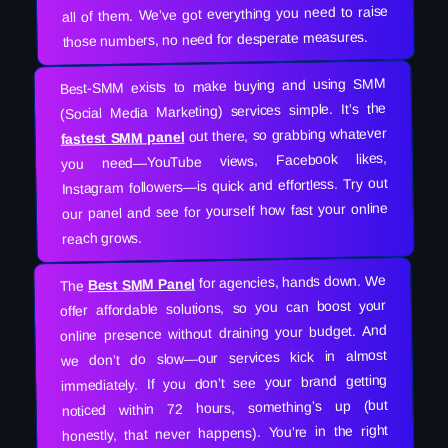
all of them. We’ve got everything you need to raise
those numbers, no need for desperate measures.
Best-SMM exists to make buying and using SMM
(Social Media Marketing) services simple. It’s the
out there, so grabbing whatever
fastest SMM panel
you need—YouTube views, Facebook likes,
Instagram followers—is quick and effortless. Try out
our panel and see for yourself how fast your online
reach grows.
for agencies, hands down. We
Best SMM Panel
The
offer affordable solutions, so you can boost your
online presence without draining your budget. And
we don’t do slow—our services kick in almost
immediately. If you don’t see your brand getting
noticed within 72 hours, something’s up (but
honestly, that never happens). You’re in the right