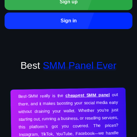
Sign up
Sign in
Best
SMM Panel Ever
out
cheapest SMM panel
Best-SMM really is the
there, and it makes boosting your social media easy
without draining your wallet. Whether you’re just
starting out, running a business, or reselling services,
this platform’s got you covered. The prices?
Instagram, TikTok, YouTube, Facebook—we handle