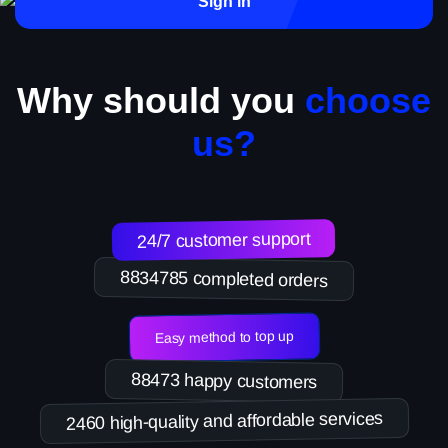
Sign in
Why should you
choose
us?
24/7 customer support
8834785 completed orders
Easy method to top up
88473 happy customers
2460 high-quality and affordable services