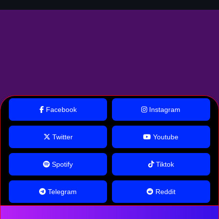
Facebook
Instagram
Twitter
Youtube
Spotify
Tiktok
Telegram
Reddit