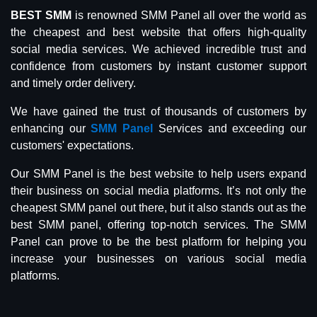
BEST SMM
is renowned SMM Panel all over the world as
the cheapest and best website that offers high-quality
social media services. We achieved incredible trust and
confidence from customers by instant customer support
and timely order delivery.
We have gained the trust of thousands of customers by
enhancing our
SMM Panel
Services and exceeding our
customers' expectations.
Our SMM Panel is the best website to help users expand
their business on social media platforms. It’s not only the
cheapest SMM panel out there, but it also stands out as the
best SMM panel, offering top-notch services. The SMM
Panel can prove to be the best platform for helping you
increase your businesses on various social media
platforms.