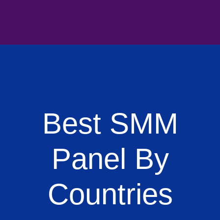
Best SMM
Panel By
Countries