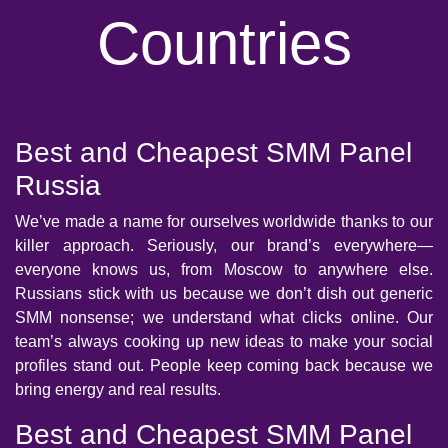
Countries
Best and Cheapest SMM Panel
Russia
We’ve made a name for ourselves worldwide thanks to our
killer approach. Seriously, our brand’s everywhere—
everyone knows us, from Moscow to anywhere else.
Russians stick with us because we don’t dish out generic
SMM nonsense; we understand what clicks online. Our
team’s always cooking up new ideas to make your social
profiles stand out. People keep coming back because we
bring energy and real results.
Best and Cheapest SMM Panel