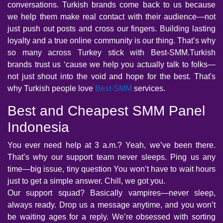
conversations. Turkish brands come back to us because
we help them make real contact with their audience—not
just push out posts and cross our fingers. Building lasting
loyalty and a true online community is our thing. That’s why
so many across Turkey stick with Best-SMM.Turkish
brands trust us ‘cause we help you actually talk to folks—
not just shout into the void and hope for the best. That's
why Turkish people love
Best-SMM
services.
Best and Cheapest SMM Panel
Indonesia
You ever need help at 3 a.m.? Yeah, we’ve been there.
That’s why our support team never sleeps. Ping us any
time—big issue, tiny question You won’t have to wait hours
just to get a simple answer. Chill, we got you.
Our support squad? Basically vampires—never sleep,
always ready. Drop us a message anytime, and you won’t
be waiting ages for a reply. We’re obsessed with sorting