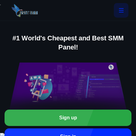
.
#1 World's Cheapest and Best SMM
Panel!
Sign up