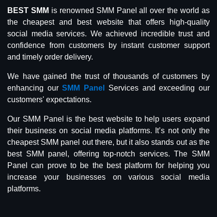
BEST SMM
is renowned SMM Panel all over the world as
the cheapest and best website that offers high-quality
social media services. We achieved incredible trust and
confidence from customers by instant customer support
and timely order delivery.
We have gained the trust of thousands of customers by
enhancing our
SMM Panel
Services and exceeding our
customers' expectations.
Our SMM Panel is the best website to help users expand
their business on social media platforms. It’s not only the
cheapest SMM panel out there, but it also stands out as the
best SMM panel, offering top-notch services. The SMM
Panel can prove to be the best platform for helping you
increase your businesses on various social media
platforms.