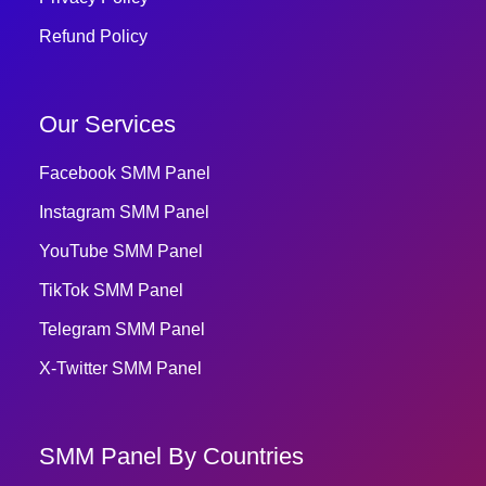
Refund Policy
Our Services
Facebook SMM Panel
Instagram SMM Panel
YouTube SMM Panel
TikTok SMM Panel
Telegram SMM Panel
X-Twitter SMM Panel
SMM Panel By Countries