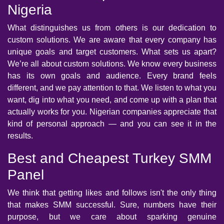
Nigeria
What distinguishes us from others is our dedication to
custom solutions. We are aware that every company has
unique goals and target customers. What sets us apart?
We’re all about custom solutions. We know every business
has its own goals and audience. Every brand feels
different, and we pay attention to that. We listen to what you
want, dig into what you need, and come up with a plan that
actually works for you. Nigerian companies appreciate that
kind of personal approach — and you can see it in the
results.
Best and Cheapest Turkey SMM
Panel
We think that getting likes and follows isn't the only thing
that makes SMM successful. Sure, numbers have their
purpose, but we care about sparking genuine