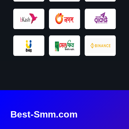
Best-Smm.com