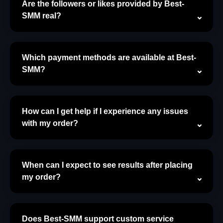
Are the followers or likes provided by Best-
SMM real?
Which payment methods are available at Best-
SMM?
How can I get help if I experience any issues
with my order?
When can I expect to see results after placing
my order?
Does Best-SMM support custom service