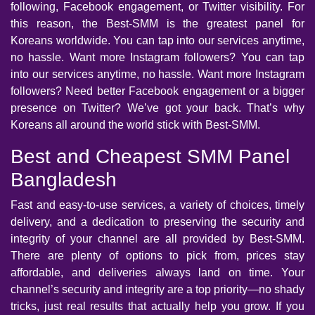
following, Facebook engagement, or Twitter visibility. For
this reason, the Best-SMM is the greatest panel for
Koreans worldwide. You can tap into our services anytime,
no hassle. Want more Instagram followers? You can tap
into our services anytime, no hassle. Want more Instagram
followers? Need better Facebook engagement or a bigger
presence on Twitter? We’ve got your back. That’s why
Koreans all around the world stick with Best-SMM.
Best and Cheapest SMM Panel
Bangladesh
Fast and easy-to-use services, a variety of choices, timely
delivery, and a dedication to preserving the security and
integrity of your channel are all provided by Best-SMM.
There are plenty of options to pick from, prices stay
affordable, and deliveries always land on time. Your
channel’s security and integrity are a top priority—no shady
tricks, just real results that actually help you grow. If you