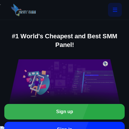
.
#1 World's Cheapest and Best SMM
Panel!
Sign up