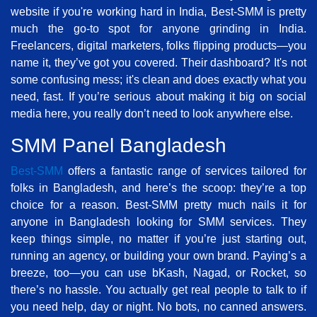
website if you're working hard in India, Best-SMM is pretty
much the go-to spot for anyone grinding in India.
Freelancers, digital marketers, folks flipping products—you
name it, they’ve got you covered. Their dashboard? It's not
some confusing mess; it's clean and does exactly what you
need, fast. If you’re serious about making it big on social
media here, you really don’t need to look anywhere else.
SMM Panel Bangladesh
Best-SMM
offers a fantastic range of services tailored for
folks in Bangladesh, and here’s the scoop: they’re a top
choice for a reason. Best-SMM pretty much nails it for
anyone in Bangladesh looking for SMM services. They
keep things simple, no matter if you’re just starting out,
running an agency, or building your own brand. Paying’s a
breeze, too—you can use bKash, Nagad, or Rocket, so
there’s no hassle. You actually get real people to talk to if
you need help, day or night. No bots, no canned answers.