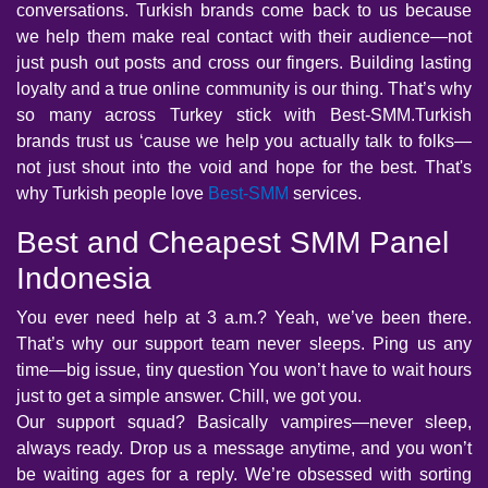
conversations. Turkish brands come back to us because
we help them make real contact with their audience—not
just push out posts and cross our fingers. Building lasting
loyalty and a true online community is our thing. That’s why
so many across Turkey stick with Best-SMM.Turkish
brands trust us ‘cause we help you actually talk to folks—
not just shout into the void and hope for the best. That's
why Turkish people love
Best-SMM
services.
Best and Cheapest SMM Panel
Indonesia
You ever need help at 3 a.m.? Yeah, we’ve been there.
That’s why our support team never sleeps. Ping us any
time—big issue, tiny question You won’t have to wait hours
just to get a simple answer. Chill, we got you.
Our support squad? Basically vampires—never sleep,
always ready. Drop us a message anytime, and you won’t
be waiting ages for a reply. We’re obsessed with sorting