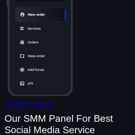
SMM Panel
Our SMM Panel
For Best
Social Media
Service