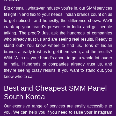
Big or small, whatever industry you’re in, our SMM services
fit right in and flex to your needs. Indian brands count on us
to get noticed—and honestly, the difference shows. We’ll
crank up your brand’s presence in India and get people
talking. The proof? Just ask the hundreds of companies
who already trust us and are seeing real results. Ready to
stand out? You know where to find us. Tons of Indian
brands already trust us to get them seen, and the results?
Wild. With us, your brand’s about to get a whole lot louder
in India. Hundreds of companies already trust us, and
they’re seeing crazy results. If you want to stand out, you
know who to call.
Best and Cheapest SMM Panel
South Korea
Our extensive range of services are easily accessible to
you. We can help you if you need to raise your Instagram