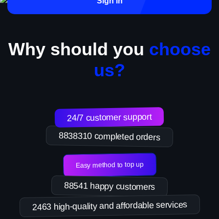
Sign in
Why should you
choose
us?
24/7 customer support
8838310 completed orders
Easy method to top up
88541 happy customers
2463 high-quality and affordable services