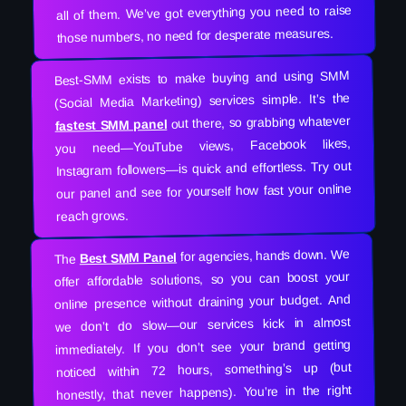
all of them. We’ve got everything you need to raise
those numbers, no need for desperate measures.
Best-SMM exists to make buying and using SMM
(Social Media Marketing) services simple. It’s the
out there, so grabbing whatever
fastest SMM panel
you need—YouTube views, Facebook likes,
Instagram followers—is quick and effortless. Try out
our panel and see for yourself how fast your online
reach grows.
for agencies, hands down. We
Best SMM Panel
The
offer affordable solutions, so you can boost your
online presence without draining your budget. And
we don’t do slow—our services kick in almost
immediately. If you don’t see your brand getting
noticed within 72 hours, something’s up (but
honestly, that never happens). You’re in the right