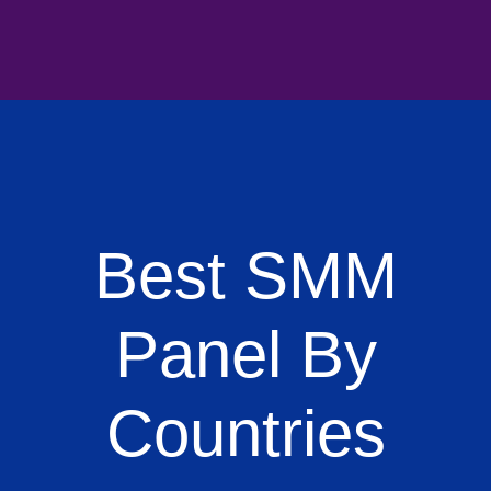
Best SMM
Panel By
Countries