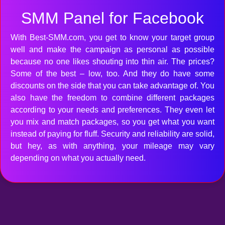
SMM Panel for Facebook
With Best-SMM.com, you get to know your target group
well and make the campaign as personal as possible
because no one likes shouting into thin air. The prices?
Some of the best – low, too. And they do have some
discounts on the side that you can take advantage of. You
also have the freedom to combine different packages
according to your needs and preferences. They even let
you mix and match packages, so you get what you want
instead of paying for fluff. Security and reliability are solid,
but hey, as with anything, your mileage may vary
depending on what you actually need.