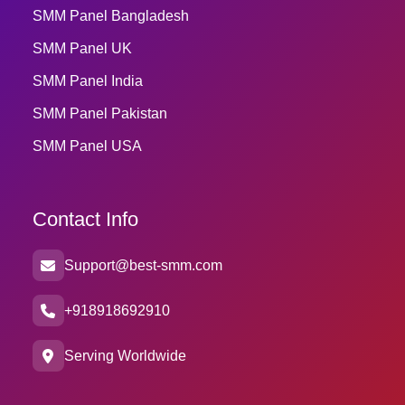
SMM Panel Bangladesh
SMM Panel UK
SMM Panel India
SMM Panel Pakistan
SMM Panel USA
Contact Info
Support@best-smm.com
+918918692910
Serving Worldwide