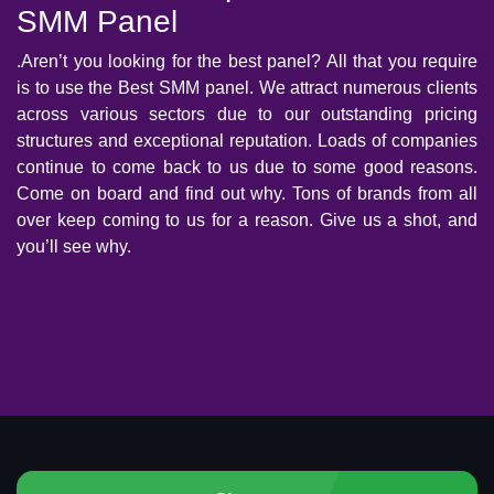
SMM Panel
.Aren’t you looking for the best panel? All that you require
is to use the Best SMM panel. We attract numerous clients
across various sectors due to our outstanding pricing
structures and exceptional reputation. Loads of companies
continue to come back to us due to some good reasons.
Come on board and find out why. Tons of brands from all
over keep coming to us for a reason. Give us a shot, and
you’ll see why.