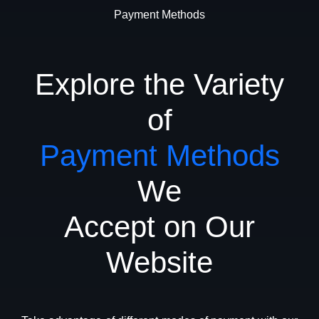
Payment Methods
Explore the Variety
of
Payment Methods
We
Accept on Our
Website