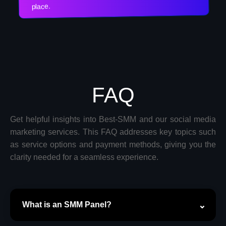
place.
FAQ
Get helpful insights into Best-SMM and our social media
marketing services. This FAQ addresses key topics such
as service options and payment methods, giving you the
clarity needed for a seamless experience.
What is an SMM Panel?