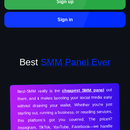
Sign up
Sign in
Best
SMM Panel Ever
out
cheapest SMM panel
Best-SMM really is the
there, and it makes boosting your social media easy
without draining your wallet. Whether you’re just
starting out, running a business, or reselling services,
this platform’s got you covered. The prices?
Instagram, TikTok, YouTube, Facebook—we handle