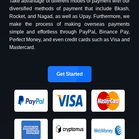
Take advantage of different modes of payment with our
diversified methods of payment that include Bkash,
Rocket, and Nagad, as well as Upay. Furthermore, we
make the process of making overseas payments
simple and effortless through PayPal, Binance Pay,
Perfect Money, and even credit cards such as Visa and
Mastercard.
Get Started