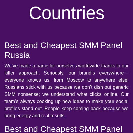
Countries
Best and Cheapest SMM Panel
Russia
We’ve made a name for ourselves worldwide thanks to our
killer approach. Seriously, our brand’s everywhere—
everyone knows us, from Moscow to anywhere else.
Russians stick with us because we don’t dish out generic
SMM nonsense; we understand what clicks online. Our
team’s always cooking up new ideas to make your social
profiles stand out. People keep coming back because we
bring energy and real results.
Best and Cheapest SMM Panel