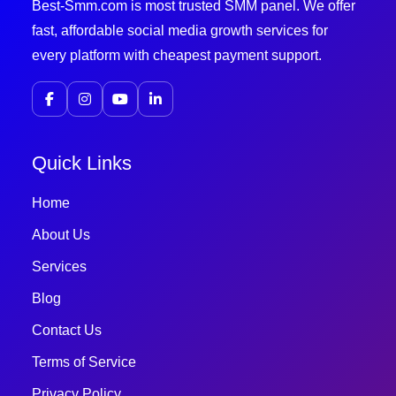
Best-Smm.com is most trusted SMM panel. We offer
fast, affordable social media growth services for
every platform with cheapest payment support.
Quick Links
Home
About Us
Services
Blog
Contact Us
Terms of Service
Privacy Policy