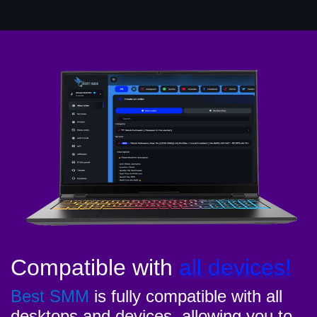
Compatible with
all devices!
Best SMM
is fully compatible with all
desktops and devices, allowing you to