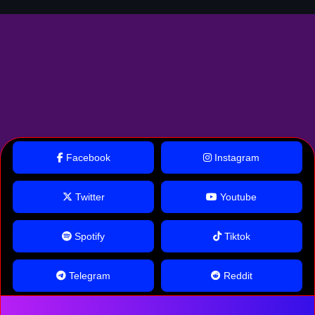
Facebook
Instagram
Twitter
Youtube
Spotify
Tiktok
Telegram
Reddit