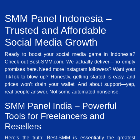
SMM Panel Indonesia –
Trusted and Affordable
Social Media Growth
Ready to boost your social media game in Indonesia?
Check out Best-SMM.com. We actually deliver—no empty
promises here. Need more Instagram followers? Want your
TikTok to blow up? Honestly, getting started is easy, and
prices won’t drain your wallet. And about support—yep,
real people answer. Not some automated nonsense.
SMM Panel India – Powerful
Tools for Freelancers and
Resellers
Here's the truth: Best-SMM is essentially the greatest