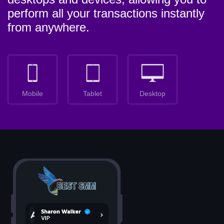
perform all your transactions instantly
from anywhere.
Mobile
Tablet
Desktop