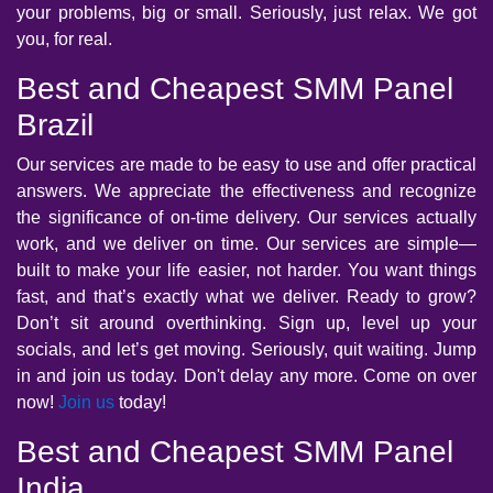
your problems, big or small. Seriously, just relax. We got
you, for real.
Best and Cheapest SMM Panel
Brazil
Our services are made to be easy to use and offer practical
answers. We appreciate the effectiveness and recognize
the significance of on-time delivery. Our services actually
work, and we deliver on time. Our services are simple—
built to make your life easier, not harder. You want things
fast, and that’s exactly what we deliver. Ready to grow?
Don’t sit around overthinking. Sign up, level up your
socials, and let’s get moving. Seriously, quit waiting. Jump
in and join us today. Don't delay any more. Come on over
now!
Join us
today!
Best and Cheapest SMM Panel
India