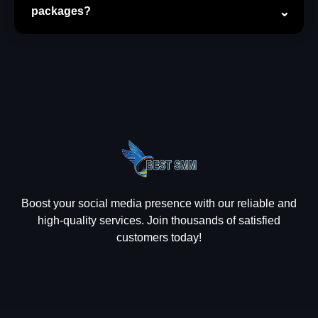
packages?
Boost your social media presence with our reliable and
high-quality services. Join thousands of satisfied
customers today!