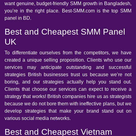
want genuine, budget-friendly SMM growth in Bangladesh,
you’re in the right place. Best-SMM.com is the top SMM
panel in BD.
Best and Cheapest SMM Panel
UK
To differentiate ourselves from the competitors, we have
created a unique selling proposition. Clients who use our
services may anticipate outstanding and successful
strategies British businesses trust us because we’re not
boring, and our strategies actually help you stand out.
Clients that choose our services can expect to receive a
strategy that works! British companies hire us as strategists
because we do not bore them with ineffective plans, but we
develop strategies that make your brand stand out on
various social media networks.
Best and Cheapest Vietnam