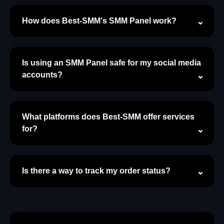
How does Best-SMM's SMM Panel work?
Is using an SMM Panel safe for my social media
accounts?
What platforms does Best-SMM offer services
for?
Is there a way to track my order status?