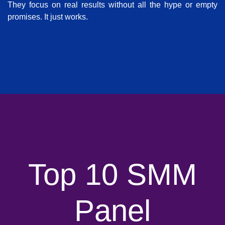
They focus on real results without all the hype or empty
promises. It just works.
Top 10 SMM
Panel