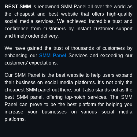
BEST SMM
is renowned SMM Panel all over the world as
the cheapest and best website that offers high-quality
social media services. We achieved incredible trust and
confidence from customers by instant customer support
and timely order delivery.
We have gained the trust of thousands of customers by
enhancing our
SMM Panel
Services and exceeding our
customers' expectations.
Our SMM Panel is the best website to help users expand
their business on social media platforms. It’s not only the
cheapest SMM panel out there, but it also stands out as the
best SMM panel, offering top-notch services. The SMM
Panel can prove to be the best platform for helping you
increase your businesses on various social media
platforms.