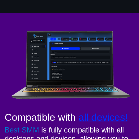
Compatible with
all devices!
Best SMM
is fully compatible with all
desktops and devices, allowing you to