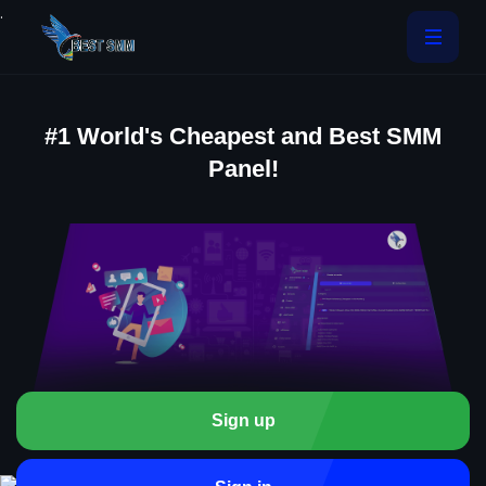
.
#1 World's Cheapest and Best SMM
Panel!
Sign up