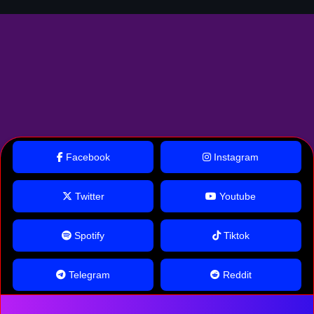
Facebook
Instagram
Twitter
Youtube
Spotify
Tiktok
Telegram
Reddit