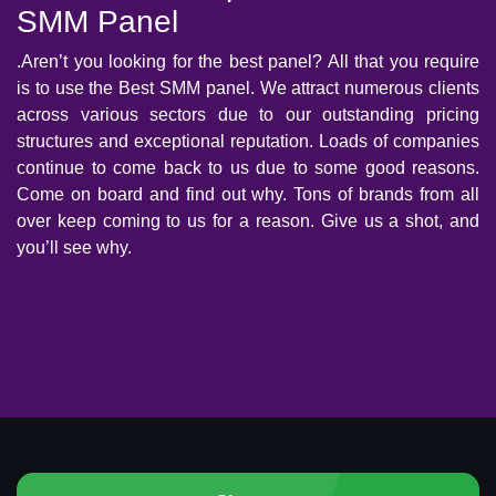
SMM Panel
.Aren’t you looking for the best panel? All that you require
is to use the Best SMM panel. We attract numerous clients
across various sectors due to our outstanding pricing
structures and exceptional reputation. Loads of companies
continue to come back to us due to some good reasons.
Come on board and find out why. Tons of brands from all
over keep coming to us for a reason. Give us a shot, and
you’ll see why.