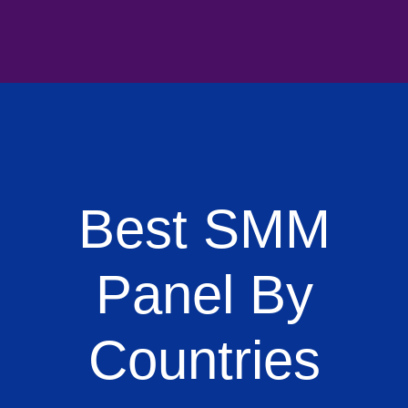
Best SMM
Panel By
Countries