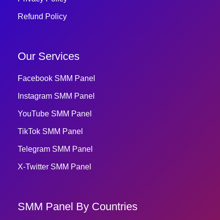
Refund Policy
Our Services
Facebook SMM Panel
Instagram SMM Panel
YouTube SMM Panel
TikTok SMM Panel
Telegram SMM Panel
X-Twitter SMM Panel
SMM Panel By Countries