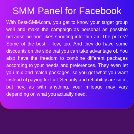
SMM Panel for Facebook
With Best-SMM.com, you get to know your target group
well and make the campaign as personal as possible
because no one likes shouting into thin air. The prices?
Some of the best – low, too. And they do have some
discounts on the side that you can take advantage of. You
also have the freedom to combine different packages
according to your needs and preferences. They even let
you mix and match packages, so you get what you want
instead of paying for fluff. Security and reliability are solid,
but hey, as with anything, your mileage may vary
depending on what you actually need.