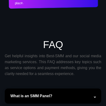
place.
FAQ
Get helpful insights into Best-SMM and our social media
marketing services. This FAQ addresses key topics such
as service options and payment methods, giving you the
clarity needed for a seamless experience.
What is an SMM Panel?