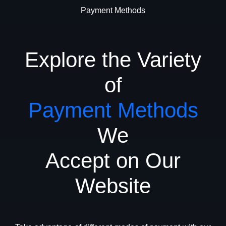
Payment Methods
Explore the Variety
of
Payment Methods
We
Accept on Our
Website