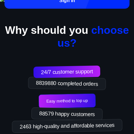
Sign in
Why should you
choose
us?
24/7 customer support
8839880 completed orders
Easy method to top up
88579 happy customers
2463 high-quality and affordable services