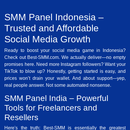
SMM Panel Indonesia –
Trusted and Affordable
Social Media Growth
Ready to boost your social media game in Indonesia?
Check out Best-SMM.com. We actually deliver—no empty
promises here. Need more Instagram followers? Want your
TikTok to blow up? Honestly, getting started is easy, and
prices won’t drain your wallet. And about support—yep,
real people answer. Not some automated nonsense.
SMM Panel India – Powerful
Tools for Freelancers and
Resellers
Here's the truth: Best-SMM is essentially the greatest