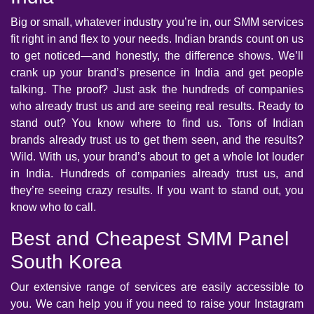
Big or small, whatever industry you’re in, our SMM services
fit right in and flex to your needs. Indian brands count on us
to get noticed—and honestly, the difference shows. We’ll
crank up your brand’s presence in India and get people
talking. The proof? Just ask the hundreds of companies
who already trust us and are seeing real results. Ready to
stand out? You know where to find us. Tons of Indian
brands already trust us to get them seen, and the results?
Wild. With us, your brand’s about to get a whole lot louder
in India. Hundreds of companies already trust us, and
they’re seeing crazy results. If you want to stand out, you
know who to call.
Best and Cheapest SMM Panel
South Korea
Our extensive range of services are easily accessible to
you. We can help you if you need to raise your Instagram