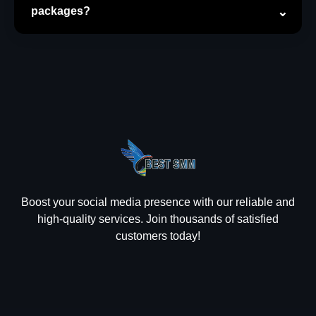
packages?
Boost your social media presence with our reliable and
high-quality services. Join thousands of satisfied
customers today!