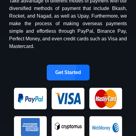
Take advantage of different modes of payment with our
diversified methods of payment that include Bkash,
Rocket, and Nagad, as well as Upay. Furthermore, we
make the process of making overseas payments
simple and effortless through PayPal, Binance Pay,
Perfect Money, and even credit cards such as Visa and
Mastercard.
Get Started