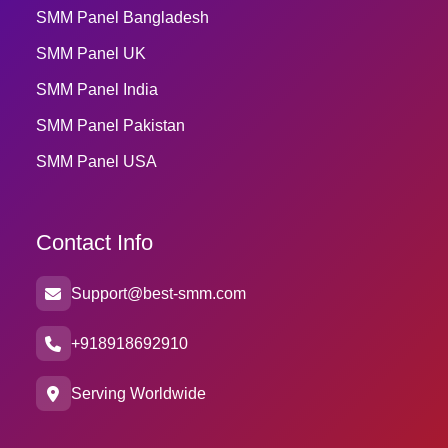
SMM Panel Bangladesh
SMM Panel UK
SMM Panel India
SMM Panel Pakistan
SMM Panel USA
Contact Info
Support@best-smm.com
+918918692910
Serving Worldwide