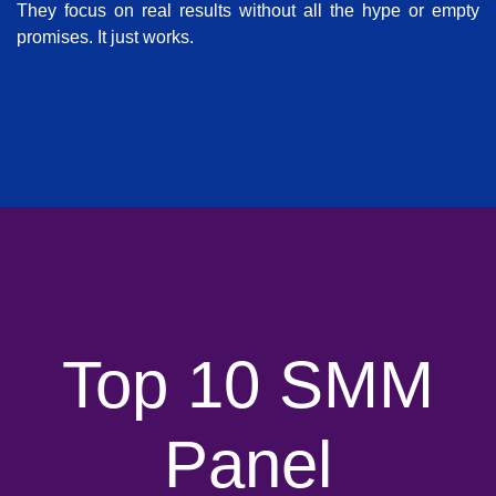
They focus on real results without all the hype or empty
promises. It just works.
Top 10 SMM
Panel