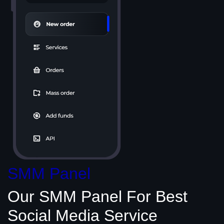
SMM Panel
Our SMM Panel
For Best
Social Media
Service