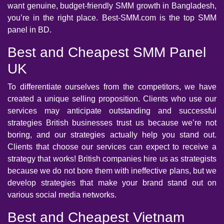
want genuine, budget-friendly SMM growth in Bangladesh,
you’re in the right place. Best-SMM.com is the top SMM
panel in BD.
Best and Cheapest SMM Panel
UK
To differentiate ourselves from the competitors, we have
created a unique selling proposition. Clients who use our
services may anticipate outstanding and successful
strategies British businesses trust us because we’re not
boring, and our strategies actually help you stand out.
Clients that choose our services can expect to receive a
strategy that works! British companies hire us as strategists
because we do not bore them with ineffective plans, but we
develop strategies that make your brand stand out on
various social media networks.
Best and Cheapest Vietnam