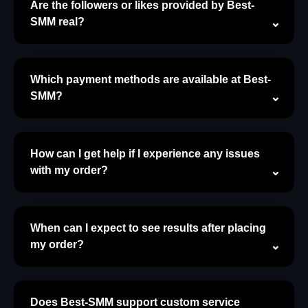
Are the followers or likes provided by Best-
SMM real?
Which payment methods are available at Best-
SMM?
How can I get help if I experience any issues
with my order?
When can I expect to see results after placing
my order?
Does Best-SMM support custom service