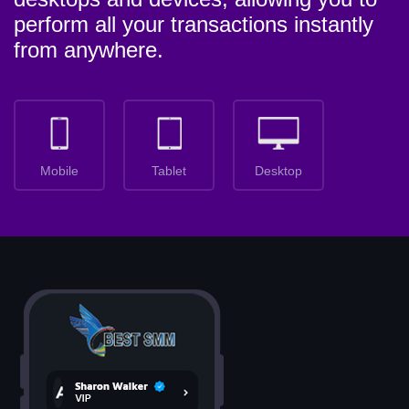
perform all your transactions instantly
from anywhere.
Mobile
Tablet
Desktop