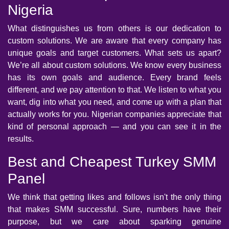
Nigeria
What distinguishes us from others is our dedication to
custom solutions. We are aware that every company has
unique goals and target customers. What sets us apart?
We’re all about custom solutions. We know every business
has its own goals and audience. Every brand feels
different, and we pay attention to that. We listen to what you
want, dig into what you need, and come up with a plan that
actually works for you. Nigerian companies appreciate that
kind of personal approach — and you can see it in the
results.
Best and Cheapest Turkey SMM
Panel
We think that getting likes and follows isn't the only thing
that makes SMM successful. Sure, numbers have their
purpose, but we care about sparking genuine