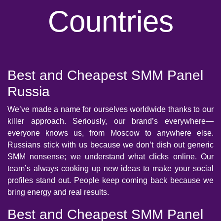
Countries
Best and Cheapest SMM Panel
Russia
We’ve made a name for ourselves worldwide thanks to our
killer approach. Seriously, our brand’s everywhere—
everyone knows us, from Moscow to anywhere else.
Russians stick with us because we don’t dish out generic
SMM nonsense; we understand what clicks online. Our
team’s always cooking up new ideas to make your social
profiles stand out. People keep coming back because we
bring energy and real results.
Best and Cheapest SMM Panel