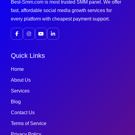
Best-Smm.com is most trusted SMM panel. We offer
fast, affordable social media growth services for
every platform with cheapest payment support.
Quick Links
Home
About Us
Services
Blog
Contact Us
Terms of Service
Privacy Policy