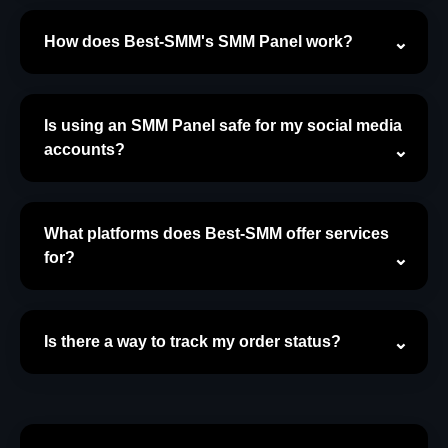
How does Best-SMM's SMM Panel work?
Is using an SMM Panel safe for my social media
accounts?
What platforms does Best-SMM offer services
for?
Is there a way to track my order status?