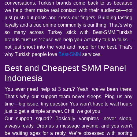
conversations. Turkish brands come back to us because
we help them make real contact with their audience—not
just push out posts and cross our fingers. Building lasting
loyalty and a true online community is our thing. That’s why
so many across Turkey stick with Best-SMM.Turkish
brands trust us ‘cause we help you actually talk to folks—
not just shout into the void and hope for the best. That's
why Turkish people love
Best-SMM
services.
Best and Cheapest SMM Panel
Indonesia
You ever need help at 3 a.m.? Yeah, we’ve been there.
That’s why our support team never sleeps. Ping us any
time—big issue, tiny question You won’t have to wait hours
just to get a simple answer. Chill, we got you.
Our support squad? Basically vampires—never sleep,
always ready. Drop us a message anytime, and you won’t
be waiting ages for a reply. We’re obsessed with sorting