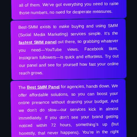
all of them. We’ve got everything you need to raise
those numbers, no need for desperate measures.
Best-SMM exists to make buying and using SMM
(Social Media Marketing) services simple. It’s the
out there, so grabbing whatever
fastest SMM panel
you need—YouTube views, Facebook likes,
Instagram followers—is quick and effortless. Try out
our panel and see for yourself how fast your online
reach grows.
for agencies, hands down. We
Best SMM Panel
The
offer affordable solutions, so you can boost your
online presence without draining your budget. And
we don’t do slow—our services kick in almost
immediately. If you don’t see your brand getting
noticed within 72 hours, something’s up (but
honestly, that never happens). You’re in the right