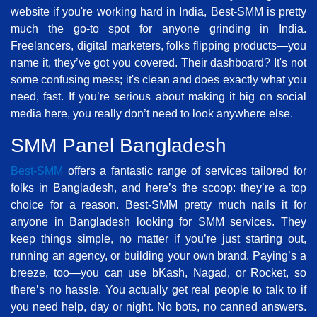
website if you're working hard in India, Best-SMM is pretty
much the go-to spot for anyone grinding in India.
Freelancers, digital marketers, folks flipping products—you
name it, they’ve got you covered. Their dashboard? It's not
some confusing mess; it's clean and does exactly what you
need, fast. If you’re serious about making it big on social
media here, you really don’t need to look anywhere else.
SMM Panel Bangladesh
Best-SMM
offers a fantastic range of services tailored for
folks in Bangladesh, and here’s the scoop: they’re a top
choice for a reason. Best-SMM pretty much nails it for
anyone in Bangladesh looking for SMM services. They
keep things simple, no matter if you’re just starting out,
running an agency, or building your own brand. Paying’s a
breeze, too—you can use bKash, Nagad, or Rocket, so
there’s no hassle. You actually get real people to talk to if
you need help, day or night. No bots, no canned answers.