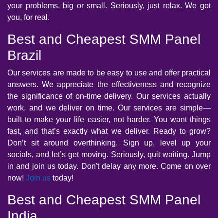
your problems, big or small. Seriously, just relax. We got
you, for real.
Best and Cheapest SMM Panel
Brazil
Our services are made to be easy to use and offer practical
answers. We appreciate the effectiveness and recognize
the significance of on-time delivery. Our services actually
work, and we deliver on time. Our services are simple—
built to make your life easier, not harder. You want things
fast, and that’s exactly what we deliver. Ready to grow?
Don’t sit around overthinking. Sign up, level up your
socials, and let’s get moving. Seriously, quit waiting. Jump
in and join us today. Don't delay any more. Come on over
now!
Join us
today!
Best and Cheapest SMM Panel
India