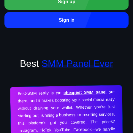
Sign up
Sign in
Best
SMM Panel Ever
out
cheapest SMM panel
Best-SMM really is the
there, and it makes boosting your social media easy
without draining your wallet. Whether you’re just
starting out, running a business, or reselling services,
this platform’s got you covered. The prices?
Instagram, TikTok, YouTube, Facebook—we handle