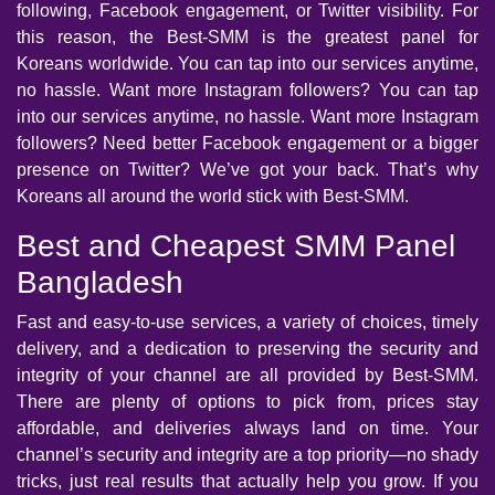
following, Facebook engagement, or Twitter visibility. For
this reason, the Best-SMM is the greatest panel for
Koreans worldwide. You can tap into our services anytime,
no hassle. Want more Instagram followers? You can tap
into our services anytime, no hassle. Want more Instagram
followers? Need better Facebook engagement or a bigger
presence on Twitter? We’ve got your back. That’s why
Koreans all around the world stick with Best-SMM.
Best and Cheapest SMM Panel
Bangladesh
Fast and easy-to-use services, a variety of choices, timely
delivery, and a dedication to preserving the security and
integrity of your channel are all provided by Best-SMM.
There are plenty of options to pick from, prices stay
affordable, and deliveries always land on time. Your
channel’s security and integrity are a top priority—no shady
tricks, just real results that actually help you grow. If you