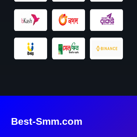
Best-Smm.com