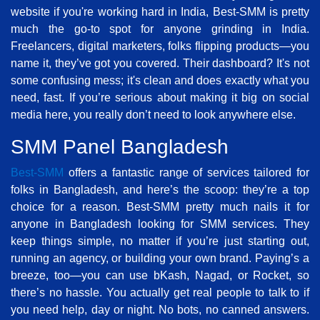
website if you're working hard in India, Best-SMM is pretty
much the go-to spot for anyone grinding in India.
Freelancers, digital marketers, folks flipping products—you
name it, they’ve got you covered. Their dashboard? It's not
some confusing mess; it's clean and does exactly what you
need, fast. If you’re serious about making it big on social
media here, you really don’t need to look anywhere else.
SMM Panel Bangladesh
Best-SMM
offers a fantastic range of services tailored for
folks in Bangladesh, and here’s the scoop: they’re a top
choice for a reason. Best-SMM pretty much nails it for
anyone in Bangladesh looking for SMM services. They
keep things simple, no matter if you’re just starting out,
running an agency, or building your own brand. Paying’s a
breeze, too—you can use bKash, Nagad, or Rocket, so
there’s no hassle. You actually get real people to talk to if
you need help, day or night. No bots, no canned answers.