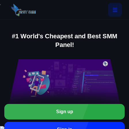
.
#1 World's Cheapest and Best SMM
Panel!
Sign up