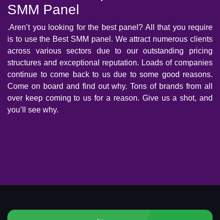
SMM Panel
.Aren’t you looking for the best panel? All that you require
is to use the Best SMM panel. We attract numerous clients
across various sectors due to our outstanding pricing
structures and exceptional reputation. Loads of companies
continue to come back to us due to some good reasons.
Come on board and find out why. Tons of brands from all
over keep coming to us for a reason. Give us a shot, and
you’ll see why.