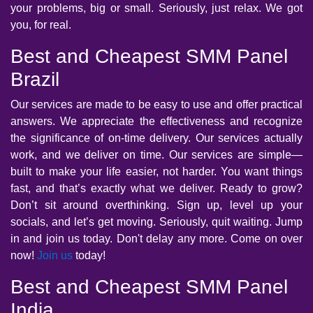
your problems, big or small. Seriously, just relax. We got
you, for real.
Best and Cheapest SMM Panel
Brazil
Our services are made to be easy to use and offer practical
answers. We appreciate the effectiveness and recognize
the significance of on-time delivery. Our services actually
work, and we deliver on time. Our services are simple—
built to make your life easier, not harder. You want things
fast, and that’s exactly what we deliver. Ready to grow?
Don’t sit around overthinking. Sign up, level up your
socials, and let’s get moving. Seriously, quit waiting. Jump
in and join us today. Don't delay any more. Come on over
now!
Join us
today!
Best and Cheapest SMM Panel
India