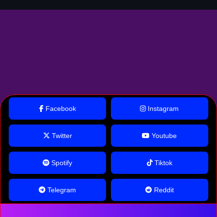
Facebook
Instagram
Twitter
Youtube
Spotify
Tiktok
Telegram
Reddit