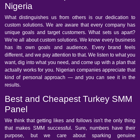
Nigeria
What distinguishes us from others is our dedication to
custom solutions. We are aware that every company has
unique goals and target customers. What sets us apart?
We’re all about custom solutions. We know every business
has its own goals and audience. Every brand feels
different, and we pay attention to that. We listen to what you
want, dig into what you need, and come up with a plan that
actually works for you. Nigerian companies appreciate that
kind of personal approach — and you can see it in the
results.
Best and Cheapest Turkey SMM
Panel
We think that getting likes and follows isn't the only thing
that makes SMM successful. Sure, numbers have their
purpose, but we care about sparking genuine