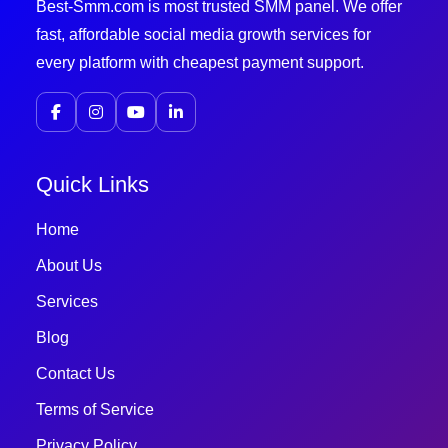
Best-Smm.com is most trusted SMM panel. We offer
fast, affordable social media growth services for
every platform with cheapest payment support.
Quick Links
Home
About Us
Services
Blog
Contact Us
Terms of Service
Privacy Policy