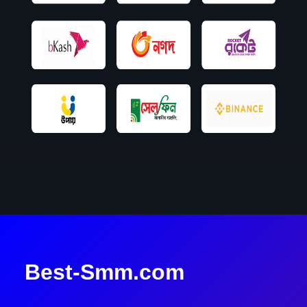
Best-Smm.com