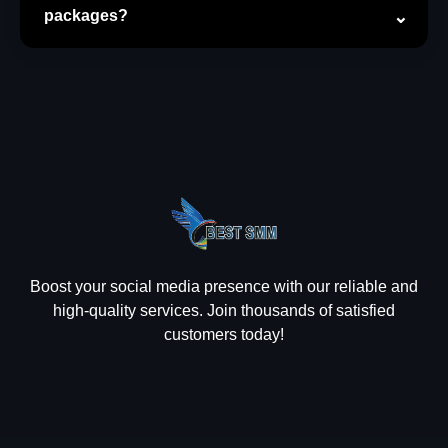
packages?
Boost your social media presence with our reliable and
high-quality services. Join thousands of satisfied
customers today!