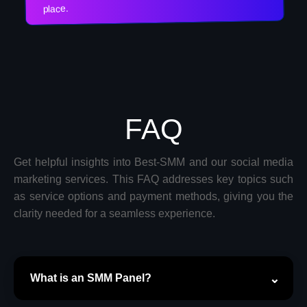
place.
FAQ
Get helpful insights into Best-SMM and our social media
marketing services. This FAQ addresses key topics such
as service options and payment methods, giving you the
clarity needed for a seamless experience.
What is an SMM Panel?