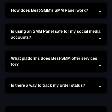
How does Best-SMM's SMM Panel work?
Is using an SMM Panel safe for my social media
accounts?
What platforms does Best-SMM offer services
for?
Is there a way to track my order status?