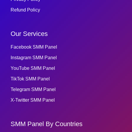
Refund Policy
Our Services
Facebook SMM Panel
Instagram SMM Panel
YouTube SMM Panel
TikTok SMM Panel
Telegram SMM Panel
X-Twitter SMM Panel
SMM Panel By Countries