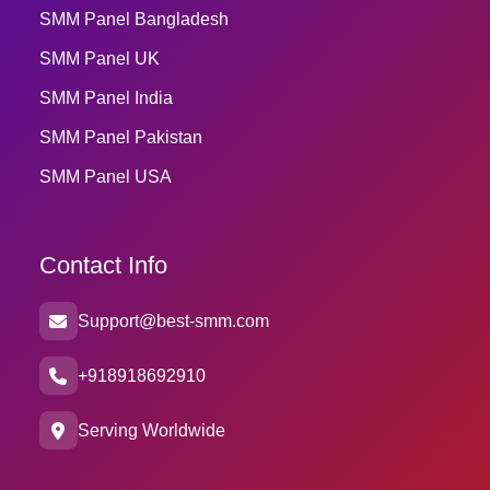
SMM Panel Bangladesh
SMM Panel UK
SMM Panel India
SMM Panel Pakistan
SMM Panel USA
Contact Info
Support@best-smm.com
+918918692910
Serving Worldwide