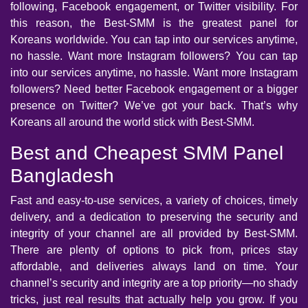
following, Facebook engagement, or Twitter visibility. For
this reason, the Best-SMM is the greatest panel for
Koreans worldwide. You can tap into our services anytime,
no hassle. Want more Instagram followers? You can tap
into our services anytime, no hassle. Want more Instagram
followers? Need better Facebook engagement or a bigger
presence on Twitter? We’ve got your back. That’s why
Koreans all around the world stick with Best-SMM.
Best and Cheapest SMM Panel
Bangladesh
Fast and easy-to-use services, a variety of choices, timely
delivery, and a dedication to preserving the security and
integrity of your channel are all provided by Best-SMM.
There are plenty of options to pick from, prices stay
affordable, and deliveries always land on time. Your
channel’s security and integrity are a top priority—no shady
tricks, just real results that actually help you grow. If you