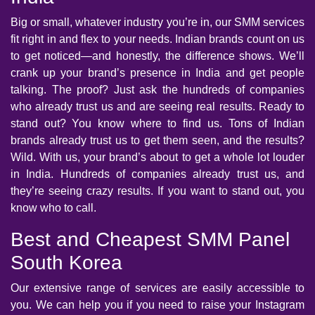
Big or small, whatever industry you’re in, our SMM services
fit right in and flex to your needs. Indian brands count on us
to get noticed—and honestly, the difference shows. We’ll
crank up your brand’s presence in India and get people
talking. The proof? Just ask the hundreds of companies
who already trust us and are seeing real results. Ready to
stand out? You know where to find us. Tons of Indian
brands already trust us to get them seen, and the results?
Wild. With us, your brand’s about to get a whole lot louder
in India. Hundreds of companies already trust us, and
they’re seeing crazy results. If you want to stand out, you
know who to call.
Best and Cheapest SMM Panel
South Korea
Our extensive range of services are easily accessible to
you. We can help you if you need to raise your Instagram