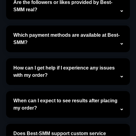
Are the followers or likes provided by Best-
SMM real?
Which payment methods are available at Best-
SMM?
How can I get help if I experience any issues
with my order?
When can I expect to see results after placing
my order?
Does Best-SMM support custom service