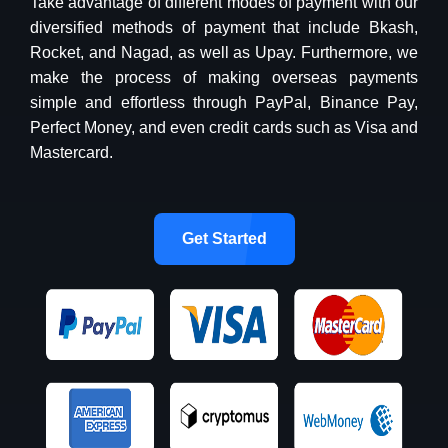
Take advantage of different modes of payment with our
diversified methods of payment that include Bkash,
Rocket, and Nagad, as well as Upay. Furthermore, we
make the process of making overseas payments
simple and effortless through PayPal, Binance Pay,
Perfect Money, and even credit cards such as Visa and
Mastercard.
Get Started