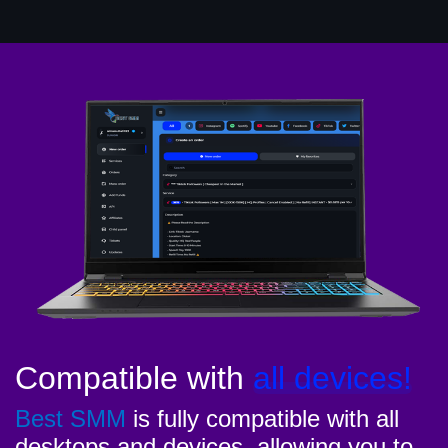
Compatible with
all devices!
Best SMM
is fully compatible with all
desktops and devices, allowing you to