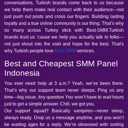
conversations. Turkish brands come back to us because
we help them make real contact with their audience—not
just push out posts and cross our fingers. Building lasting
loyalty and a true online community is our thing. That’s why
so many across Turkey stick with Best-SMM.Turkish
brands trust us ‘cause we help you actually talk to folks—
not just shout into the void and hope for the best. That's
why Turkish people love
Best-SMM
services.
Best and Cheapest SMM Panel
Indonesia
You ever need help at 3 a.m.? Yeah, we’ve been there.
That’s why our support team never sleeps. Ping us any
time—big issue, tiny question You won’t have to wait hours
just to get a simple answer. Chill, we got you.
Our support squad? Basically vampires—never sleep,
always ready. Drop us a message anytime, and you won’t
be waiting ages for a reply. We’re obsessed with sorting