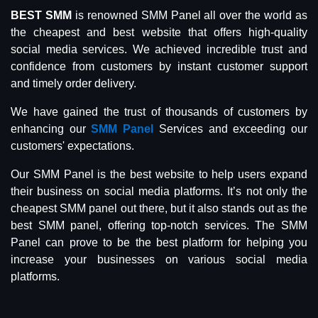
BEST SMM
is renowned SMM Panel all over the world as
the cheapest and best website that offers high-quality
social media services. We achieved incredible trust and
confidence from customers by instant customer support
and timely order delivery.
We have gained the trust of thousands of customers by
enhancing our
SMM Panel
Services and exceeding our
customers' expectations.
Our SMM Panel is the best website to help users expand
their business on social media platforms. It’s not only the
cheapest SMM panel out there, but it also stands out as the
best SMM panel, offering top-notch services. The SMM
Panel can prove to be the best platform for helping you
increase your businesses on various social media
platforms.