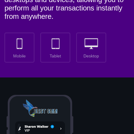
perform all your transactions instantly
from anywhere.
Mobile
Tablet
Desktop