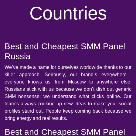
Countries
Best and Cheapest SMM Panel
Russia
We’ve made a name for ourselves worldwide thanks to our
killer approach. Seriously, our brand’s everywhere—
everyone knows us, from Moscow to anywhere else.
Russians stick with us because we don’t dish out generic
SMM nonsense; we understand what clicks online. Our
team’s always cooking up new ideas to make your social
profiles stand out. People keep coming back because we
bring energy and real results.
Best and Cheapest SMM Panel