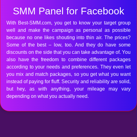
SMM Panel for Facebook
With Best-SMM.com, you get to know your target group
well and make the campaign as personal as possible
because no one likes shouting into thin air. The prices?
Some of the best – low, too. And they do have some
discounts on the side that you can take advantage of. You
also have the freedom to combine different packages
according to your needs and preferences. They even let
you mix and match packages, so you get what you want
instead of paying for fluff. Security and reliability are solid,
but hey, as with anything, your mileage may vary
depending on what you actually need.