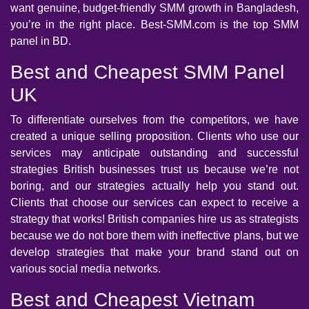
want genuine, budget-friendly SMM growth in Bangladesh,
you’re in the right place. Best-SMM.com is the top SMM
panel in BD.
Best and Cheapest SMM Panel
UK
To differentiate ourselves from the competitors, we have
created a unique selling proposition. Clients who use our
services may anticipate outstanding and successful
strategies British businesses trust us because we’re not
boring, and our strategies actually help you stand out.
Clients that choose our services can expect to receive a
strategy that works! British companies hire us as strategists
because we do not bore them with ineffective plans, but we
develop strategies that make your brand stand out on
various social media networks.
Best and Cheapest Vietnam