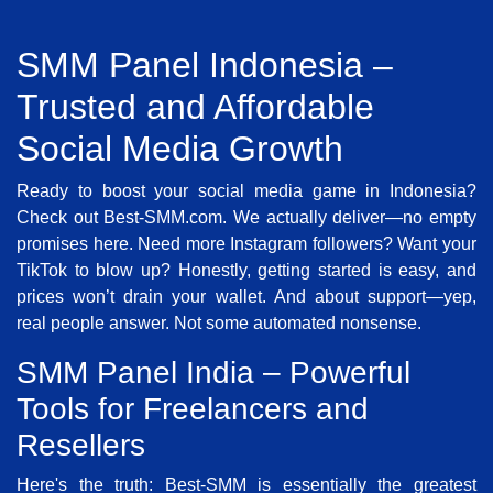
SMM Panel Indonesia –
Trusted and Affordable
Social Media Growth
Ready to boost your social media game in Indonesia?
Check out Best-SMM.com. We actually deliver—no empty
promises here. Need more Instagram followers? Want your
TikTok to blow up? Honestly, getting started is easy, and
prices won’t drain your wallet. And about support—yep,
real people answer. Not some automated nonsense.
SMM Panel India – Powerful
Tools for Freelancers and
Resellers
Here's the truth: Best-SMM is essentially the greatest