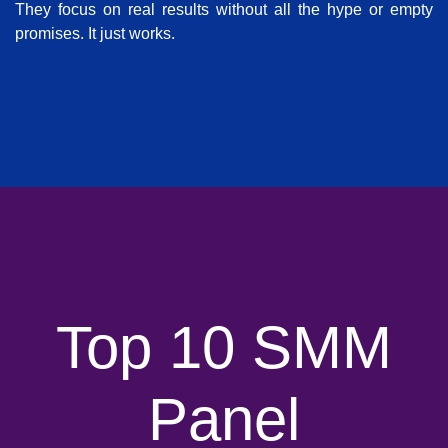
They focus on real results without all the hype or empty
promises. It just works.
Top 10 SMM
Panel