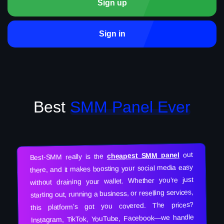
Sign up
Sign in
Best
SMM Panel Ever
out
cheapest SMM panel
Best-SMM really is the
there, and it makes boosting your social media easy
without draining your wallet. Whether you’re just
starting out, running a business, or reselling services,
this platform’s got you covered. The prices?
Instagram, TikTok, YouTube, Facebook—we handle