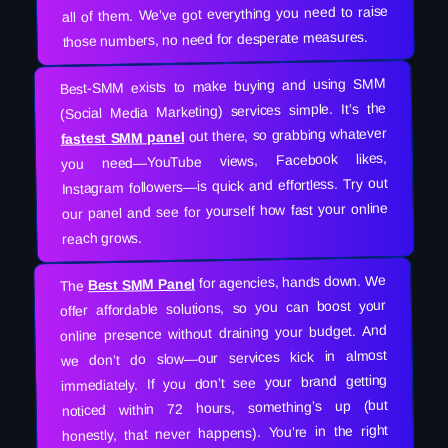
all of them. We’ve got everything you need to raise
those numbers, no need for desperate measures.
Best-SMM exists to make buying and using SMM
(Social Media Marketing) services simple. It’s the
out there, so grabbing whatever
fastest SMM panel
you need—YouTube views, Facebook likes,
Instagram followers—is quick and effortless. Try out
our panel and see for yourself how fast your online
reach grows.
for agencies, hands down. We
Best SMM Panel
The
offer affordable solutions, so you can boost your
online presence without draining your budget. And
we don’t do slow—our services kick in almost
immediately. If you don’t see your brand getting
noticed within 72 hours, something’s up (but
honestly, that never happens). You’re in the right