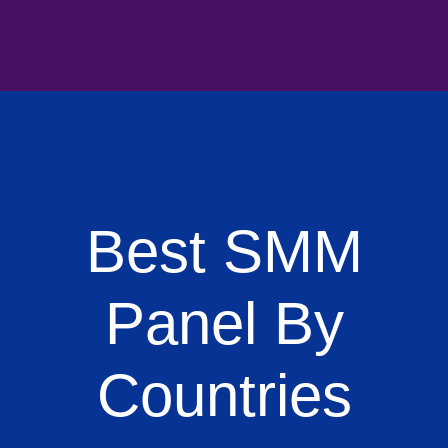
Best SMM
Panel By
Countries