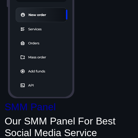
SMM Panel
Our SMM Panel
For Best
Social Media
Service