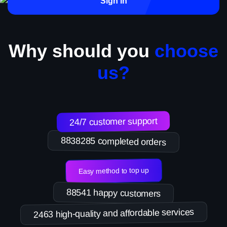
Sign in
Why should you
choose
us?
24/7 customer support
8838285 completed orders
Easy method to top up
88541 happy customers
2463 high-quality and affordable services