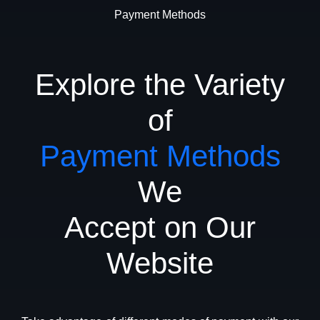
Payment Methods
Explore the Variety
of
Payment Methods
We
Accept on Our
Website