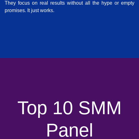
They focus on real results without all the hype or empty
promises. It just works.
Top 10 SMM
Panel