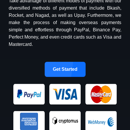
Take advantage of different modes of payment with our
diversified methods of payment that include Bkash,
Rocket, and Nagad, as well as Upay. Furthermore, we
make the process of making overseas payments
simple and effortless through PayPal, Binance Pay,
Perfect Money, and even credit cards such as Visa and
Mastercard.
Get Started