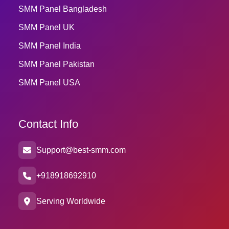
SMM Panel Bangladesh
SMM Panel UK
SMM Panel India
SMM Panel Pakistan
SMM Panel USA
Contact Info
Support@best-smm.com
+918918692910
Serving Worldwide