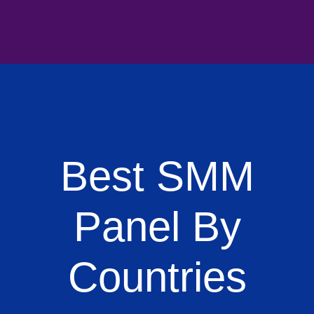
Best SMM
Panel By
Countries