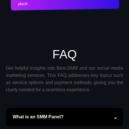
place.
FAQ
Get helpful insights into Best-SMM and our social media
marketing services. This FAQ addresses key topics such
as service options and payment methods, giving you the
clarity needed for a seamless experience.
What is an SMM Panel?