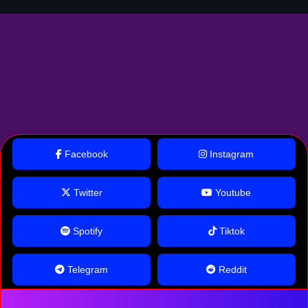
Facebook
Instagram
Twitter
Youtube
Spotify
Tiktok
Telegram
Reddit