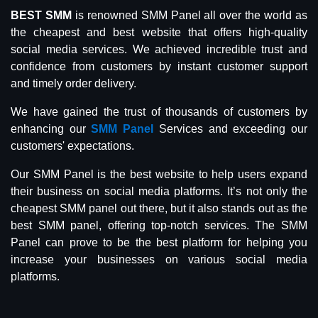
BEST SMM
is renowned SMM Panel all over the world as
the cheapest and best website that offers high-quality
social media services. We achieved incredible trust and
confidence from customers by instant customer support
and timely order delivery.
We have gained the trust of thousands of customers by
enhancing our
SMM Panel
Services and exceeding our
customers' expectations.
Our SMM Panel is the best website to help users expand
their business on social media platforms. It’s not only the
cheapest SMM panel out there, but it also stands out as the
best SMM panel, offering top-notch services. The SMM
Panel can prove to be the best platform for helping you
increase your businesses on various social media
platforms.