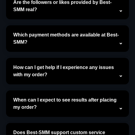
Are the followers or likes provided by Best-
SMM real?
Which payment methods are available at Best-
SMM?
How can I get help if I experience any issues
with my order?
When can I expect to see results after placing
my order?
Does Best-SMM support custom service