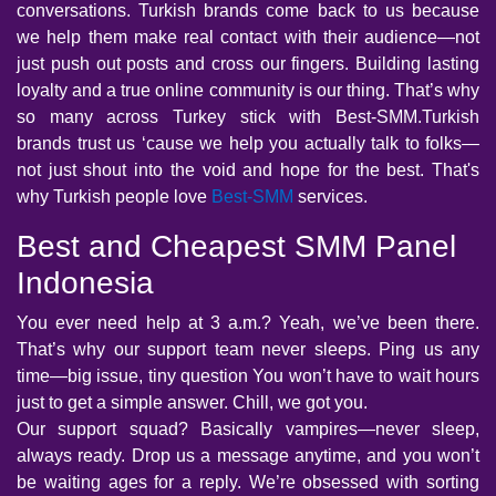
conversations. Turkish brands come back to us because
we help them make real contact with their audience—not
just push out posts and cross our fingers. Building lasting
loyalty and a true online community is our thing. That’s why
so many across Turkey stick with Best-SMM.Turkish
brands trust us ‘cause we help you actually talk to folks—
not just shout into the void and hope for the best. That's
why Turkish people love
Best-SMM
services.
Best and Cheapest SMM Panel
Indonesia
You ever need help at 3 a.m.? Yeah, we’ve been there.
That’s why our support team never sleeps. Ping us any
time—big issue, tiny question You won’t have to wait hours
just to get a simple answer. Chill, we got you.
Our support squad? Basically vampires—never sleep,
always ready. Drop us a message anytime, and you won’t
be waiting ages for a reply. We’re obsessed with sorting