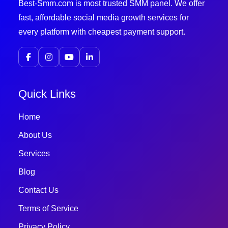
Best-Smm.com is most trusted SMM panel. We offer
fast, affordable social media growth services for
every platform with cheapest payment support.
Quick Links
Home
About Us
Services
Blog
Contact Us
Terms of Service
Privacy Policy