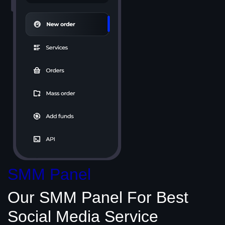
SMM Panel
Our SMM Panel
For Best
Social Media
Service