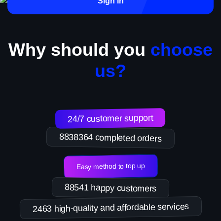
Sign in
Why should you
choose
us?
24/7 customer support
8838364 completed orders
Easy method to top up
88541 happy customers
2463 high-quality and affordable services