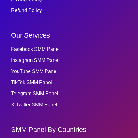
Refund Policy
Our Services
Facebook SMM Panel
Instagram SMM Panel
YouTube SMM Panel
TikTok SMM Panel
Telegram SMM Panel
X-Twitter SMM Panel
SMM Panel By Countries