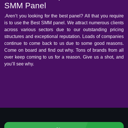
SMM Panel
.Aren’t you looking for the best panel? All that you require
is to use the Best SMM panel. We attract numerous clients
across various sectors due to our outstanding pricing
structures and exceptional reputation. Loads of companies
continue to come back to us due to some good reasons.
Come on board and find out why. Tons of brands from all
over keep coming to us for a reason. Give us a shot, and
you’ll see why.