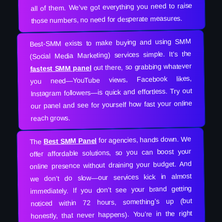
all of them. We’ve got everything you need to raise
those numbers, no need for desperate measures.
Best-SMM exists to make buying and using SMM
(Social Media Marketing) services simple. It’s the
out there, so grabbing whatever
fastest SMM panel
you need—YouTube views, Facebook likes,
Instagram followers—is quick and effortless. Try out
our panel and see for yourself how fast your online
reach grows.
for agencies, hands down. We
Best SMM Panel
The
offer affordable solutions, so you can boost your
online presence without draining your budget. And
we don’t do slow—our services kick in almost
immediately. If you don’t see your brand getting
noticed within 72 hours, something’s up (but
honestly, that never happens). You’re in the right