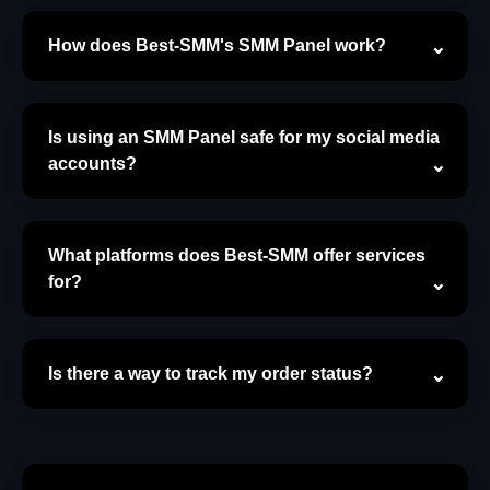
How does Best-SMM's SMM Panel work?
Is using an SMM Panel safe for my social media
accounts?
What platforms does Best-SMM offer services
for?
Is there a way to track my order status?