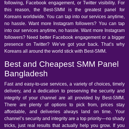
following, Facebook engagement, or Twitter visibility. For
this reason, the Best-SMM is the greatest panel for
Koreans worldwide. You can tap into our services anytime,
no hassle. Want more Instagram followers? You can tap
into our services anytime, no hassle. Want more Instagram
followers? Need better Facebook engagement or a bigger
presence on Twitter? We’ve got your back. That’s why
Koreans all around the world stick with Best-SMM.
Best and Cheapest SMM Panel
Bangladesh
Fast and easy-to-use services, a variety of choices, timely
delivery, and a dedication to preserving the security and
integrity of your channel are all provided by Best-SMM.
There are plenty of options to pick from, prices stay
affordable, and deliveries always land on time. Your
channel’s security and integrity are a top priority—no shady
tricks, just real results that actually help you grow. If you