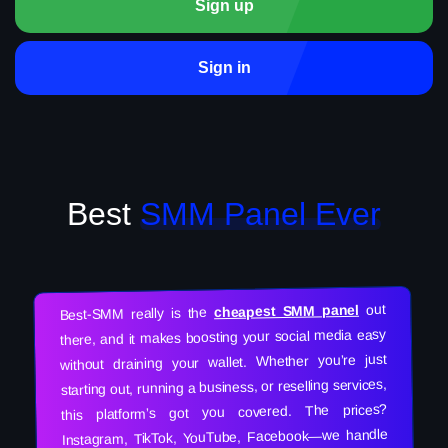
Sign up
Sign in
Best
SMM Panel Ever
out
cheapest SMM panel
Best-SMM really is the
there, and it makes boosting your social media easy
without draining your wallet. Whether you’re just
starting out, running a business, or reselling services,
this platform’s got you covered. The prices?
Instagram, TikTok, YouTube, Facebook—we handle