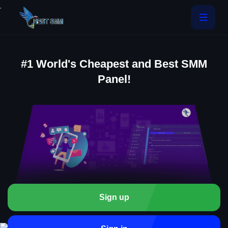
.
#1 World's Cheapest and Best SMM
Panel!
Sign up