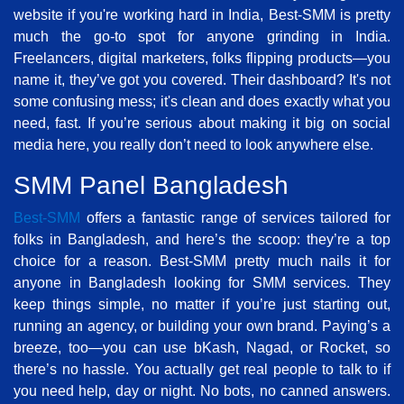
website if you're working hard in India, Best-SMM is pretty
much the go-to spot for anyone grinding in India.
Freelancers, digital marketers, folks flipping products—you
name it, they’ve got you covered. Their dashboard? It's not
some confusing mess; it's clean and does exactly what you
need, fast. If you’re serious about making it big on social
media here, you really don’t need to look anywhere else.
SMM Panel Bangladesh
Best-SMM
offers a fantastic range of services tailored for
folks in Bangladesh, and here’s the scoop: they’re a top
choice for a reason. Best-SMM pretty much nails it for
anyone in Bangladesh looking for SMM services. They
keep things simple, no matter if you’re just starting out,
running an agency, or building your own brand. Paying’s a
breeze, too—you can use bKash, Nagad, or Rocket, so
there’s no hassle. You actually get real people to talk to if
you need help, day or night. No bots, no canned answers.