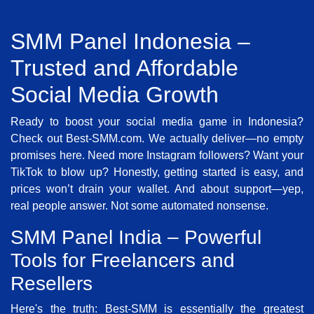
SMM Panel Indonesia –
Trusted and Affordable
Social Media Growth
Ready to boost your social media game in Indonesia?
Check out Best-SMM.com. We actually deliver—no empty
promises here. Need more Instagram followers? Want your
TikTok to blow up? Honestly, getting started is easy, and
prices won’t drain your wallet. And about support—yep,
real people answer. Not some automated nonsense.
SMM Panel India – Powerful
Tools for Freelancers and
Resellers
Here's the truth: Best-SMM is essentially the greatest