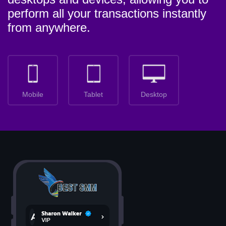
perform all your transactions instantly
from anywhere.
Mobile
Tablet
Desktop