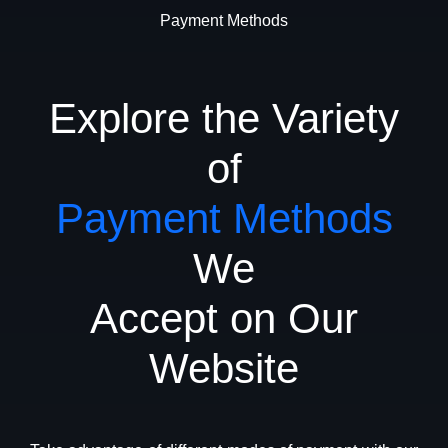
Payment Methods
Explore the Variety
of
Payment Methods
We
Accept on Our
Website