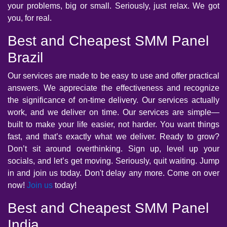
your problems, big or small. Seriously, just relax. We got
you, for real.
Best and Cheapest SMM Panel
Brazil
Our services are made to be easy to use and offer practical
answers. We appreciate the effectiveness and recognize
the significance of on-time delivery. Our services actually
work, and we deliver on time. Our services are simple—
built to make your life easier, not harder. You want things
fast, and that’s exactly what we deliver. Ready to grow?
Don’t sit around overthinking. Sign up, level up your
socials, and let’s get moving. Seriously, quit waiting. Jump
in and join us today. Don't delay any more. Come on over
now!
Join us
today!
Best and Cheapest SMM Panel
India