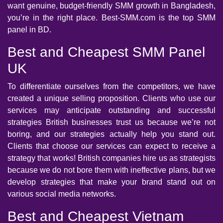
want genuine, budget-friendly SMM growth in Bangladesh,
you’re in the right place. Best-SMM.com is the top SMM
panel in BD.
Best and Cheapest SMM Panel
UK
To differentiate ourselves from the competitors, we have
created a unique selling proposition. Clients who use our
services may anticipate outstanding and successful
strategies British businesses trust us because we’re not
boring, and our strategies actually help you stand out.
Clients that choose our services can expect to receive a
strategy that works! British companies hire us as strategists
because we do not bore them with ineffective plans, but we
develop strategies that make your brand stand out on
various social media networks.
Best and Cheapest Vietnam