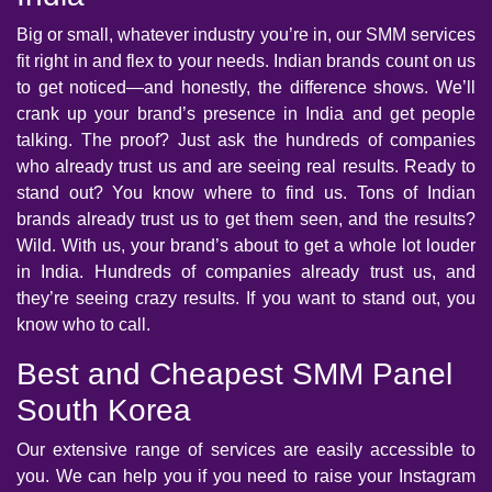
Big or small, whatever industry you’re in, our SMM services
fit right in and flex to your needs. Indian brands count on us
to get noticed—and honestly, the difference shows. We’ll
crank up your brand’s presence in India and get people
talking. The proof? Just ask the hundreds of companies
who already trust us and are seeing real results. Ready to
stand out? You know where to find us. Tons of Indian
brands already trust us to get them seen, and the results?
Wild. With us, your brand’s about to get a whole lot louder
in India. Hundreds of companies already trust us, and
they’re seeing crazy results. If you want to stand out, you
know who to call.
Best and Cheapest SMM Panel
South Korea
Our extensive range of services are easily accessible to
you. We can help you if you need to raise your Instagram