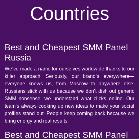
Countries
Best and Cheapest SMM Panel
Russia
We’ve made a name for ourselves worldwide thanks to our
killer approach. Seriously, our brand’s everywhere—
everyone knows us, from Moscow to anywhere else.
Russians stick with us because we don’t dish out generic
SMM nonsense; we understand what clicks online. Our
team’s always cooking up new ideas to make your social
profiles stand out. People keep coming back because we
bring energy and real results.
Best and Cheapest SMM Panel