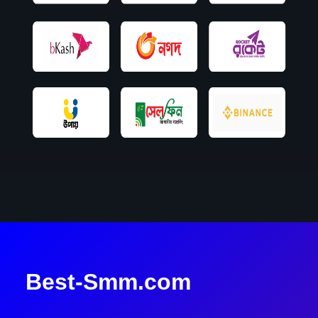
Best-Smm.com