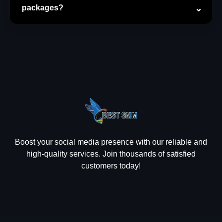
packages?
Boost your social media presence with our reliable and
high-quality services. Join thousands of satisfied
customers today!