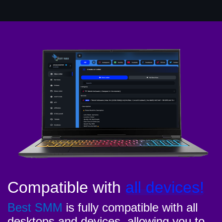
Compatible with
all devices!
Best SMM
is fully compatible with all
desktops and devices, allowing you to