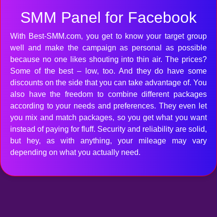
SMM Panel for Facebook
With Best-SMM.com, you get to know your target group
well and make the campaign as personal as possible
because no one likes shouting into thin air. The prices?
Some of the best – low, too. And they do have some
discounts on the side that you can take advantage of. You
also have the freedom to combine different packages
according to your needs and preferences. They even let
you mix and match packages, so you get what you want
instead of paying for fluff. Security and reliability are solid,
but hey, as with anything, your mileage may vary
depending on what you actually need.