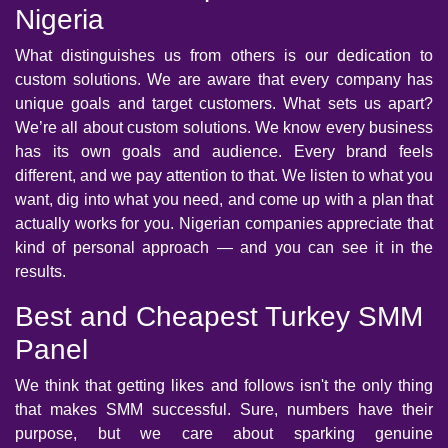
Nigeria
What distinguishes us from others is our dedication to
custom solutions. We are aware that every company has
unique goals and target customers. What sets us apart?
We’re all about custom solutions. We know every business
has its own goals and audience. Every brand feels
different, and we pay attention to that. We listen to what you
want, dig into what you need, and come up with a plan that
actually works for you. Nigerian companies appreciate that
kind of personal approach — and you can see it in the
results.
Best and Cheapest Turkey SMM
Panel
We think that getting likes and follows isn't the only thing
that makes SMM successful. Sure, numbers have their
purpose, but we care about sparking genuine