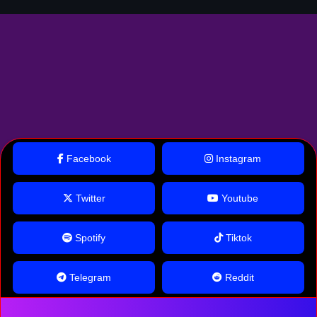
Facebook
Instagram
Twitter
Youtube
Spotify
Tiktok
Telegram
Reddit