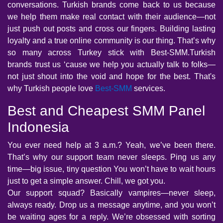
conversations. Turkish brands come back to us because
we help them make real contact with their audience—not
just push out posts and cross our fingers. Building lasting
loyalty and a true online community is our thing. That’s why
so many across Turkey stick with Best-SMM.Turkish
brands trust us ‘cause we help you actually talk to folks—
not just shout into the void and hope for the best. That's
why Turkish people love
Best-SMM
services.
Best and Cheapest SMM Panel
Indonesia
You ever need help at 3 a.m.? Yeah, we’ve been there.
That’s why our support team never sleeps. Ping us any
time—big issue, tiny question You won’t have to wait hours
just to get a simple answer. Chill, we got you.
Our support squad? Basically vampires—never sleep,
always ready. Drop us a message anytime, and you won’t
be waiting ages for a reply. We’re obsessed with sorting