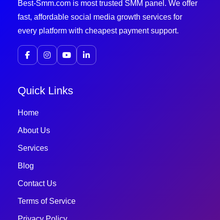
Best-Smm.com is most trusted SMM panel. We offer
fast, affordable social media growth services for
every platform with cheapest payment support.
Quick Links
Home
About Us
Services
Blog
Contact Us
Terms of Service
Privacy Policy