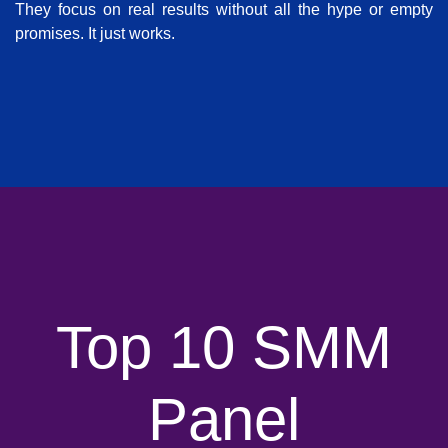
They focus on real results without all the hype or empty
promises. It just works.
Top 10 SMM
Panel