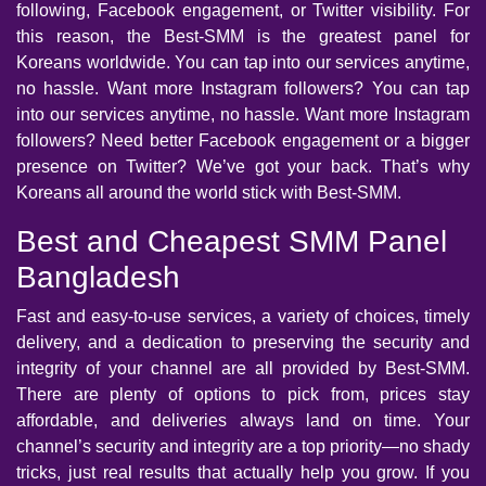
following, Facebook engagement, or Twitter visibility. For
this reason, the Best-SMM is the greatest panel for
Koreans worldwide. You can tap into our services anytime,
no hassle. Want more Instagram followers? You can tap
into our services anytime, no hassle. Want more Instagram
followers? Need better Facebook engagement or a bigger
presence on Twitter? We’ve got your back. That’s why
Koreans all around the world stick with Best-SMM.
Best and Cheapest SMM Panel
Bangladesh
Fast and easy-to-use services, a variety of choices, timely
delivery, and a dedication to preserving the security and
integrity of your channel are all provided by Best-SMM.
There are plenty of options to pick from, prices stay
affordable, and deliveries always land on time. Your
channel’s security and integrity are a top priority—no shady
tricks, just real results that actually help you grow. If you