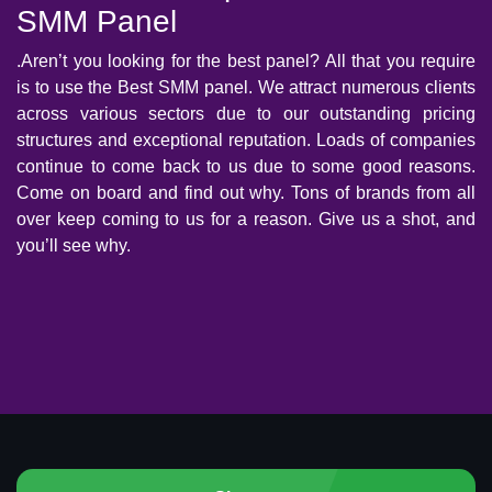
SMM Panel
.Aren’t you looking for the best panel? All that you require
is to use the Best SMM panel. We attract numerous clients
across various sectors due to our outstanding pricing
structures and exceptional reputation. Loads of companies
continue to come back to us due to some good reasons.
Come on board and find out why. Tons of brands from all
over keep coming to us for a reason. Give us a shot, and
you’ll see why.