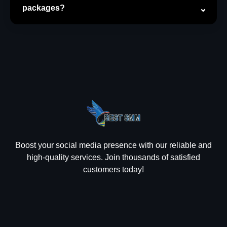
packages?
Boost your social media presence with our reliable and
high-quality services. Join thousands of satisfied
customers today!