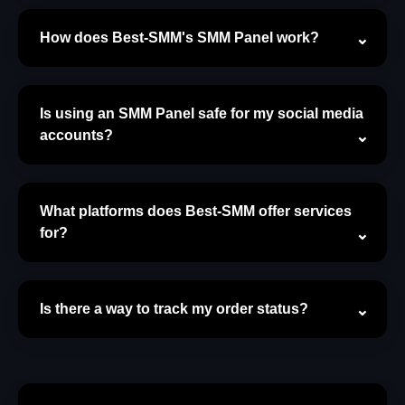
How does Best-SMM's SMM Panel work?
Is using an SMM Panel safe for my social media
accounts?
What platforms does Best-SMM offer services
for?
Is there a way to track my order status?