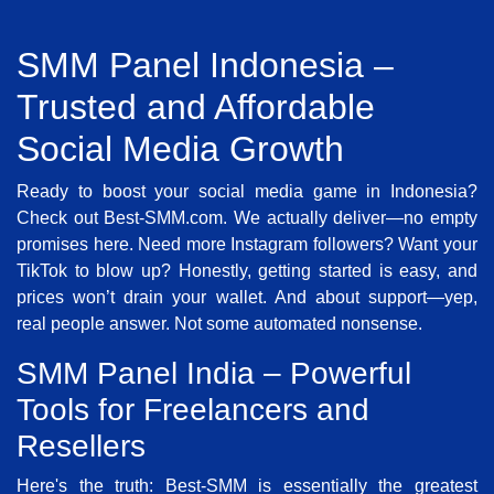
SMM Panel Indonesia –
Trusted and Affordable
Social Media Growth
Ready to boost your social media game in Indonesia?
Check out Best-SMM.com. We actually deliver—no empty
promises here. Need more Instagram followers? Want your
TikTok to blow up? Honestly, getting started is easy, and
prices won’t drain your wallet. And about support—yep,
real people answer. Not some automated nonsense.
SMM Panel India – Powerful
Tools for Freelancers and
Resellers
Here's the truth: Best-SMM is essentially the greatest