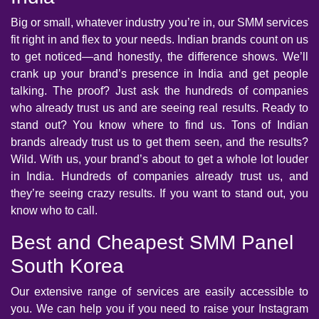
Big or small, whatever industry you’re in, our SMM services
fit right in and flex to your needs. Indian brands count on us
to get noticed—and honestly, the difference shows. We’ll
crank up your brand’s presence in India and get people
talking. The proof? Just ask the hundreds of companies
who already trust us and are seeing real results. Ready to
stand out? You know where to find us. Tons of Indian
brands already trust us to get them seen, and the results?
Wild. With us, your brand’s about to get a whole lot louder
in India. Hundreds of companies already trust us, and
they’re seeing crazy results. If you want to stand out, you
know who to call.
Best and Cheapest SMM Panel
South Korea
Our extensive range of services are easily accessible to
you. We can help you if you need to raise your Instagram