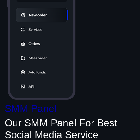
SMM Panel
Our SMM Panel
For Best
Social Media
Service