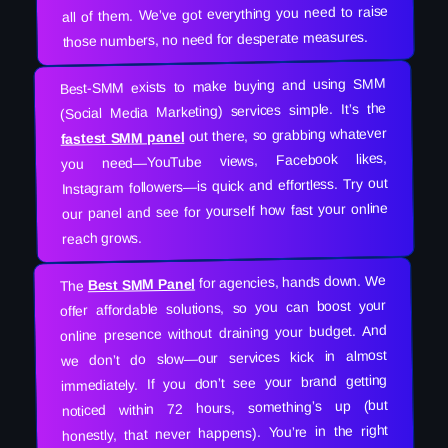
all of them. We’ve got everything you need to raise
those numbers, no need for desperate measures.
Best-SMM exists to make buying and using SMM
(Social Media Marketing) services simple. It’s the
out there, so grabbing whatever
fastest SMM panel
you need—YouTube views, Facebook likes,
Instagram followers—is quick and effortless. Try out
our panel and see for yourself how fast your online
reach grows.
for agencies, hands down. We
Best SMM Panel
The
offer affordable solutions, so you can boost your
online presence without draining your budget. And
we don’t do slow—our services kick in almost
immediately. If you don’t see your brand getting
noticed within 72 hours, something’s up (but
honestly, that never happens). You’re in the right