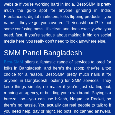
website if you're working hard in India, Best-SMM is pretty
much the go-to spot for anyone grinding in India.
Freelancers, digital marketers, folks flipping products—you
name it, they’ve got you covered. Their dashboard? It's not
some confusing mess; it's clean and does exactly what you
need, fast. If you’re serious about making it big on social
media here, you really don’t need to look anywhere else.
SMM Panel Bangladesh
Best-SMM
offers a fantastic range of services tailored for
folks in Bangladesh, and here’s the scoop: they’re a top
choice for a reason. Best-SMM pretty much nails it for
anyone in Bangladesh looking for SMM services. They
keep things simple, no matter if you’re just starting out,
running an agency, or building your own brand. Paying’s a
breeze, too—you can use bKash, Nagad, or Rocket, so
there’s no hassle. You actually get real people to talk to if
you need help, day or night. No bots, no canned answers.