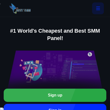
.
#1 World's Cheapest and Best SMM
Panel!
Sign up