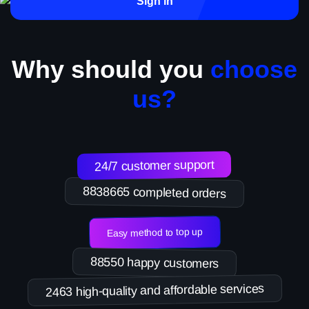
Sign in
Why should you
choose
us?
24/7 customer support
8838665 completed orders
Easy method to top up
88550 happy customers
2463 high-quality and affordable services