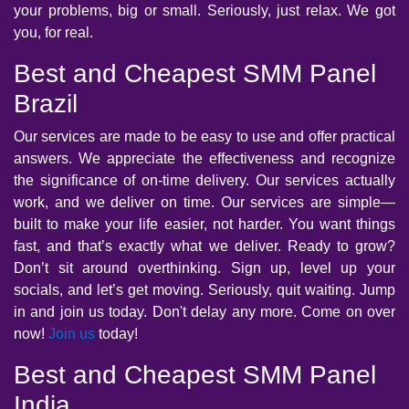
your problems, big or small. Seriously, just relax. We got
you, for real.
Best and Cheapest SMM Panel
Brazil
Our services are made to be easy to use and offer practical
answers. We appreciate the effectiveness and recognize
the significance of on-time delivery. Our services actually
work, and we deliver on time. Our services are simple—
built to make your life easier, not harder. You want things
fast, and that’s exactly what we deliver. Ready to grow?
Don’t sit around overthinking. Sign up, level up your
socials, and let’s get moving. Seriously, quit waiting. Jump
in and join us today. Don't delay any more. Come on over
now!
Join us
today!
Best and Cheapest SMM Panel
India