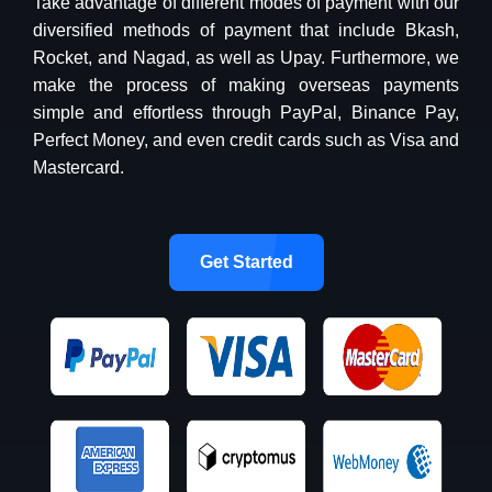
Take advantage of different modes of payment with our
diversified methods of payment that include Bkash,
Rocket, and Nagad, as well as Upay. Furthermore, we
make the process of making overseas payments
simple and effortless through PayPal, Binance Pay,
Perfect Money, and even credit cards such as Visa and
Mastercard.
Get Started