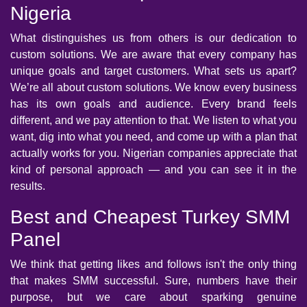
Nigeria
What distinguishes us from others is our dedication to
custom solutions. We are aware that every company has
unique goals and target customers. What sets us apart?
We’re all about custom solutions. We know every business
has its own goals and audience. Every brand feels
different, and we pay attention to that. We listen to what you
want, dig into what you need, and come up with a plan that
actually works for you. Nigerian companies appreciate that
kind of personal approach — and you can see it in the
results.
Best and Cheapest Turkey SMM
Panel
We think that getting likes and follows isn't the only thing
that makes SMM successful. Sure, numbers have their
purpose, but we care about sparking genuine