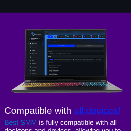
Compatible with
all devices!
Best SMM
is fully compatible with all
desktops and devices, allowing you to