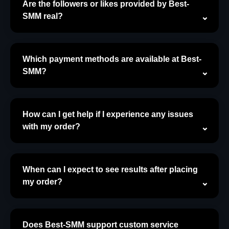
Are the followers or likes provided by Best-
SMM real?
Which payment methods are available at Best-
SMM?
How can I get help if I experience any issues
with my order?
When can I expect to see results after placing
my order?
Does Best-SMM support custom service