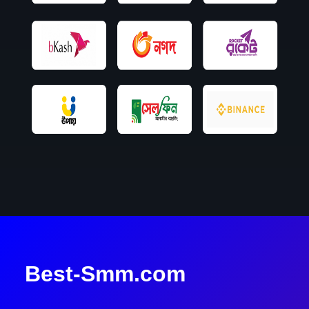
Best-Smm.com