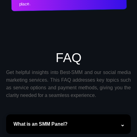
place.
FAQ
Get helpful insights into Best-SMM and our social media
marketing services. This FAQ addresses key topics such
as service options and payment methods, giving you the
clarity needed for a seamless experience.
What is an SMM Panel?