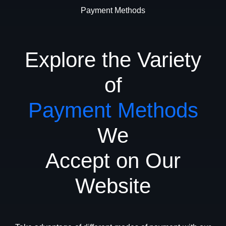
Payment Methods
Explore the Variety
of
Payment Methods
We
Accept on Our
Website