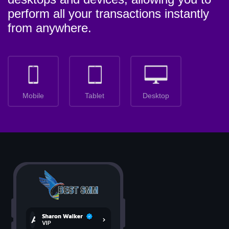
perform all your transactions instantly
from anywhere.
Mobile
Tablet
Desktop