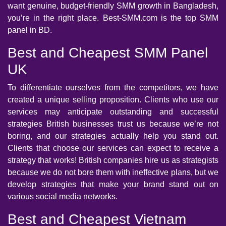
want genuine, budget-friendly SMM growth in Bangladesh,
you’re in the right place. Best-SMM.com is the top SMM
panel in BD.
Best and Cheapest SMM Panel
UK
To differentiate ourselves from the competitors, we have
created a unique selling proposition. Clients who use our
services may anticipate outstanding and successful
strategies British businesses trust us because we’re not
boring, and our strategies actually help you stand out.
Clients that choose our services can expect to receive a
strategy that works! British companies hire us as strategists
because we do not bore them with ineffective plans, but we
develop strategies that make your brand stand out on
various social media networks.
Best and Cheapest Vietnam