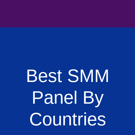
Best SMM
Panel By
Countries