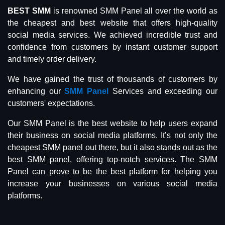
BEST SMM
is renowned SMM Panel all over the world as
the cheapest and best website that offers high-quality
social media services. We achieved incredible trust and
confidence from customers by instant customer support
and timely order delivery.
We have gained the trust of thousands of customers by
enhancing our
SMM Panel
Services and exceeding our
customers' expectations.
Our SMM Panel is the best website to help users expand
their business on social media platforms. It’s not only the
cheapest SMM panel out there, but it also stands out as the
best SMM panel, offering top-notch services. The SMM
Panel can prove to be the best platform for helping you
increase your businesses on various social media
platforms.