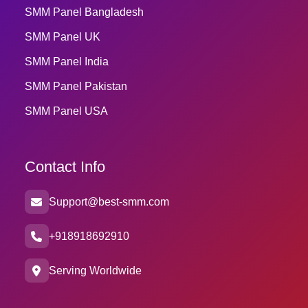
SMM Panel Bangladesh
SMM Panel UK
SMM Panel India
SMM Panel Pakistan
SMM Panel USA
Contact Info
Support@best-smm.com
+918918692910
Serving Worldwide