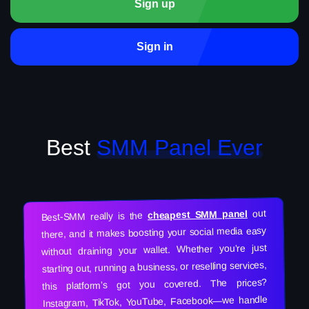
Sign up
Sign in
Best
SMM Panel Ever
out
cheapest SMM panel
Best-SMM really is the
there, and it makes boosting your social media easy
without draining your wallet. Whether you’re just
starting out, running a business, or reselling services,
this platform’s got you covered. The prices?
Instagram, TikTok, YouTube, Facebook—we handle