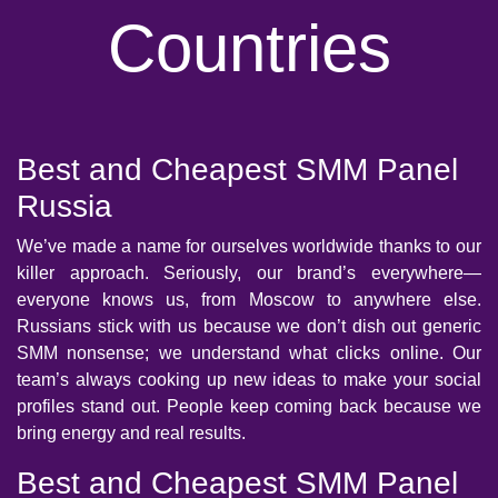
Countries
Best and Cheapest SMM Panel
Russia
We’ve made a name for ourselves worldwide thanks to our
killer approach. Seriously, our brand’s everywhere—
everyone knows us, from Moscow to anywhere else.
Russians stick with us because we don’t dish out generic
SMM nonsense; we understand what clicks online. Our
team’s always cooking up new ideas to make your social
profiles stand out. People keep coming back because we
bring energy and real results.
Best and Cheapest SMM Panel