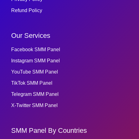
Refund Policy
Our Services
Facebook SMM Panel
Instagram SMM Panel
YouTube SMM Panel
TikTok SMM Panel
Telegram SMM Panel
X-Twitter SMM Panel
SMM Panel By Countries