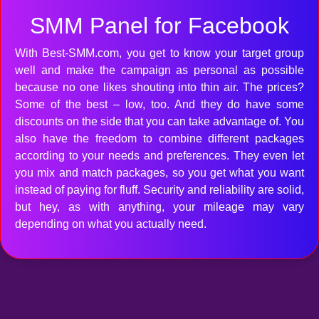
SMM Panel for Facebook
With Best-SMM.com, you get to know your target group
well and make the campaign as personal as possible
because no one likes shouting into thin air. The prices?
Some of the best – low, too. And they do have some
discounts on the side that you can take advantage of. You
also have the freedom to combine different packages
according to your needs and preferences. They even let
you mix and match packages, so you get what you want
instead of paying for fluff. Security and reliability are solid,
but hey, as with anything, your mileage may vary
depending on what you actually need.