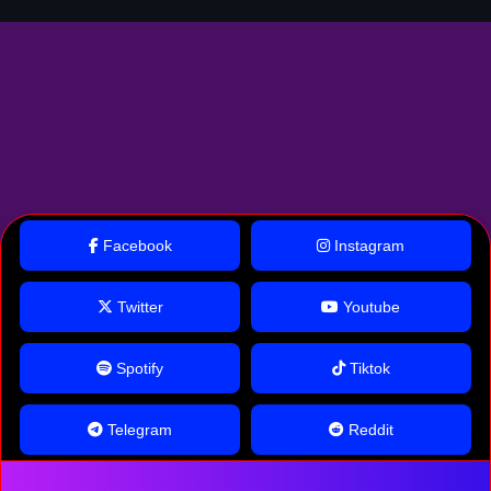
Facebook
Instagram
Twitter
Youtube
Spotify
Tiktok
Telegram
Reddit