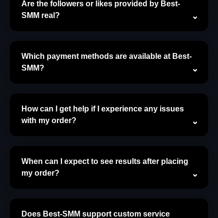
Are the followers or likes provided by Best-
SMM real?
Which payment methods are available at Best-
SMM?
How can I get help if I experience any issues
with my order?
When can I expect to see results after placing
my order?
Does Best-SMM support custom service