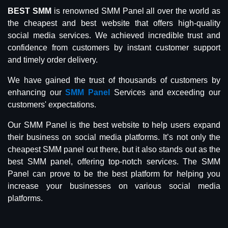
BEST SMM
is renowned SMM Panel all over the world as
the cheapest and best website that offers high-quality
social media services. We achieved incredible trust and
confidence from customers by instant customer support
and timely order delivery.
We have gained the trust of thousands of customers by
enhancing our
SMM Panel
Services and exceeding our
customers' expectations.
Our SMM Panel is the best website to help users expand
their business on social media platforms. It’s not only the
cheapest SMM panel out there, but it also stands out as the
best SMM panel, offering top-notch services. The SMM
Panel can prove to be the best platform for helping you
increase your businesses on various social media
platforms.