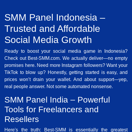
SMM Panel Indonesia –
Trusted and Affordable
Social Media Growth
Ready to boost your social media game in Indonesia?
Check out Best-SMM.com. We actually deliver—no empty
promises here. Need more Instagram followers? Want your
TikTok to blow up? Honestly, getting started is easy, and
prices won’t drain your wallet. And about support—yep,
real people answer. Not some automated nonsense.
SMM Panel India – Powerful
Tools for Freelancers and
Resellers
Here's the truth: Best-SMM is essentially the greatest