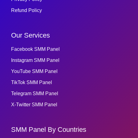
Refund Policy
Our Services
Facebook SMM Panel
Instagram SMM Panel
YouTube SMM Panel
TikTok SMM Panel
Telegram SMM Panel
X-Twitter SMM Panel
SMM Panel By Countries