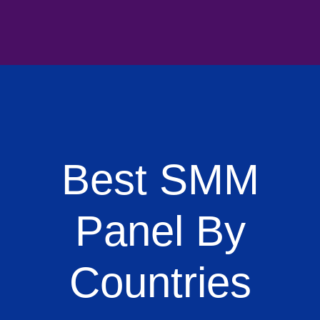
Best SMM
Panel By
Countries