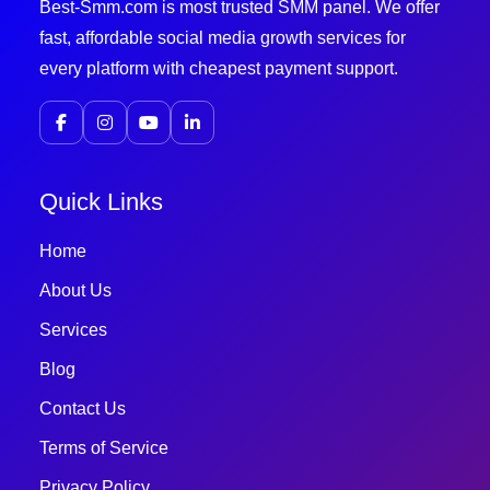
Best-Smm.com is most trusted SMM panel. We offer
fast, affordable social media growth services for
every platform with cheapest payment support.
Quick Links
Home
About Us
Services
Blog
Contact Us
Terms of Service
Privacy Policy