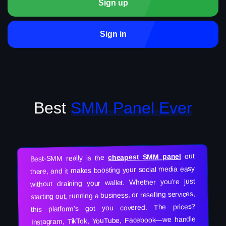
Sign up
Sign in
Best
SMM Panel Ever
out
cheapest SMM panel
Best-SMM really is the
there, and it makes boosting your social media easy
without draining your wallet. Whether you’re just
starting out, running a business, or reselling services,
this platform’s got you covered. The prices?
Instagram, TikTok, YouTube, Facebook—we handle