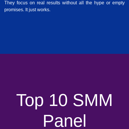
They focus on real results without all the hype or empty
promises. It just works.
Top 10 SMM
Panel