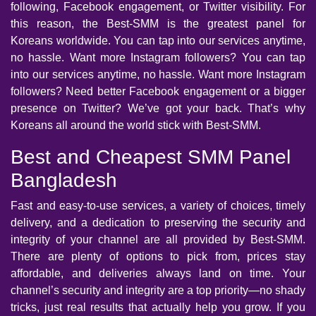
following, Facebook engagement, or Twitter visibility. For
this reason, the Best-SMM is the greatest panel for
Koreans worldwide. You can tap into our services anytime,
no hassle. Want more Instagram followers? You can tap
into our services anytime, no hassle. Want more Instagram
followers? Need better Facebook engagement or a bigger
presence on Twitter? We’ve got your back. That’s why
Koreans all around the world stick with Best-SMM.
Best and Cheapest SMM Panel
Bangladesh
Fast and easy-to-use services, a variety of choices, timely
delivery, and a dedication to preserving the security and
integrity of your channel are all provided by Best-SMM.
There are plenty of options to pick from, prices stay
affordable, and deliveries always land on time. Your
channel’s security and integrity are a top priority—no shady
tricks, just real results that actually help you grow. If you