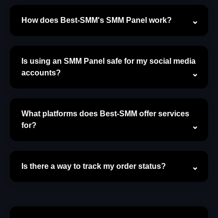
How does Best-SMM's SMM Panel work?
Is using an SMM Panel safe for my social media
accounts?
What platforms does Best-SMM offer services
for?
Is there a way to track my order status?