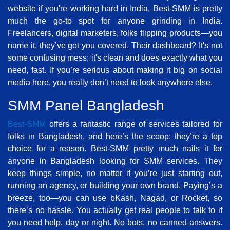
website if you're working hard in India, Best-SMM is pretty
much the go-to spot for anyone grinding in India.
Freelancers, digital marketers, folks flipping products—you
name it, they’ve got you covered. Their dashboard? It's not
some confusing mess; it's clean and does exactly what you
need, fast. If you’re serious about making it big on social
media here, you really don’t need to look anywhere else.
SMM Panel Bangladesh
Best-SMM
offers a fantastic range of services tailored for
folks in Bangladesh, and here’s the scoop: they’re a top
choice for a reason. Best-SMM pretty much nails it for
anyone in Bangladesh looking for SMM services. They
keep things simple, no matter if you’re just starting out,
running an agency, or building your own brand. Paying’s a
breeze, too—you can use bKash, Nagad, or Rocket, so
there’s no hassle. You actually get real people to talk to if
you need help, day or night. No bots, no canned answers.