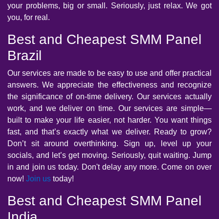
your problems, big or small. Seriously, just relax. We got
you, for real.
Best and Cheapest SMM Panel
Brazil
Our services are made to be easy to use and offer practical
answers. We appreciate the effectiveness and recognize
the significance of on-time delivery. Our services actually
work, and we deliver on time. Our services are simple—
built to make your life easier, not harder. You want things
fast, and that’s exactly what we deliver. Ready to grow?
Don’t sit around overthinking. Sign up, level up your
socials, and let’s get moving. Seriously, quit waiting. Jump
in and join us today. Don't delay any more. Come on over
now!
Join us
today!
Best and Cheapest SMM Panel
India