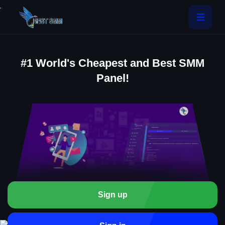
.
#1 World's Cheapest and Best SMM
Panel!
Sign up