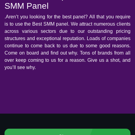
SMM Panel
.Aren’t you looking for the best panel? All that you require
is to use the Best SMM panel. We attract numerous clients
across various sectors due to our outstanding pricing
structures and exceptional reputation. Loads of companies
continue to come back to us due to some good reasons.
Come on board and find out why. Tons of brands from all
over keep coming to us for a reason. Give us a shot, and
you’ll see why.