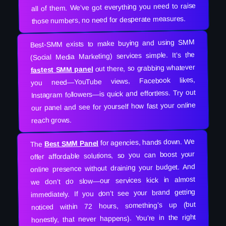
all of them. We’ve got everything you need to raise
those numbers, no need for desperate measures.
Best-SMM exists to make buying and using SMM
(Social Media Marketing) services simple. It’s the
out there, so grabbing whatever
fastest SMM panel
you need—YouTube views, Facebook likes,
Instagram followers—is quick and effortless. Try out
our panel and see for yourself how fast your online
reach grows.
for agencies, hands down. We
Best SMM Panel
The
offer affordable solutions, so you can boost your
online presence without draining your budget. And
we don’t do slow—our services kick in almost
immediately. If you don’t see your brand getting
noticed within 72 hours, something’s up (but
honestly, that never happens). You’re in the right