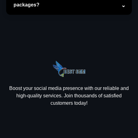
packages?
Boost your social media presence with our reliable and
high-quality services. Join thousands of satisfied
customers today!