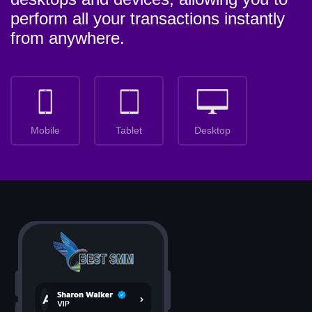
perform all your transactions instantly
from anywhere.
Mobile
Tablet
Desktop