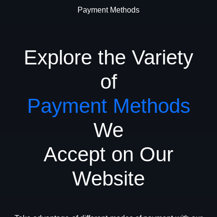
Payment Methods
Explore the Variety
of
Payment Methods
We
Accept on Our
Website