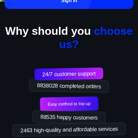
Sign in
Why should you
choose
us?
24/7 customer support
8838028 completed orders
Easy method to top up
88535 happy customers
2463 high-quality and affordable services