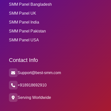
SMM Panel Bangladesh
SMM Panel UK
SMM Panel India
SMM Panel Pakistan
SMM Panel USA
Contact Info
Support@best-smm.com
+918918692910
Serving Worldwide