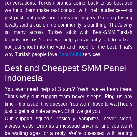
conversations. Turkish brands come back to us because
we help them make real contact with their audience—not
just push out posts and cross our fingers. Building lasting
loyalty and a true online community is our thing. That’s why
so many across Turkey stick with Best-SMM.Turkish
brands trust us ‘cause we help you actually talk to folks—
not just shout into the void and hope for the best. That's
why Turkish people love
Best-SMM
services.
Best and Cheapest SMM Panel
Indonesia
You ever need help at 3 a.m.? Yeah, we’ve been there.
That’s why our support team never sleeps. Ping us any
time—big issue, tiny question You won’t have to wait hours
just to get a simple answer. Chill, we got you.
Our support squad? Basically vampires—never sleep,
always ready. Drop us a message anytime, and you won’t
be waiting ages for a reply. We’re obsessed with sorting