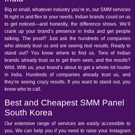
Big or small, whatever industry you’re in, our SMM services
fit right in and flex to your needs. Indian brands count on us
to get noticed—and honestly, the difference shows. We’ll
crank up your brand’s presence in India and get people
talking. The proof? Just ask the hundreds of companies
who already trust us and are seeing real results. Ready to
stand out? You know where to find us. Tons of Indian
brands already trust us to get them seen, and the results?
Wild. With us, your brand’s about to get a whole lot louder
in India. Hundreds of companies already trust us, and
they’re seeing crazy results. If you want to stand out, you
know who to call.
Best and Cheapest SMM Panel
South Korea
Our extensive range of services are easily accessible to
you. We can help you if you need to raise your Instagram