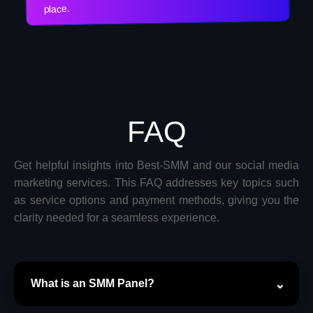
place.
FAQ
Get helpful insights into Best-SMM and our social media
marketing services. This FAQ addresses key topics such
as service options and payment methods, giving you the
clarity needed for a seamless experience.
What is an SMM Panel?