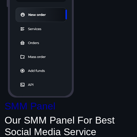
SMM Panel
Our SMM Panel
For Best
Social Media
Service