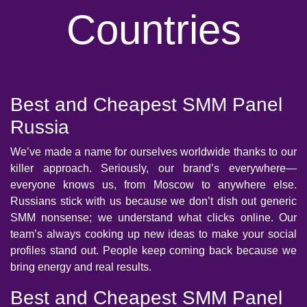
Countries
Best and Cheapest SMM Panel
Russia
We’ve made a name for ourselves worldwide thanks to our
killer approach. Seriously, our brand’s everywhere—
everyone knows us, from Moscow to anywhere else.
Russians stick with us because we don’t dish out generic
SMM nonsense; we understand what clicks online. Our
team’s always cooking up new ideas to make your social
profiles stand out. People keep coming back because we
bring energy and real results.
Best and Cheapest SMM Panel