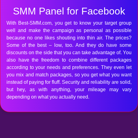
SMM Panel for Facebook
With Best-SMM.com, you get to know your target group
well and make the campaign as personal as possible
because no one likes shouting into thin air. The prices?
Some of the best – low, too. And they do have some
discounts on the side that you can take advantage of. You
also have the freedom to combine different packages
according to your needs and preferences. They even let
you mix and match packages, so you get what you want
instead of paying for fluff. Security and reliability are solid,
but hey, as with anything, your mileage may vary
depending on what you actually need.