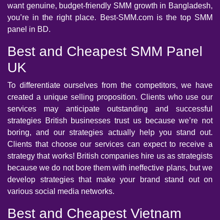
want genuine, budget-friendly SMM growth in Bangladesh,
you’re in the right place. Best-SMM.com is the top SMM
panel in BD.
Best and Cheapest SMM Panel
UK
To differentiate ourselves from the competitors, we have
created a unique selling proposition. Clients who use our
services may anticipate outstanding and successful
strategies British businesses trust us because we’re not
boring, and our strategies actually help you stand out.
Clients that choose our services can expect to receive a
strategy that works! British companies hire us as strategists
because we do not bore them with ineffective plans, but we
develop strategies that make your brand stand out on
various social media networks.
Best and Cheapest Vietnam