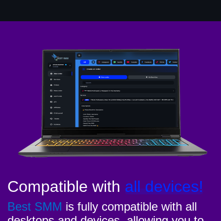
Compatible with
all devices!
Best SMM
is fully compatible with all
desktops and devices, allowing you to