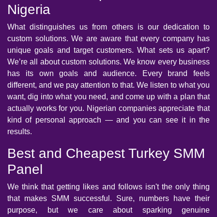
Nigeria
What distinguishes us from others is our dedication to
custom solutions. We are aware that every company has
unique goals and target customers. What sets us apart?
We’re all about custom solutions. We know every business
has its own goals and audience. Every brand feels
different, and we pay attention to that. We listen to what you
want, dig into what you need, and come up with a plan that
actually works for you. Nigerian companies appreciate that
kind of personal approach — and you can see it in the
results.
Best and Cheapest Turkey SMM
Panel
We think that getting likes and follows isn't the only thing
that makes SMM successful. Sure, numbers have their
purpose, but we care about sparking genuine