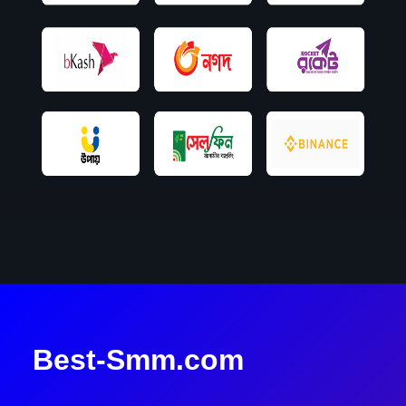
Best-Smm.com