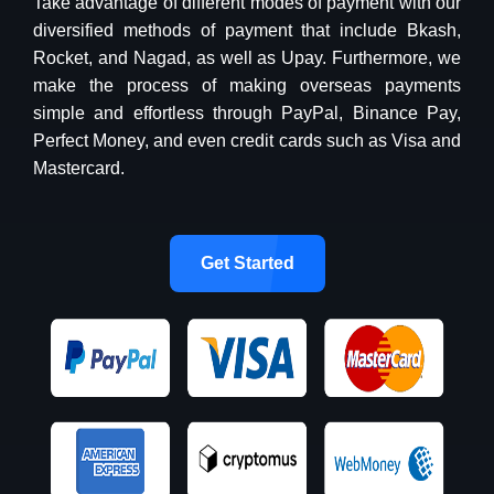
Take advantage of different modes of payment with our
diversified methods of payment that include Bkash,
Rocket, and Nagad, as well as Upay. Furthermore, we
make the process of making overseas payments
simple and effortless through PayPal, Binance Pay,
Perfect Money, and even credit cards such as Visa and
Mastercard.
Get Started