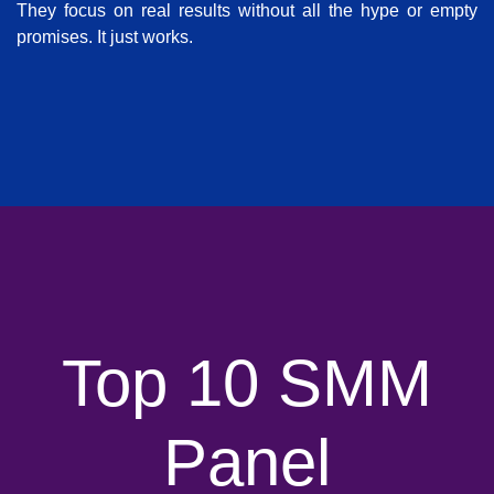
They focus on real results without all the hype or empty
promises. It just works.
Top 10 SMM
Panel