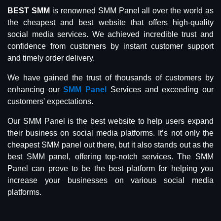
BEST SMM
is renowned SMM Panel all over the world as
the cheapest and best website that offers high-quality
social media services. We achieved incredible trust and
confidence from customers by instant customer support
and timely order delivery.
We have gained the trust of thousands of customers by
enhancing our
SMM Panel
Services and exceeding our
customers' expectations.
Our SMM Panel is the best website to help users expand
their business on social media platforms. It’s not only the
cheapest SMM panel out there, but it also stands out as the
best SMM panel, offering top-notch services. The SMM
Panel can prove to be the best platform for helping you
increase your businesses on various social media
platforms.