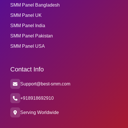
SMM Panel Bangladesh
SMM Panel UK
SMM Panel India
SMM Panel Pakistan
SMM Panel USA
Contact Info
Support@best-smm.com
+918918692910
Serving Worldwide