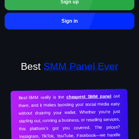
Sign up
Sign in
Best
SMM Panel Ever
out
cheapest SMM panel
Best-SMM really is the
there, and it makes boosting your social media easy
without draining your wallet. Whether you’re just
starting out, running a business, or reselling services,
this platform’s got you covered. The prices?
Instagram, TikTok, YouTube, Facebook—we handle