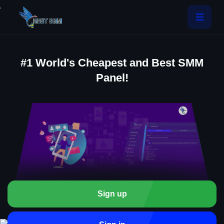
.
#1 World's Cheapest and Best SMM
Panel!
Sign up