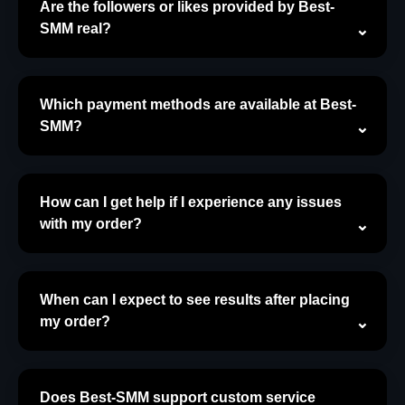
Are the followers or likes provided by Best-
SMM real?
Which payment methods are available at Best-
SMM?
How can I get help if I experience any issues
with my order?
When can I expect to see results after placing
my order?
Does Best-SMM support custom service