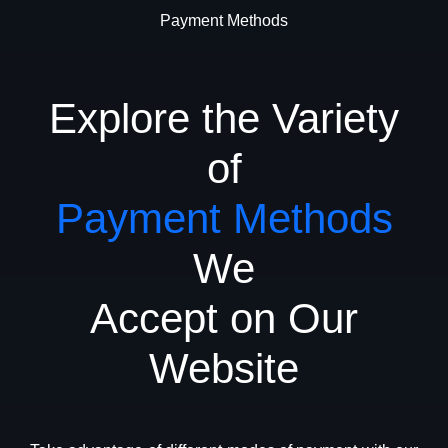
Payment Methods
Explore the Variety
of
Payment Methods
We
Accept on Our
Website