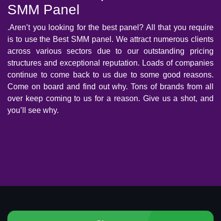
SMM Panel
.Aren’t you looking for the best panel? All that you require
is to use the Best SMM panel. We attract numerous clients
across various sectors due to our outstanding pricing
structures and exceptional reputation. Loads of companies
continue to come back to us due to some good reasons.
Come on board and find out why. Tons of brands from all
over keep coming to us for a reason. Give us a shot, and
you’ll see why.