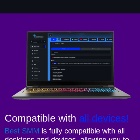
Compatible with
all devices!
Best SMM
is fully compatible with all
desktops and devices, allowing you to