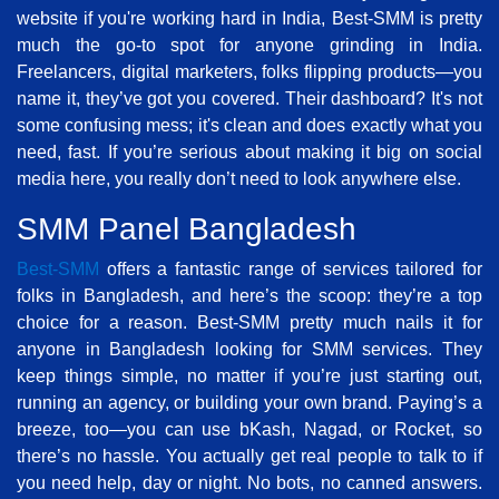
website if you're working hard in India, Best-SMM is pretty
much the go-to spot for anyone grinding in India.
Freelancers, digital marketers, folks flipping products—you
name it, they’ve got you covered. Their dashboard? It's not
some confusing mess; it's clean and does exactly what you
need, fast. If you’re serious about making it big on social
media here, you really don’t need to look anywhere else.
SMM Panel Bangladesh
Best-SMM
offers a fantastic range of services tailored for
folks in Bangladesh, and here’s the scoop: they’re a top
choice for a reason. Best-SMM pretty much nails it for
anyone in Bangladesh looking for SMM services. They
keep things simple, no matter if you’re just starting out,
running an agency, or building your own brand. Paying’s a
breeze, too—you can use bKash, Nagad, or Rocket, so
there’s no hassle. You actually get real people to talk to if
you need help, day or night. No bots, no canned answers.