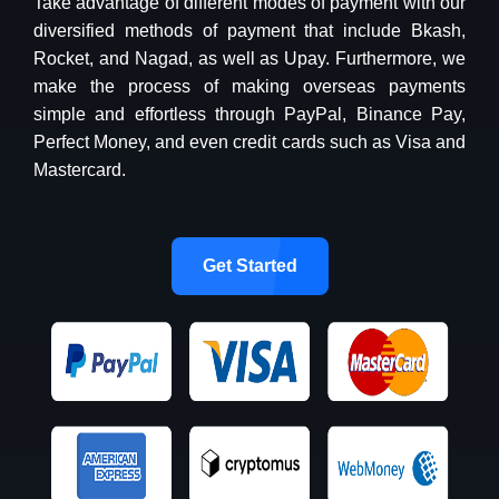
Take advantage of different modes of payment with our
diversified methods of payment that include Bkash,
Rocket, and Nagad, as well as Upay. Furthermore, we
make the process of making overseas payments
simple and effortless through PayPal, Binance Pay,
Perfect Money, and even credit cards such as Visa and
Mastercard.
Get Started