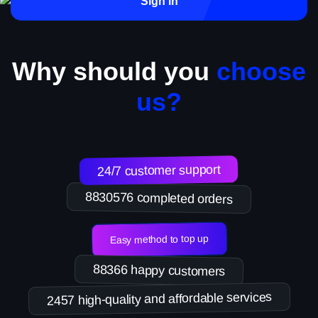
Sign in
Why should you
choose
us?
24/7 customer support
8830576 completed orders
Easy method to top up
88366 happy customers
2457 high-quality and affordable services