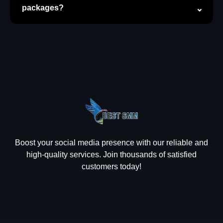
packages?
Boost your social media presence with our reliable and
high-quality services. Join thousands of satisfied
customers today!