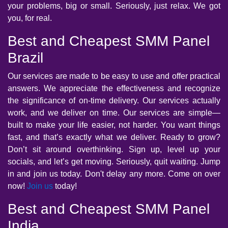
your problems, big or small. Seriously, just relax. We got
you, for real.
Best and Cheapest SMM Panel
Brazil
Our services are made to be easy to use and offer practical
answers. We appreciate the effectiveness and recognize
the significance of on-time delivery. Our services actually
work, and we deliver on time. Our services are simple—
built to make your life easier, not harder. You want things
fast, and that’s exactly what we deliver. Ready to grow?
Don’t sit around overthinking. Sign up, level up your
socials, and let’s get moving. Seriously, quit waiting. Jump
in and join us today. Don't delay any more. Come on over
now!
Join us
today!
Best and Cheapest SMM Panel
India