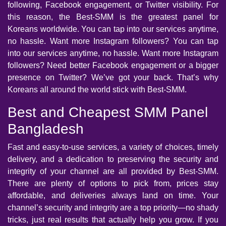
following, Facebook engagement, or Twitter visibility. For
this reason, the Best-SMM is the greatest panel for
Koreans worldwide. You can tap into our services anytime,
no hassle. Want more Instagram followers? You can tap
into our services anytime, no hassle. Want more Instagram
followers? Need better Facebook engagement or a bigger
presence on Twitter? We’ve got your back. That’s why
Koreans all around the world stick with Best-SMM.
Best and Cheapest SMM Panel
Bangladesh
Fast and easy-to-use services, a variety of choices, timely
delivery, and a dedication to preserving the security and
integrity of your channel are all provided by Best-SMM.
There are plenty of options to pick from, prices stay
affordable, and deliveries always land on time. Your
channel’s security and integrity are a top priority—no shady
tricks, just real results that actually help you grow. If you