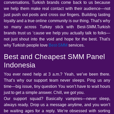
conversations. Turkish brands come back to us because
we help them make real contact with their audience—not
just push out posts and cross our fingers. Building lasting
loyalty and a true online community is our thing. That’s why
so many across Turkey stick with Best-SMM.Turkish
brands trust us ‘cause we help you actually talk to folks—
not just shout into the void and hope for the best. That's
why Turkish people love
Best-SMM
services.
Best and Cheapest SMM Panel
Indonesia
You ever need help at 3 a.m.? Yeah, we’ve been there.
That’s why our support team never sleeps. Ping us any
time—big issue, tiny question You won’t have to wait hours
just to get a simple answer. Chill, we got you.
Our support squad? Basically vampires—never sleep,
always ready. Drop us a message anytime, and you won’t
be waiting ages for a reply. We’re obsessed with sorting