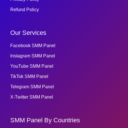
Refund Policy
Our Services
Facebook SMM Panel
Instagram SMM Panel
YouTube SMM Panel
TikTok SMM Panel
Telegram SMM Panel
X-Twitter SMM Panel
SMM Panel By Countries