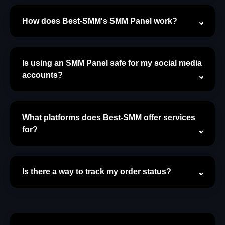
How does Best-SMM's SMM Panel work?
Is using an SMM Panel safe for my social media
accounts?
What platforms does Best-SMM offer services
for?
Is there a way to track my order status?