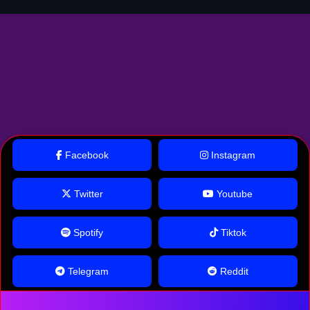
Facebook
Instagram
Twitter
Youtube
Spotify
Tiktok
Telegram
Reddit