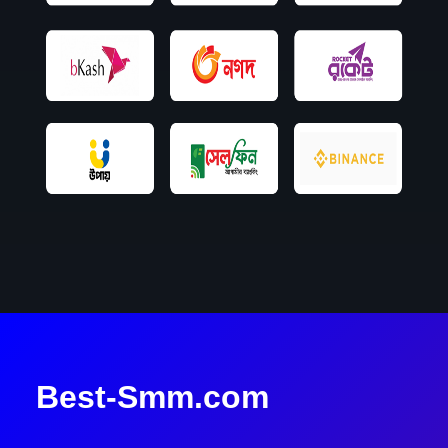
Best-Smm.com