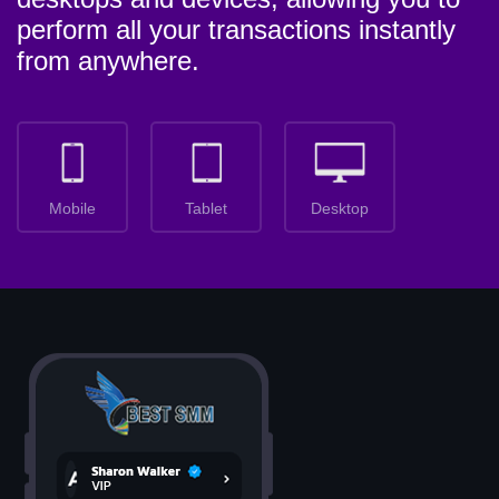
perform all your transactions instantly
from anywhere.
Mobile
Tablet
Desktop