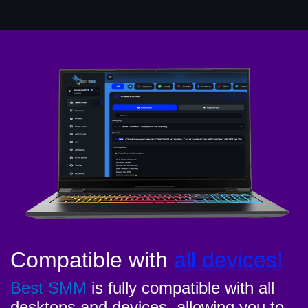
Compatible with
all devices!
Best SMM
is fully compatible with all
desktops and devices, allowing you to