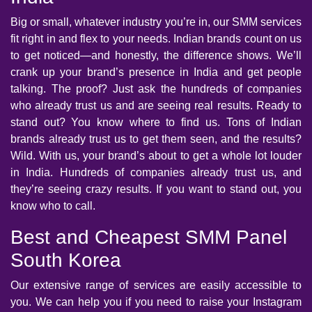
Big or small, whatever industry you’re in, our SMM services
fit right in and flex to your needs. Indian brands count on us
to get noticed—and honestly, the difference shows. We’ll
crank up your brand’s presence in India and get people
talking. The proof? Just ask the hundreds of companies
who already trust us and are seeing real results. Ready to
stand out? You know where to find us. Tons of Indian
brands already trust us to get them seen, and the results?
Wild. With us, your brand’s about to get a whole lot louder
in India. Hundreds of companies already trust us, and
they’re seeing crazy results. If you want to stand out, you
know who to call.
Best and Cheapest SMM Panel
South Korea
Our extensive range of services are easily accessible to
you. We can help you if you need to raise your Instagram