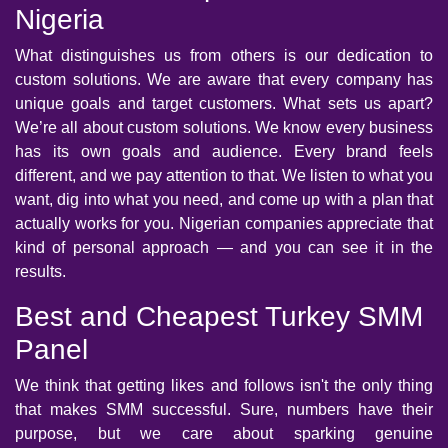
Nigeria
What distinguishes us from others is our dedication to
custom solutions. We are aware that every company has
unique goals and target customers. What sets us apart?
We’re all about custom solutions. We know every business
has its own goals and audience. Every brand feels
different, and we pay attention to that. We listen to what you
want, dig into what you need, and come up with a plan that
actually works for you. Nigerian companies appreciate that
kind of personal approach — and you can see it in the
results.
Best and Cheapest Turkey SMM
Panel
We think that getting likes and follows isn't the only thing
that makes SMM successful. Sure, numbers have their
purpose, but we care about sparking genuine