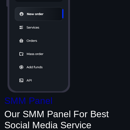
SMM Panel
Our SMM Panel
For Best
Social Media
Service