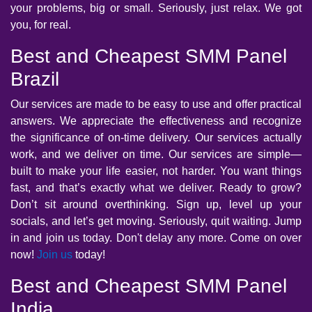
your problems, big or small. Seriously, just relax. We got
you, for real.
Best and Cheapest SMM Panel
Brazil
Our services are made to be easy to use and offer practical
answers. We appreciate the effectiveness and recognize
the significance of on-time delivery. Our services actually
work, and we deliver on time. Our services are simple—
built to make your life easier, not harder. You want things
fast, and that’s exactly what we deliver. Ready to grow?
Don’t sit around overthinking. Sign up, level up your
socials, and let’s get moving. Seriously, quit waiting. Jump
in and join us today. Don't delay any more. Come on over
now!
Join us
today!
Best and Cheapest SMM Panel
India