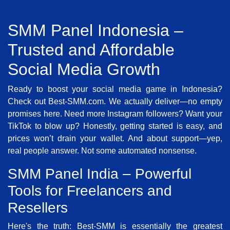
SMM Panel Indonesia –
Trusted and Affordable
Social Media Growth
Ready to boost your social media game in Indonesia?
Check out Best-SMM.com. We actually deliver—no empty
promises here. Need more Instagram followers? Want your
TikTok to blow up? Honestly, getting started is easy, and
prices won’t drain your wallet. And about support—yep,
real people answer. Not some automated nonsense.
SMM Panel India – Powerful
Tools for Freelancers and
Resellers
Here's the truth: Best-SMM is essentially the greatest