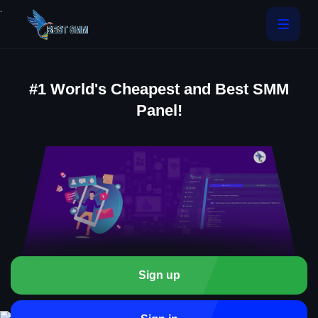
.
#1 World's Cheapest and Best SMM
Panel!
Sign up