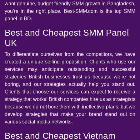
want genuine, budget-friendly SMM growth in Bangladesh,
you’re in the right place. Best-SMM.com is the top SMM
panel in BD.
Best and Cheapest SMM Panel
UK
To differentiate ourselves from the competitors, we have
created a unique selling proposition. Clients who use our
services may anticipate outstanding and successful
strategies British businesses trust us because we’re not
boring, and our strategies actually help you stand out.
Clients that choose our services can expect to receive a
strategy that works! British companies hire us as strategists
because we do not bore them with ineffective plans, but we
develop strategies that make your brand stand out on
various social media networks.
Best and Cheapest Vietnam