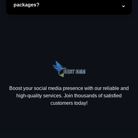
packages?
Boost your social media presence with our reliable and
high-quality services. Join thousands of satisfied
customers today!