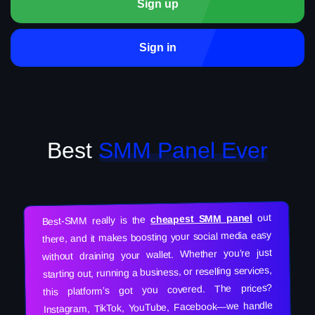
Sign up
Sign in
Best
SMM Panel Ever
out
cheapest SMM panel
Best-SMM really is the
there, and it makes boosting your social media easy
without draining your wallet. Whether you’re just
starting out, running a business, or reselling services,
this platform’s got you covered. The prices?
Instagram, TikTok, YouTube, Facebook—we handle