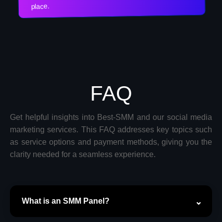
place.
FAQ
Get helpful insights into Best-SMM and our social media
marketing services. This FAQ addresses key topics such
as service options and payment methods, giving you the
clarity needed for a seamless experience.
What is an SMM Panel?