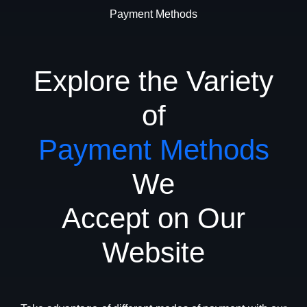
Payment Methods
Explore the Variety
of
Payment Methods
We
Accept on Our
Website