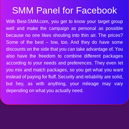
SMM Panel for Facebook
With Best-SMM.com, you get to know your target group
well and make the campaign as personal as possible
because no one likes shouting into thin air. The prices?
Some of the best – low, too. And they do have some
discounts on the side that you can take advantage of. You
also have the freedom to combine different packages
according to your needs and preferences. They even let
you mix and match packages, so you get what you want
instead of paying for fluff. Security and reliability are solid,
but hey, as with anything, your mileage may vary
depending on what you actually need.