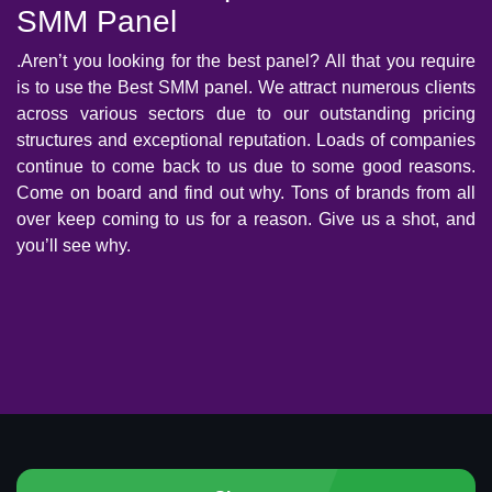
SMM Panel
.Aren’t you looking for the best panel? All that you require
is to use the Best SMM panel. We attract numerous clients
across various sectors due to our outstanding pricing
structures and exceptional reputation. Loads of companies
continue to come back to us due to some good reasons.
Come on board and find out why. Tons of brands from all
over keep coming to us for a reason. Give us a shot, and
you’ll see why.