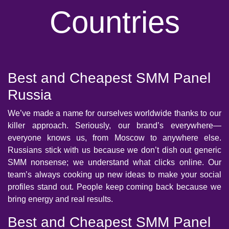
Countries
Best and Cheapest SMM Panel
Russia
We’ve made a name for ourselves worldwide thanks to our
killer approach. Seriously, our brand’s everywhere—
everyone knows us, from Moscow to anywhere else.
Russians stick with us because we don’t dish out generic
SMM nonsense; we understand what clicks online. Our
team’s always cooking up new ideas to make your social
profiles stand out. People keep coming back because we
bring energy and real results.
Best and Cheapest SMM Panel