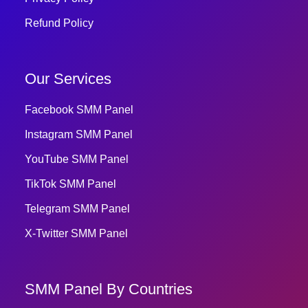
Refund Policy
Our Services
Facebook SMM Panel
Instagram SMM Panel
YouTube SMM Panel
TikTok SMM Panel
Telegram SMM Panel
X-Twitter SMM Panel
SMM Panel By Countries