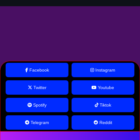
Facebook
Instagram
Twitter
Youtube
Spotify
Tiktok
Telegram
Reddit