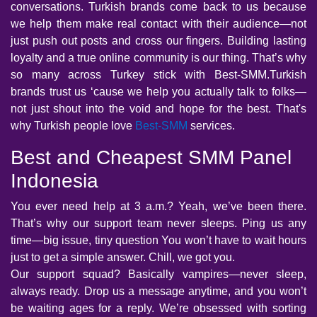
conversations. Turkish brands come back to us because
we help them make real contact with their audience—not
just push out posts and cross our fingers. Building lasting
loyalty and a true online community is our thing. That’s why
so many across Turkey stick with Best-SMM.Turkish
brands trust us ‘cause we help you actually talk to folks—
not just shout into the void and hope for the best. That's
why Turkish people love
Best-SMM
services.
Best and Cheapest SMM Panel
Indonesia
You ever need help at 3 a.m.? Yeah, we’ve been there.
That’s why our support team never sleeps. Ping us any
time—big issue, tiny question You won’t have to wait hours
just to get a simple answer. Chill, we got you.
Our support squad? Basically vampires—never sleep,
always ready. Drop us a message anytime, and you won’t
be waiting ages for a reply. We’re obsessed with sorting