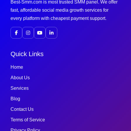
Best-Smm.com is most trusted SMM panel. We offer
fast, affordable social media growth services for
every platform with cheapest payment support.
Quick Links
Home
About Us
Services
Blog
Contact Us
Terms of Service
Privacy Policy