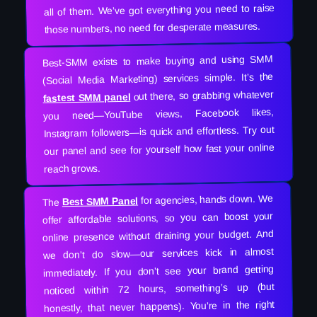
all of them. We’ve got everything you need to raise
those numbers, no need for desperate measures.
Best-SMM exists to make buying and using SMM
(Social Media Marketing) services simple. It’s the
out there, so grabbing whatever
fastest SMM panel
you need—YouTube views, Facebook likes,
Instagram followers—is quick and effortless. Try out
our panel and see for yourself how fast your online
reach grows.
for agencies, hands down. We
Best SMM Panel
The
offer affordable solutions, so you can boost your
online presence without draining your budget. And
we don’t do slow—our services kick in almost
immediately. If you don’t see your brand getting
noticed within 72 hours, something’s up (but
honestly, that never happens). You’re in the right