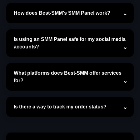
How does Best-SMM's SMM Panel work?
Is using an SMM Panel safe for my social media
accounts?
What platforms does Best-SMM offer services
for?
Is there a way to track my order status?