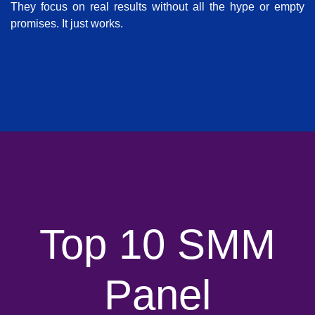
They focus on real results without all the hype or empty
promises. It just works.
Top 10 SMM
Panel