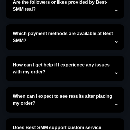
Are the followers or likes provided by Best-
SMM real?
Which payment methods are available at Best-
SMM?
How can I get help if I experience any issues
with my order?
When can I expect to see results after placing
my order?
Does Best-SMM support custom service