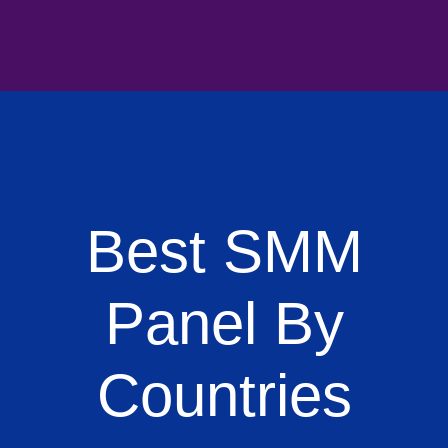
Best SMM
Panel By
Countries