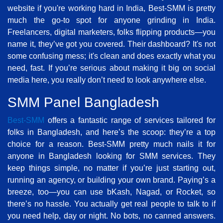
website if you're working hard in India, Best-SMM is pretty
much the go-to spot for anyone grinding in India.
Freelancers, digital marketers, folks flipping products—you
name it, they’ve got you covered. Their dashboard? It's not
some confusing mess; it's clean and does exactly what you
need, fast. If you’re serious about making it big on social
media here, you really don’t need to look anywhere else.
SMM Panel Bangladesh
Best-SMM
offers a fantastic range of services tailored for
folks in Bangladesh, and here’s the scoop: they’re a top
choice for a reason. Best-SMM pretty much nails it for
anyone in Bangladesh looking for SMM services. They
keep things simple, no matter if you’re just starting out,
running an agency, or building your own brand. Paying’s a
breeze, too—you can use bKash, Nagad, or Rocket, so
there’s no hassle. You actually get real people to talk to if
you need help, day or night. No bots, no canned answers.