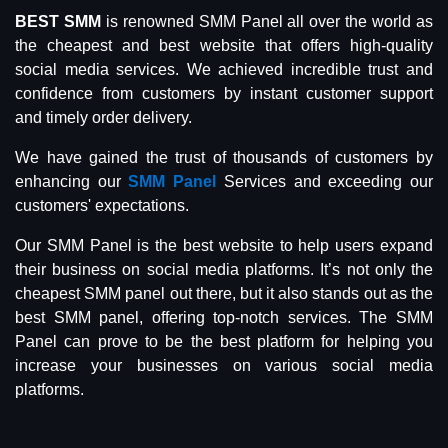
BEST SMM
is renowned SMM Panel all over the world as
the cheapest and best website that offers high-quality
social media services. We achieved incredible trust and
confidence from customers by instant customer support
and timely order delivery.
We have gained the trust of thousands of customers by
enhancing our
SMM Panel
Services and exceeding our
customers' expectations.
Our SMM Panel is the best website to help users expand
their business on social media platforms. It’s not only the
cheapest SMM panel out there, but it also stands out as the
best SMM panel, offering top-notch services. The SMM
Panel can prove to be the best platform for helping you
increase your businesses on various social media
platforms.