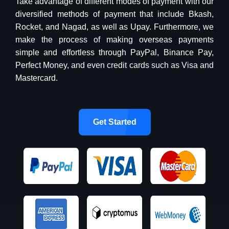
Take advantage of different modes of payment with our
diversified methods of payment that include Bkash,
Rocket, and Nagad, as well as Upay. Furthermore, we
make the process of making overseas payments
simple and effortless through PayPal, Binance Pay,
Perfect Money, and even credit cards such as Visa and
Mastercard.
Get Started