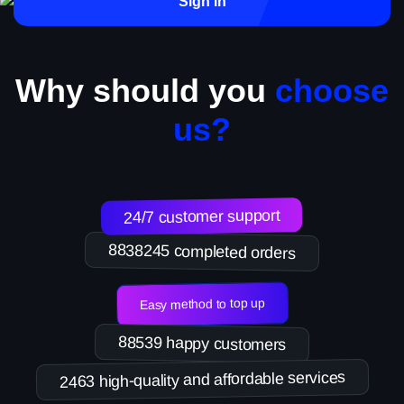
Sign in
Why should you
choose
us?
24/7 customer support
8838245 completed orders
Easy method to top up
88539 happy customers
2463 high-quality and affordable services