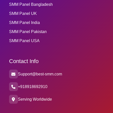
SMM Panel Bangladesh
SMM Panel UK
SMM Panel India
SMM Panel Pakistan
SMM Panel USA
Contact Info
Support@best-smm.com
+918918692910
Serving Worldwide