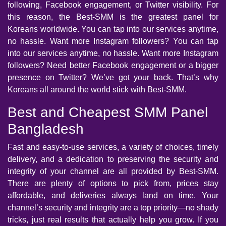
following, Facebook engagement, or Twitter visibility. For
this reason, the Best-SMM is the greatest panel for
Koreans worldwide. You can tap into our services anytime,
no hassle. Want more Instagram followers? You can tap
into our services anytime, no hassle. Want more Instagram
followers? Need better Facebook engagement or a bigger
presence on Twitter? We’ve got your back. That’s why
Koreans all around the world stick with Best-SMM.
Best and Cheapest SMM Panel
Bangladesh
Fast and easy-to-use services, a variety of choices, timely
delivery, and a dedication to preserving the security and
integrity of your channel are all provided by Best-SMM.
There are plenty of options to pick from, prices stay
affordable, and deliveries always land on time. Your
channel’s security and integrity are a top priority—no shady
tricks, just real results that actually help you grow. If you