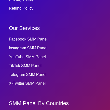
Refund Policy
Our Services
Facebook SMM Panel
Instagram SMM Panel
YouTube SMM Panel
TikTok SMM Panel
Telegram SMM Panel
X-Twitter SMM Panel
SMM Panel By Countries