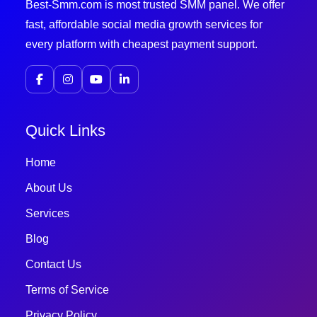
Best-Smm.com is most trusted SMM panel. We offer
fast, affordable social media growth services for
every platform with cheapest payment support.
Quick Links
Home
About Us
Services
Blog
Contact Us
Terms of Service
Privacy Policy