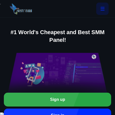
.
#1 World's Cheapest and Best SMM
Panel!
Sign up