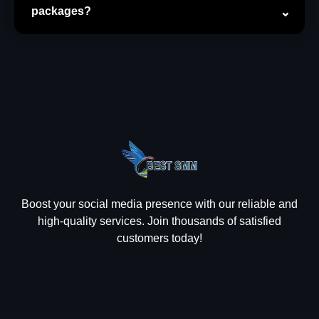
packages?
Boost your social media presence with our reliable and
high-quality services. Join thousands of satisfied
customers today!