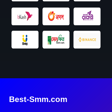
Best-Smm.com