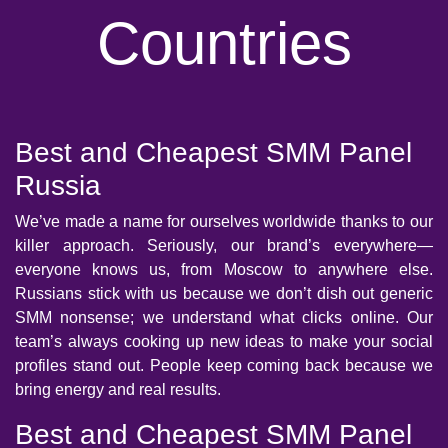
Countries
Best and Cheapest SMM Panel
Russia
We’ve made a name for ourselves worldwide thanks to our
killer approach. Seriously, our brand’s everywhere—
everyone knows us, from Moscow to anywhere else.
Russians stick with us because we don’t dish out generic
SMM nonsense; we understand what clicks online. Our
team’s always cooking up new ideas to make your social
profiles stand out. People keep coming back because we
bring energy and real results.
Best and Cheapest SMM Panel