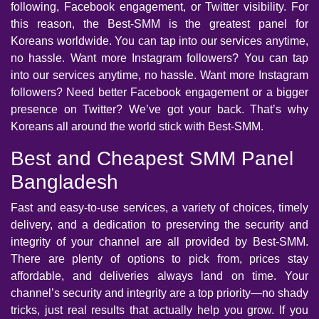
following, Facebook engagement, or Twitter visibility. For
this reason, the Best-SMM is the greatest panel for
Koreans worldwide. You can tap into our services anytime,
no hassle. Want more Instagram followers? You can tap
into our services anytime, no hassle. Want more Instagram
followers? Need better Facebook engagement or a bigger
presence on Twitter? We’ve got your back. That’s why
Koreans all around the world stick with Best-SMM.
Best and Cheapest SMM Panel
Bangladesh
Fast and easy-to-use services, a variety of choices, timely
delivery, and a dedication to preserving the security and
integrity of your channel are all provided by Best-SMM.
There are plenty of options to pick from, prices stay
affordable, and deliveries always land on time. Your
channel’s security and integrity are a top priority—no shady
tricks, just real results that actually help you grow. If you