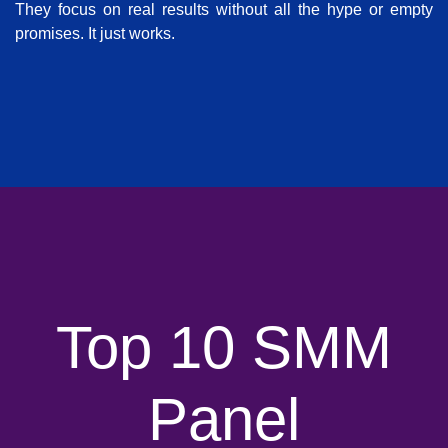
They focus on real results without all the hype or empty
promises. It just works.
Top 10 SMM
Panel