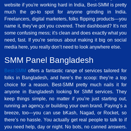
website if you're working hard in India, Best-SMM is pretty
much the go-to spot for anyone grinding in India.
Freelancers, digital marketers, folks flipping products—you
name it, they’ve got you covered. Their dashboard? It's not
some confusing mess; it's clean and does exactly what you
need, fast. If you’re serious about making it big on social
media here, you really don’t need to look anywhere else.
SMM Panel Bangladesh
Best-SMM
offers a fantastic range of services tailored for
folks in Bangladesh, and here’s the scoop: they’re a top
choice for a reason. Best-SMM pretty much nails it for
anyone in Bangladesh looking for SMM services. They
keep things simple, no matter if you’re just starting out,
running an agency, or building your own brand. Paying’s a
breeze, too—you can use bKash, Nagad, or Rocket, so
there’s no hassle. You actually get real people to talk to if
you need help, day or night. No bots, no canned answers.