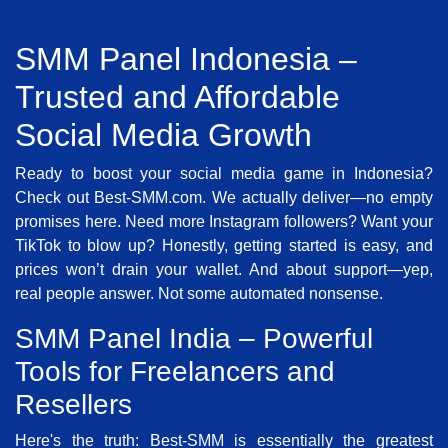
SMM Panel Indonesia –
Trusted and Affordable
Social Media Growth
Ready to boost your social media game in Indonesia?
Check out Best-SMM.com. We actually deliver—no empty
promises here. Need more Instagram followers? Want your
TikTok to blow up? Honestly, getting started is easy, and
prices won’t drain your wallet. And about support—yep,
real people answer. Not some automated nonsense.
SMM Panel India – Powerful
Tools for Freelancers and
Resellers
Here's the truth: Best-SMM is essentially the greatest