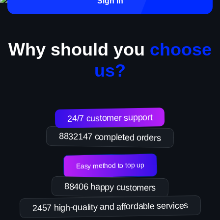
Sign in
Why should you
choose
us?
24/7 customer support
8832147 completed orders
Easy method to top up
88406 happy customers
2457 high-quality and affordable services