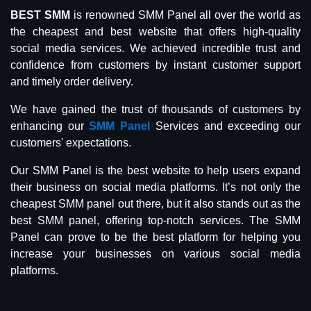
BEST SMM
is renowned SMM Panel all over the world as
the cheapest and best website that offers high-quality
social media services. We achieved incredible trust and
confidence from customers by instant customer support
and timely order delivery.
We have gained the trust of thousands of customers by
enhancing our
SMM Panel
Services and exceeding our
customers' expectations.
Our SMM Panel is the best website to help users expand
their business on social media platforms. It’s not only the
cheapest SMM panel out there, but it also stands out as the
best SMM panel, offering top-notch services. The SMM
Panel can prove to be the best platform for helping you
increase your businesses on various social media
platforms.