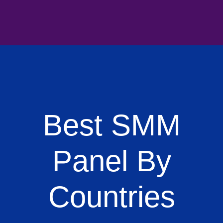
Best SMM
Panel By
Countries