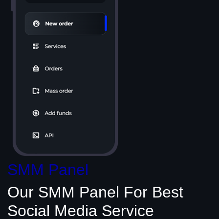
SMM Panel
Our SMM Panel
For Best
Social Media
Service