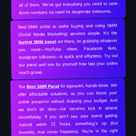
all of them. We’ve got everything you need to raise
those numbers, no need for desperate measures.
Best-SMM exists to make buying and using SMM
(Social Media Marketing) services simple. It’s the
out there, so grabbing whatever
fastest SMM panel
you need—YouTube views, Facebook likes,
Instagram followers—is quick and effortless. Try out
our panel and see for yourself how fast your online
reach grows.
for agencies, hands down. We
Best SMM Panel
The
offer affordable solutions, so you can boost your
online presence without draining your budget. And
we don’t do slow—our services kick in almost
immediately. If you don’t see your brand getting
noticed within 72 hours, something’s up (but
honestly, that never happens). You’re in the right