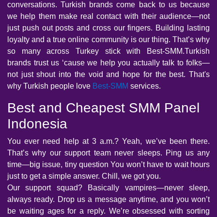
conversations. Turkish brands come back to us because
we help them make real contact with their audience—not
just push out posts and cross our fingers. Building lasting
loyalty and a true online community is our thing. That’s why
so many across Turkey stick with Best-SMM.Turkish
brands trust us ‘cause we help you actually talk to folks—
not just shout into the void and hope for the best. That's
why Turkish people love
Best-SMM
services.
Best and Cheapest SMM Panel
Indonesia
You ever need help at 3 a.m.? Yeah, we’ve been there.
That’s why our support team never sleeps. Ping us any
time—big issue, tiny question You won’t have to wait hours
just to get a simple answer. Chill, we got you.
Our support squad? Basically vampires—never sleep,
always ready. Drop us a message anytime, and you won’t
be waiting ages for a reply. We’re obsessed with sorting