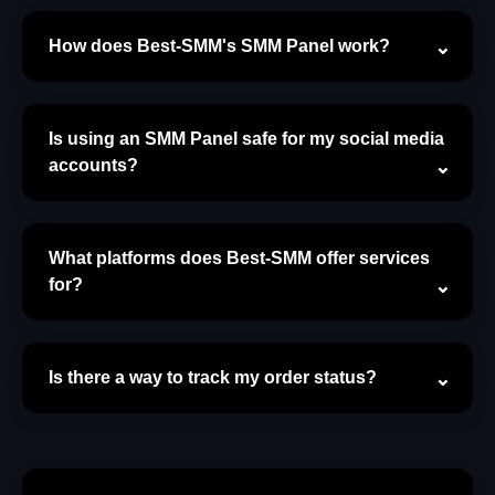
How does Best-SMM's SMM Panel work?
Is using an SMM Panel safe for my social media
accounts?
What platforms does Best-SMM offer services
for?
Is there a way to track my order status?