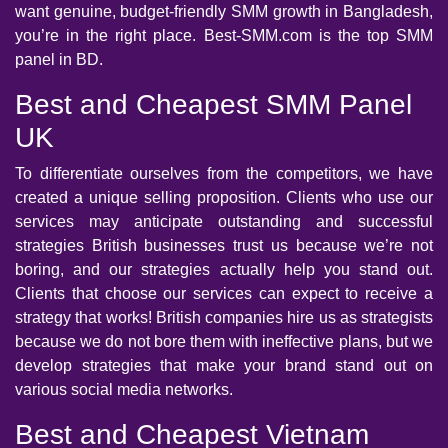
want genuine, budget-friendly SMM growth in Bangladesh,
you’re in the right place. Best-SMM.com is the top SMM
panel in BD.
Best and Cheapest SMM Panel
UK
To differentiate ourselves from the competitors, we have
created a unique selling proposition. Clients who use our
services may anticipate outstanding and successful
strategies British businesses trust us because we’re not
boring, and our strategies actually help you stand out.
Clients that choose our services can expect to receive a
strategy that works! British companies hire us as strategists
because we do not bore them with ineffective plans, but we
develop strategies that make your brand stand out on
various social media networks.
Best and Cheapest Vietnam