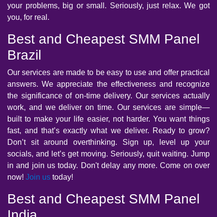
your problems, big or small. Seriously, just relax. We got
you, for real.
Best and Cheapest SMM Panel
Brazil
Our services are made to be easy to use and offer practical
answers. We appreciate the effectiveness and recognize
the significance of on-time delivery. Our services actually
work, and we deliver on time. Our services are simple—
built to make your life easier, not harder. You want things
fast, and that’s exactly what we deliver. Ready to grow?
Don’t sit around overthinking. Sign up, level up your
socials, and let’s get moving. Seriously, quit waiting. Jump
in and join us today. Don't delay any more. Come on over
now!
Join us
today!
Best and Cheapest SMM Panel
India