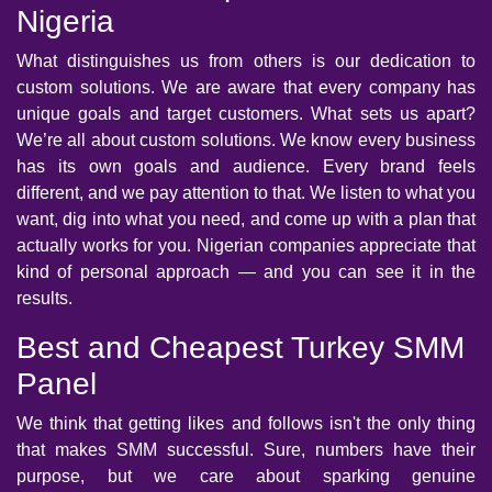
Nigeria
What distinguishes us from others is our dedication to
custom solutions. We are aware that every company has
unique goals and target customers. What sets us apart?
We’re all about custom solutions. We know every business
has its own goals and audience. Every brand feels
different, and we pay attention to that. We listen to what you
want, dig into what you need, and come up with a plan that
actually works for you. Nigerian companies appreciate that
kind of personal approach — and you can see it in the
results.
Best and Cheapest Turkey SMM
Panel
We think that getting likes and follows isn't the only thing
that makes SMM successful. Sure, numbers have their
purpose, but we care about sparking genuine