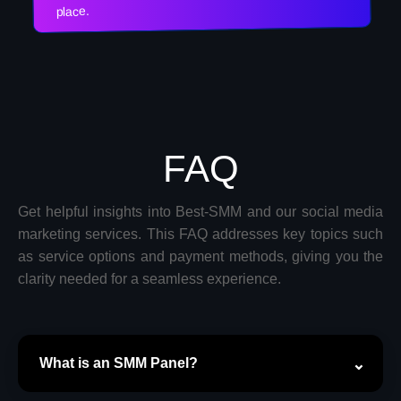
place.
FAQ
Get helpful insights into Best-SMM and our social media
marketing services. This FAQ addresses key topics such
as service options and payment methods, giving you the
clarity needed for a seamless experience.
What is an SMM Panel?