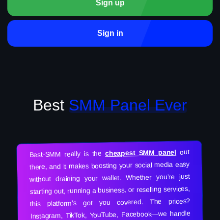
Sign up
Sign in
Best
SMM Panel Ever
out
cheapest SMM panel
Best-SMM really is the
there, and it makes boosting your social media easy
without draining your wallet. Whether you’re just
starting out, running a business, or reselling services,
this platform’s got you covered. The prices?
Instagram, TikTok, YouTube, Facebook—we handle