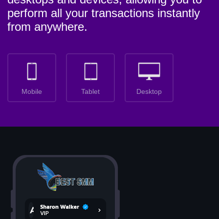
perform all your transactions instantly
from anywhere.
Mobile
Tablet
Desktop