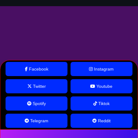
Facebook
Instagram
Twitter
Youtube
Spotify
Tiktok
Telegram
Reddit