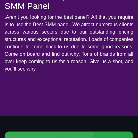
SMM Panel
.Aren’t you looking for the best panel? All that you require
is to use the Best SMM panel. We attract numerous clients
across various sectors due to our outstanding pricing
structures and exceptional reputation. Loads of companies
continue to come back to us due to some good reasons.
Come on board and find out why. Tons of brands from all
over keep coming to us for a reason. Give us a shot, and
you’ll see why.