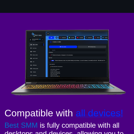
Compatible with
all devices!
Best SMM
is fully compatible with all
desktops and devices, allowing you to