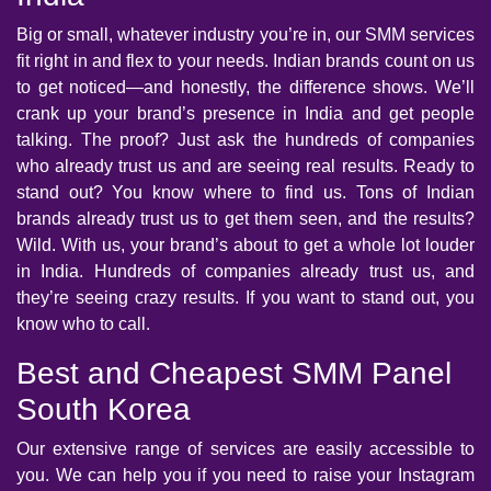
Big or small, whatever industry you’re in, our SMM services
fit right in and flex to your needs. Indian brands count on us
to get noticed—and honestly, the difference shows. We’ll
crank up your brand’s presence in India and get people
talking. The proof? Just ask the hundreds of companies
who already trust us and are seeing real results. Ready to
stand out? You know where to find us. Tons of Indian
brands already trust us to get them seen, and the results?
Wild. With us, your brand’s about to get a whole lot louder
in India. Hundreds of companies already trust us, and
they’re seeing crazy results. If you want to stand out, you
know who to call.
Best and Cheapest SMM Panel
South Korea
Our extensive range of services are easily accessible to
you. We can help you if you need to raise your Instagram