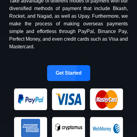
Take advantage of different modes of payment with our
diversified methods of payment that include Bkash,
Rocket, and Nagad, as well as Upay. Furthermore, we
make the process of making overseas payments
simple and effortless through PayPal, Binance Pay,
Perfect Money, and even credit cards such as Visa and
Mastercard.
Get Started