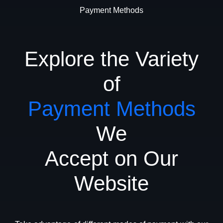
Payment Methods
Explore the Variety
of
Payment Methods
We
Accept on Our
Website