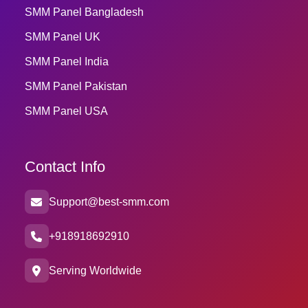
SMM Panel Bangladesh
SMM Panel UK
SMM Panel India
SMM Panel Pakistan
SMM Panel USA
Contact Info
Support@best-smm.com
+918918692910
Serving Worldwide