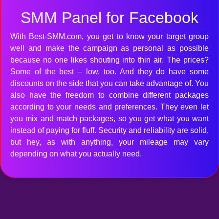
SMM Panel for Facebook
With Best-SMM.com, you get to know your target group
well and make the campaign as personal as possible
because no one likes shouting into thin air. The prices?
Some of the best – low, too. And they do have some
discounts on the side that you can take advantage of. You
also have the freedom to combine different packages
according to your needs and preferences. They even let
you mix and match packages, so you get what you want
instead of paying for fluff. Security and reliability are solid,
but hey, as with anything, your mileage may vary
depending on what you actually need.