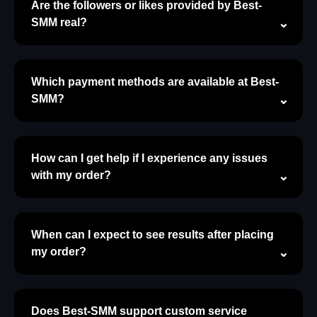
Are the followers or likes provided by Best-
SMM real?
Which payment methods are available at Best-
SMM?
How can I get help if I experience any issues
with my order?
When can I expect to see results after placing
my order?
Does Best-SMM support custom service