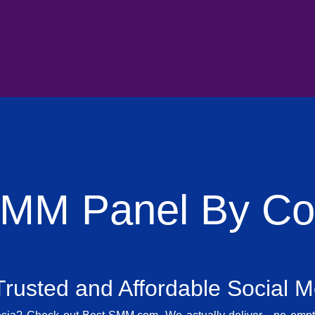
SMM Panel By Cou
rusted and Affordable Social 