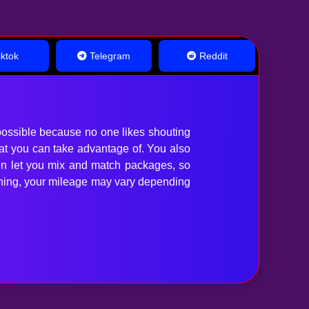
ktok
Telegram
Reddit
ossible because no one likes shouting
hat you can take advantage of. You also
en let you mix and match packages, so
anything, your mileage may vary depending