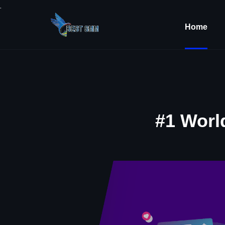
.
Home
#1 Worl