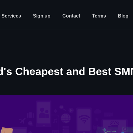
Services
Sign up
Contact
Terms
Blog
d's Cheapest and Best SM