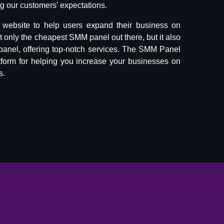
 our customers' expectations.
website to help users expand their business on
ot only the cheapest SMM panel out there, but it also
panel, offering top-notch services. The SMM Panel
tform for helping you increase your businesses on
s.