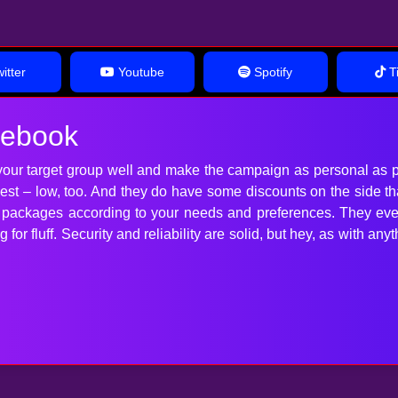
itter
Youtube
Spotify
Ti
cebook
our target group well and make the campaign as personal as p
 best – low, too. And they do have some discounts on the side t
t packages according to your needs and preferences. They ev
for fluff. Security and reliability are solid, but hey, as with 