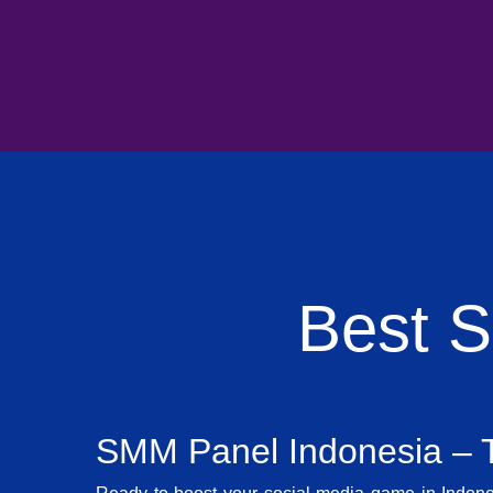
Best 
SMM Panel Indonesia – T