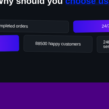
Why should you
choose us
mpleted orders
24/
246
88500 happy customers
ser