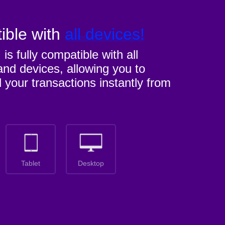
ible with
all devices!
M
is fully compatible with all
nd devices, allowing you to
l your transactions instantly from
Tablet
Desktop