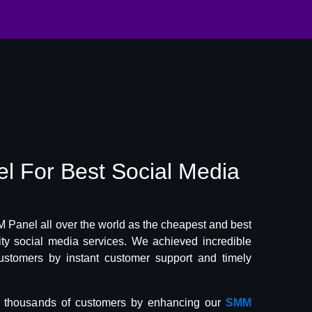
el
For Best
Social Media
Panel all over the world as the cheapest and best
lity social media services. We achieved incredible
ustomers by instant customer support and timely
f thousands of customers by enhancing our
SMM