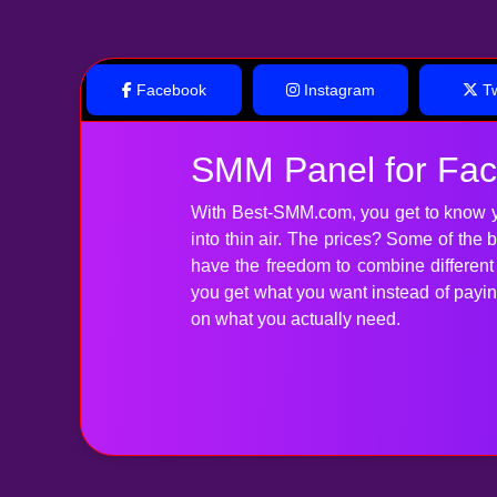
Facebook
Instagram
Tw
SMM Panel for Fa
With Best-SMM.com, you get to know y
into thin air. The prices? Some of the
have the freedom to combine differen
you get what you want instead of paying 
on what you actually need.