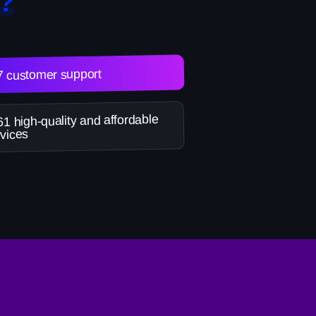
?
7 customer support
1 high-quality and affordable
vices