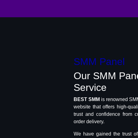
SMM Panel
Our SMM Pan
Service
BEST SMM
is renowned SMM 
website that offers high-qua
trust and confidence from c
order delivery.
We have gained the trust o