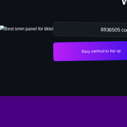
8836505 co
Easy method to top up