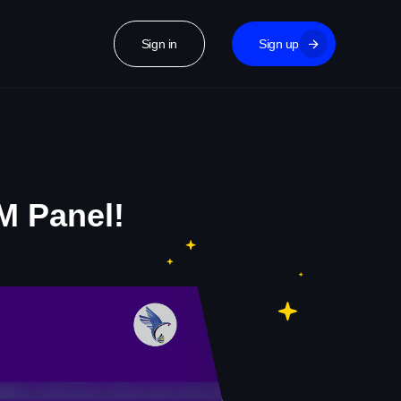
Sign in
Sign up
M Panel!