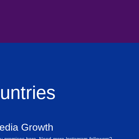
ntries
Media Growth