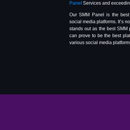
Panel
Services and exceeding
Our SMM Panel is the best 
social media platforms. It’s n
stands out as the best SMM 
can prove to be the best pla
various social media platform