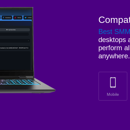
Compat
Best SM
desktops a
perform al
anywhere.
Mobile