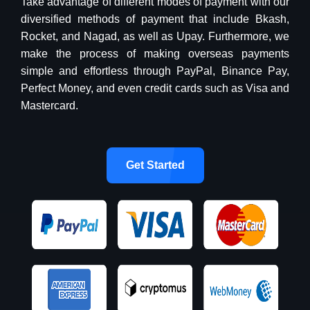
Take advantage of different modes of payment with our
diversified methods of payment that include Bkash,
Rocket, and Nagad, as well as Upay. Furthermore, we
make the process of making overseas payments
simple and effortless through PayPal, Binance Pay,
Perfect Money, and even credit cards such as Visa and
Mastercard.
Get Started