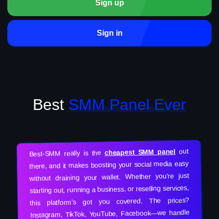
Sign up
Sign in
Best
SMM Panel Ever
out
cheapest SMM panel
Best-SMM really is the
there, and it makes boosting your social media easy
without draining your wallet. Whether you’re just
starting out, running a business, or reselling services,
this platform’s got you covered. The prices?
Instagram, TikTok, YouTube, Facebook—we handle