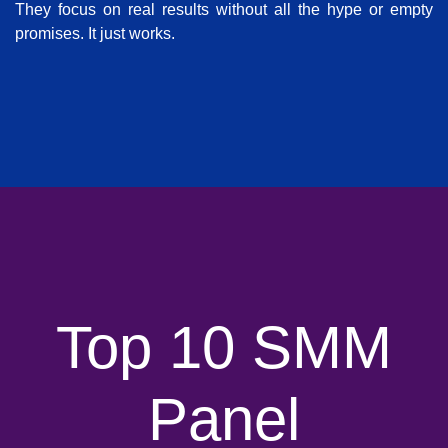
They focus on real results without all the hype or empty
promises. It just works.
Top 10 SMM
Panel