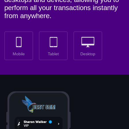
perform all your transactions instantly
from anywhere.
Mobile
Tablet
Desktop