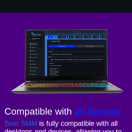
Compatible with
all devices!
Best SMM
is fully compatible with all
desktops and devices, allowing you to