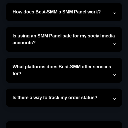
How does Best-SMM's SMM Panel work?
Is using an SMM Panel safe for my social media
accounts?
What platforms does Best-SMM offer services
for?
Is there a way to track my order status?