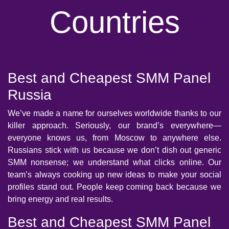
Countries
Best and Cheapest SMM Panel
Russia
We’ve made a name for ourselves worldwide thanks to our
killer approach. Seriously, our brand’s everywhere—
everyone knows us, from Moscow to anywhere else.
Russians stick with us because we don’t dish out generic
SMM nonsense; we understand what clicks online. Our
team’s always cooking up new ideas to make your social
profiles stand out. People keep coming back because we
bring energy and real results.
Best and Cheapest SMM Panel