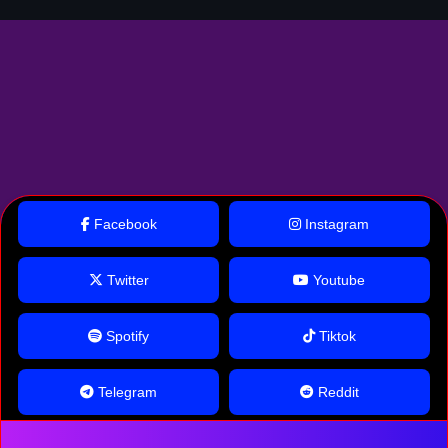
Facebook
Instagram
Twitter
Youtube
Spotify
Tiktok
Telegram
Reddit