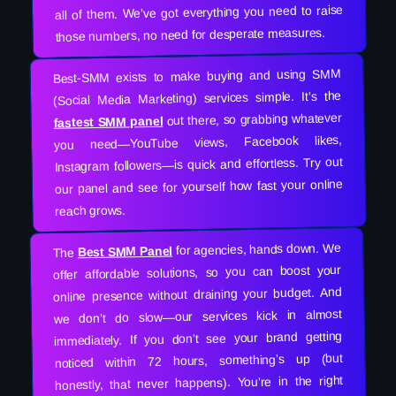
all of them. We’ve got everything you need to raise
those numbers, no need for desperate measures.
Best-SMM exists to make buying and using SMM
(Social Media Marketing) services simple. It’s the
out there, so grabbing whatever
fastest SMM panel
you need—YouTube views, Facebook likes,
Instagram followers—is quick and effortless. Try out
our panel and see for yourself how fast your online
reach grows.
for agencies, hands down. We
Best SMM Panel
The
offer affordable solutions, so you can boost your
online presence without draining your budget. And
we don’t do slow—our services kick in almost
immediately. If you don’t see your brand getting
noticed within 72 hours, something’s up (but
honestly, that never happens). You’re in the right