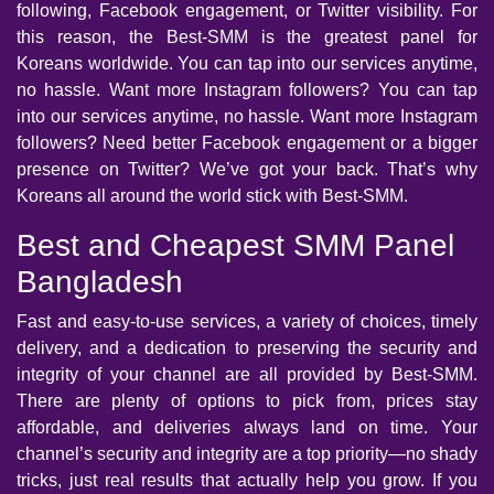
following, Facebook engagement, or Twitter visibility. For
this reason, the Best-SMM is the greatest panel for
Koreans worldwide. You can tap into our services anytime,
no hassle. Want more Instagram followers? You can tap
into our services anytime, no hassle. Want more Instagram
followers? Need better Facebook engagement or a bigger
presence on Twitter? We’ve got your back. That’s why
Koreans all around the world stick with Best-SMM.
Best and Cheapest SMM Panel
Bangladesh
Fast and easy-to-use services, a variety of choices, timely
delivery, and a dedication to preserving the security and
integrity of your channel are all provided by Best-SMM.
There are plenty of options to pick from, prices stay
affordable, and deliveries always land on time. Your
channel’s security and integrity are a top priority—no shady
tricks, just real results that actually help you grow. If you