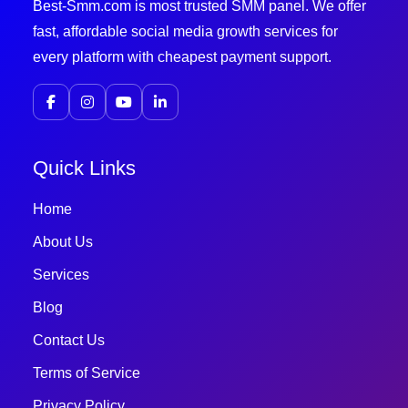
Best-Smm.com is most trusted SMM panel. We offer
fast, affordable social media growth services for
every platform with cheapest payment support.
Quick Links
Home
About Us
Services
Blog
Contact Us
Terms of Service
Privacy Policy