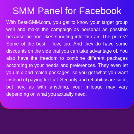
SMM Panel for Facebook
With Best-SMM.com, you get to know your target group
well and make the campaign as personal as possible
because no one likes shouting into thin air. The prices?
Some of the best – low, too. And they do have some
discounts on the side that you can take advantage of. You
also have the freedom to combine different packages
according to your needs and preferences. They even let
you mix and match packages, so you get what you want
instead of paying for fluff. Security and reliability are solid,
but hey, as with anything, your mileage may vary
depending on what you actually need.