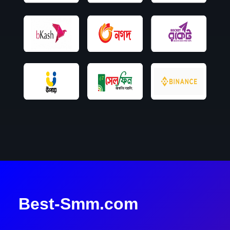
Best-Smm.com