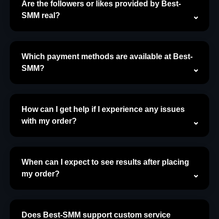
Are the followers or likes provided by Best-
SMM real?
Which payment methods are available at Best-
SMM?
How can I get help if I experience any issues
with my order?
When can I expect to see results after placing
my order?
Does Best-SMM support custom service