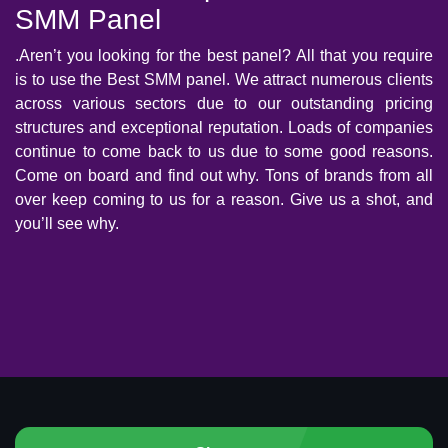
SMM Panel
.Aren’t you looking for the best panel? All that you require
is to use the Best SMM panel. We attract numerous clients
across various sectors due to our outstanding pricing
structures and exceptional reputation. Loads of companies
continue to come back to us due to some good reasons.
Come on board and find out why. Tons of brands from all
over keep coming to us for a reason. Give us a shot, and
you’ll see why.