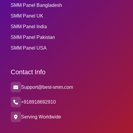
SMM Panel Bangladesh
SMM Panel UK
SMM Panel India
SMM Panel Pakistan
SMM Panel USA
Contact Info
Support@best-smm.com
+918918692910
Serving Worldwide