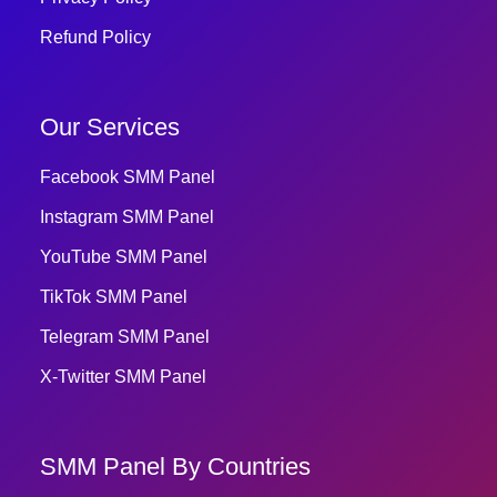
Refund Policy
Our Services
Facebook SMM Panel
Instagram SMM Panel
YouTube SMM Panel
TikTok SMM Panel
Telegram SMM Panel
X-Twitter SMM Panel
SMM Panel By Countries