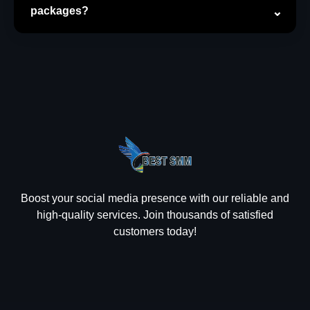
packages?
Boost your social media presence with our reliable and
high-quality services. Join thousands of satisfied
customers today!