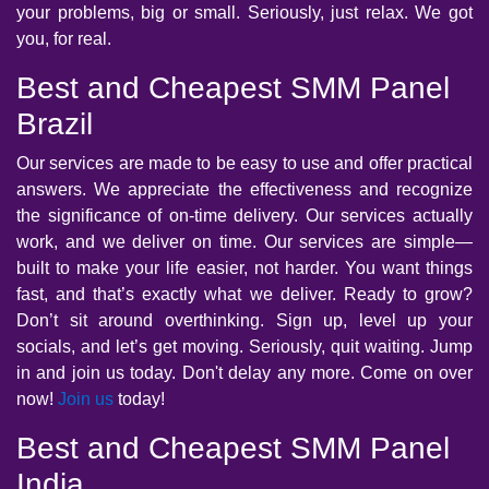
your problems, big or small. Seriously, just relax. We got
you, for real.
Best and Cheapest SMM Panel
Brazil
Our services are made to be easy to use and offer practical
answers. We appreciate the effectiveness and recognize
the significance of on-time delivery. Our services actually
work, and we deliver on time. Our services are simple—
built to make your life easier, not harder. You want things
fast, and that’s exactly what we deliver. Ready to grow?
Don’t sit around overthinking. Sign up, level up your
socials, and let’s get moving. Seriously, quit waiting. Jump
in and join us today. Don't delay any more. Come on over
now!
Join us
today!
Best and Cheapest SMM Panel
India