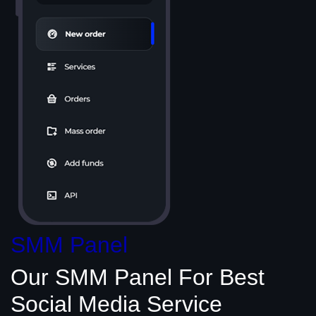
SMM Panel
Our SMM Panel
For Best
Social Media
Service