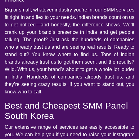
Big or small, whatever industry you’re in, our SMM services
fit right in and flex to your needs. Indian brands count on us
to get noticed—and honestly, the difference shows. We’ll
crank up your brand’s presence in India and get people
talking. The proof? Just ask the hundreds of companies
who already trust us and are seeing real results. Ready to
stand out? You know where to find us. Tons of Indian
brands already trust us to get them seen, and the results?
Wild. With us, your brand’s about to get a whole lot louder
in India. Hundreds of companies already trust us, and
they’re seeing crazy results. If you want to stand out, you
know who to call.
Best and Cheapest SMM Panel
South Korea
Our extensive range of services are easily accessible to
you. We can help you if you need to raise your Instagram