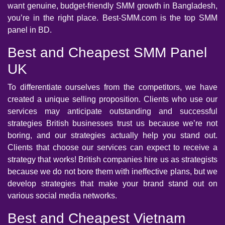
want genuine, budget-friendly SMM growth in Bangladesh,
you’re in the right place. Best-SMM.com is the top SMM
panel in BD.
Best and Cheapest SMM Panel
UK
To differentiate ourselves from the competitors, we have
created a unique selling proposition. Clients who use our
services may anticipate outstanding and successful
strategies British businesses trust us because we’re not
boring, and our strategies actually help you stand out.
Clients that choose our services can expect to receive a
strategy that works! British companies hire us as strategists
because we do not bore them with ineffective plans, but we
develop strategies that make your brand stand out on
various social media networks.
Best and Cheapest Vietnam