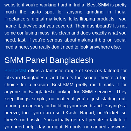
website if you're working hard in India, Best-SMM is pretty
much the go-to spot for anyone grinding in India.
Freelancers, digital marketers, folks flipping products—you
name it, they’ve got you covered. Their dashboard? It's not
some confusing mess; it's clean and does exactly what you
need, fast. If you’re serious about making it big on social
media here, you really don’t need to look anywhere else.
SMM Panel Bangladesh
Best-SMM
offers a fantastic range of services tailored for
folks in Bangladesh, and here’s the scoop: they’re a top
choice for a reason. Best-SMM pretty much nails it for
anyone in Bangladesh looking for SMM services. They
keep things simple, no matter if you’re just starting out,
running an agency, or building your own brand. Paying’s a
breeze, too—you can use bKash, Nagad, or Rocket, so
there’s no hassle. You actually get real people to talk to if
you need help, day or night. No bots, no canned answers.