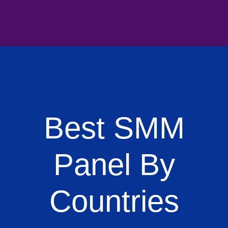
Best SMM
Panel By
Countries