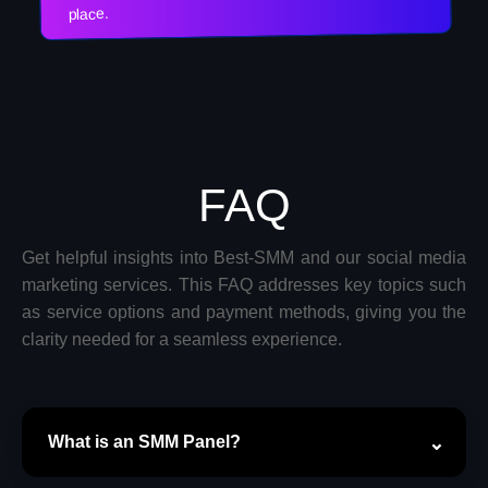
place.
FAQ
Get helpful insights into Best-SMM and our social media
marketing services. This FAQ addresses key topics such
as service options and payment methods, giving you the
clarity needed for a seamless experience.
What is an SMM Panel?