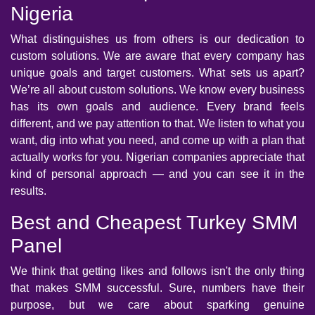
Nigeria
What distinguishes us from others is our dedication to
custom solutions. We are aware that every company has
unique goals and target customers. What sets us apart?
We’re all about custom solutions. We know every business
has its own goals and audience. Every brand feels
different, and we pay attention to that. We listen to what you
want, dig into what you need, and come up with a plan that
actually works for you. Nigerian companies appreciate that
kind of personal approach — and you can see it in the
results.
Best and Cheapest Turkey SMM
Panel
We think that getting likes and follows isn't the only thing
that makes SMM successful. Sure, numbers have their
purpose, but we care about sparking genuine