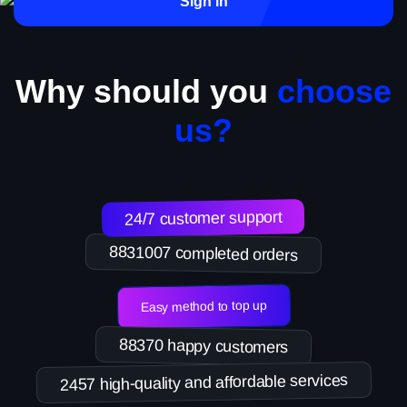
Sign in
Why should you
choose
us?
24/7 customer support
8831007 completed orders
Easy method to top up
88370 happy customers
2457 high-quality and affordable services