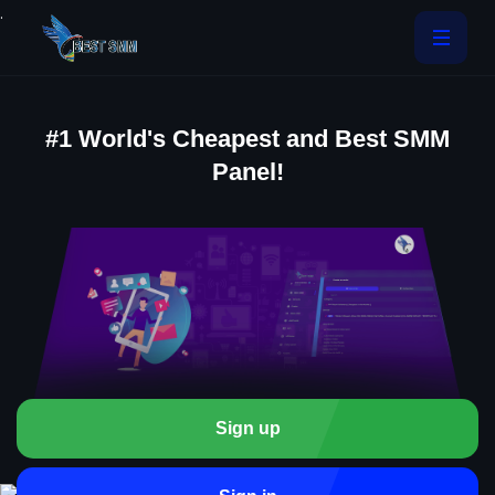
.
#1 World's Cheapest and Best SMM
Panel!
Sign up