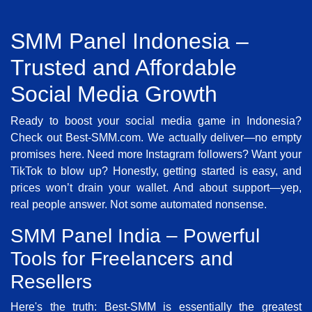
SMM Panel Indonesia –
Trusted and Affordable
Social Media Growth
Ready to boost your social media game in Indonesia?
Check out Best-SMM.com. We actually deliver—no empty
promises here. Need more Instagram followers? Want your
TikTok to blow up? Honestly, getting started is easy, and
prices won’t drain your wallet. And about support—yep,
real people answer. Not some automated nonsense.
SMM Panel India – Powerful
Tools for Freelancers and
Resellers
Here's the truth: Best-SMM is essentially the greatest