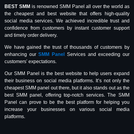
BEST SMM
is renowned SMM Panel all over the world as
the cheapest and best website that offers high-quality
social media services. We achieved incredible trust and
confidence from customers by instant customer support
and timely order delivery.
We have gained the trust of thousands of customers by
enhancing our
SMM Panel
Services and exceeding our
customers' expectations.
Our SMM Panel is the best website to help users expand
their business on social media platforms. It’s not only the
cheapest SMM panel out there, but it also stands out as the
best SMM panel, offering top-notch services. The SMM
Panel can prove to be the best platform for helping you
increase your businesses on various social media
platforms.