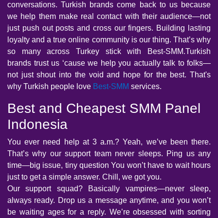
conversations. Turkish brands come back to us because
we help them make real contact with their audience—not
just push out posts and cross our fingers. Building lasting
loyalty and a true online community is our thing. That’s why
so many across Turkey stick with Best-SMM.Turkish
brands trust us ‘cause we help you actually talk to folks—
not just shout into the void and hope for the best. That's
why Turkish people love
Best-SMM
services.
Best and Cheapest SMM Panel
Indonesia
You ever need help at 3 a.m.? Yeah, we’ve been there.
That’s why our support team never sleeps. Ping us any
time—big issue, tiny question You won’t have to wait hours
just to get a simple answer. Chill, we got you.
Our support squad? Basically vampires—never sleep,
always ready. Drop us a message anytime, and you won’t
be waiting ages for a reply. We’re obsessed with sorting