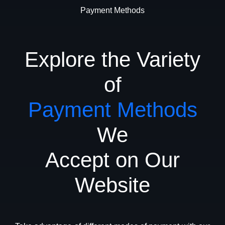
Payment Methods
Explore the Variety
of
Payment Methods
We
Accept on Our
Website