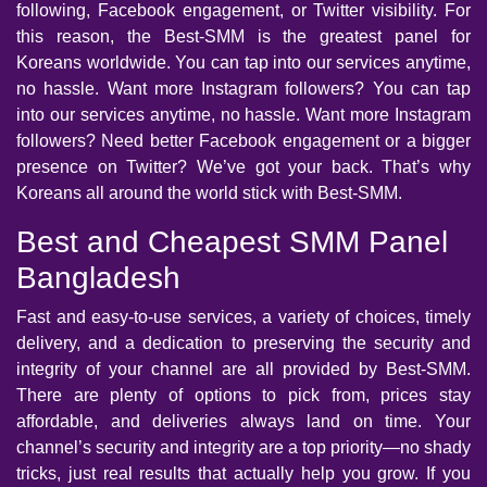
following, Facebook engagement, or Twitter visibility. For
this reason, the Best-SMM is the greatest panel for
Koreans worldwide. You can tap into our services anytime,
no hassle. Want more Instagram followers? You can tap
into our services anytime, no hassle. Want more Instagram
followers? Need better Facebook engagement or a bigger
presence on Twitter? We’ve got your back. That’s why
Koreans all around the world stick with Best-SMM.
Best and Cheapest SMM Panel
Bangladesh
Fast and easy-to-use services, a variety of choices, timely
delivery, and a dedication to preserving the security and
integrity of your channel are all provided by Best-SMM.
There are plenty of options to pick from, prices stay
affordable, and deliveries always land on time. Your
channel’s security and integrity are a top priority—no shady
tricks, just real results that actually help you grow. If you