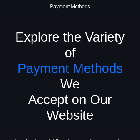
Payment Methods
Explore the Variety
of
Payment Methods
We
Accept on Our
Website