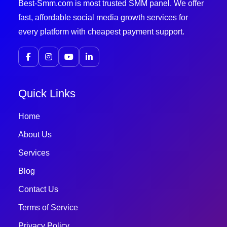
Best-Smm.com is most trusted SMM panel. We offer
fast, affordable social media growth services for
every platform with cheapest payment support.
Quick Links
Home
About Us
Services
Blog
Contact Us
Terms of Service
Privacy Policy