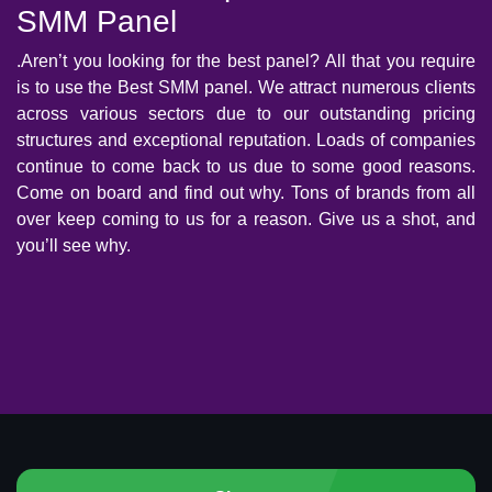
SMM Panel
.Aren’t you looking for the best panel? All that you require
is to use the Best SMM panel. We attract numerous clients
across various sectors due to our outstanding pricing
structures and exceptional reputation. Loads of companies
continue to come back to us due to some good reasons.
Come on board and find out why. Tons of brands from all
over keep coming to us for a reason. Give us a shot, and
you’ll see why.