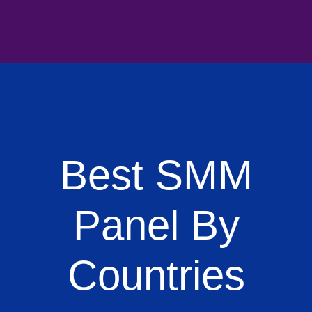
Best SMM
Panel By
Countries