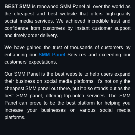
BEST SMM
is renowned SMM Panel all over the world as
the cheapest and best website that offers high-quality
social media services. We achieved incredible trust and
confidence from customers by instant customer support
and timely order delivery.
We have gained the trust of thousands of customers by
enhancing our
SMM Panel
Services and exceeding our
customers' expectations.
Our SMM Panel is the best website to help users expand
their business on social media platforms. It’s not only the
cheapest SMM panel out there, but it also stands out as the
best SMM panel, offering top-notch services. The SMM
Panel can prove to be the best platform for helping you
increase your businesses on various social media
platforms.