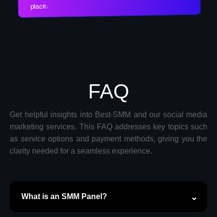
place.
FAQ
Get helpful insights into Best-SMM and our social media
marketing services. This FAQ addresses key topics such
as service options and payment methods, giving you the
clarity needed for a seamless experience.
What is an SMM Panel?