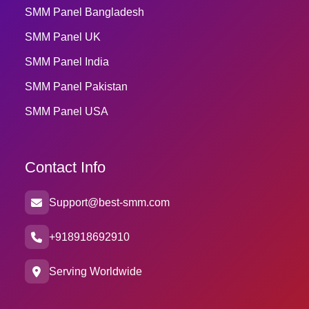
SMM Panel Bangladesh
SMM Panel UK
SMM Panel India
SMM Panel Pakistan
SMM Panel USA
Contact Info
Support@best-smm.com
+918918692910
Serving Worldwide