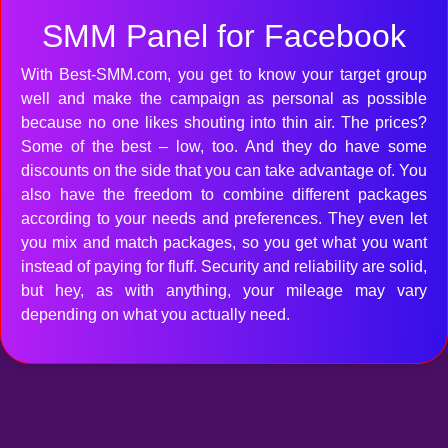
SMM Panel for Facebook
With Best-SMM.com, you get to know your target group
well and make the campaign as personal as possible
because no one likes shouting into thin air. The prices?
Some of the best – low, too. And they do have some
discounts on the side that you can take advantage of. You
also have the freedom to combine different packages
according to your needs and preferences. They even let
you mix and match packages, so you get what you want
instead of paying for fluff. Security and reliability are solid,
but hey, as with anything, your mileage may vary
depending on what you actually need.