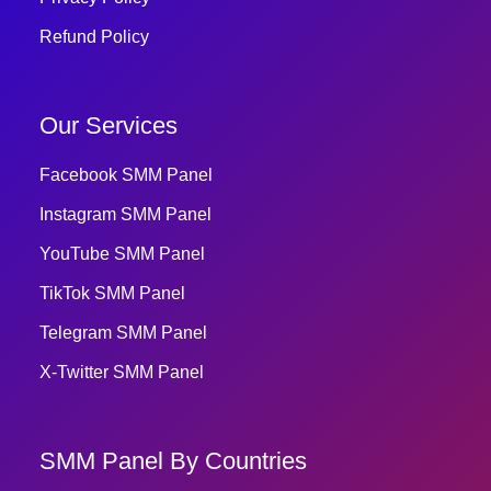
Refund Policy
Our Services
Facebook SMM Panel
Instagram SMM Panel
YouTube SMM Panel
TikTok SMM Panel
Telegram SMM Panel
X-Twitter SMM Panel
SMM Panel By Countries