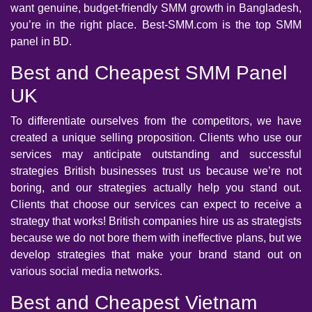
want genuine, budget-friendly SMM growth in Bangladesh,
you’re in the right place. Best-SMM.com is the top SMM
panel in BD.
Best and Cheapest SMM Panel
UK
To differentiate ourselves from the competitors, we have
created a unique selling proposition. Clients who use our
services may anticipate outstanding and successful
strategies British businesses trust us because we’re not
boring, and our strategies actually help you stand out.
Clients that choose our services can expect to receive a
strategy that works! British companies hire us as strategists
because we do not bore them with ineffective plans, but we
develop strategies that make your brand stand out on
various social media networks.
Best and Cheapest Vietnam