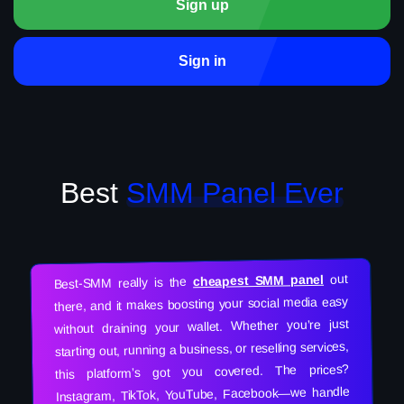
Sign up
Sign in
Best
SMM Panel Ever
out
cheapest SMM panel
Best-SMM really is the
there, and it makes boosting your social media easy
without draining your wallet. Whether you’re just
starting out, running a business, or reselling services,
this platform’s got you covered. The prices?
Instagram, TikTok, YouTube, Facebook—we handle