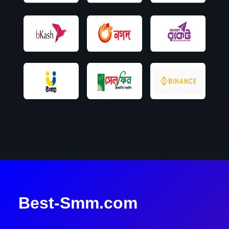
Best-Smm.com