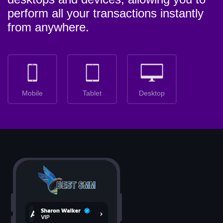
perform all your transactions instantly
from anywhere.
Mobile
Tablet
Desktop