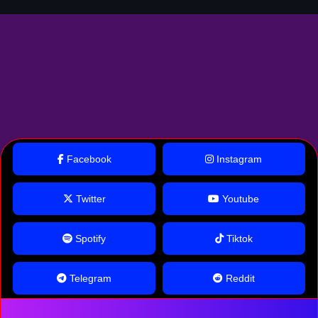
Facebook
Instagram
Twitter
Youtube
Spotify
Tiktok
Telegram
Reddit