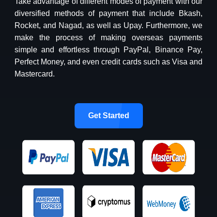
Take advantage of different modes of payment with our
diversified methods of payment that include Bkash,
Rocket, and Nagad, as well as Upay. Furthermore, we
make the process of making overseas payments
simple and effortless through PayPal, Binance Pay,
Perfect Money, and even credit cards such as Visa and
Mastercard.
Get Started