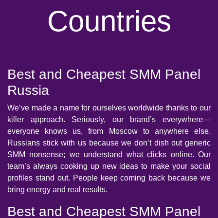
Countries
Best and Cheapest SMM Panel
Russia
We’ve made a name for ourselves worldwide thanks to our
killer approach. Seriously, our brand’s everywhere—
everyone knows us, from Moscow to anywhere else.
Russians stick with us because we don’t dish out generic
SMM nonsense; we understand what clicks online. Our
team’s always cooking up new ideas to make your social
profiles stand out. People keep coming back because we
bring energy and real results.
Best and Cheapest SMM Panel