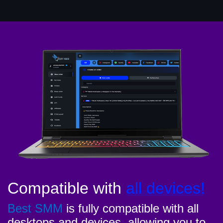
Compatible with
all devices!
Best SMM
is fully compatible with all
desktops and devices, allowing you to