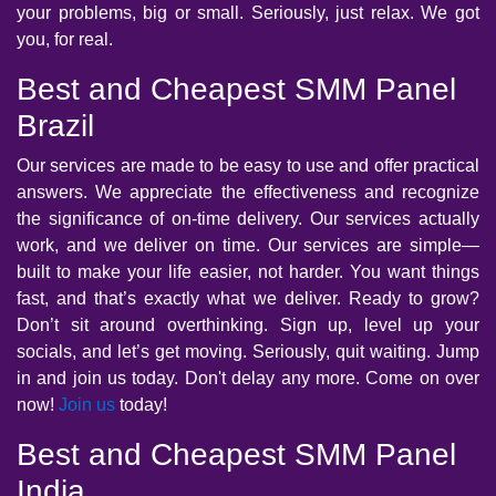
your problems, big or small. Seriously, just relax. We got
you, for real.
Best and Cheapest SMM Panel
Brazil
Our services are made to be easy to use and offer practical
answers. We appreciate the effectiveness and recognize
the significance of on-time delivery. Our services actually
work, and we deliver on time. Our services are simple—
built to make your life easier, not harder. You want things
fast, and that’s exactly what we deliver. Ready to grow?
Don’t sit around overthinking. Sign up, level up your
socials, and let’s get moving. Seriously, quit waiting. Jump
in and join us today. Don't delay any more. Come on over
now!
Join us
today!
Best and Cheapest SMM Panel
India