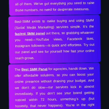
all of them. We’ve got everything you need to raise
those numbers, no need for desperate measures.
Best-SMM exists to make buying and using SMM
(Social Media Marketing) services simple. It’s the
out there, so grabbing whatever
fastest SMM panel
you need—YouTube views, Facebook likes,
Instagram followers—is quick and effortless. Try out
our panel and see for yourself how fast your online
reach grows.
for agencies, hands down. We
Best SMM Panel
The
offer affordable solutions, so you can boost your
online presence without draining your budget. And
we don’t do slow—our services kick in almost
immediately. If you don’t see your brand getting
noticed within 72 hours, something’s up (but
honestly, that never happens). You’re in the right