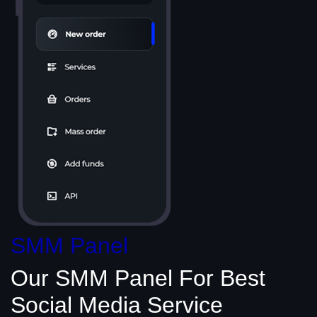
SMM Panel
Our SMM Panel
For Best
Social Media
Service