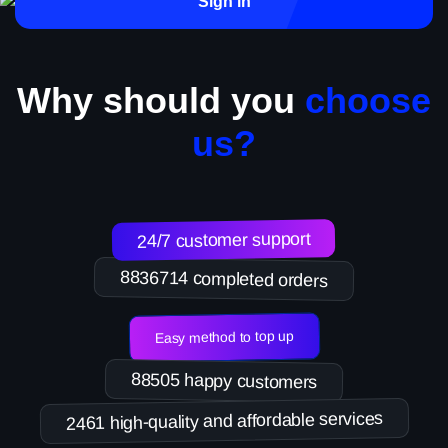
Sign in
Why should you
choose
us?
24/7 customer support
8836714 completed orders
Easy method to top up
88505 happy customers
2461 high-quality and affordable services