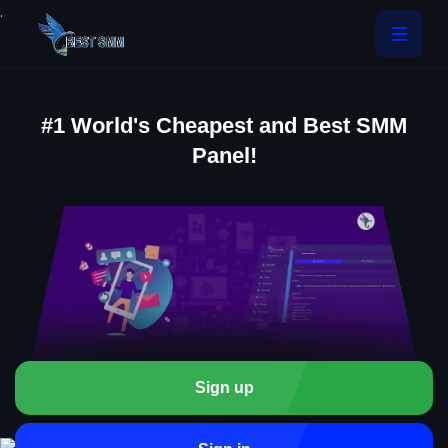
.
#1 World's Cheapest and Best SMM
Panel!
Sign up