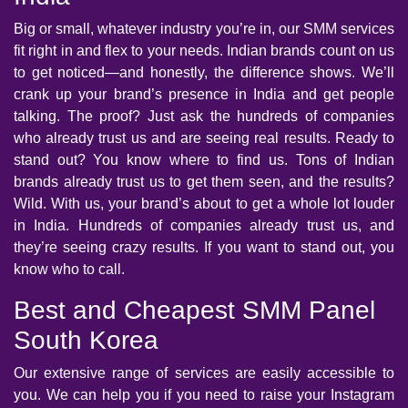
Big or small, whatever industry you’re in, our SMM services
fit right in and flex to your needs. Indian brands count on us
to get noticed—and honestly, the difference shows. We’ll
crank up your brand’s presence in India and get people
talking. The proof? Just ask the hundreds of companies
who already trust us and are seeing real results. Ready to
stand out? You know where to find us. Tons of Indian
brands already trust us to get them seen, and the results?
Wild. With us, your brand’s about to get a whole lot louder
in India. Hundreds of companies already trust us, and
they’re seeing crazy results. If you want to stand out, you
know who to call.
Best and Cheapest SMM Panel
South Korea
Our extensive range of services are easily accessible to
you. We can help you if you need to raise your Instagram