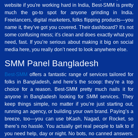
website if you're working hard in India, Best-SMM is pretty
much the go-to spot for anyone grinding in India.
Freelancers, digital marketers, folks flipping products—you
name it, they’ve got you covered. Their dashboard? It's not
some confusing mess; it's clean and does exactly what you
need, fast. If you’re serious about making it big on social
media here, you really don’t need to look anywhere else.
SMM Panel Bangladesh
Best-SMM
offers a fantastic range of services tailored for
folks in Bangladesh, and here’s the scoop: they’re a top
choice for a reason. Best-SMM pretty much nails it for
anyone in Bangladesh looking for SMM services. They
keep things simple, no matter if you’re just starting out,
running an agency, or building your own brand. Paying’s a
breeze, too—you can use bKash, Nagad, or Rocket, so
there’s no hassle. You actually get real people to talk to if
you need help, day or night. No bots, no canned answers.