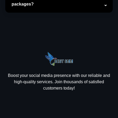
packages?
Boost your social media presence with our reliable and
high-quality services. Join thousands of satisfied
customers today!