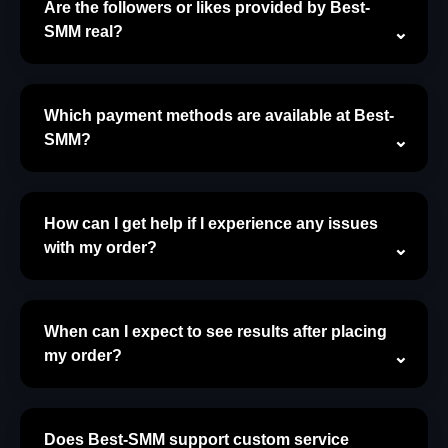
Are the followers or likes provided by Best-
SMM real?
Which payment methods are available at Best-
SMM?
How can I get help if I experience any issues
with my order?
When can I expect to see results after placing
my order?
Does Best-SMM support custom service