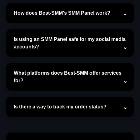
How does Best-SMM's SMM Panel work?
Is using an SMM Panel safe for my social media
accounts?
What platforms does Best-SMM offer services
for?
Is there a way to track my order status?