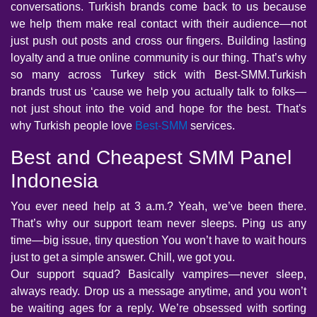
conversations. Turkish brands come back to us because
we help them make real contact with their audience—not
just push out posts and cross our fingers. Building lasting
loyalty and a true online community is our thing. That’s why
so many across Turkey stick with Best-SMM.Turkish
brands trust us ‘cause we help you actually talk to folks—
not just shout into the void and hope for the best. That's
why Turkish people love
Best-SMM
services.
Best and Cheapest SMM Panel
Indonesia
You ever need help at 3 a.m.? Yeah, we’ve been there.
That’s why our support team never sleeps. Ping us any
time—big issue, tiny question You won’t have to wait hours
just to get a simple answer. Chill, we got you.
Our support squad? Basically vampires—never sleep,
always ready. Drop us a message anytime, and you won’t
be waiting ages for a reply. We’re obsessed with sorting