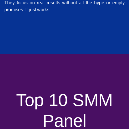
They focus on real results without all the hype or empty
promises. It just works.
Top 10 SMM
Panel