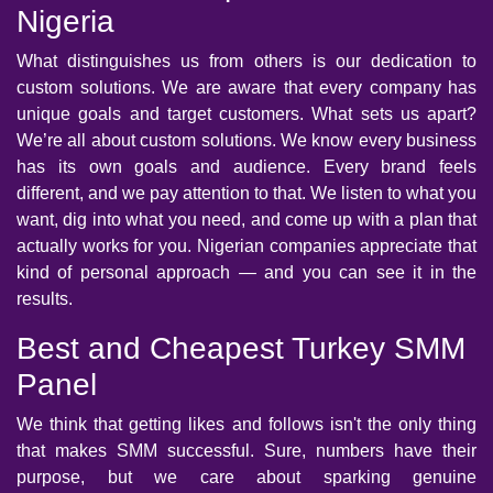
Nigeria
What distinguishes us from others is our dedication to
custom solutions. We are aware that every company has
unique goals and target customers. What sets us apart?
We’re all about custom solutions. We know every business
has its own goals and audience. Every brand feels
different, and we pay attention to that. We listen to what you
want, dig into what you need, and come up with a plan that
actually works for you. Nigerian companies appreciate that
kind of personal approach — and you can see it in the
results.
Best and Cheapest Turkey SMM
Panel
We think that getting likes and follows isn't the only thing
that makes SMM successful. Sure, numbers have their
purpose, but we care about sparking genuine