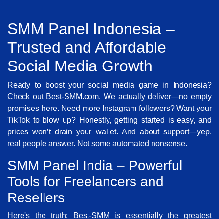
SMM Panel Indonesia –
Trusted and Affordable
Social Media Growth
Ready to boost your social media game in Indonesia?
Check out Best-SMM.com. We actually deliver—no empty
promises here. Need more Instagram followers? Want your
TikTok to blow up? Honestly, getting started is easy, and
prices won’t drain your wallet. And about support—yep,
real people answer. Not some automated nonsense.
SMM Panel India – Powerful
Tools for Freelancers and
Resellers
Here's the truth: Best-SMM is essentially the greatest