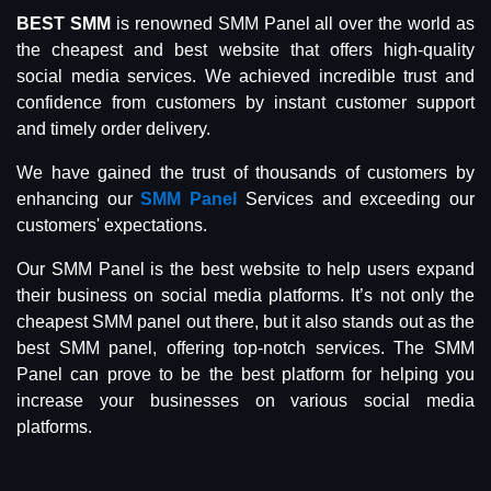
BEST SMM
is renowned SMM Panel all over the world as
the cheapest and best website that offers high-quality
social media services. We achieved incredible trust and
confidence from customers by instant customer support
and timely order delivery.
We have gained the trust of thousands of customers by
enhancing our
SMM Panel
Services and exceeding our
customers' expectations.
Our SMM Panel is the best website to help users expand
their business on social media platforms. It’s not only the
cheapest SMM panel out there, but it also stands out as the
best SMM panel, offering top-notch services. The SMM
Panel can prove to be the best platform for helping you
increase your businesses on various social media
platforms.