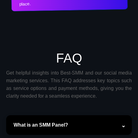
place.
FAQ
Get helpful insights into Best-SMM and our social media
marketing services. This FAQ addresses key topics such
as service options and payment methods, giving you the
clarity needed for a seamless experience.
What is an SMM Panel?