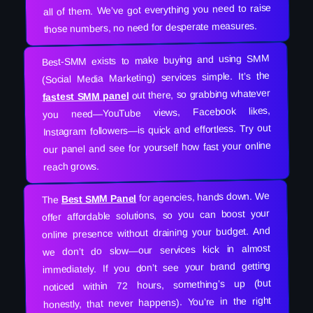
all of them. We’ve got everything you need to raise
those numbers, no need for desperate measures.
Best-SMM exists to make buying and using SMM
(Social Media Marketing) services simple. It’s the
out there, so grabbing whatever
fastest SMM panel
you need—YouTube views, Facebook likes,
Instagram followers—is quick and effortless. Try out
our panel and see for yourself how fast your online
reach grows.
for agencies, hands down. We
Best SMM Panel
The
offer affordable solutions, so you can boost your
online presence without draining your budget. And
we don’t do slow—our services kick in almost
immediately. If you don’t see your brand getting
noticed within 72 hours, something’s up (but
honestly, that never happens). You’re in the right