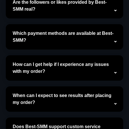
Are the followers or likes provided by Best-
SMM real?
Which payment methods are available at Best-
SMM?
How can I get help if I experience any issues
with my order?
When can I expect to see results after placing
my order?
Does Best-SMM support custom service