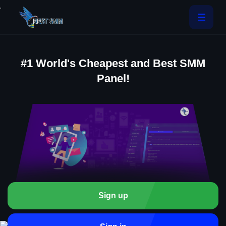
.
#1 World's Cheapest and Best SMM
Panel!
Sign up