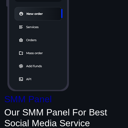
SMM Panel
Our SMM Panel
For Best
Social Media
Service