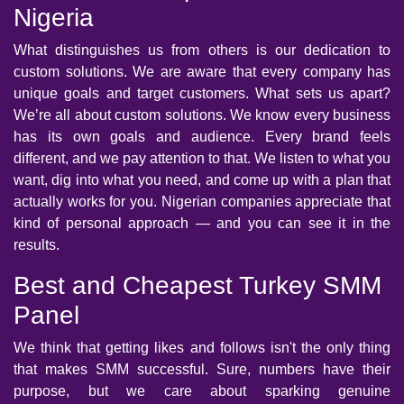
Nigeria
What distinguishes us from others is our dedication to
custom solutions. We are aware that every company has
unique goals and target customers. What sets us apart?
We’re all about custom solutions. We know every business
has its own goals and audience. Every brand feels
different, and we pay attention to that. We listen to what you
want, dig into what you need, and come up with a plan that
actually works for you. Nigerian companies appreciate that
kind of personal approach — and you can see it in the
results.
Best and Cheapest Turkey SMM
Panel
We think that getting likes and follows isn't the only thing
that makes SMM successful. Sure, numbers have their
purpose, but we care about sparking genuine