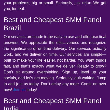
your problems, big or small. Seriously, just relax. We got
you, for real.
Best and Cheapest SMM Panel
Brazil
Our services are made to be easy to use and offer practical
answers. We appreciate the effectiveness and recognize
the significance of on-time delivery. Our services actually
work, and we deliver on time. Our services are simple—
built to make your life easier, not harder. You want things
fast, and that’s exactly what we deliver. Ready to grow?
Don’t sit around overthinking. Sign up, level up your
socials, and let’s get moving. Seriously, quit waiting. Jump
in and join us today. Don't delay any more. Come on over
now!
Join us
today!
Best and Cheapest SMM Panel
India