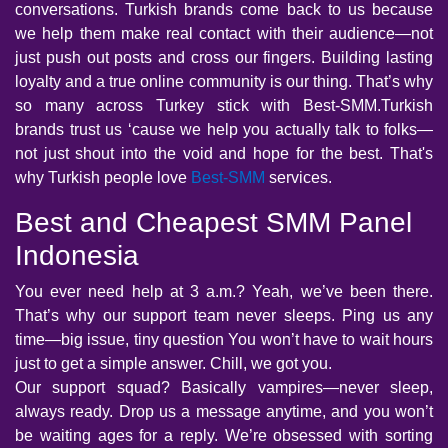
conversations. Turkish brands come back to us because
we help them make real contact with their audience—not
just push out posts and cross our fingers. Building lasting
loyalty and a true online community is our thing. That’s why
so many across Turkey stick with Best-SMM.Turkish
brands trust us ‘cause we help you actually talk to folks—
not just shout into the void and hope for the best. That's
why Turkish people love
Best-SMM
services.
Best and Cheapest SMM Panel
Indonesia
You ever need help at 3 a.m.? Yeah, we’ve been there.
That’s why our support team never sleeps. Ping us any
time—big issue, tiny question You won’t have to wait hours
just to get a simple answer. Chill, we got you.
Our support squad? Basically vampires—never sleep,
always ready. Drop us a message anytime, and you won’t
be waiting ages for a reply. We’re obsessed with sorting