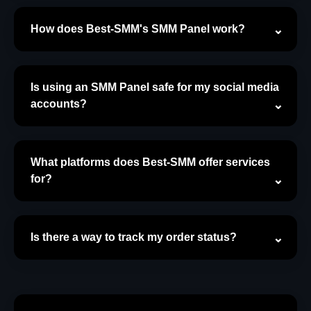
How does Best-SMM's SMM Panel work?
Is using an SMM Panel safe for my social media
accounts?
What platforms does Best-SMM offer services
for?
Is there a way to track my order status?