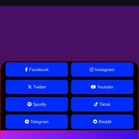
Facebook
Instagram
Twitter
Youtube
Spotify
Tiktok
Telegram
Reddit