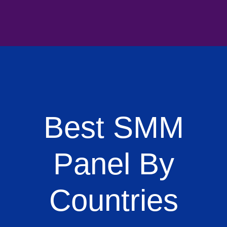
Best SMM
Panel By
Countries