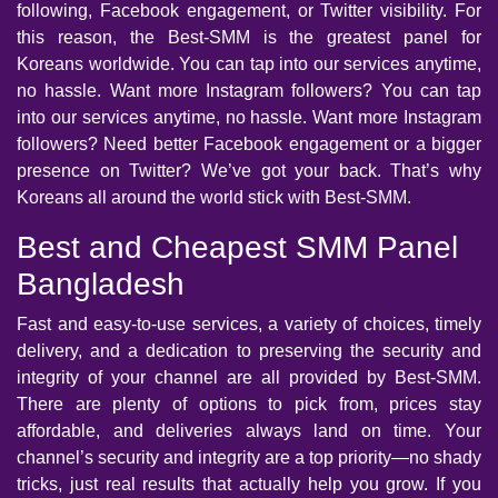
following, Facebook engagement, or Twitter visibility. For
this reason, the Best-SMM is the greatest panel for
Koreans worldwide. You can tap into our services anytime,
no hassle. Want more Instagram followers? You can tap
into our services anytime, no hassle. Want more Instagram
followers? Need better Facebook engagement or a bigger
presence on Twitter? We’ve got your back. That’s why
Koreans all around the world stick with Best-SMM.
Best and Cheapest SMM Panel
Bangladesh
Fast and easy-to-use services, a variety of choices, timely
delivery, and a dedication to preserving the security and
integrity of your channel are all provided by Best-SMM.
There are plenty of options to pick from, prices stay
affordable, and deliveries always land on time. Your
channel’s security and integrity are a top priority—no shady
tricks, just real results that actually help you grow. If you