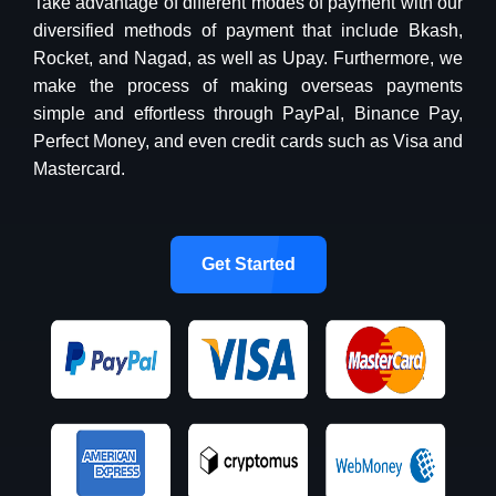
Take advantage of different modes of payment with our
diversified methods of payment that include Bkash,
Rocket, and Nagad, as well as Upay. Furthermore, we
make the process of making overseas payments
simple and effortless through PayPal, Binance Pay,
Perfect Money, and even credit cards such as Visa and
Mastercard.
Get Started