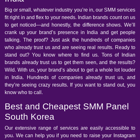
Big or small, whatever industry you’re in, our SMM services
fit right in and flex to your needs. Indian brands count on us
to get noticed—and honestly, the difference shows. We’ll
crank up your brand’s presence in India and get people
talking. The proof? Just ask the hundreds of companies
who already trust us and are seeing real results. Ready to
stand out? You know where to find us. Tons of Indian
brands already trust us to get them seen, and the results?
Wild. With us, your brand’s about to get a whole lot louder
in India. Hundreds of companies already trust us, and
they’re seeing crazy results. If you want to stand out, you
know who to call.
Best and Cheapest SMM Panel
South Korea
Our extensive range of services are easily accessible to
you. We can help you if you need to raise your Instagram