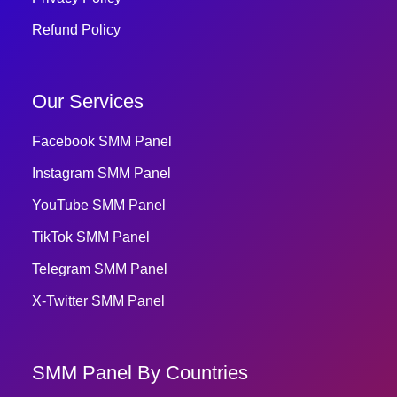
Refund Policy
Our Services
Facebook SMM Panel
Instagram SMM Panel
YouTube SMM Panel
TikTok SMM Panel
Telegram SMM Panel
X-Twitter SMM Panel
SMM Panel By Countries