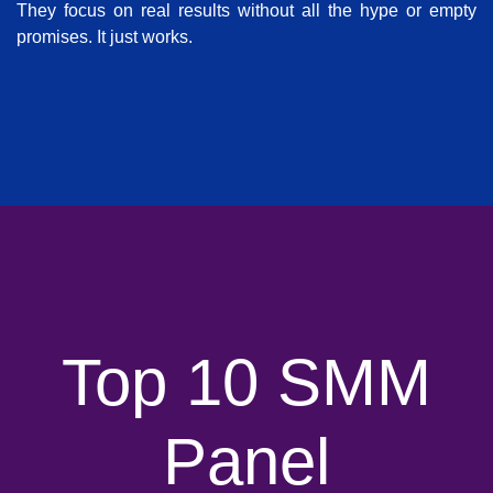
They focus on real results without all the hype or empty
promises. It just works.
Top 10 SMM
Panel