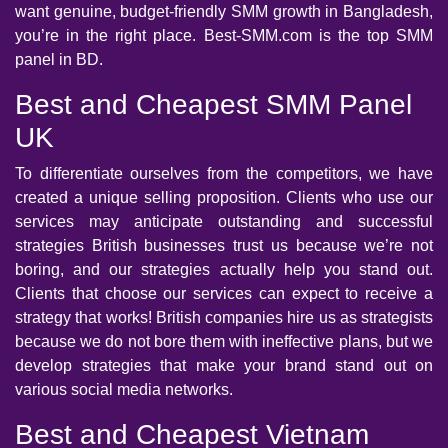
want genuine, budget-friendly SMM growth in Bangladesh,
you’re in the right place. Best-SMM.com is the top SMM
panel in BD.
Best and Cheapest SMM Panel
UK
To differentiate ourselves from the competitors, we have
created a unique selling proposition. Clients who use our
services may anticipate outstanding and successful
strategies British businesses trust us because we’re not
boring, and our strategies actually help you stand out.
Clients that choose our services can expect to receive a
strategy that works! British companies hire us as strategists
because we do not bore them with ineffective plans, but we
develop strategies that make your brand stand out on
various social media networks.
Best and Cheapest Vietnam