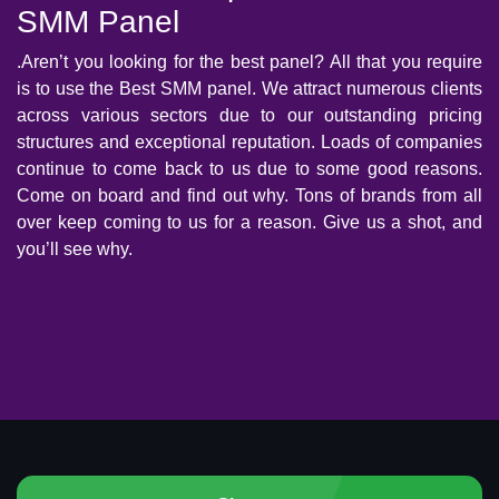
SMM Panel
.Aren’t you looking for the best panel? All that you require
is to use the Best SMM panel. We attract numerous clients
across various sectors due to our outstanding pricing
structures and exceptional reputation. Loads of companies
continue to come back to us due to some good reasons.
Come on board and find out why. Tons of brands from all
over keep coming to us for a reason. Give us a shot, and
you’ll see why.