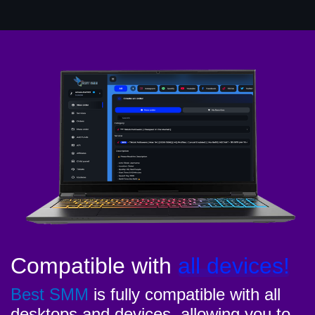
Compatible with
all devices!
Best SMM
is fully compatible with all
desktops and devices, allowing you to