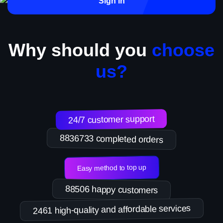
Sign in
Why should you
choose
us?
24/7 customer support
8836733 completed orders
Easy method to top up
88506 happy customers
2461 high-quality and affordable services