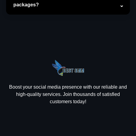
packages?
Boost your social media presence with our reliable and
high-quality services. Join thousands of satisfied
customers today!