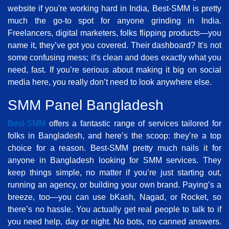
website if you're working hard in India, Best-SMM is pretty
much the go-to spot for anyone grinding in India.
Freelancers, digital marketers, folks flipping products—you
name it, they’ve got you covered. Their dashboard? It's not
some confusing mess; it's clean and does exactly what you
need, fast. If you’re serious about making it big on social
media here, you really don’t need to look anywhere else.
SMM Panel Bangladesh
Best-SMM
offers a fantastic range of services tailored for
folks in Bangladesh, and here’s the scoop: they’re a top
choice for a reason. Best-SMM pretty much nails it for
anyone in Bangladesh looking for SMM services. They
keep things simple, no matter if you’re just starting out,
running an agency, or building your own brand. Paying’s a
breeze, too—you can use bKash, Nagad, or Rocket, so
there’s no hassle. You actually get real people to talk to if
you need help, day or night. No bots, no canned answers.