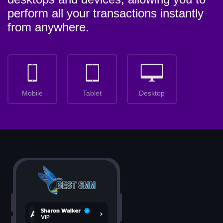
perform all your transactions instantly
from anywhere.
Mobile
Tablet
Desktop