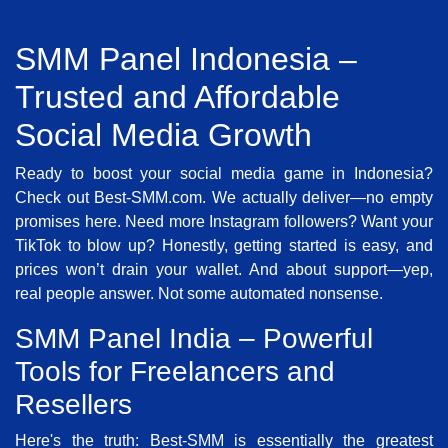
SMM Panel Indonesia –
Trusted and Affordable
Social Media Growth
Ready to boost your social media game in Indonesia?
Check out Best-SMM.com. We actually deliver—no empty
promises here. Need more Instagram followers? Want your
TikTok to blow up? Honestly, getting started is easy, and
prices won’t drain your wallet. And about support—yep,
real people answer. Not some automated nonsense.
SMM Panel India – Powerful
Tools for Freelancers and
Resellers
Here's the truth: Best-SMM is essentially the greatest