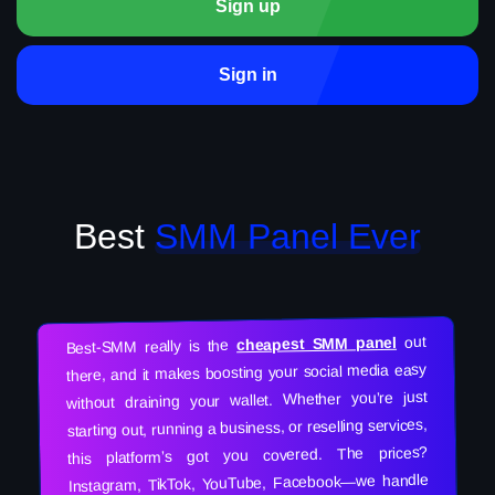
Sign up
Sign in
Best
SMM Panel Ever
out
cheapest SMM panel
Best-SMM really is the
there, and it makes boosting your social media easy
without draining your wallet. Whether you’re just
starting out, running a business, or reselling services,
this platform’s got you covered. The prices?
Instagram, TikTok, YouTube, Facebook—we handle