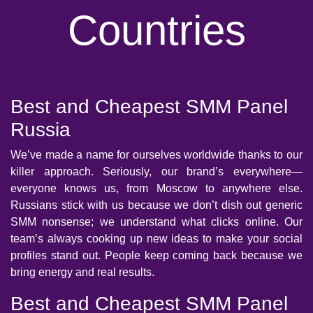
Countries
Best and Cheapest SMM Panel
Russia
We’ve made a name for ourselves worldwide thanks to our
killer approach. Seriously, our brand’s everywhere—
everyone knows us, from Moscow to anywhere else.
Russians stick with us because we don’t dish out generic
SMM nonsense; we understand what clicks online. Our
team’s always cooking up new ideas to make your social
profiles stand out. People keep coming back because we
bring energy and real results.
Best and Cheapest SMM Panel