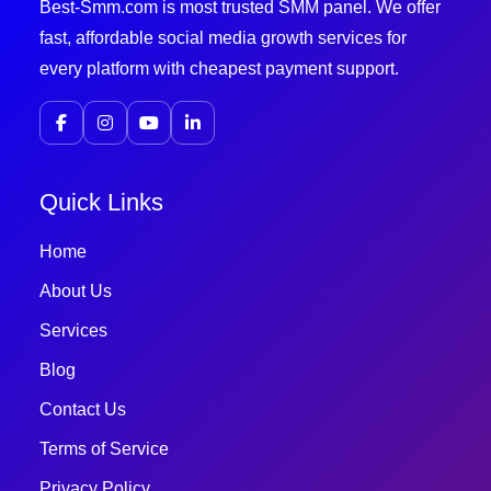
Best-Smm.com is most trusted SMM panel. We offer
fast, affordable social media growth services for
every platform with cheapest payment support.
Quick Links
Home
About Us
Services
Blog
Contact Us
Terms of Service
Privacy Policy