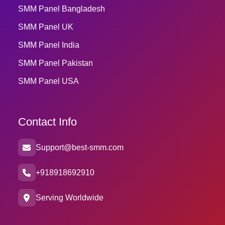
SMM Panel Bangladesh
SMM Panel UK
SMM Panel India
SMM Panel Pakistan
SMM Panel USA
Contact Info
Support@best-smm.com
+918918692910
Serving Worldwide