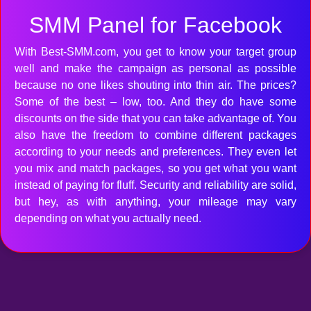
SMM Panel for Facebook
With Best-SMM.com, you get to know your target group
well and make the campaign as personal as possible
because no one likes shouting into thin air. The prices?
Some of the best – low, too. And they do have some
discounts on the side that you can take advantage of. You
also have the freedom to combine different packages
according to your needs and preferences. They even let
you mix and match packages, so you get what you want
instead of paying for fluff. Security and reliability are solid,
but hey, as with anything, your mileage may vary
depending on what you actually need.