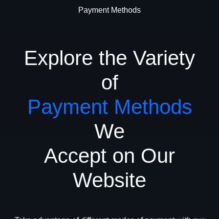
Payment Methods
Explore the Variety
of
Payment Methods
We
Accept on Our
Website