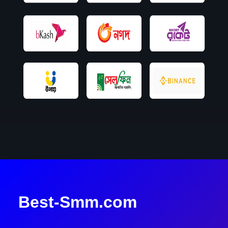
Best-Smm.com