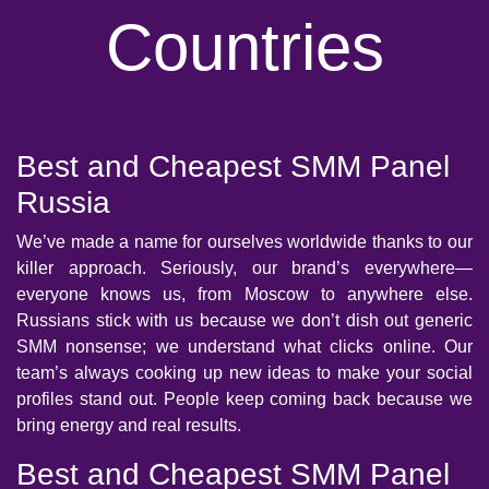
Countries
Best and Cheapest SMM Panel
Russia
We’ve made a name for ourselves worldwide thanks to our
killer approach. Seriously, our brand’s everywhere—
everyone knows us, from Moscow to anywhere else.
Russians stick with us because we don’t dish out generic
SMM nonsense; we understand what clicks online. Our
team’s always cooking up new ideas to make your social
profiles stand out. People keep coming back because we
bring energy and real results.
Best and Cheapest SMM Panel