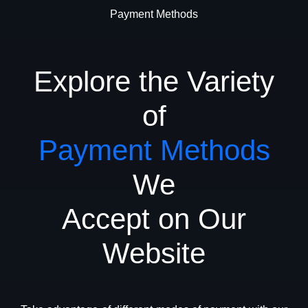
Payment Methods
Explore the Variety
of
Payment Methods
We
Accept on Our
Website