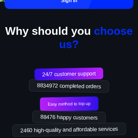
Sign in
Why should you
choose
us?
24/7 customer support
8834972 completed orders
Easy method to top up
88476 happy customers
2460 high-quality and affordable services