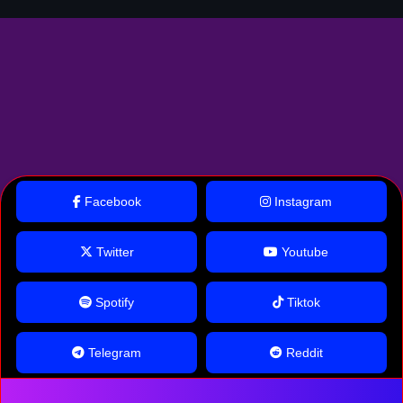
Facebook
Instagram
Twitter
Youtube
Spotify
Tiktok
Telegram
Reddit