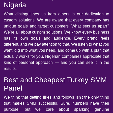
Nigeria
What distinguishes us from others is our dedication to
custom solutions. We are aware that every company has
unique goals and target customers. What sets us apart?
We’re all about custom solutions. We know every business
has its own goals and audience. Every brand feels
different, and we pay attention to that. We listen to what you
want, dig into what you need, and come up with a plan that
actually works for you. Nigerian companies appreciate that
kind of personal approach — and you can see it in the
results.
Best and Cheapest Turkey SMM
Panel
We think that getting likes and follows isn't the only thing
that makes SMM successful. Sure, numbers have their
purpose, but we care about sparking genuine