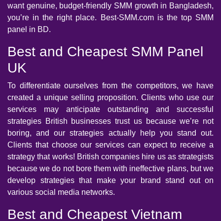
want genuine, budget-friendly SMM growth in Bangladesh,
you’re in the right place. Best-SMM.com is the top SMM
panel in BD.
Best and Cheapest SMM Panel
UK
To differentiate ourselves from the competitors, we have
created a unique selling proposition. Clients who use our
services may anticipate outstanding and successful
strategies British businesses trust us because we’re not
boring, and our strategies actually help you stand out.
Clients that choose our services can expect to receive a
strategy that works! British companies hire us as strategists
because we do not bore them with ineffective plans, but we
develop strategies that make your brand stand out on
various social media networks.
Best and Cheapest Vietnam