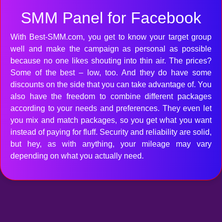
SMM Panel for Facebook
With Best-SMM.com, you get to know your target group
well and make the campaign as personal as possible
because no one likes shouting into thin air. The prices?
Some of the best – low, too. And they do have some
discounts on the side that you can take advantage of. You
also have the freedom to combine different packages
according to your needs and preferences. They even let
you mix and match packages, so you get what you want
instead of paying for fluff. Security and reliability are solid,
but hey, as with anything, your mileage may vary
depending on what you actually need.