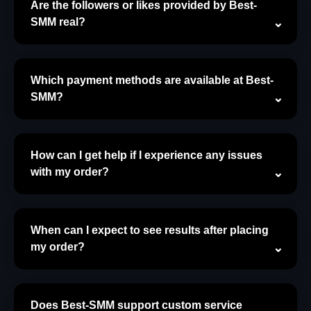
Are the followers or likes provided by Best-
SMM real?
Which payment methods are available at Best-
SMM?
How can I get help if I experience any issues
with my order?
When can I expect to see results after placing
my order?
Does Best-SMM support custom service