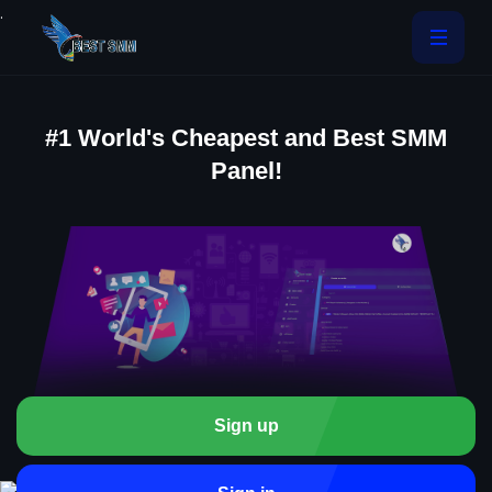
.
#1 World's Cheapest and Best SMM
Panel!
Sign up