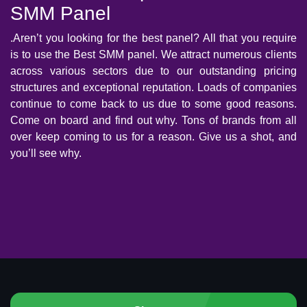
SMM Panel
.Aren’t you looking for the best panel? All that you require
is to use the Best SMM panel. We attract numerous clients
across various sectors due to our outstanding pricing
structures and exceptional reputation. Loads of companies
continue to come back to us due to some good reasons.
Come on board and find out why. Tons of brands from all
over keep coming to us for a reason. Give us a shot, and
you’ll see why.