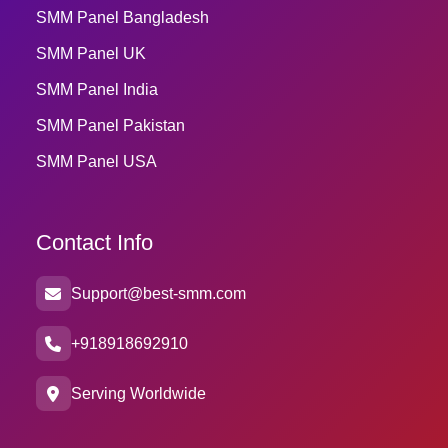
SMM Panel Bangladesh
SMM Panel UK
SMM Panel India
SMM Panel Pakistan
SMM Panel USA
Contact Info
Support@best-smm.com
+918918692910
Serving Worldwide