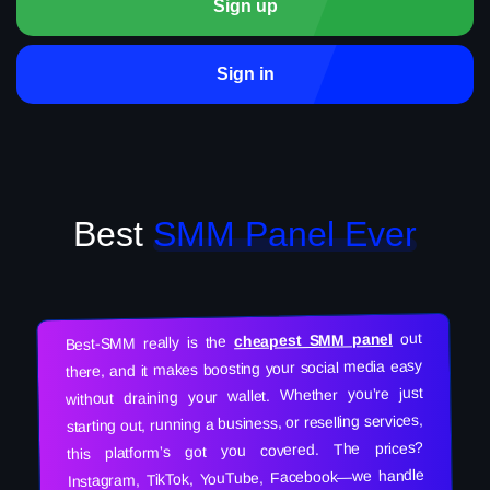
Sign up
Sign in
Best
SMM Panel Ever
out
cheapest SMM panel
Best-SMM really is the
there, and it makes boosting your social media easy
without draining your wallet. Whether you’re just
starting out, running a business, or reselling services,
this platform’s got you covered. The prices?
Instagram, TikTok, YouTube, Facebook—we handle