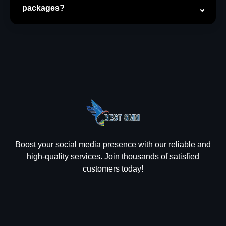
packages?
Boost your social media presence with our reliable and
high-quality services. Join thousands of satisfied
customers today!