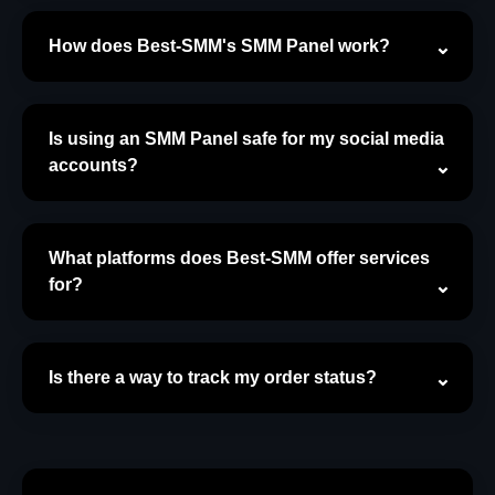
How does Best-SMM's SMM Panel work?
Is using an SMM Panel safe for my social media
accounts?
What platforms does Best-SMM offer services
for?
Is there a way to track my order status?