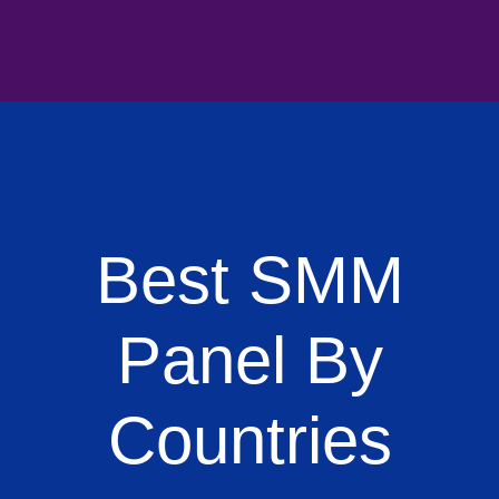
Best SMM
Panel By
Countries