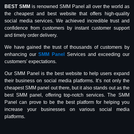
BEST SMM
is renowned SMM Panel all over the world as
the cheapest and best website that offers high-quality
social media services. We achieved incredible trust and
confidence from customers by instant customer support
and timely order delivery.
We have gained the trust of thousands of customers by
enhancing our
SMM Panel
Services and exceeding our
customers' expectations.
Our SMM Panel is the best website to help users expand
their business on social media platforms. It’s not only the
cheapest SMM panel out there, but it also stands out as the
best SMM panel, offering top-notch services. The SMM
Panel can prove to be the best platform for helping you
increase your businesses on various social media
platforms.