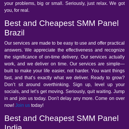
your problems, big or small. Seriously, just relax. We got
you, for real.
Best and Cheapest SMM Panel
Brazil
Our services are made to be easy to use and offer practical
answers. We appreciate the effectiveness and recognize
the significance of on-time delivery. Our services actually
work, and we deliver on time. Our services are simple—
built to make your life easier, not harder. You want things
fast, and that’s exactly what we deliver. Ready to grow?
Don’t sit around overthinking. Sign up, level up your
socials, and let’s get moving. Seriously, quit waiting. Jump
in and join us today. Don't delay any more. Come on over
now!
Join us
today!
Best and Cheapest SMM Panel
India