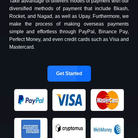
Take advantage of different modes of payment with our
diversified methods of payment that include Bkash,
Rocket, and Nagad, as well as Upay. Furthermore, we
make the process of making overseas payments
simple and effortless through PayPal, Binance Pay,
Perfect Money, and even credit cards such as Visa and
Mastercard.
Get Started