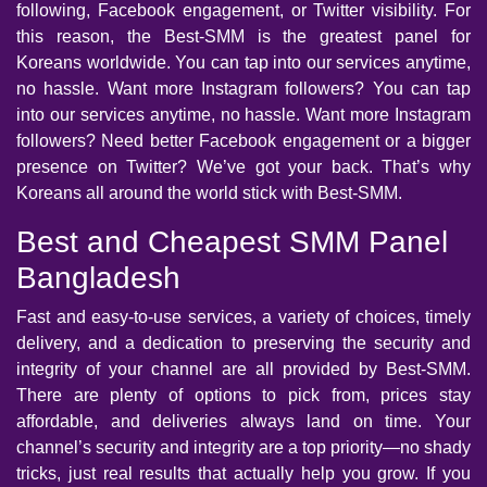
following, Facebook engagement, or Twitter visibility. For
this reason, the Best-SMM is the greatest panel for
Koreans worldwide. You can tap into our services anytime,
no hassle. Want more Instagram followers? You can tap
into our services anytime, no hassle. Want more Instagram
followers? Need better Facebook engagement or a bigger
presence on Twitter? We’ve got your back. That’s why
Koreans all around the world stick with Best-SMM.
Best and Cheapest SMM Panel
Bangladesh
Fast and easy-to-use services, a variety of choices, timely
delivery, and a dedication to preserving the security and
integrity of your channel are all provided by Best-SMM.
There are plenty of options to pick from, prices stay
affordable, and deliveries always land on time. Your
channel’s security and integrity are a top priority—no shady
tricks, just real results that actually help you grow. If you