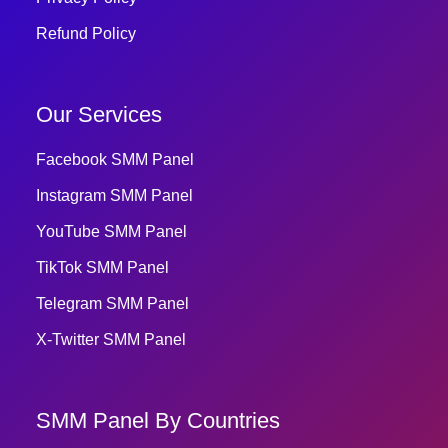
Refund Policy
Our Services
Facebook SMM Panel
Instagram SMM Panel
YouTube SMM Panel
TikTok SMM Panel
Telegram SMM Panel
X-Twitter SMM Panel
SMM Panel By Countries