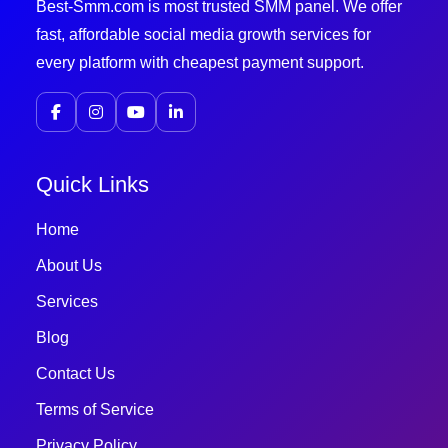
Best-Smm.com is most trusted SMM panel. We offer
fast, affordable social media growth services for
every platform with cheapest payment support.
Quick Links
Home
About Us
Services
Blog
Contact Us
Terms of Service
Privacy Policy