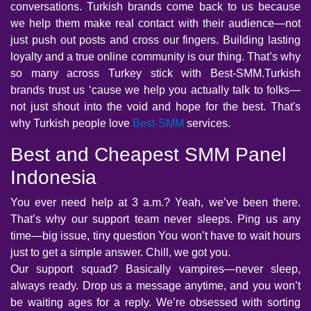
conversations. Turkish brands come back to us because
we help them make real contact with their audience—not
just push out posts and cross our fingers. Building lasting
loyalty and a true online community is our thing. That’s why
so many across Turkey stick with Best-SMM.Turkish
brands trust us ‘cause we help you actually talk to folks—
not just shout into the void and hope for the best. That's
why Turkish people love
Best-SMM
services.
Best and Cheapest SMM Panel
Indonesia
You ever need help at 3 a.m.? Yeah, we’ve been there.
That’s why our support team never sleeps. Ping us any
time—big issue, tiny question You won’t have to wait hours
just to get a simple answer. Chill, we got you.
Our support squad? Basically vampires—never sleep,
always ready. Drop us a message anytime, and you won’t
be waiting ages for a reply. We’re obsessed with sorting