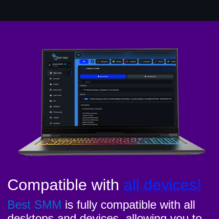
Compatible with
all devices!
Best SMM
is fully compatible with all
desktops and devices, allowing you to