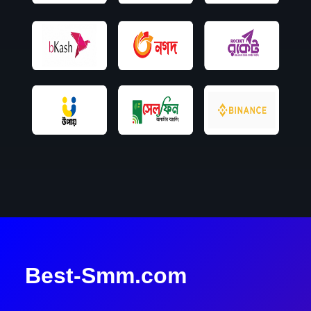
Best-Smm.com