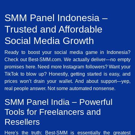
SMM Panel Indonesia –
Trusted and Affordable
Social Media Growth
Ready to boost your social media game in Indonesia?
Check out Best-SMM.com. We actually deliver—no empty
promises here. Need more Instagram followers? Want your
TikTok to blow up? Honestly, getting started is easy, and
prices won’t drain your wallet. And about support—yep,
real people answer. Not some automated nonsense.
SMM Panel India – Powerful
Tools for Freelancers and
Resellers
Here's the truth: Best-SMM is essentially the greatest