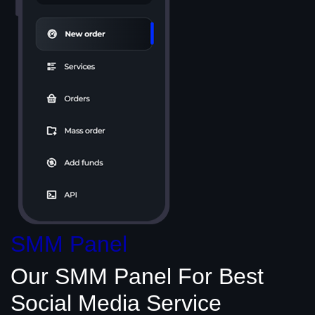
SMM Panel
Our SMM Panel
For Best
Social Media
Service