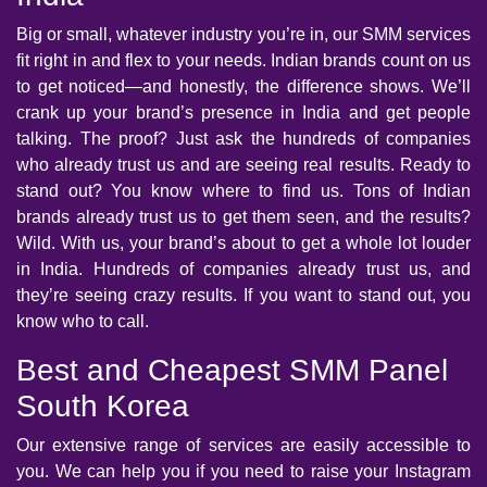
Big or small, whatever industry you’re in, our SMM services
fit right in and flex to your needs. Indian brands count on us
to get noticed—and honestly, the difference shows. We’ll
crank up your brand’s presence in India and get people
talking. The proof? Just ask the hundreds of companies
who already trust us and are seeing real results. Ready to
stand out? You know where to find us. Tons of Indian
brands already trust us to get them seen, and the results?
Wild. With us, your brand’s about to get a whole lot louder
in India. Hundreds of companies already trust us, and
they’re seeing crazy results. If you want to stand out, you
know who to call.
Best and Cheapest SMM Panel
South Korea
Our extensive range of services are easily accessible to
you. We can help you if you need to raise your Instagram