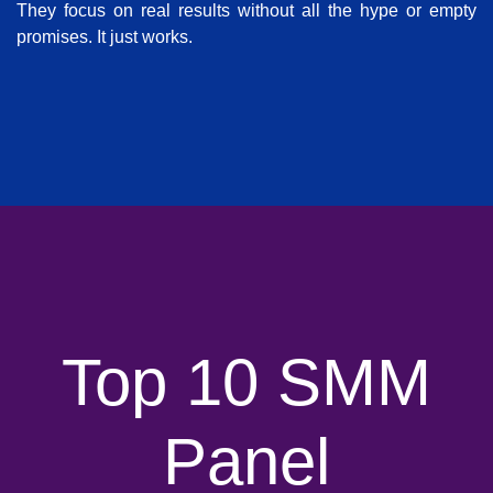
They focus on real results without all the hype or empty
promises. It just works.
Top 10 SMM
Panel