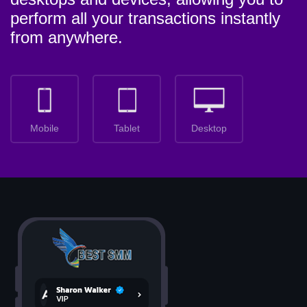
perform all your transactions instantly
from anywhere.
Mobile
Tablet
Desktop