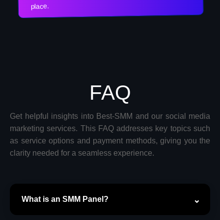
place.
FAQ
Get helpful insights into Best-SMM and our social media
marketing services. This FAQ addresses key topics such
as service options and payment methods, giving you the
clarity needed for a seamless experience.
What is an SMM Panel?