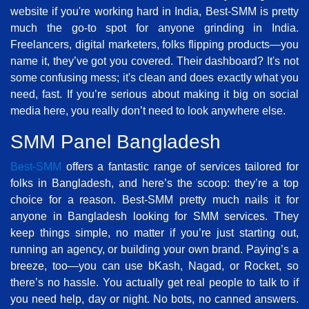
website if you're working hard in India, Best-SMM is pretty
much the go-to spot for anyone grinding in India.
Freelancers, digital marketers, folks flipping products—you
name it, they’ve got you covered. Their dashboard? It's not
some confusing mess; it's clean and does exactly what you
need, fast. If you’re serious about making it big on social
media here, you really don’t need to look anywhere else.
SMM Panel Bangladesh
Best-SMM
offers a fantastic range of services tailored for
folks in Bangladesh, and here’s the scoop: they’re a top
choice for a reason. Best-SMM pretty much nails it for
anyone in Bangladesh looking for SMM services. They
keep things simple, no matter if you’re just starting out,
running an agency, or building your own brand. Paying’s a
breeze, too—you can use bKash, Nagad, or Rocket, so
there’s no hassle. You actually get real people to talk to if
you need help, day or night. No bots, no canned answers.