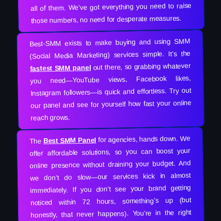
all of them. We’ve got everything you need to raise
those numbers, no need for desperate measures.
Best-SMM exists to make buying and using SMM
(Social Media Marketing) services simple. It’s the
out there, so grabbing whatever
fastest SMM panel
you need—YouTube views, Facebook likes,
Instagram followers—is quick and effortless. Try out
our panel and see for yourself how fast your online
reach grows.
for agencies, hands down. We
Best SMM Panel
The
offer affordable solutions, so you can boost your
online presence without draining your budget. And
we don’t do slow—our services kick in almost
immediately. If you don’t see your brand getting
noticed within 72 hours, something’s up (but
honestly, that never happens). You’re in the right