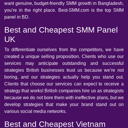
want genuine, budget-friendly SMM growth in Bangladesh,
you’re in the right place. Best-SMM.com is the top SMM
panel in BD.
Best and Cheapest SMM Panel
UK
To differentiate ourselves from the competitors, we have
created a unique selling proposition. Clients who use our
services may anticipate outstanding and successful
strategies British businesses trust us because we’re not
boring, and our strategies actually help you stand out.
Clients that choose our services can expect to receive a
strategy that works! British companies hire us as strategists
because we do not bore them with ineffective plans, but we
develop strategies that make your brand stand out on
various social media networks.
Best and Cheapest Vietnam