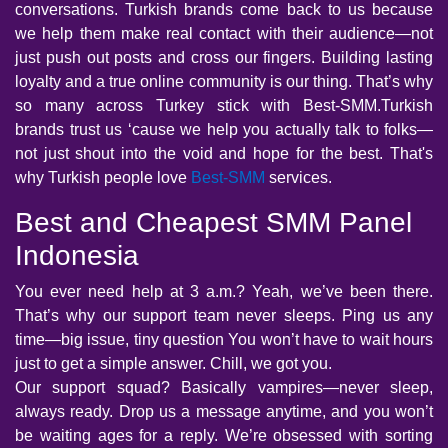
conversations. Turkish brands come back to us because
we help them make real contact with their audience—not
just push out posts and cross our fingers. Building lasting
loyalty and a true online community is our thing. That’s why
so many across Turkey stick with Best-SMM.Turkish
brands trust us ‘cause we help you actually talk to folks—
not just shout into the void and hope for the best. That's
why Turkish people love
Best-SMM
services.
Best and Cheapest SMM Panel
Indonesia
You ever need help at 3 a.m.? Yeah, we’ve been there.
That’s why our support team never sleeps. Ping us any
time—big issue, tiny question You won’t have to wait hours
just to get a simple answer. Chill, we got you.
Our support squad? Basically vampires—never sleep,
always ready. Drop us a message anytime, and you won’t
be waiting ages for a reply. We’re obsessed with sorting