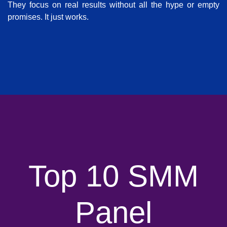
They focus on real results without all the hype or empty
promises. It just works.
Top 10 SMM
Panel