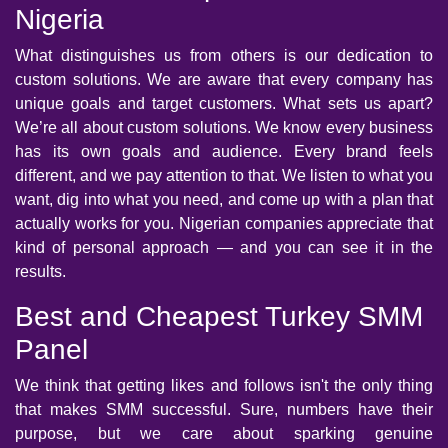
Nigeria
What distinguishes us from others is our dedication to
custom solutions. We are aware that every company has
unique goals and target customers. What sets us apart?
We’re all about custom solutions. We know every business
has its own goals and audience. Every brand feels
different, and we pay attention to that. We listen to what you
want, dig into what you need, and come up with a plan that
actually works for you. Nigerian companies appreciate that
kind of personal approach — and you can see it in the
results.
Best and Cheapest Turkey SMM
Panel
We think that getting likes and follows isn't the only thing
that makes SMM successful. Sure, numbers have their
purpose, but we care about sparking genuine