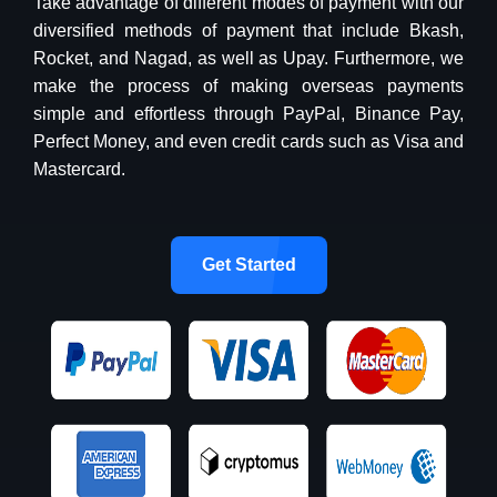
Take advantage of different modes of payment with our
diversified methods of payment that include Bkash,
Rocket, and Nagad, as well as Upay. Furthermore, we
make the process of making overseas payments
simple and effortless through PayPal, Binance Pay,
Perfect Money, and even credit cards such as Visa and
Mastercard.
Get Started