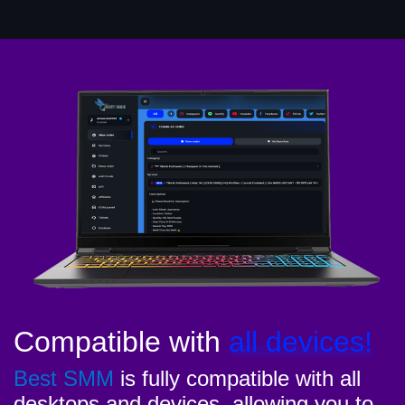
Compatible with
all devices!
Best SMM
is fully compatible with all
desktops and devices, allowing you to