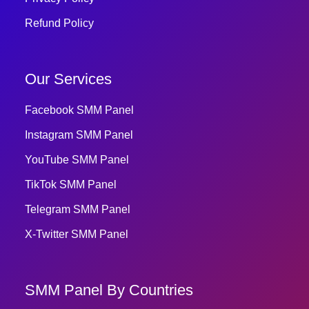
Refund Policy
Our Services
Facebook SMM Panel
Instagram SMM Panel
YouTube SMM Panel
TikTok SMM Panel
Telegram SMM Panel
X-Twitter SMM Panel
SMM Panel By Countries