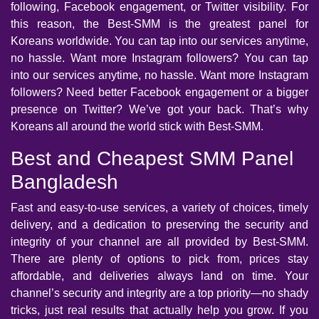
following, Facebook engagement, or Twitter visibility. For
this reason, the Best-SMM is the greatest panel for
Koreans worldwide. You can tap into our services anytime,
no hassle. Want more Instagram followers? You can tap
into our services anytime, no hassle. Want more Instagram
followers? Need better Facebook engagement or a bigger
presence on Twitter? We’ve got your back. That’s why
Koreans all around the world stick with Best-SMM.
Best and Cheapest SMM Panel
Bangladesh
Fast and easy-to-use services, a variety of choices, timely
delivery, and a dedication to preserving the security and
integrity of your channel are all provided by Best-SMM.
There are plenty of options to pick from, prices stay
affordable, and deliveries always land on time. Your
channel’s security and integrity are a top priority—no shady
tricks, just real results that actually help you grow. If you