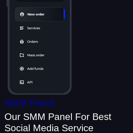
SMM Panel
Our SMM Panel
For Best
Social Media
Service