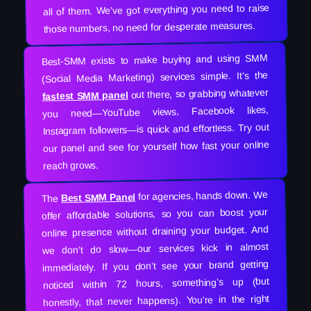
all of them. We’ve got everything you need to raise
those numbers, no need for desperate measures.
Best-SMM exists to make buying and using SMM
(Social Media Marketing) services simple. It’s the
out there, so grabbing whatever
fastest SMM panel
you need—YouTube views, Facebook likes,
Instagram followers—is quick and effortless. Try out
our panel and see for yourself how fast your online
reach grows.
for agencies, hands down. We
Best SMM Panel
The
offer affordable solutions, so you can boost your
online presence without draining your budget. And
we don’t do slow—our services kick in almost
immediately. If you don’t see your brand getting
noticed within 72 hours, something’s up (but
honestly, that never happens). You’re in the right