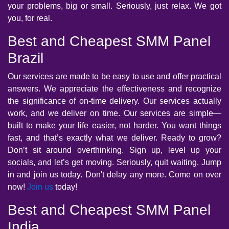
your problems, big or small. Seriously, just relax. We got
you, for real.
Best and Cheapest SMM Panel
Brazil
Our services are made to be easy to use and offer practical
answers. We appreciate the effectiveness and recognize
the significance of on-time delivery. Our services actually
work, and we deliver on time. Our services are simple—
built to make your life easier, not harder. You want things
fast, and that’s exactly what we deliver. Ready to grow?
Don’t sit around overthinking. Sign up, level up your
socials, and let’s get moving. Seriously, quit waiting. Jump
in and join us today. Don't delay any more. Come on over
now!
Join us
today!
Best and Cheapest SMM Panel
India