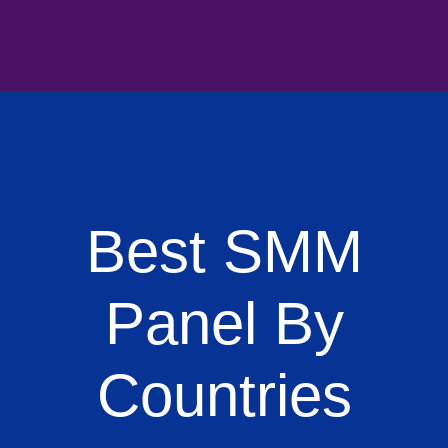
Best SMM
Panel By
Countries