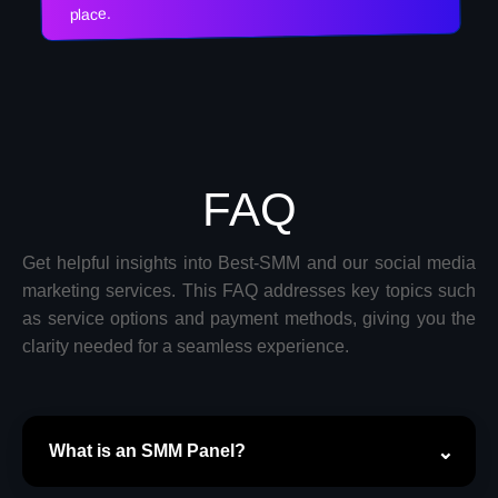
place.
FAQ
Get helpful insights into Best-SMM and our social media
marketing services. This FAQ addresses key topics such
as service options and payment methods, giving you the
clarity needed for a seamless experience.
What is an SMM Panel?