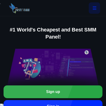
.
#1 World's Cheapest and Best SMM
Panel!
Sign up