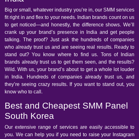
Big or small, whatever industry you’re in, our SMM services
fit right in and flex to your needs. Indian brands count on us
to get noticed—and honestly, the difference shows. We’ll
crank up your brand’s presence in India and get people
talking. The proof? Just ask the hundreds of companies
who already trust us and are seeing real results. Ready to
stand out? You know where to find us. Tons of Indian
brands already trust us to get them seen, and the results?
Wild. With us, your brand’s about to get a whole lot louder
in India. Hundreds of companies already trust us, and
they’re seeing crazy results. If you want to stand out, you
know who to call.
Best and Cheapest SMM Panel
South Korea
Our extensive range of services are easily accessible to
you. We can help you if you need to raise your Instagram