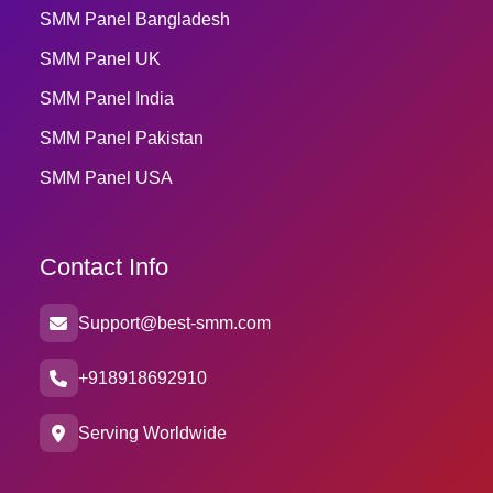
SMM Panel Bangladesh
SMM Panel UK
SMM Panel India
SMM Panel Pakistan
SMM Panel USA
Contact Info
Support@best-smm.com
+918918692910
Serving Worldwide