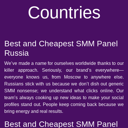
Countries
Best and Cheapest SMM Panel
Russia
We’ve made a name for ourselves worldwide thanks to our
killer approach. Seriously, our brand’s everywhere—
everyone knows us, from Moscow to anywhere else.
Russians stick with us because we don’t dish out generic
SMM nonsense; we understand what clicks online. Our
team’s always cooking up new ideas to make your social
profiles stand out. People keep coming back because we
bring energy and real results.
Best and Cheapest SMM Panel