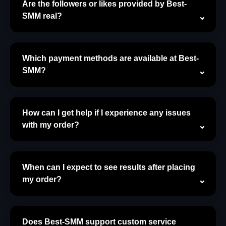
Are the followers or likes provided by Best-
SMM real?
Which payment methods are available at Best-
SMM?
How can I get help if I experience any issues
with my order?
When can I expect to see results after placing
my order?
Does Best-SMM support custom service