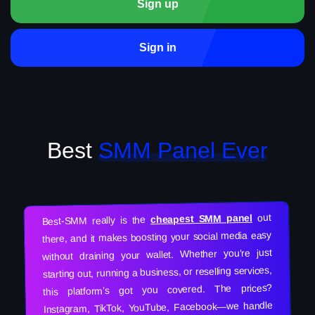
Sign up
Sign in
Best
SMM Panel Ever
out
cheapest SMM panel
Best-SMM really is the
there, and it makes boosting your social media easy
without draining your wallet. Whether you’re just
starting out, running a business, or reselling services,
this platform’s got you covered. The prices?
Instagram, TikTok, YouTube, Facebook—we handle