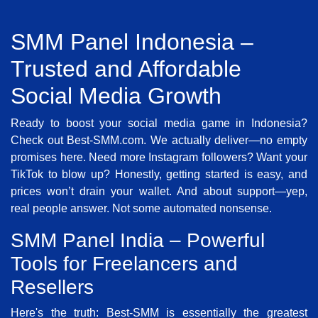
SMM Panel Indonesia –
Trusted and Affordable
Social Media Growth
Ready to boost your social media game in Indonesia?
Check out Best-SMM.com. We actually deliver—no empty
promises here. Need more Instagram followers? Want your
TikTok to blow up? Honestly, getting started is easy, and
prices won’t drain your wallet. And about support—yep,
real people answer. Not some automated nonsense.
SMM Panel India – Powerful
Tools for Freelancers and
Resellers
Here's the truth: Best-SMM is essentially the greatest