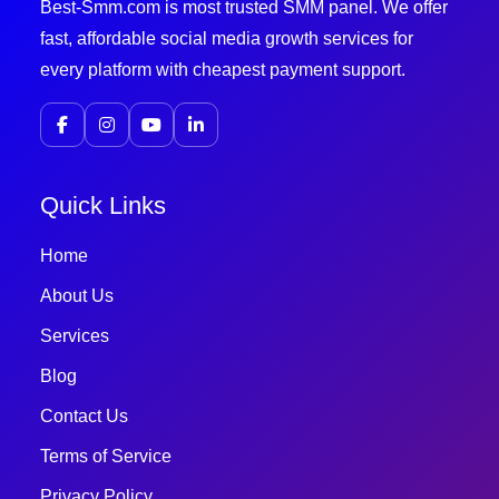
Best-Smm.com is most trusted SMM panel. We offer
fast, affordable social media growth services for
every platform with cheapest payment support.
Quick Links
Home
About Us
Services
Blog
Contact Us
Terms of Service
Privacy Policy