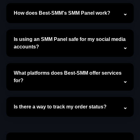
How does Best-SMM's SMM Panel work?
Is using an SMM Panel safe for my social media
accounts?
What platforms does Best-SMM offer services
for?
Is there a way to track my order status?