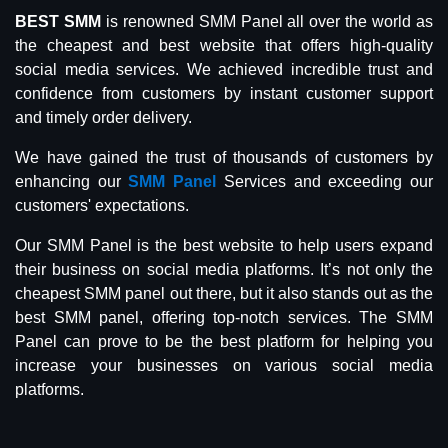
BEST SMM
is renowned SMM Panel all over the world as
the cheapest and best website that offers high-quality
social media services. We achieved incredible trust and
confidence from customers by instant customer support
and timely order delivery.
We have gained the trust of thousands of customers by
enhancing our
SMM Panel
Services and exceeding our
customers' expectations.
Our SMM Panel is the best website to help users expand
their business on social media platforms. It’s not only the
cheapest SMM panel out there, but it also stands out as the
best SMM panel, offering top-notch services. The SMM
Panel can prove to be the best platform for helping you
increase your businesses on various social media
platforms.