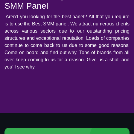
SMM Panel
.Aren’t you looking for the best panel? All that you require
is to use the Best SMM panel. We attract numerous clients
across various sectors due to our outstanding pricing
structures and exceptional reputation. Loads of companies
continue to come back to us due to some good reasons.
Come on board and find out why. Tons of brands from all
over keep coming to us for a reason. Give us a shot, and
you’ll see why.