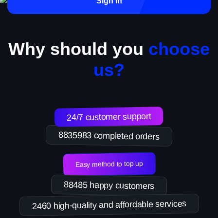
Sign in
Why should you
choose
us?
24/7 customer support
8835983 completed orders
Easy method to top up
88485 happy customers
2460 high-quality and affordable services