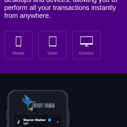
perform all your transactions instantly
from anywhere.
Mobile
Tablet
Desktop