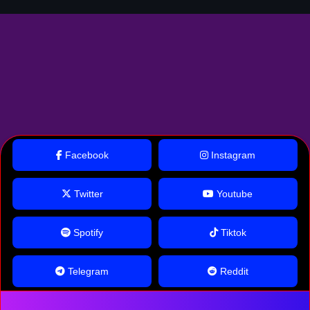
Facebook
Instagram
Twitter
Youtube
Spotify
Tiktok
Telegram
Reddit