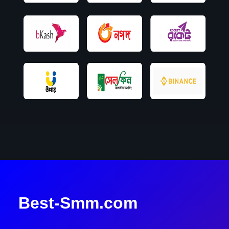
Best-Smm.com