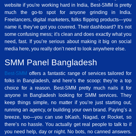
website if you're working hard in India, Best-SMM is pretty
much the go-to spot for anyone grinding in India.
Freelancers, digital marketers, folks flipping products—you
name it, they’ve got you covered. Their dashboard? It's not
some confusing mess; it's clean and does exactly what you
need, fast. If you’re serious about making it big on social
media here, you really don’t need to look anywhere else.
SMM Panel Bangladesh
Best-SMM
offers a fantastic range of services tailored for
folks in Bangladesh, and here’s the scoop: they’re a top
choice for a reason. Best-SMM pretty much nails it for
anyone in Bangladesh looking for SMM services. They
keep things simple, no matter if you’re just starting out,
running an agency, or building your own brand. Paying’s a
breeze, too—you can use bKash, Nagad, or Rocket, so
there’s no hassle. You actually get real people to talk to if
you need help, day or night. No bots, no canned answers.