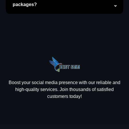
packages?
Boost your social media presence with our reliable and
high-quality services. Join thousands of satisfied
customers today!