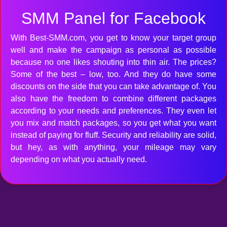
SMM Panel for Facebook
With Best-SMM.com, you get to know your target group
well and make the campaign as personal as possible
because no one likes shouting into thin air. The prices?
Some of the best – low, too. And they do have some
discounts on the side that you can take advantage of. You
also have the freedom to combine different packages
according to your needs and preferences. They even let
you mix and match packages, so you get what you want
instead of paying for fluff. Security and reliability are solid,
but hey, as with anything, your mileage may vary
depending on what you actually need.