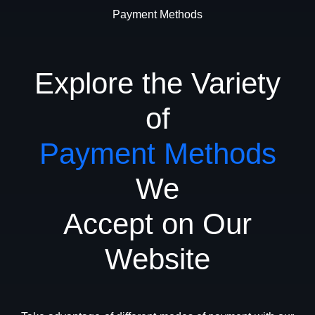
Payment Methods
Explore the Variety
of
Payment Methods
We
Accept on Our
Website