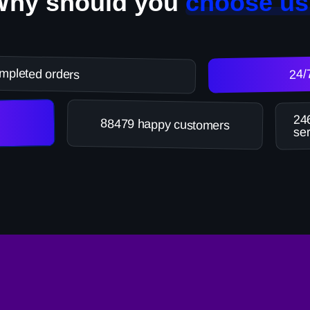
Why should you
choose us
mpleted orders
24/
246
88479 happy customers
ser