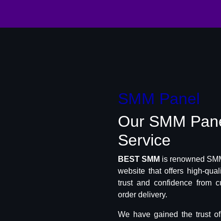
SMM Panel
Our SMM Pan
Service
BEST SMM
is renowned SMM 
website that offers high-qua
trust and confidence from c
order delivery.
We have gained the trust o