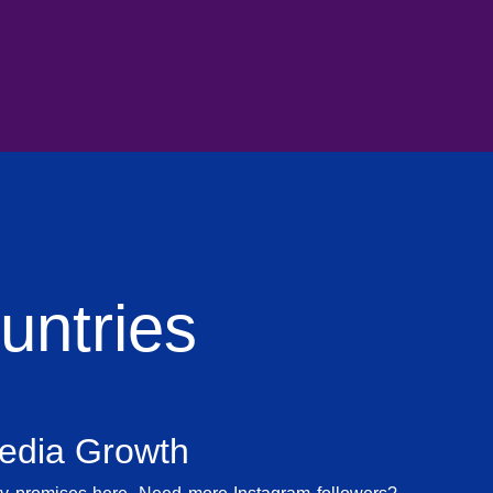
ntries
Media Growth