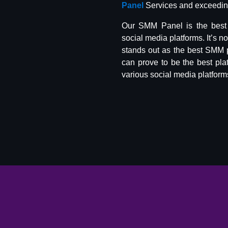
Panel
Services and exceeding
Our SMM Panel is the best 
social media platforms. It’s n
stands out as the best SMM 
can prove to be the best pla
various social media platform