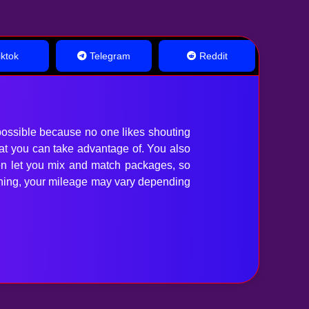
ktok
Telegram
Reddit
ossible because no one likes shouting
hat you can take advantage of. You also
en let you mix and match packages, so
anything, your mileage may vary depending