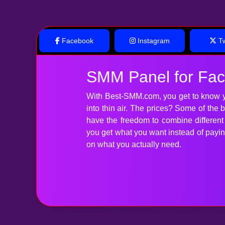
Facebook
Instagram
Tw
SMM Panel for Fa
With Best-SMM.com, you get to know y
into thin air. The prices? Some of the
have the freedom to combine differen
you get what you want instead of paying 
on what you actually need.