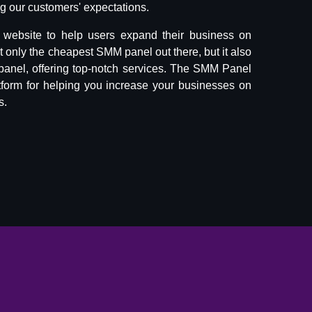
 our customers' expectations.
website to help users expand their business on
ot only the cheapest SMM panel out there, but it also
panel, offering top-notch services. The SMM Panel
tform for helping you increase your businesses on
s.