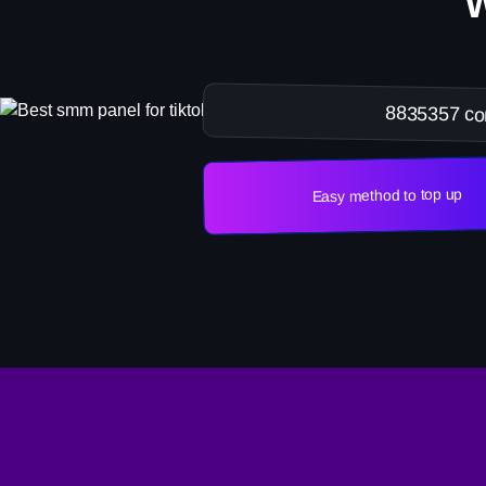
8835357 co
Easy method to top up