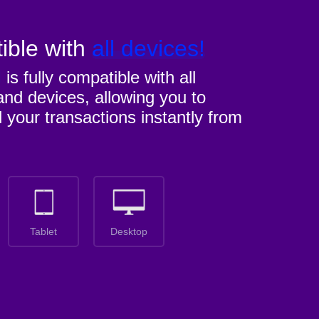
ible with
all devices!
M
is fully compatible with all
nd devices, allowing you to
l your transactions instantly from
Tablet
Desktop