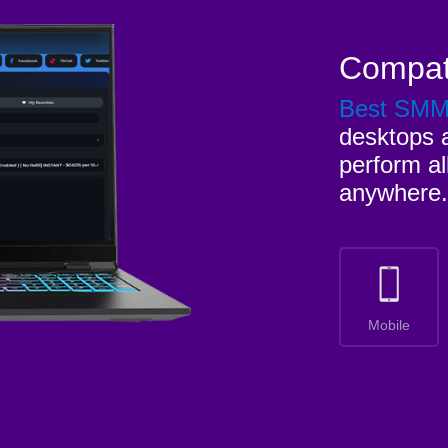
Compat
Best SM
desktops a
perform al
anywhere.
Mobile