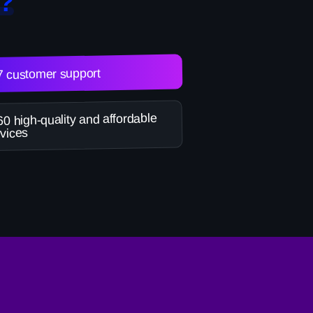
?
7 customer support
0 high-quality and affordable
vices