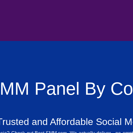
SMM Panel By Cou
rusted and Affordable Social 