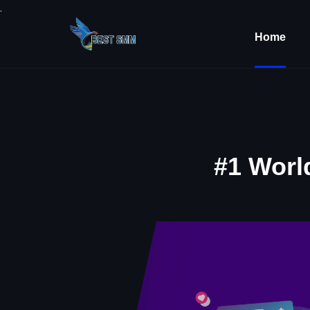
.
Home
#1 Worl