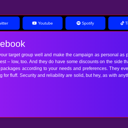
itter
Youtube
Spotify
Ti
cebook
our target group well and make the campaign as personal as p
 best – low, too. And they do have some discounts on the side t
t packages according to your needs and preferences. They ev
for fluff. Security and reliability are solid, but hey, as with 