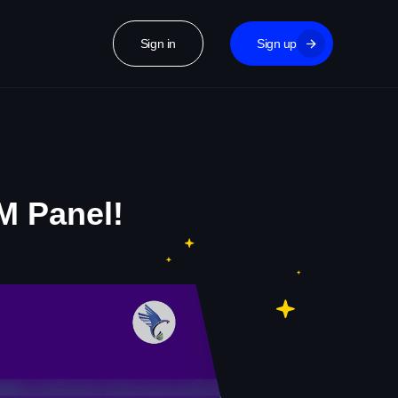
Sign in
Sign up
M Panel!