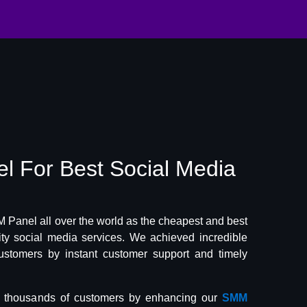
el
For Best
Social Media
Panel all over the world as the cheapest and best
lity social media services. We achieved incredible
ustomers by instant customer support and timely
f thousands of customers by enhancing our
SMM