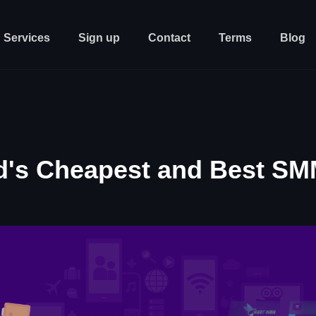
Services
Sign up
Contact
Terms
Blog
d's Cheapest and Best SM