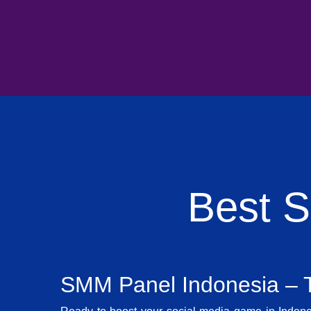
Best 
SMM Panel Indonesia – T