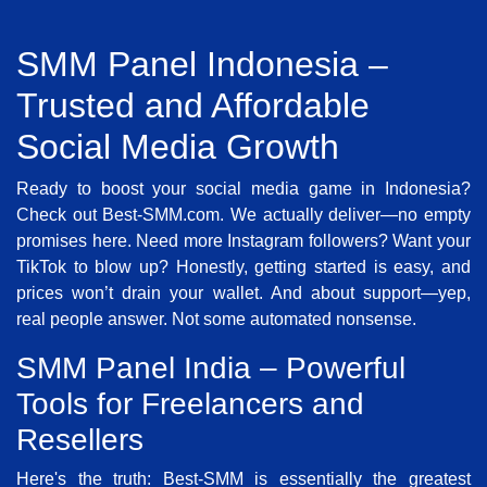
SMM Panel Indonesia –
Trusted and Affordable
Social Media Growth
Ready to boost your social media game in Indonesia?
Check out Best-SMM.com. We actually deliver—no empty
promises here. Need more Instagram followers? Want your
TikTok to blow up? Honestly, getting started is easy, and
prices won’t drain your wallet. And about support—yep,
real people answer. Not some automated nonsense.
SMM Panel India – Powerful
Tools for Freelancers and
Resellers
Here's the truth: Best-SMM is essentially the greatest