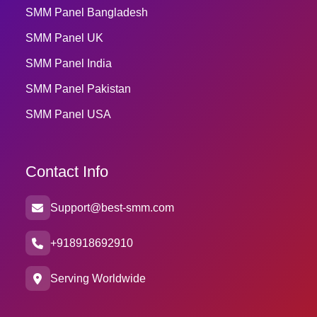
SMM Panel Bangladesh
SMM Panel UK
SMM Panel India
SMM Panel Pakistan
SMM Panel USA
Contact Info
Support@best-smm.com
+918918692910
Serving Worldwide