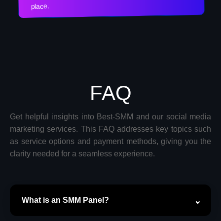
place.
FAQ
Get helpful insights into Best-SMM and our social media
marketing services. This FAQ addresses key topics such
as service options and payment methods, giving you the
clarity needed for a seamless experience.
What is an SMM Panel?