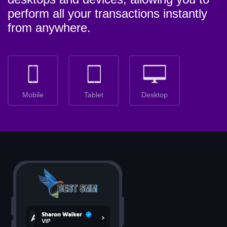
perform all your transactions instantly
from anywhere.
Mobile
Tablet
Desktop