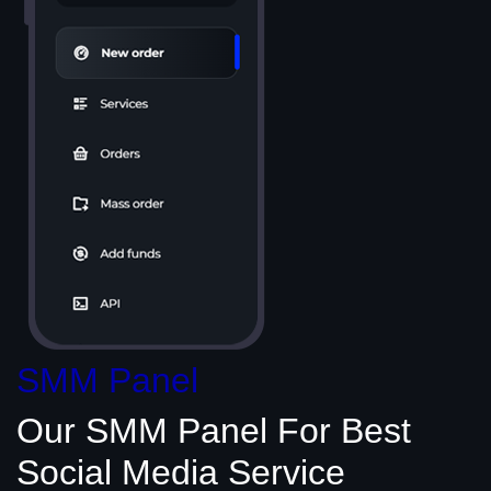
SMM Panel
Our SMM Panel
For Best
Social Media
Service