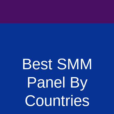
Best SMM
Panel By
Countries