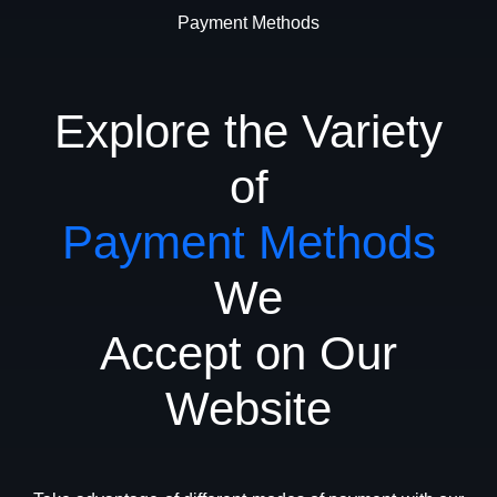
Payment Methods
Explore the Variety
of
Payment Methods
We
Accept on Our
Website