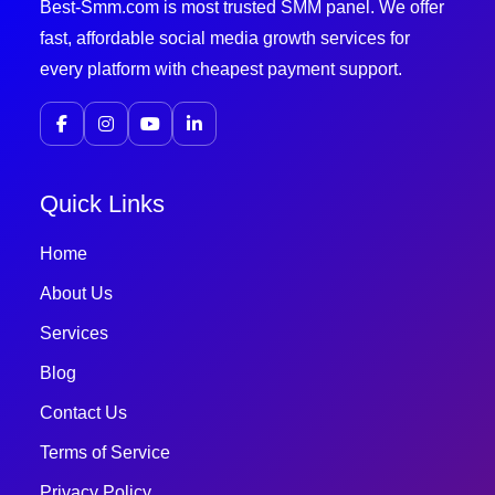
Best-Smm.com is most trusted SMM panel. We offer
fast, affordable social media growth services for
every platform with cheapest payment support.
Quick Links
Home
About Us
Services
Blog
Contact Us
Terms of Service
Privacy Policy