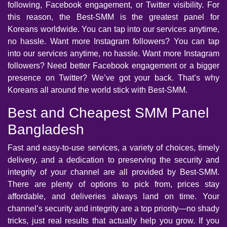
following, Facebook engagement, or Twitter visibility. For
this reason, the Best-SMM is the greatest panel for
Koreans worldwide. You can tap into our services anytime,
no hassle. Want more Instagram followers? You can tap
into our services anytime, no hassle. Want more Instagram
followers? Need better Facebook engagement or a bigger
presence on Twitter? We’ve got your back. That’s why
Koreans all around the world stick with Best-SMM.
Best and Cheapest SMM Panel
Bangladesh
Fast and easy-to-use services, a variety of choices, timely
delivery, and a dedication to preserving the security and
integrity of your channel are all provided by Best-SMM.
There are plenty of options to pick from, prices stay
affordable, and deliveries always land on time. Your
channel’s security and integrity are a top priority—no shady
tricks, just real results that actually help you grow. If you