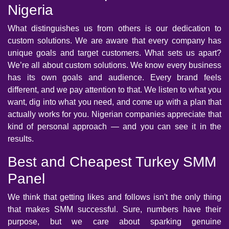
Nigeria
What distinguishes us from others is our dedication to
custom solutions. We are aware that every company has
unique goals and target customers. What sets us apart?
We’re all about custom solutions. We know every business
has its own goals and audience. Every brand feels
different, and we pay attention to that. We listen to what you
want, dig into what you need, and come up with a plan that
actually works for you. Nigerian companies appreciate that
kind of personal approach — and you can see it in the
results.
Best and Cheapest Turkey SMM
Panel
We think that getting likes and follows isn't the only thing
that makes SMM successful. Sure, numbers have their
purpose, but we care about sparking genuine