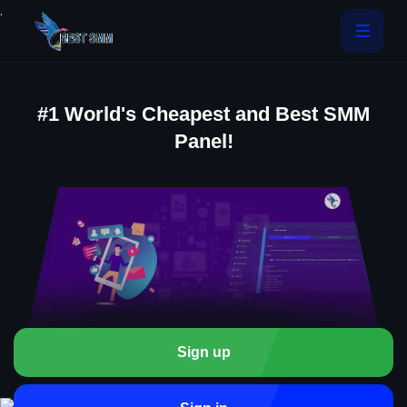
.
#1 World's Cheapest and Best SMM
Panel!
Sign up