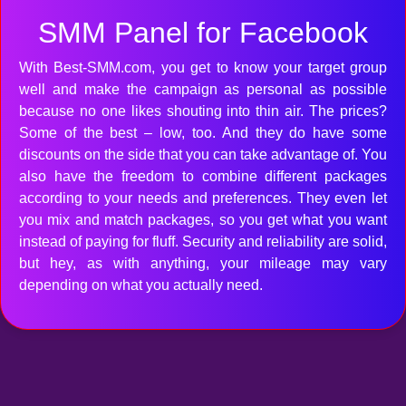
SMM Panel for Facebook
With Best-SMM.com, you get to know your target group
well and make the campaign as personal as possible
because no one likes shouting into thin air. The prices?
Some of the best – low, too. And they do have some
discounts on the side that you can take advantage of. You
also have the freedom to combine different packages
according to your needs and preferences. They even let
you mix and match packages, so you get what you want
instead of paying for fluff. Security and reliability are solid,
but hey, as with anything, your mileage may vary
depending on what you actually need.