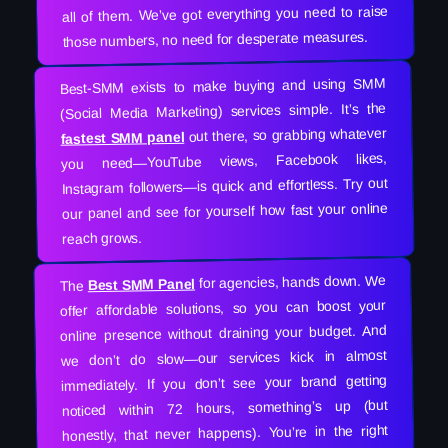
all of them. We’ve got everything you need to raise
those numbers, no need for desperate measures.
Best-SMM exists to make buying and using SMM
(Social Media Marketing) services simple. It’s the
out there, so grabbing whatever
fastest SMM panel
you need—YouTube views, Facebook likes,
Instagram followers—is quick and effortless. Try out
our panel and see for yourself how fast your online
reach grows.
for agencies, hands down. We
Best SMM Panel
The
offer affordable solutions, so you can boost your
online presence without draining your budget. And
we don’t do slow—our services kick in almost
immediately. If you don’t see your brand getting
noticed within 72 hours, something’s up (but
honestly, that never happens). You’re in the right