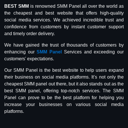
BEST SMM
is renowned SMM Panel all over the world as
the cheapest and best website that offers high-quality
social media services. We achieved incredible trust and
confidence from customers by instant customer support
and timely order delivery.
We have gained the trust of thousands of customers by
enhancing our
SMM Panel
Services and exceeding our
customers' expectations.
Our SMM Panel is the best website to help users expand
their business on social media platforms. It’s not only the
cheapest SMM panel out there, but it also stands out as the
best SMM panel, offering top-notch services. The SMM
Panel can prove to be the best platform for helping you
increase your businesses on various social media
platforms.