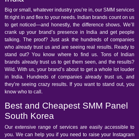
Big or small, whatever industry you’re in, our SMM services
fit right in and flex to your needs. Indian brands count on us
to get noticed—and honestly, the difference shows. We’ll
crank up your brand’s presence in India and get people
talking. The proof? Just ask the hundreds of companies
who already trust us and are seeing real results. Ready to
stand out? You know where to find us. Tons of Indian
brands already trust us to get them seen, and the results?
Wild. With us, your brand’s about to get a whole lot louder
in India. Hundreds of companies already trust us, and
they’re seeing crazy results. If you want to stand out, you
know who to call.
Best and Cheapest SMM Panel
South Korea
Our extensive range of services are easily accessible to
you. We can help you if you need to raise your Instagram