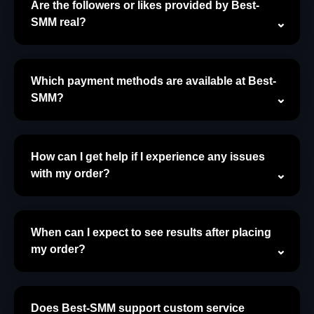
Are the followers or likes provided by Best-
SMM real?
Which payment methods are available at Best-
SMM?
How can I get help if I experience any issues
with my order?
When can I expect to see results after placing
my order?
Does Best-SMM support custom service