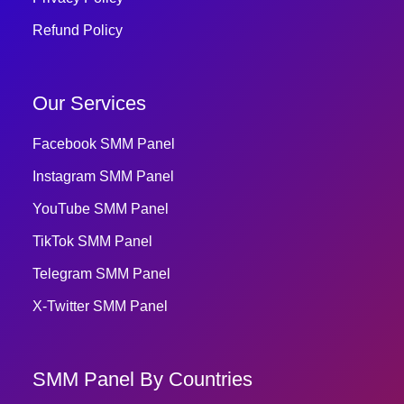
Refund Policy
Our Services
Facebook SMM Panel
Instagram SMM Panel
YouTube SMM Panel
TikTok SMM Panel
Telegram SMM Panel
X-Twitter SMM Panel
SMM Panel By Countries