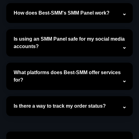
How does Best-SMM's SMM Panel work?
Is using an SMM Panel safe for my social media
accounts?
What platforms does Best-SMM offer services
for?
Is there a way to track my order status?