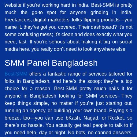
website if you're working hard in India, Best-SMM is pretty
much the go-to spot for anyone grinding in India.
Freelancers, digital marketers, folks flipping products—you
name it, they’ve got you covered. Their dashboard? It's not
some confusing mess; it's clean and does exactly what you
need, fast. If you’re serious about making it big on social
media here, you really don’t need to look anywhere else.
SMM Panel Bangladesh
Best-SMM
offers a fantastic range of services tailored for
folks in Bangladesh, and here’s the scoop: they’re a top
choice for a reason. Best-SMM pretty much nails it for
anyone in Bangladesh looking for SMM services. They
keep things simple, no matter if you’re just starting out,
running an agency, or building your own brand. Paying’s a
breeze, too—you can use bKash, Nagad, or Rocket, so
there’s no hassle. You actually get real people to talk to if
you need help, day or night. No bots, no canned answers.