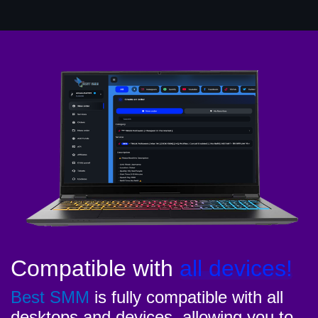
Compatible with
all devices!
Best SMM
is fully compatible with all
desktops and devices, allowing you to