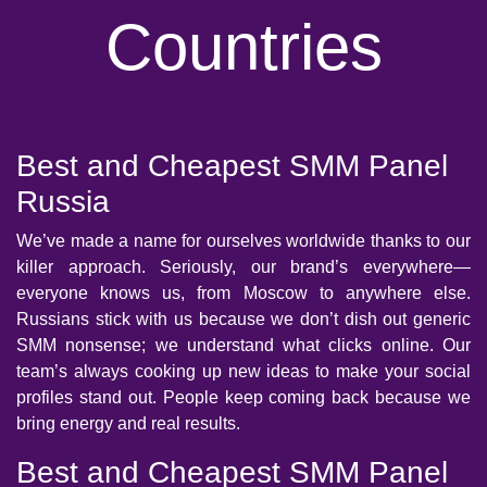
Countries
Best and Cheapest SMM Panel
Russia
We’ve made a name for ourselves worldwide thanks to our
killer approach. Seriously, our brand’s everywhere—
everyone knows us, from Moscow to anywhere else.
Russians stick with us because we don’t dish out generic
SMM nonsense; we understand what clicks online. Our
team’s always cooking up new ideas to make your social
profiles stand out. People keep coming back because we
bring energy and real results.
Best and Cheapest SMM Panel