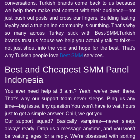
conversations. Turkish brands come back to us because
we help them make real contact with their audience—not
just push out posts and cross our fingers. Building lasting
loyalty and a true online community is our thing. That’s why
so many across Turkey stick with Best-SMM.Turkish
brands trust us ‘cause we help you actually talk to folks—
not just shout into the void and hope for the best. That's
why Turkish people love
Best-SMM
services.
Best and Cheapest SMM Panel
Indonesia
You ever need help at 3 a.m.? Yeah, we’ve been there.
That’s why our support team never sleeps. Ping us any
time—big issue, tiny question You won’t have to wait hours
just to get a simple answer. Chill, we got you.
Our support squad? Basically vampires—never sleep,
always ready. Drop us a message anytime, and you won’t
be waiting ages for a reply. We’re obsessed with sorting