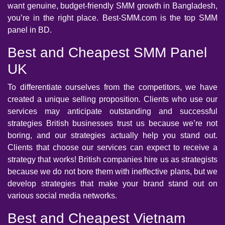
want genuine, budget-friendly SMM growth in Bangladesh,
you’re in the right place. Best-SMM.com is the top SMM
panel in BD.
Best and Cheapest SMM Panel
UK
To differentiate ourselves from the competitors, we have
created a unique selling proposition. Clients who use our
services may anticipate outstanding and successful
strategies British businesses trust us because we’re not
boring, and our strategies actually help you stand out.
Clients that choose our services can expect to receive a
strategy that works! British companies hire us as strategists
because we do not bore them with ineffective plans, but we
develop strategies that make your brand stand out on
various social media networks.
Best and Cheapest Vietnam