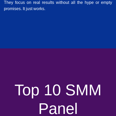
They focus on real results without all the hype or empty
promises. It just works.
Top 10 SMM
Panel