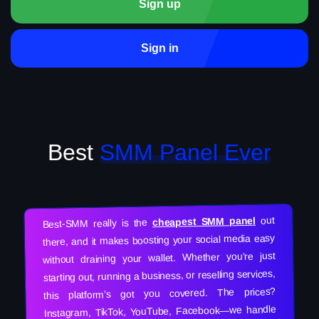
Sign up
Sign in
Best
SMM Panel Ever
out
cheapest SMM panel
Best-SMM really is the
there, and it makes boosting your social media easy
without draining your wallet. Whether you’re just
starting out, running a business, or reselling services,
this platform’s got you covered. The prices?
Instagram, TikTok, YouTube, Facebook—we handle