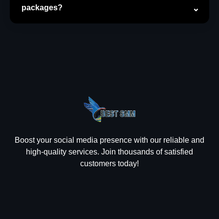
packages?
Boost your social media presence with our reliable and
high-quality services. Join thousands of satisfied
customers today!