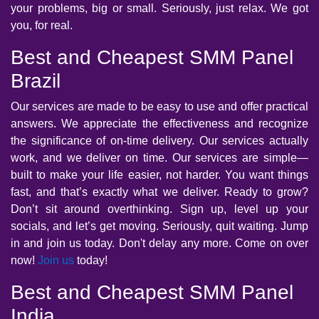
your problems, big or small. Seriously, just relax. We got
you, for real.
Best and Cheapest SMM Panel
Brazil
Our services are made to be easy to use and offer practical
answers. We appreciate the effectiveness and recognize
the significance of on-time delivery. Our services actually
work, and we deliver on time. Our services are simple—
built to make your life easier, not harder. You want things
fast, and that’s exactly what we deliver. Ready to grow?
Don’t sit around overthinking. Sign up, level up your
socials, and let’s get moving. Seriously, quit waiting. Jump
in and join us today. Don't delay any more. Come on over
now!
Join us
today!
Best and Cheapest SMM Panel
India