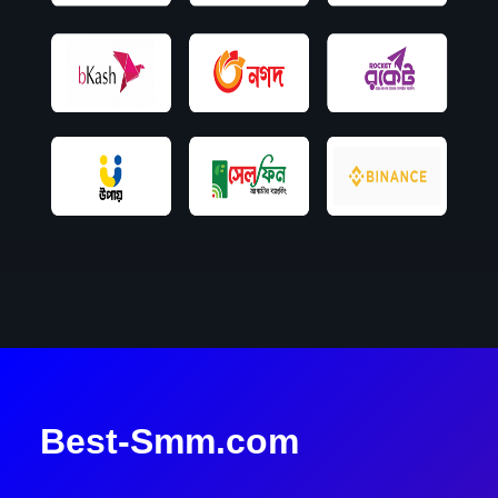
Best-Smm.com