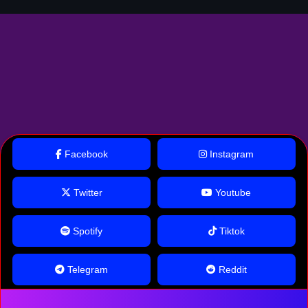
Facebook
Instagram
Twitter
Youtube
Spotify
Tiktok
Telegram
Reddit