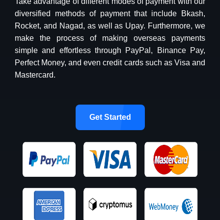
Take advantage of different modes of payment with our
diversified methods of payment that include Bkash,
Rocket, and Nagad, as well as Upay. Furthermore, we
make the process of making overseas payments
simple and effortless through PayPal, Binance Pay,
Perfect Money, and even credit cards such as Visa and
Mastercard.
Get Started