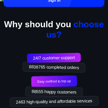
Sign in
Why should you
choose
us?
24/7 customer support
8838765 completed orders
Easy method to top up
88555 happy customers
2463 high-quality and affordable services