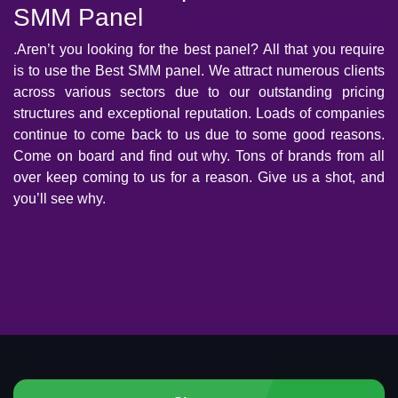
SMM Panel
.Aren’t you looking for the best panel? All that you require
is to use the Best SMM panel. We attract numerous clients
across various sectors due to our outstanding pricing
structures and exceptional reputation. Loads of companies
continue to come back to us due to some good reasons.
Come on board and find out why. Tons of brands from all
over keep coming to us for a reason. Give us a shot, and
you’ll see why.