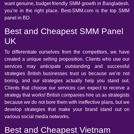
want genuine, budget-friendly SMM growth in Bangladesh,
you’re in the right place. Best-SMM.com is the top SMM
panel in BD.
Best and Cheapest SMM Panel
UK
To differentiate ourselves from the competitors, we have
created a unique selling proposition. Clients who use our
services may anticipate outstanding and successful
strategies British businesses trust us because we’re not
boring, and our strategies actually help you stand out.
Clients that choose our services can expect to receive a
strategy that works! British companies hire us as strategists
because we do not bore them with ineffective plans, but we
develop strategies that make your brand stand out on
various social media networks.
Best and Cheapest Vietnam