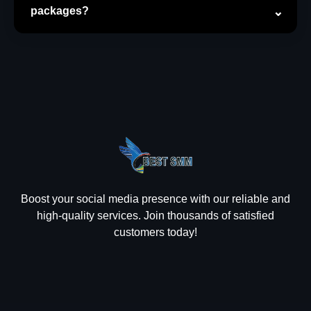
packages?
Boost your social media presence with our reliable and
high-quality services. Join thousands of satisfied
customers today!