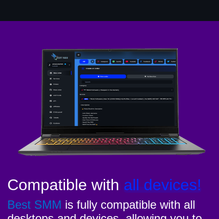
Compatible with
all devices!
Best SMM
is fully compatible with all
desktops and devices, allowing you to