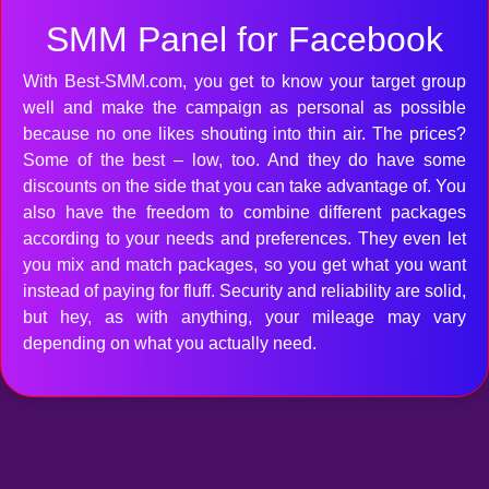
SMM Panel for Facebook
With Best-SMM.com, you get to know your target group
well and make the campaign as personal as possible
because no one likes shouting into thin air. The prices?
Some of the best – low, too. And they do have some
discounts on the side that you can take advantage of. You
also have the freedom to combine different packages
according to your needs and preferences. They even let
you mix and match packages, so you get what you want
instead of paying for fluff. Security and reliability are solid,
but hey, as with anything, your mileage may vary
depending on what you actually need.