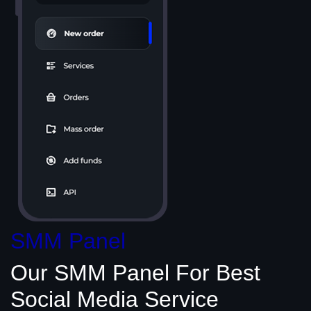
SMM Panel
Our SMM Panel
For Best
Social Media
Service