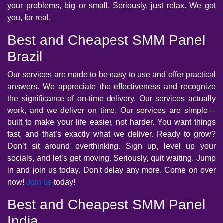
your problems, big or small. Seriously, just relax. We got
you, for real.
Best and Cheapest SMM Panel
Brazil
Our services are made to be easy to use and offer practical
answers. We appreciate the effectiveness and recognize
the significance of on-time delivery. Our services actually
work, and we deliver on time. Our services are simple—
built to make your life easier, not harder. You want things
fast, and that’s exactly what we deliver. Ready to grow?
Don’t sit around overthinking. Sign up, level up your
socials, and let’s get moving. Seriously, quit waiting. Jump
in and join us today. Don't delay any more. Come on over
now!
Join us
today!
Best and Cheapest SMM Panel
India