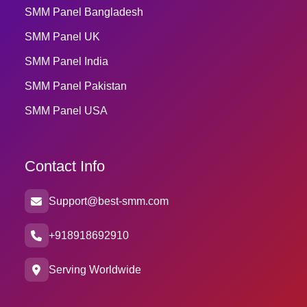
SMM Panel Bangladesh
SMM Panel UK
SMM Panel India
SMM Panel Pakistan
SMM Panel USA
Contact Info
Support@best-smm.com
+918918692910
Serving Worldwide