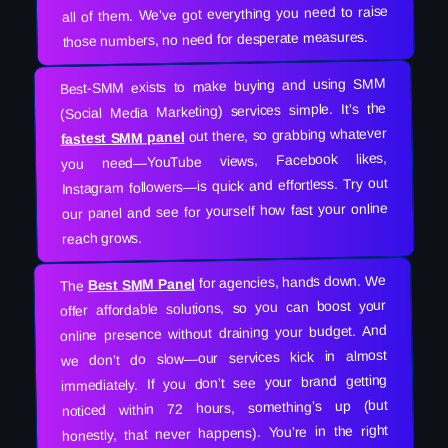
all of them. We’ve got everything you need to raise
those numbers, no need for desperate measures.
Best-SMM exists to make buying and using SMM
(Social Media Marketing) services simple. It’s the
out there, so grabbing whatever
fastest SMM panel
you need—YouTube views, Facebook likes,
Instagram followers—is quick and effortless. Try out
our panel and see for yourself how fast your online
reach grows.
for agencies, hands down. We
Best SMM Panel
The
offer affordable solutions, so you can boost your
online presence without draining your budget. And
we don’t do slow—our services kick in almost
immediately. If you don’t see your brand getting
noticed within 72 hours, something’s up (but
honestly, that never happens). You’re in the right