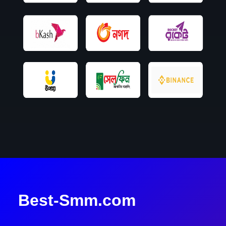
Best-Smm.com