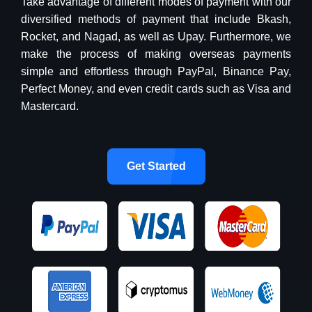
Take advantage of different modes of payment with our
diversified methods of payment that include Bkash,
Rocket, and Nagad, as well as Upay. Furthermore, we
make the process of making overseas payments
simple and effortless through PayPal, Binance Pay,
Perfect Money, and even credit cards such as Visa and
Mastercard.
Get Started