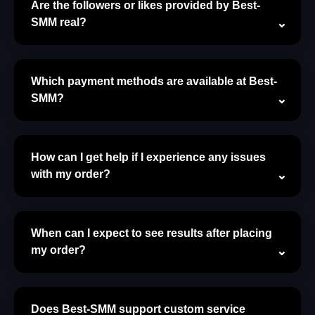
Are the followers or likes provided by Best-
SMM real?
Which payment methods are available at Best-
SMM?
How can I get help if I experience any issues
with my order?
When can I expect to see results after placing
my order?
Does Best-SMM support custom service