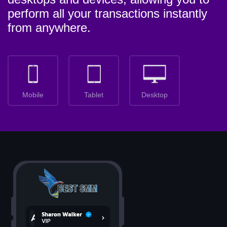
perform all your transactions instantly
from anywhere.
Mobile
Tablet
Desktop