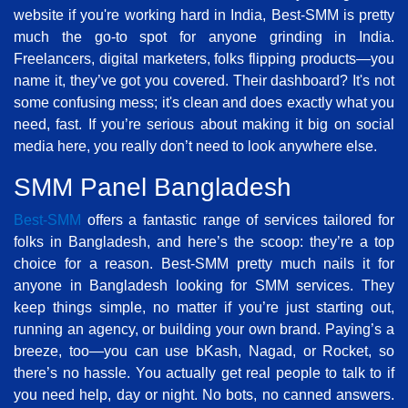
website if you're working hard in India, Best-SMM is pretty
much the go-to spot for anyone grinding in India.
Freelancers, digital marketers, folks flipping products—you
name it, they’ve got you covered. Their dashboard? It's not
some confusing mess; it's clean and does exactly what you
need, fast. If you’re serious about making it big on social
media here, you really don’t need to look anywhere else.
SMM Panel Bangladesh
Best-SMM
offers a fantastic range of services tailored for
folks in Bangladesh, and here’s the scoop: they’re a top
choice for a reason. Best-SMM pretty much nails it for
anyone in Bangladesh looking for SMM services. They
keep things simple, no matter if you’re just starting out,
running an agency, or building your own brand. Paying’s a
breeze, too—you can use bKash, Nagad, or Rocket, so
there’s no hassle. You actually get real people to talk to if
you need help, day or night. No bots, no canned answers.