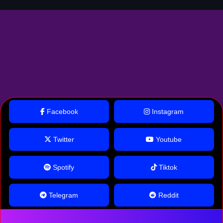
Facebook
Instagram
Twitter
Youtube
Spotify
Tiktok
Telegram
Reddit