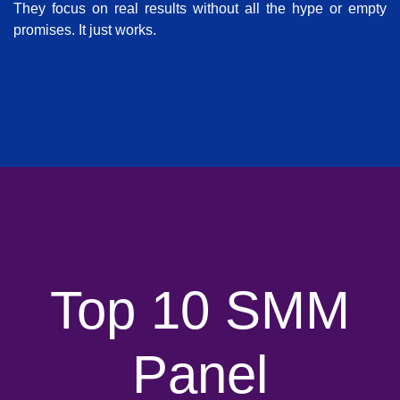
They focus on real results without all the hype or empty
promises. It just works.
Top 10 SMM
Panel