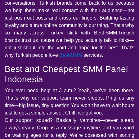
conversations. Turkish brands come back to us because
we help them make real contact with their audience—not
just push out posts and cross our fingers. Building lasting
loyalty and a true online community is our thing. That’s why
so many across Turkey stick with Best-SMM.Turkish
brands trust us ‘cause we help you actually talk to folks—
not just shout into the void and hope for the best. That's
why Turkish people love
Best-SMM
services.
Best and Cheapest SMM Panel
Indonesia
You ever need help at 3 a.m.? Yeah, we’ve been there.
That’s why our support team never sleeps. Ping us any
time—big issue, tiny question You won’t have to wait hours
just to get a simple answer. Chill, we got you.
Our support squad? Basically vampires—never sleep,
always ready. Drop us a message anytime, and you won’t
be waiting ages for a reply. We’re obsessed with sorting