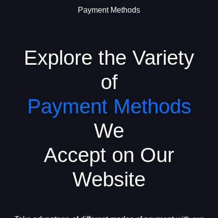
Payment Methods
Explore the Variety
of
Payment Methods
We
Accept on Our
Website