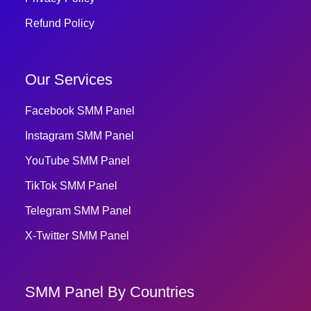
Refund Policy
Our Services
Facebook SMM Panel
Instagram SMM Panel
YouTube SMM Panel
TikTok SMM Panel
Telegram SMM Panel
X-Twitter SMM Panel
SMM Panel By Countries