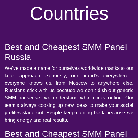
Countries
Best and Cheapest SMM Panel
Russia
We’ve made a name for ourselves worldwide thanks to our
killer approach. Seriously, our brand’s everywhere—
everyone knows us, from Moscow to anywhere else.
Russians stick with us because we don’t dish out generic
SMM nonsense; we understand what clicks online. Our
team’s always cooking up new ideas to make your social
profiles stand out. People keep coming back because we
bring energy and real results.
Best and Cheapest SMM Panel