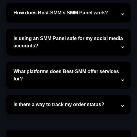
How does Best-SMM's SMM Panel work?
Is using an SMM Panel safe for my social media
accounts?
What platforms does Best-SMM offer services
for?
Is there a way to track my order status?