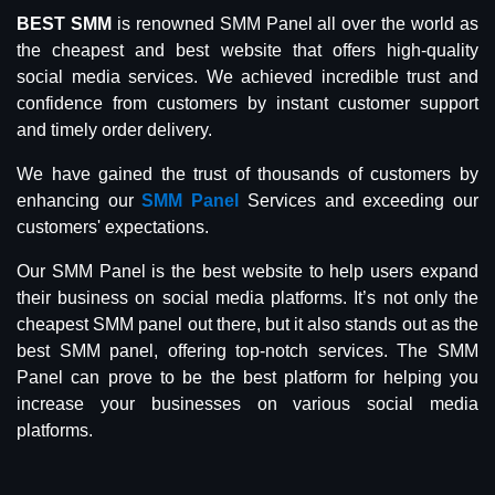
BEST SMM
is renowned SMM Panel all over the world as
the cheapest and best website that offers high-quality
social media services. We achieved incredible trust and
confidence from customers by instant customer support
and timely order delivery.
We have gained the trust of thousands of customers by
enhancing our
SMM Panel
Services and exceeding our
customers' expectations.
Our SMM Panel is the best website to help users expand
their business on social media platforms. It’s not only the
cheapest SMM panel out there, but it also stands out as the
best SMM panel, offering top-notch services. The SMM
Panel can prove to be the best platform for helping you
increase your businesses on various social media
platforms.