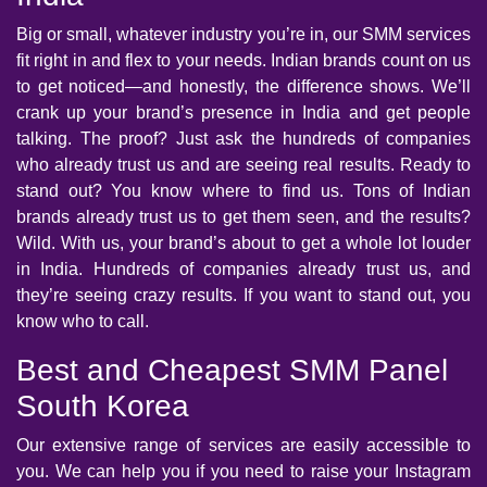
Big or small, whatever industry you’re in, our SMM services
fit right in and flex to your needs. Indian brands count on us
to get noticed—and honestly, the difference shows. We’ll
crank up your brand’s presence in India and get people
talking. The proof? Just ask the hundreds of companies
who already trust us and are seeing real results. Ready to
stand out? You know where to find us. Tons of Indian
brands already trust us to get them seen, and the results?
Wild. With us, your brand’s about to get a whole lot louder
in India. Hundreds of companies already trust us, and
they’re seeing crazy results. If you want to stand out, you
know who to call.
Best and Cheapest SMM Panel
South Korea
Our extensive range of services are easily accessible to
you. We can help you if you need to raise your Instagram