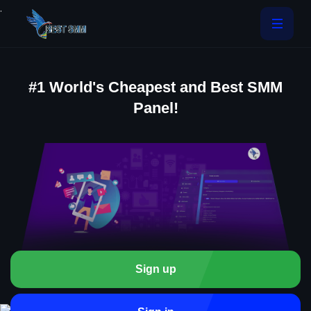
.
#1 World's Cheapest and Best SMM
Panel!
Sign up