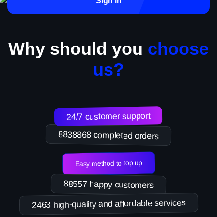
Sign in
Why should you
choose
us?
24/7 customer support
8838868 completed orders
Easy method to top up
88557 happy customers
2463 high-quality and affordable services