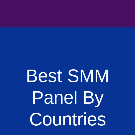
Best SMM
Panel By
Countries