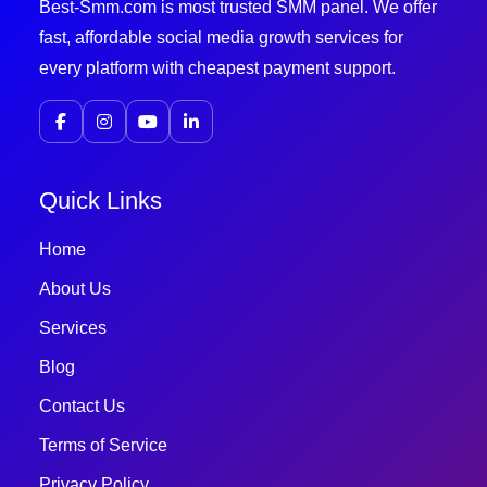
Best-Smm.com is most trusted SMM panel. We offer
fast, affordable social media growth services for
every platform with cheapest payment support.
Quick Links
Home
About Us
Services
Blog
Contact Us
Terms of Service
Privacy Policy