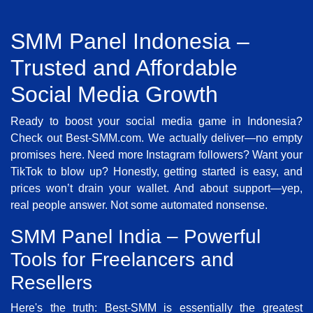
SMM Panel Indonesia –
Trusted and Affordable
Social Media Growth
Ready to boost your social media game in Indonesia?
Check out Best-SMM.com. We actually deliver—no empty
promises here. Need more Instagram followers? Want your
TikTok to blow up? Honestly, getting started is easy, and
prices won’t drain your wallet. And about support—yep,
real people answer. Not some automated nonsense.
SMM Panel India – Powerful
Tools for Freelancers and
Resellers
Here's the truth: Best-SMM is essentially the greatest