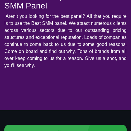
SMM Panel
.Aren’t you looking for the best panel? All that you require
is to use the Best SMM panel. We attract numerous clients
across various sectors due to our outstanding pricing
structures and exceptional reputation. Loads of companies
continue to come back to us due to some good reasons.
Come on board and find out why. Tons of brands from all
over keep coming to us for a reason. Give us a shot, and
you’ll see why.