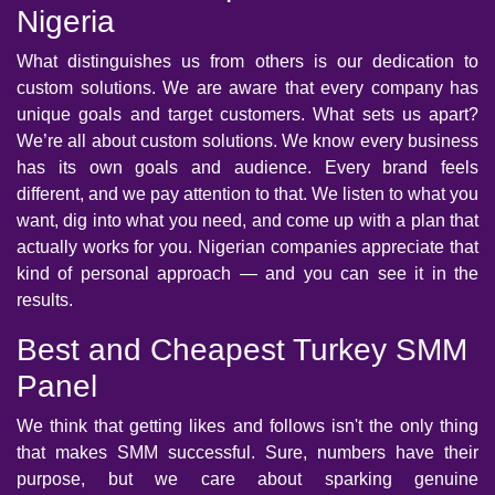
Nigeria
What distinguishes us from others is our dedication to
custom solutions. We are aware that every company has
unique goals and target customers. What sets us apart?
We’re all about custom solutions. We know every business
has its own goals and audience. Every brand feels
different, and we pay attention to that. We listen to what you
want, dig into what you need, and come up with a plan that
actually works for you. Nigerian companies appreciate that
kind of personal approach — and you can see it in the
results.
Best and Cheapest Turkey SMM
Panel
We think that getting likes and follows isn't the only thing
that makes SMM successful. Sure, numbers have their
purpose, but we care about sparking genuine