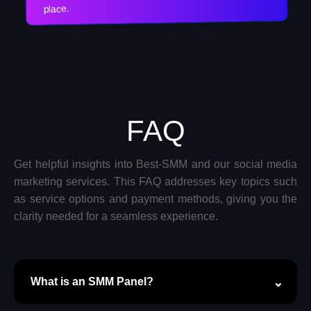
place.
FAQ
Get helpful insights into Best-SMM and our social media
marketing services. This FAQ addresses key topics such
as service options and payment methods, giving you the
clarity needed for a seamless experience.
What is an SMM Panel?