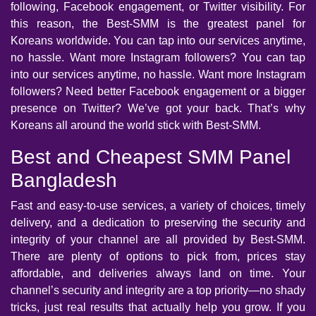
following, Facebook engagement, or Twitter visibility. For
this reason, the Best-SMM is the greatest panel for
Koreans worldwide. You can tap into our services anytime,
no hassle. Want more Instagram followers? You can tap
into our services anytime, no hassle. Want more Instagram
followers? Need better Facebook engagement or a bigger
presence on Twitter? We’ve got your back. That’s why
Koreans all around the world stick with Best-SMM.
Best and Cheapest SMM Panel
Bangladesh
Fast and easy-to-use services, a variety of choices, timely
delivery, and a dedication to preserving the security and
integrity of your channel are all provided by Best-SMM.
There are plenty of options to pick from, prices stay
affordable, and deliveries always land on time. Your
channel’s security and integrity are a top priority—no shady
tricks, just real results that actually help you grow. If you