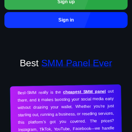
Sign up
Sign in
Best
SMM Panel Ever
out
cheapest SMM panel
Best-SMM really is the
there, and it makes boosting your social media easy
without draining your wallet. Whether you’re just
starting out, running a business, or reselling services,
this platform’s got you covered. The prices?
Instagram, TikTok, YouTube, Facebook—we handle