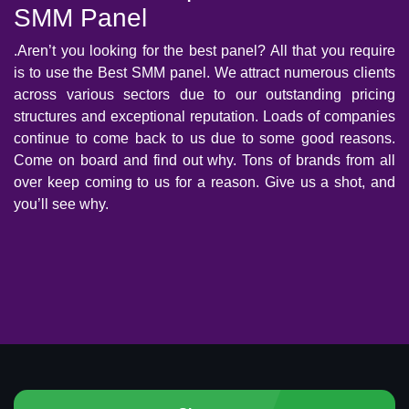
SMM Panel
.Aren’t you looking for the best panel? All that you require
is to use the Best SMM panel. We attract numerous clients
across various sectors due to our outstanding pricing
structures and exceptional reputation. Loads of companies
continue to come back to us due to some good reasons.
Come on board and find out why. Tons of brands from all
over keep coming to us for a reason. Give us a shot, and
you’ll see why.