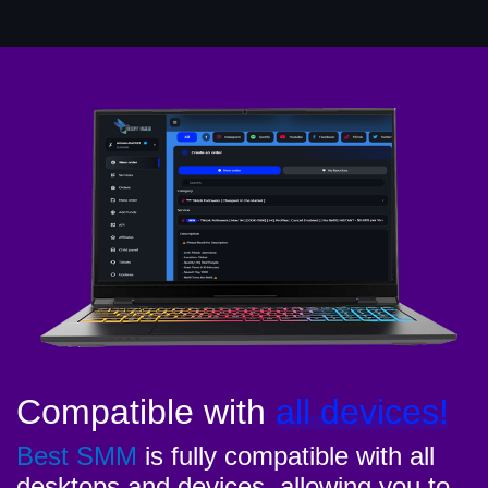
Compatible with
all devices!
Best SMM
is fully compatible with all
desktops and devices, allowing you to