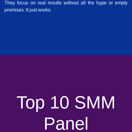
They focus on real results without all the hype or empty
promises. It just works.
Top 10 SMM
Panel