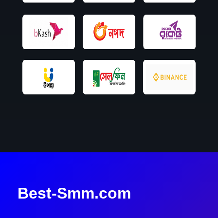
Best-Smm.com