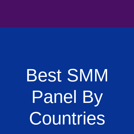
Best SMM
Panel By
Countries