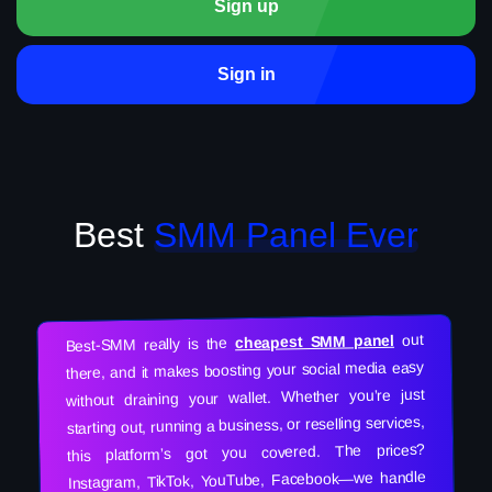
Sign up
Sign in
Best
SMM Panel Ever
out
cheapest SMM panel
Best-SMM really is the
there, and it makes boosting your social media easy
without draining your wallet. Whether you’re just
starting out, running a business, or reselling services,
this platform’s got you covered. The prices?
Instagram, TikTok, YouTube, Facebook—we handle