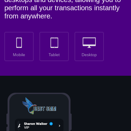
perform all your transactions instantly
from anywhere.
Mobile
Tablet
Desktop