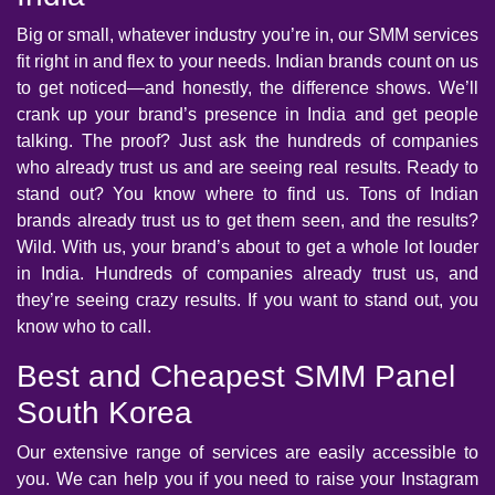
Big or small, whatever industry you’re in, our SMM services
fit right in and flex to your needs. Indian brands count on us
to get noticed—and honestly, the difference shows. We’ll
crank up your brand’s presence in India and get people
talking. The proof? Just ask the hundreds of companies
who already trust us and are seeing real results. Ready to
stand out? You know where to find us. Tons of Indian
brands already trust us to get them seen, and the results?
Wild. With us, your brand’s about to get a whole lot louder
in India. Hundreds of companies already trust us, and
they’re seeing crazy results. If you want to stand out, you
know who to call.
Best and Cheapest SMM Panel
South Korea
Our extensive range of services are easily accessible to
you. We can help you if you need to raise your Instagram