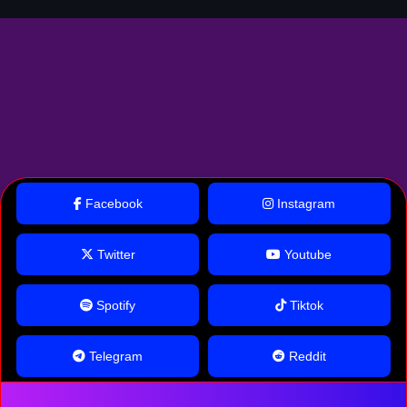
Facebook
Instagram
Twitter
Youtube
Spotify
Tiktok
Telegram
Reddit