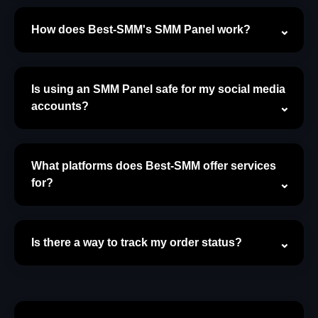
How does Best-SMM's SMM Panel work?
Is using an SMM Panel safe for my social media
accounts?
What platforms does Best-SMM offer services
for?
Is there a way to track my order status?