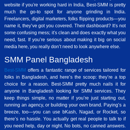
website if you're working hard in India, Best-SMM is pretty
much the go-to spot for anyone grinding in India.
Freelancers, digital marketers, folks flipping products—you
name it, they’ve got you covered. Their dashboard? It's not
some confusing mess; it's clean and does exactly what you
need, fast. If you’re serious about making it big on social
media here, you really don’t need to look anywhere else.
SMM Panel Bangladesh
Best-SMM
offers a fantastic range of services tailored for
folks in Bangladesh, and here’s the scoop: they’re a top
choice for a reason. Best-SMM pretty much nails it for
anyone in Bangladesh looking for SMM services. They
keep things simple, no matter if you’re just starting out,
running an agency, or building your own brand. Paying’s a
breeze, too—you can use bKash, Nagad, or Rocket, so
there’s no hassle. You actually get real people to talk to if
you need help, day or night. No bots, no canned answers.