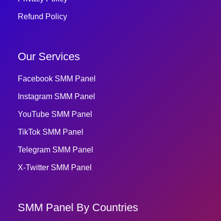
Refund Policy
Our Services
Facebook SMM Panel
Instagram SMM Panel
YouTube SMM Panel
TikTok SMM Panel
Telegram SMM Panel
X-Twitter SMM Panel
SMM Panel By Countries