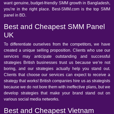
want genuine, budget-friendly SMM growth in Bangladesh,
you’re in the right place. Best-SMM.com is the top SMM
panel in BD.
Best and Cheapest SMM Panel
UK
To differentiate ourselves from the competitors, we have
created a unique selling proposition. Clients who use our
services may anticipate outstanding and successful
strategies British businesses trust us because we’re not
boring, and our strategies actually help you stand out.
Clients that choose our services can expect to receive a
strategy that works! British companies hire us as strategists
because we do not bore them with ineffective plans, but we
develop strategies that make your brand stand out on
various social media networks.
Best and Cheapest Vietnam