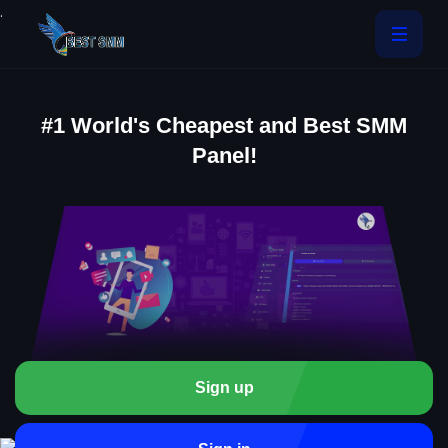
.
#1 World's Cheapest and Best SMM
Panel!
Sign up