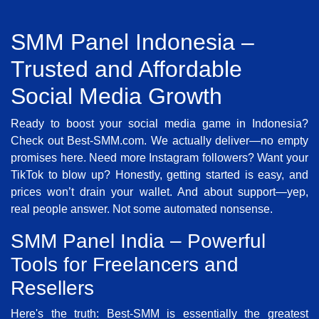
SMM Panel Indonesia –
Trusted and Affordable
Social Media Growth
Ready to boost your social media game in Indonesia?
Check out Best-SMM.com. We actually deliver—no empty
promises here. Need more Instagram followers? Want your
TikTok to blow up? Honestly, getting started is easy, and
prices won’t drain your wallet. And about support—yep,
real people answer. Not some automated nonsense.
SMM Panel India – Powerful
Tools for Freelancers and
Resellers
Here's the truth: Best-SMM is essentially the greatest