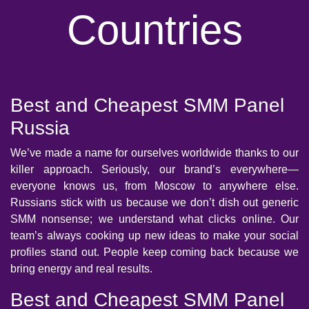
Countries
Best and Cheapest SMM Panel
Russia
We’ve made a name for ourselves worldwide thanks to our
killer approach. Seriously, our brand’s everywhere—
everyone knows us, from Moscow to anywhere else.
Russians stick with us because we don’t dish out generic
SMM nonsense; we understand what clicks online. Our
team’s always cooking up new ideas to make your social
profiles stand out. People keep coming back because we
bring energy and real results.
Best and Cheapest SMM Panel