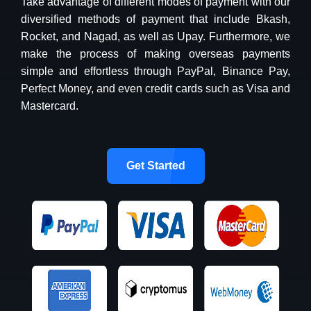
Take advantage of different modes of payment with our
diversified methods of payment that include Bkash,
Rocket, and Nagad, as well as Upay. Furthermore, we
make the process of making overseas payments
simple and effortless through PayPal, Binance Pay,
Perfect Money, and even credit cards such as Visa and
Mastercard.
Get Started