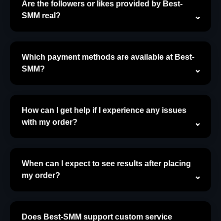
Are the followers or likes provided by Best-
SMM real?
Which payment methods are available at Best-
SMM?
How can I get help if I experience any issues
with my order?
When can I expect to see results after placing
my order?
Does Best-SMM support custom service