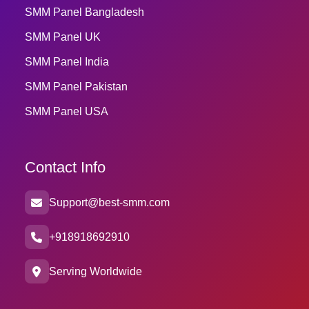
SMM Panel Bangladesh
SMM Panel UK
SMM Panel India
SMM Panel Pakistan
SMM Panel USA
Contact Info
Support@best-smm.com
+918918692910
Serving Worldwide