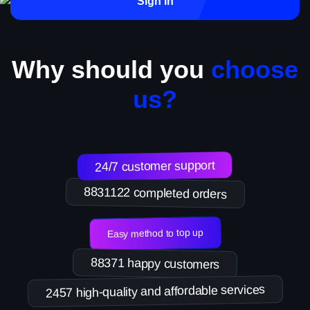
Sign in
Why should you
choose
us?
24/7 customer support
8831122 completed orders
Easy method to top up
88371 happy customers
2457 high-quality and affordable services