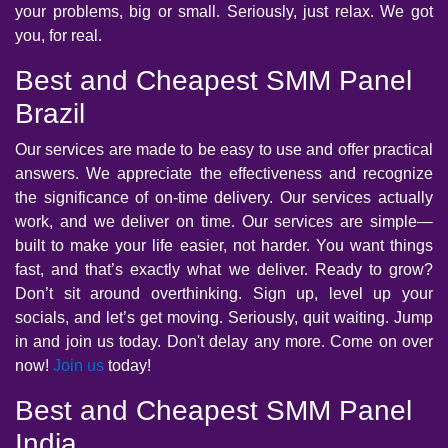
your problems, big or small. Seriously, just relax. We got
you, for real.
Best and Cheapest SMM Panel
Brazil
Our services are made to be easy to use and offer practical
answers. We appreciate the effectiveness and recognize
the significance of on-time delivery. Our services actually
work, and we deliver on time. Our services are simple—
built to make your life easier, not harder. You want things
fast, and that’s exactly what we deliver. Ready to grow?
Don’t sit around overthinking. Sign up, level up your
socials, and let’s get moving. Seriously, quit waiting. Jump
in and join us today. Don't delay any more. Come on over
now!
Join us
today!
Best and Cheapest SMM Panel
India