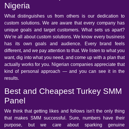
Nigeria
What distinguishes us from others is our dedication to
custom solutions. We are aware that every company has
unique goals and target customers. What sets us apart?
We’re all about custom solutions. We know every business
has its own goals and audience. Every brand feels
different, and we pay attention to that. We listen to what you
want, dig into what you need, and come up with a plan that
actually works for you. Nigerian companies appreciate that
kind of personal approach — and you can see it in the
results.
Best and Cheapest Turkey SMM
Panel
We think that getting likes and follows isn't the only thing
that makes SMM successful. Sure, numbers have their
purpose, but we care about sparking genuine