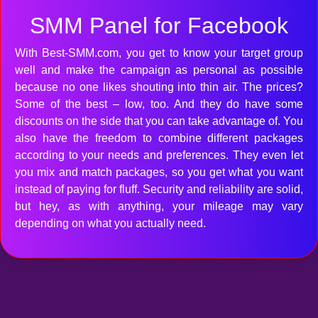
SMM Panel for Facebook
With Best-SMM.com, you get to know your target group
well and make the campaign as personal as possible
because no one likes shouting into thin air. The prices?
Some of the best – low, too. And they do have some
discounts on the side that you can take advantage of. You
also have the freedom to combine different packages
according to your needs and preferences. They even let
you mix and match packages, so you get what you want
instead of paying for fluff. Security and reliability are solid,
but hey, as with anything, your mileage may vary
depending on what you actually need.