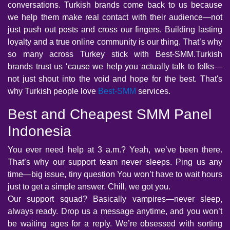
conversations. Turkish brands come back to us because
we help them make real contact with their audience—not
just push out posts and cross our fingers. Building lasting
loyalty and a true online community is our thing. That’s why
so many across Turkey stick with Best-SMM.Turkish
brands trust us ‘cause we help you actually talk to folks—
not just shout into the void and hope for the best. That's
why Turkish people love
Best-SMM
services.
Best and Cheapest SMM Panel
Indonesia
You ever need help at 3 a.m.? Yeah, we’ve been there.
That’s why our support team never sleeps. Ping us any
time—big issue, tiny question You won’t have to wait hours
just to get a simple answer. Chill, we got you.
Our support squad? Basically vampires—never sleep,
always ready. Drop us a message anytime, and you won’t
be waiting ages for a reply. We’re obsessed with sorting