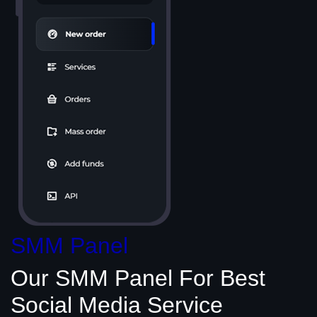
SMM Panel
Our SMM Panel
For Best
Social Media
Service