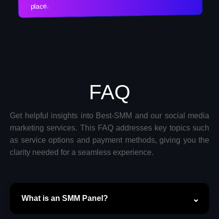
place.
FAQ
Get helpful insights into Best-SMM and our social media
marketing services. This FAQ addresses key topics such
as service options and payment methods, giving you the
clarity needed for a seamless experience.
What is an SMM Panel?