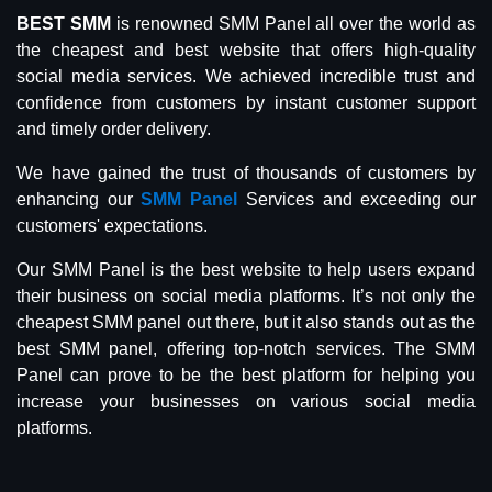
BEST SMM
is renowned SMM Panel all over the world as
the cheapest and best website that offers high-quality
social media services. We achieved incredible trust and
confidence from customers by instant customer support
and timely order delivery.
We have gained the trust of thousands of customers by
enhancing our
SMM Panel
Services and exceeding our
customers' expectations.
Our SMM Panel is the best website to help users expand
their business on social media platforms. It’s not only the
cheapest SMM panel out there, but it also stands out as the
best SMM panel, offering top-notch services. The SMM
Panel can prove to be the best platform for helping you
increase your businesses on various social media
platforms.