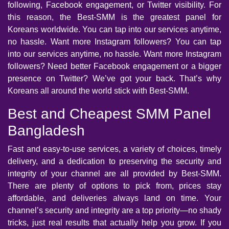
following, Facebook engagement, or Twitter visibility. For
this reason, the Best-SMM is the greatest panel for
Koreans worldwide. You can tap into our services anytime,
no hassle. Want more Instagram followers? You can tap
into our services anytime, no hassle. Want more Instagram
followers? Need better Facebook engagement or a bigger
presence on Twitter? We’ve got your back. That’s why
Koreans all around the world stick with Best-SMM.
Best and Cheapest SMM Panel
Bangladesh
Fast and easy-to-use services, a variety of choices, timely
delivery, and a dedication to preserving the security and
integrity of your channel are all provided by Best-SMM.
There are plenty of options to pick from, prices stay
affordable, and deliveries always land on time. Your
channel’s security and integrity are a top priority—no shady
tricks, just real results that actually help you grow. If you