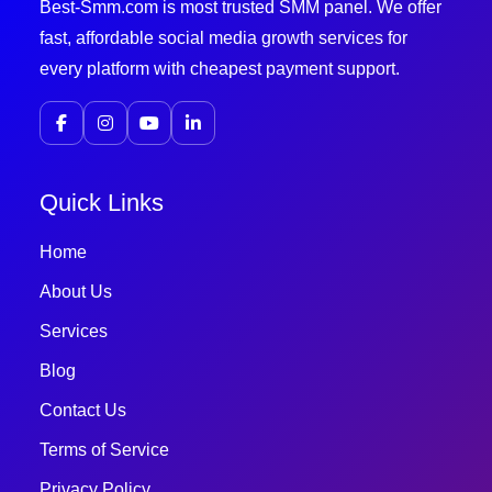
Best-Smm.com is most trusted SMM panel. We offer
fast, affordable social media growth services for
every platform with cheapest payment support.
Quick Links
Home
About Us
Services
Blog
Contact Us
Terms of Service
Privacy Policy