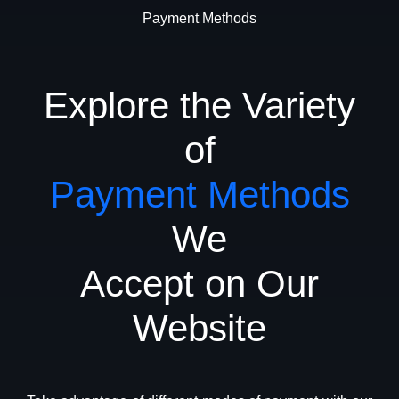
Payment Methods
Explore the Variety
of
Payment Methods
We
Accept on Our
Website