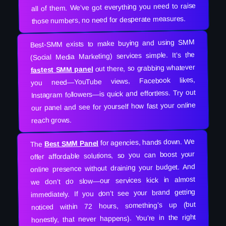
all of them. We’ve got everything you need to raise
those numbers, no need for desperate measures.
Best-SMM exists to make buying and using SMM
(Social Media Marketing) services simple. It’s the
out there, so grabbing whatever
fastest SMM panel
you need—YouTube views, Facebook likes,
Instagram followers—is quick and effortless. Try out
our panel and see for yourself how fast your online
reach grows.
for agencies, hands down. We
Best SMM Panel
The
offer affordable solutions, so you can boost your
online presence without draining your budget. And
we don’t do slow—our services kick in almost
immediately. If you don’t see your brand getting
noticed within 72 hours, something’s up (but
honestly, that never happens). You’re in the right