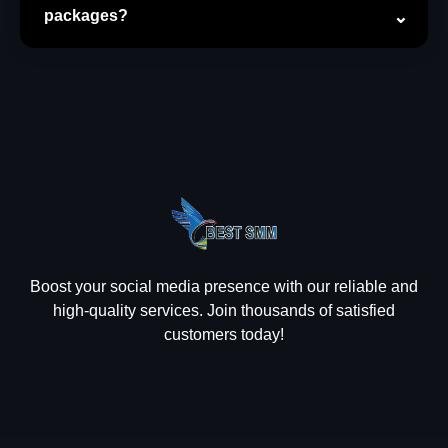
packages?
Boost your social media presence with our reliable and
high-quality services. Join thousands of satisfied
customers today!