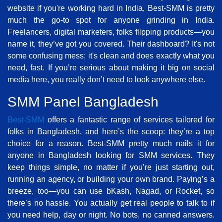
website if you're working hard in India, Best-SMM is pretty
much the go-to spot for anyone grinding in India.
Freelancers, digital marketers, folks flipping products—you
name it, they’ve got you covered. Their dashboard? It's not
some confusing mess; it's clean and does exactly what you
need, fast. If you’re serious about making it big on social
media here, you really don’t need to look anywhere else.
SMM Panel Bangladesh
Best-SMM
offers a fantastic range of services tailored for
folks in Bangladesh, and here’s the scoop: they’re a top
choice for a reason. Best-SMM pretty much nails it for
anyone in Bangladesh looking for SMM services. They
keep things simple, no matter if you’re just starting out,
running an agency, or building your own brand. Paying’s a
breeze, too—you can use bKash, Nagad, or Rocket, so
there’s no hassle. You actually get real people to talk to if
you need help, day or night. No bots, no canned answers.