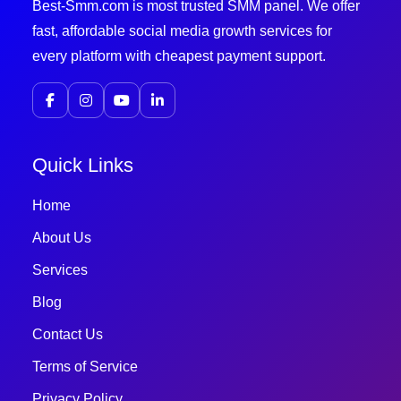
Best-Smm.com is most trusted SMM panel. We offer
fast, affordable social media growth services for
every platform with cheapest payment support.
Quick Links
Home
About Us
Services
Blog
Contact Us
Terms of Service
Privacy Policy