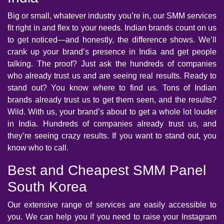
Big or small, whatever industry you’re in, our SMM services
fit right in and flex to your needs. Indian brands count on us
to get noticed—and honestly, the difference shows. We’ll
crank up your brand’s presence in India and get people
talking. The proof? Just ask the hundreds of companies
who already trust us and are seeing real results. Ready to
stand out? You know where to find us. Tons of Indian
brands already trust us to get them seen, and the results?
Wild. With us, your brand’s about to get a whole lot louder
in India. Hundreds of companies already trust us, and
they’re seeing crazy results. If you want to stand out, you
know who to call.
Best and Cheapest SMM Panel
South Korea
Our extensive range of services are easily accessible to
you. We can help you if you need to raise your Instagram