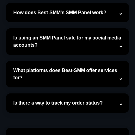
How does Best-SMM's SMM Panel work?
Is using an SMM Panel safe for my social media
accounts?
What platforms does Best-SMM offer services
for?
Is there a way to track my order status?