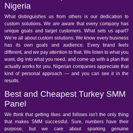
Nigeria
What distinguishes us from others is our dedication to
custom solutions. We are aware that every company has
unique goals and target customers. What sets us apart?
We’re all about custom solutions. We know every business
has its own goals and audience. Every brand feels
different, and we pay attention to that. We listen to what you
want, dig into what you need, and come up with a plan that
actually works for you. Nigerian companies appreciate that
kind of personal approach — and you can see it in the
results.
Best and Cheapest Turkey SMM
Panel
We think that getting likes and follows isn't the only thing
that makes SMM successful. Sure, numbers have their
purpose, but we care about sparking genuine