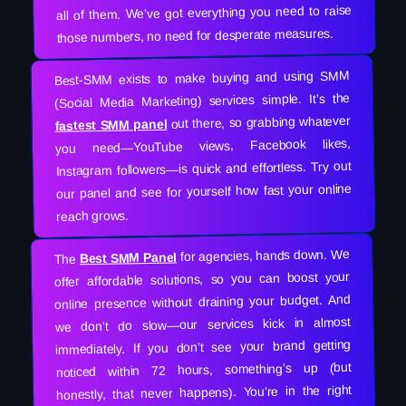
all of them. We’ve got everything you need to raise
those numbers, no need for desperate measures.
Best-SMM exists to make buying and using SMM
(Social Media Marketing) services simple. It’s the
out there, so grabbing whatever
fastest SMM panel
you need—YouTube views, Facebook likes,
Instagram followers—is quick and effortless. Try out
our panel and see for yourself how fast your online
reach grows.
for agencies, hands down. We
Best SMM Panel
The
offer affordable solutions, so you can boost your
online presence without draining your budget. And
we don’t do slow—our services kick in almost
immediately. If you don’t see your brand getting
noticed within 72 hours, something’s up (but
honestly, that never happens). You’re in the right