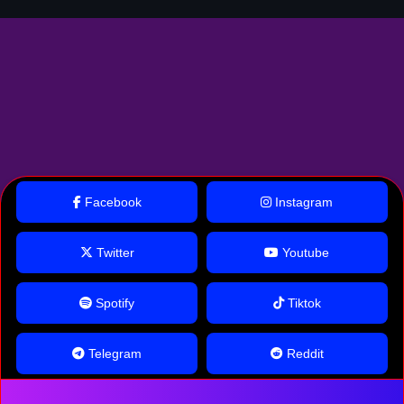
Facebook
Instagram
Twitter
Youtube
Spotify
Tiktok
Telegram
Reddit