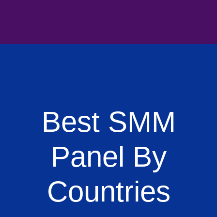
Best SMM
Panel By
Countries