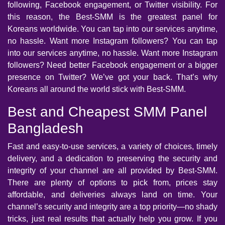
following, Facebook engagement, or Twitter visibility. For
this reason, the Best-SMM is the greatest panel for
Koreans worldwide. You can tap into our services anytime,
no hassle. Want more Instagram followers? You can tap
into our services anytime, no hassle. Want more Instagram
followers? Need better Facebook engagement or a bigger
presence on Twitter? We’ve got your back. That’s why
Koreans all around the world stick with Best-SMM.
Best and Cheapest SMM Panel
Bangladesh
Fast and easy-to-use services, a variety of choices, timely
delivery, and a dedication to preserving the security and
integrity of your channel are all provided by Best-SMM.
There are plenty of options to pick from, prices stay
affordable, and deliveries always land on time. Your
channel’s security and integrity are a top priority—no shady
tricks, just real results that actually help you grow. If you