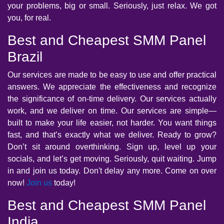
your problems, big or small. Seriously, just relax. We got
you, for real.
Best and Cheapest SMM Panel
Brazil
Our services are made to be easy to use and offer practical
answers. We appreciate the effectiveness and recognize
the significance of on-time delivery. Our services actually
work, and we deliver on time. Our services are simple—
built to make your life easier, not harder. You want things
fast, and that’s exactly what we deliver. Ready to grow?
Don’t sit around overthinking. Sign up, level up your
socials, and let’s get moving. Seriously, quit waiting. Jump
in and join us today. Don't delay any more. Come on over
now!
Join us
today!
Best and Cheapest SMM Panel
India