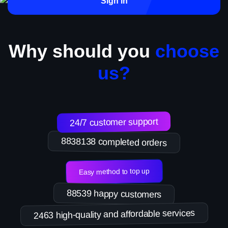
Sign in
Why should you
choose
us?
24/7 customer support
8838138 completed orders
Easy method to top up
88539 happy customers
2463 high-quality and affordable services