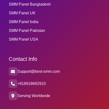
SMM Panel Bangladesh
SMM Panel UK
SMM Panel India
SMM Panel Pakistan
SMM Panel USA
Contact Info
Support@best-smm.com
+918918692910
Serving Worldwide