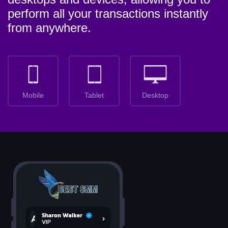
perform all your transactions instantly
from anywhere.
Mobile
Tablet
Desktop