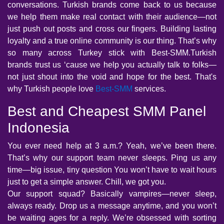
conversations. Turkish brands come back to us because
we help them make real contact with their audience—not
just push out posts and cross our fingers. Building lasting
loyalty and a true online community is our thing. That’s why
so many across Turkey stick with Best-SMM.Turkish
brands trust us ‘cause we help you actually talk to folks—
not just shout into the void and hope for the best. That's
why Turkish people love
Best-SMM
services.
Best and Cheapest SMM Panel
Indonesia
You ever need help at 3 a.m.? Yeah, we’ve been there.
That’s why our support team never sleeps. Ping us any
time—big issue, tiny question You won’t have to wait hours
just to get a simple answer. Chill, we got you.
Our support squad? Basically vampires—never sleep,
always ready. Drop us a message anytime, and you won’t
be waiting ages for a reply. We’re obsessed with sorting