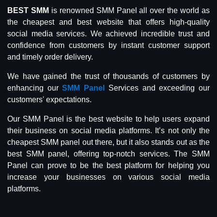
BEST SMM
is renowned SMM Panel all over the world as
the cheapest and best website that offers high-quality
social media services. We achieved incredible trust and
confidence from customers by instant customer support
and timely order delivery.
We have gained the trust of thousands of customers by
enhancing our
SMM Panel
Services and exceeding our
customers' expectations.
Our SMM Panel is the best website to help users expand
their business on social media platforms. It’s not only the
cheapest SMM panel out there, but it also stands out as the
best SMM panel, offering top-notch services. The SMM
Panel can prove to be the best platform for helping you
increase your businesses on various social media
platforms.