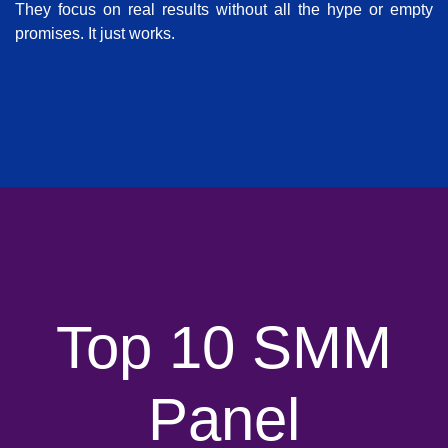
They focus on real results without all the hype or empty
promises. It just works.
Top 10 SMM
Panel