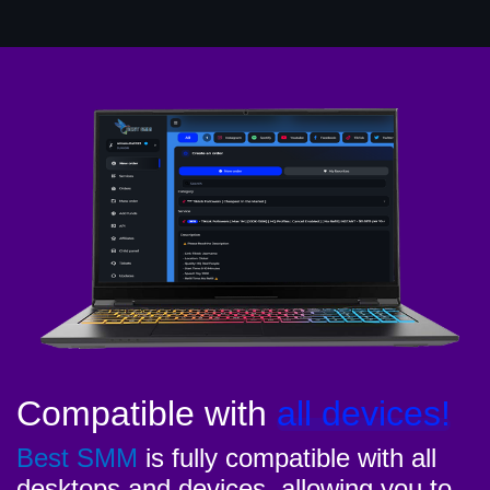
Compatible with
all devices!
Best SMM
is fully compatible with all
desktops and devices, allowing you to