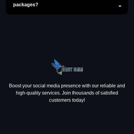
packages?
Boost your social media presence with our reliable and
high-quality services. Join thousands of satisfied
customers today!