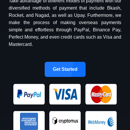
Take advantage of different modes of payment with our
diversified methods of payment that include Bkash,
Rocket, and Nagad, as well as Upay. Furthermore, we
make the process of making overseas payments
simple and effortless through PayPal, Binance Pay,
Perfect Money, and even credit cards such as Visa and
Mastercard.
Get Started