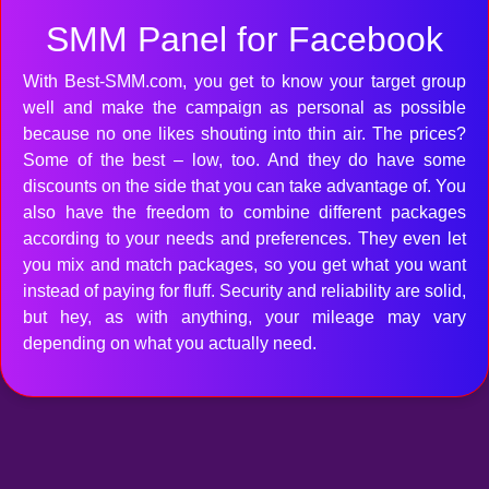
SMM Panel for Facebook
With Best-SMM.com, you get to know your target group
well and make the campaign as personal as possible
because no one likes shouting into thin air. The prices?
Some of the best – low, too. And they do have some
discounts on the side that you can take advantage of. You
also have the freedom to combine different packages
according to your needs and preferences. They even let
you mix and match packages, so you get what you want
instead of paying for fluff. Security and reliability are solid,
but hey, as with anything, your mileage may vary
depending on what you actually need.