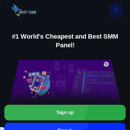
.
#1 World's Cheapest and Best SMM
Panel!
Sign up