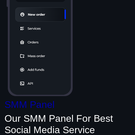
SMM Panel
Our SMM Panel
For Best
Social Media
Service