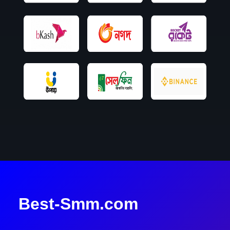
Best-Smm.com