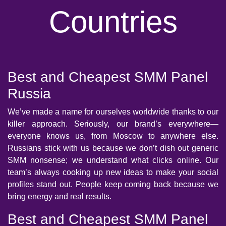
Countries
Best and Cheapest SMM Panel
Russia
We’ve made a name for ourselves worldwide thanks to our
killer approach. Seriously, our brand’s everywhere—
everyone knows us, from Moscow to anywhere else.
Russians stick with us because we don’t dish out generic
SMM nonsense; we understand what clicks online. Our
team’s always cooking up new ideas to make your social
profiles stand out. People keep coming back because we
bring energy and real results.
Best and Cheapest SMM Panel