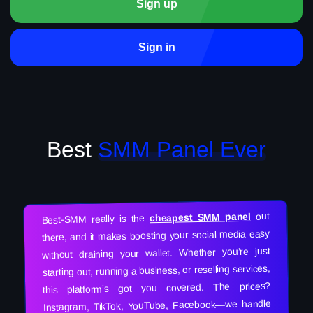
Sign up
Sign in
Best
SMM Panel Ever
out
cheapest SMM panel
Best-SMM really is the
there, and it makes boosting your social media easy
without draining your wallet. Whether you’re just
starting out, running a business, or reselling services,
this platform’s got you covered. The prices?
Instagram, TikTok, YouTube, Facebook—we handle