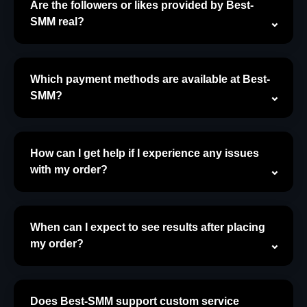
Are the followers or likes provided by Best-
SMM real?
Which payment methods are available at Best-
SMM?
How can I get help if I experience any issues
with my order?
When can I expect to see results after placing
my order?
Does Best-SMM support custom service