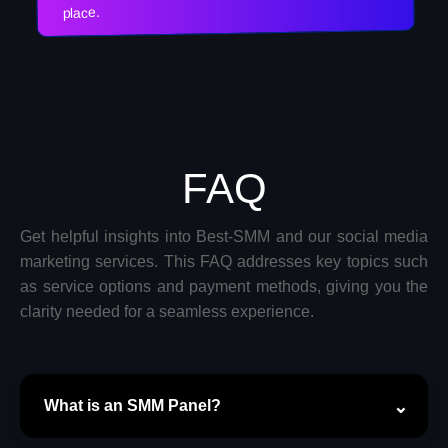
place.
FAQ
Get helpful insights into Best-SMM and our social media
marketing services. This FAQ addresses key topics such
as service options and payment methods, giving you the
clarity needed for a seamless experience.
What is an SMM Panel?