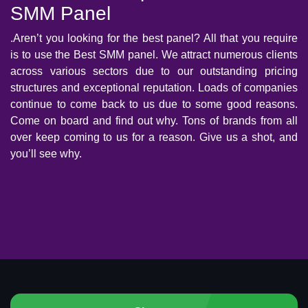
SMM Panel
.Aren’t you looking for the best panel? All that you require
is to use the Best SMM panel. We attract numerous clients
across various sectors due to our outstanding pricing
structures and exceptional reputation. Loads of companies
continue to come back to us due to some good reasons.
Come on board and find out why. Tons of brands from all
over keep coming to us for a reason. Give us a shot, and
you’ll see why.