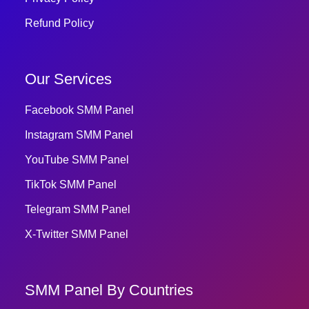
Refund Policy
Our Services
Facebook SMM Panel
Instagram SMM Panel
YouTube SMM Panel
TikTok SMM Panel
Telegram SMM Panel
X-Twitter SMM Panel
SMM Panel By Countries