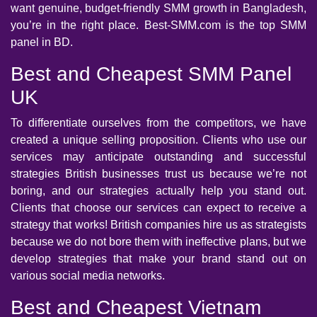
want genuine, budget-friendly SMM growth in Bangladesh,
you’re in the right place. Best-SMM.com is the top SMM
panel in BD.
Best and Cheapest SMM Panel
UK
To differentiate ourselves from the competitors, we have
created a unique selling proposition. Clients who use our
services may anticipate outstanding and successful
strategies British businesses trust us because we’re not
boring, and our strategies actually help you stand out.
Clients that choose our services can expect to receive a
strategy that works! British companies hire us as strategists
because we do not bore them with ineffective plans, but we
develop strategies that make your brand stand out on
various social media networks.
Best and Cheapest Vietnam