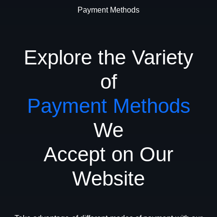
Payment Methods
Explore the Variety
of
Payment Methods
We
Accept on Our
Website