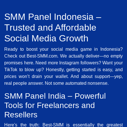
SMM Panel Indonesia –
Trusted and Affordable
Social Media Growth
Ready to boost your social media game in Indonesia?
Check out Best-SMM.com. We actually deliver—no empty
promises here. Need more Instagram followers? Want your
TikTok to blow up? Honestly, getting started is easy, and
prices won’t drain your wallet. And about support—yep,
real people answer. Not some automated nonsense.
SMM Panel India – Powerful
Tools for Freelancers and
Resellers
Here's the truth: Best-SMM is essentially the greatest