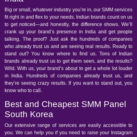
Big or small, whatever industry you’re in, our SMM services
fit right in and flex to your needs. Indian brands count on us
to get noticed—and honestly, the difference shows. We’ll
crank up your brand’s presence in India and get people
talking. The proof? Just ask the hundreds of companies
who already trust us and are seeing real results. Ready to
stand out? You know where to find us. Tons of Indian
brands already trust us to get them seen, and the results?
Wild. With us, your brand’s about to get a whole lot louder
in India. Hundreds of companies already trust us, and
they’re seeing crazy results. If you want to stand out, you
know who to call.
Best and Cheapest SMM Panel
South Korea
Our extensive range of services are easily accessible to
you. We can help you if you need to raise your Instagram