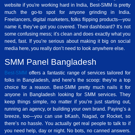
website if you're working hard in India, Best-SMM is pretty
much the go-to spot for anyone grinding in India.
Freelancers, digital marketers, folks flipping products—you
name it, they’ve got you covered. Their dashboard? It's not
some confusing mess; it's clean and does exactly what you
need, fast. If you’re serious about making it big on social
media here, you really don’t need to look anywhere else.
SMM Panel Bangladesh
Best-SMM
offers a fantastic range of services tailored for
folks in Bangladesh, and here’s the scoop: they’re a top
choice for a reason. Best-SMM pretty much nails it for
anyone in Bangladesh looking for SMM services. They
keep things simple, no matter if you’re just starting out,
running an agency, or building your own brand. Paying’s a
breeze, too—you can use bKash, Nagad, or Rocket, so
there’s no hassle. You actually get real people to talk to if
you need help, day or night. No bots, no canned answers.