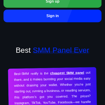
Sign up
Sign in
Best
SMM Panel Ever
out
cheapest SMM panel
Best-SMM really is the
there, and it makes boosting your social media easy
without draining your wallet. Whether you’re just
starting out, running a business, or reselling services,
this platform’s got you covered. The prices?
Instagram, TikTok, YouTube, Facebook—we handle