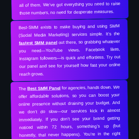
all of them. We’ve got everything you need to raise
those numbers, no need for desperate measures.
Best-SMM exists to make buying and using SMM
(Social Media Marketing) services simple. It’s the
out there, so grabbing whatever
fastest SMM panel
you need—YouTube views, Facebook likes,
Instagram followers—is quick and effortless. Try out
our panel and see for yourself how fast your online
reach grows.
for agencies, hands down. We
Best SMM Panel
The
offer affordable solutions, so you can boost your
online presence without draining your budget. And
we don’t do slow—our services kick in almost
immediately. If you don’t see your brand getting
noticed within 72 hours, something’s up (but
honestly, that never happens). You’re in the right