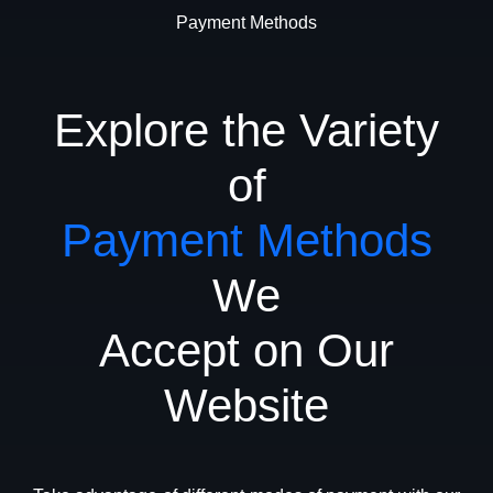
Payment Methods
Explore the Variety
of
Payment Methods
We
Accept on Our
Website