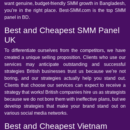
want genuine, budget-friendly SMM growth in Bangladesh,
you’re in the right place. Best-SMM.com is the top SMM
panel in BD.
Best and Cheapest SMM Panel
UK
To differentiate ourselves from the competitors, we have
created a unique selling proposition. Clients who use our
services may anticipate outstanding and successful
strategies British businesses trust us because we’re not
boring, and our strategies actually help you stand out.
Clients that choose our services can expect to receive a
strategy that works! British companies hire us as strategists
because we do not bore them with ineffective plans, but we
develop strategies that make your brand stand out on
various social media networks.
Best and Cheapest Vietnam