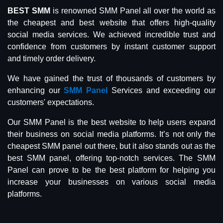
BEST SMM
is renowned SMM Panel all over the world as
the cheapest and best website that offers high-quality
social media services. We achieved incredible trust and
confidence from customers by instant customer support
and timely order delivery.
We have gained the trust of thousands of customers by
enhancing our
SMM Panel
Services and exceeding our
customers' expectations.
Our SMM Panel is the best website to help users expand
their business on social media platforms. It’s not only the
cheapest SMM panel out there, but it also stands out as the
best SMM panel, offering top-notch services. The SMM
Panel can prove to be the best platform for helping you
increase your businesses on various social media
platforms.