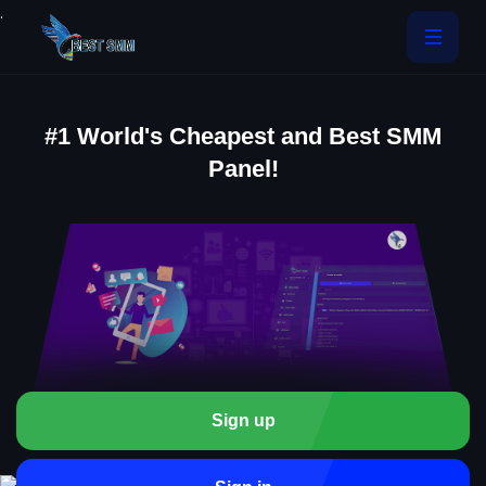
.
#1 World's Cheapest and Best SMM
Panel!
Sign up