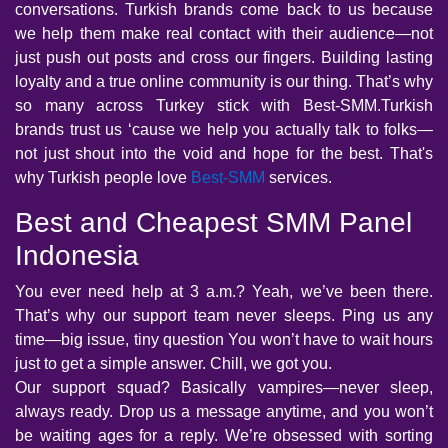
conversations. Turkish brands come back to us because
we help them make real contact with their audience—not
just push out posts and cross our fingers. Building lasting
loyalty and a true online community is our thing. That’s why
so many across Turkey stick with Best-SMM.Turkish
brands trust us ‘cause we help you actually talk to folks—
not just shout into the void and hope for the best. That's
why Turkish people love
Best-SMM
services.
Best and Cheapest SMM Panel
Indonesia
You ever need help at 3 a.m.? Yeah, we’ve been there.
That’s why our support team never sleeps. Ping us any
time—big issue, tiny question You won’t have to wait hours
just to get a simple answer. Chill, we got you.
Our support squad? Basically vampires—never sleep,
always ready. Drop us a message anytime, and you won’t
be waiting ages for a reply. We’re obsessed with sorting