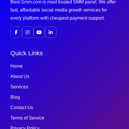
Best-Smm.com is most trusted SMM panel. We offer
fast, affordable social media growth services for
every platform with cheapest payment support.
Quick Links
Home
About Us
Services
Blog
Contact Us
Terms of Service
Privacy Policy