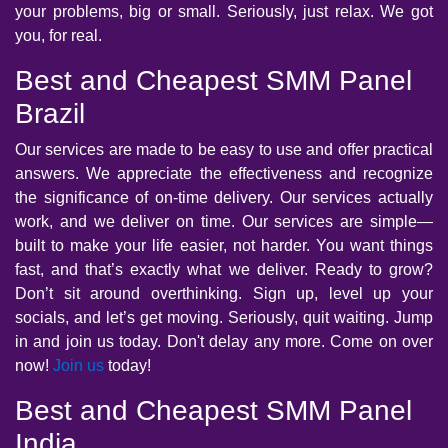
your problems, big or small. Seriously, just relax. We got
you, for real.
Best and Cheapest SMM Panel
Brazil
Our services are made to be easy to use and offer practical
answers. We appreciate the effectiveness and recognize
the significance of on-time delivery. Our services actually
work, and we deliver on time. Our services are simple—
built to make your life easier, not harder. You want things
fast, and that’s exactly what we deliver. Ready to grow?
Don’t sit around overthinking. Sign up, level up your
socials, and let’s get moving. Seriously, quit waiting. Jump
in and join us today. Don't delay any more. Come on over
now!
Join us
today!
Best and Cheapest SMM Panel
India