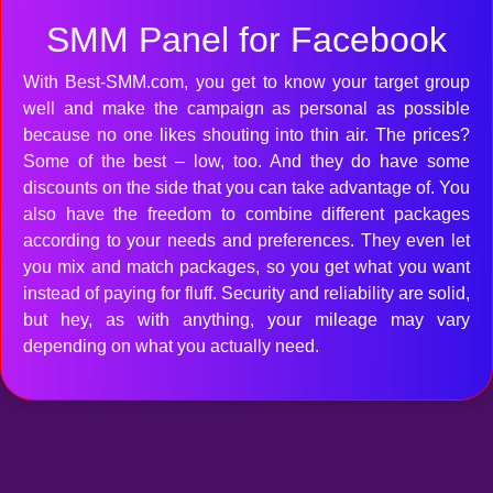
SMM Panel for Facebook
With Best-SMM.com, you get to know your target group
well and make the campaign as personal as possible
because no one likes shouting into thin air. The prices?
Some of the best – low, too. And they do have some
discounts on the side that you can take advantage of. You
also have the freedom to combine different packages
according to your needs and preferences. They even let
you mix and match packages, so you get what you want
instead of paying for fluff. Security and reliability are solid,
but hey, as with anything, your mileage may vary
depending on what you actually need.