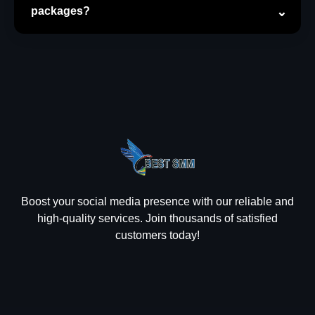
packages?
Boost your social media presence with our reliable and
high-quality services. Join thousands of satisfied
customers today!