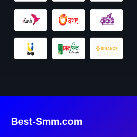
Best-Smm.com