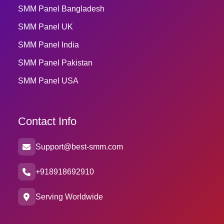
SMM Panel Bangladesh
SMM Panel UK
SMM Panel India
SMM Panel Pakistan
SMM Panel USA
Contact Info
Support@best-smm.com
+918918692910
Serving Worldwide