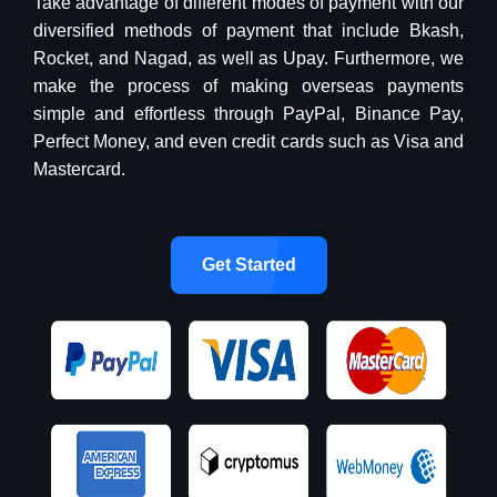
Take advantage of different modes of payment with our
diversified methods of payment that include Bkash,
Rocket, and Nagad, as well as Upay. Furthermore, we
make the process of making overseas payments
simple and effortless through PayPal, Binance Pay,
Perfect Money, and even credit cards such as Visa and
Mastercard.
Get Started