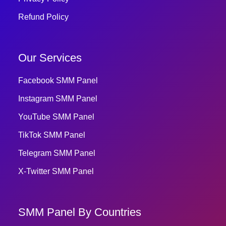
Refund Policy
Our Services
Facebook SMM Panel
Instagram SMM Panel
YouTube SMM Panel
TikTok SMM Panel
Telegram SMM Panel
X-Twitter SMM Panel
SMM Panel By Countries