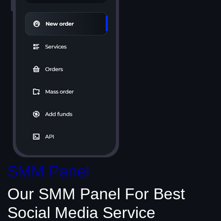
SMM Panel
Our SMM Panel
For Best
Social Media
Service