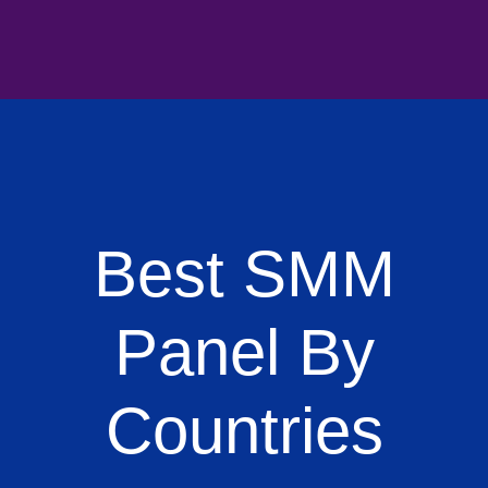
Best SMM
Panel By
Countries