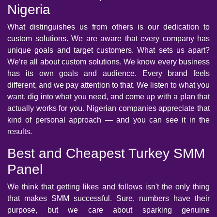
Nigeria
What distinguishes us from others is our dedication to
custom solutions. We are aware that every company has
unique goals and target customers. What sets us apart?
We’re all about custom solutions. We know every business
has its own goals and audience. Every brand feels
different, and we pay attention to that. We listen to what you
want, dig into what you need, and come up with a plan that
actually works for you. Nigerian companies appreciate that
kind of personal approach — and you can see it in the
results.
Best and Cheapest Turkey SMM
Panel
We think that getting likes and follows isn't the only thing
that makes SMM successful. Sure, numbers have their
purpose, but we care about sparking genuine