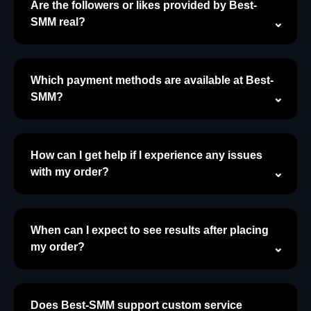
Are the followers or likes provided by Best-
SMM real?
Which payment methods are available at Best-
SMM?
How can I get help if I experience any issues
with my order?
When can I expect to see results after placing
my order?
Does Best-SMM support custom service