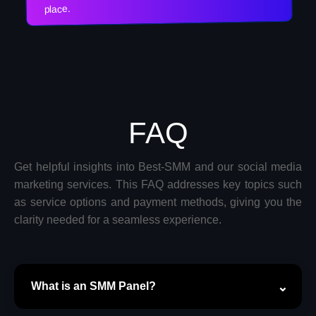
place.
FAQ
Get helpful insights into Best-SMM and our social media
marketing services. This FAQ addresses key topics such
as service options and payment methods, giving you the
clarity needed for a seamless experience.
What is an SMM Panel?