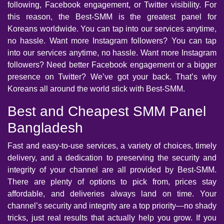
following, Facebook engagement, or Twitter visibility. For
this reason, the Best-SMM is the greatest panel for
Koreans worldwide. You can tap into our services anytime,
no hassle. Want more Instagram followers? You can tap
into our services anytime, no hassle. Want more Instagram
followers? Need better Facebook engagement or a bigger
presence on Twitter? We’ve got your back. That’s why
Koreans all around the world stick with Best-SMM.
Best and Cheapest SMM Panel
Bangladesh
Fast and easy-to-use services, a variety of choices, timely
delivery, and a dedication to preserving the security and
integrity of your channel are all provided by Best-SMM.
There are plenty of options to pick from, prices stay
affordable, and deliveries always land on time. Your
channel’s security and integrity are a top priority—no shady
tricks, just real results that actually help you grow. If you