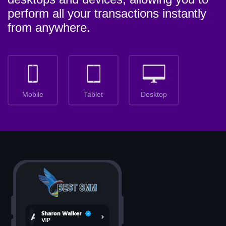
perform all your transactions instantly
from anywhere.
Mobile
Tablet
Desktop