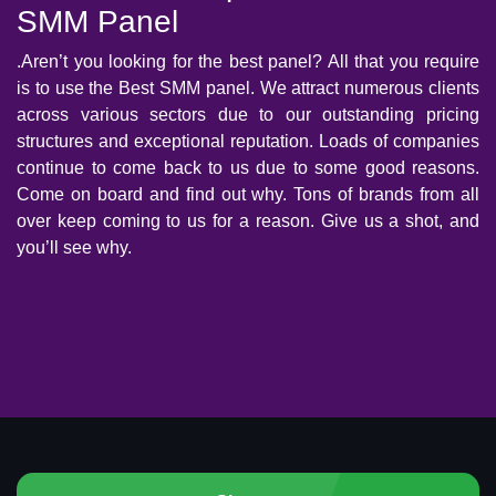
SMM Panel
.Aren’t you looking for the best panel? All that you require
is to use the Best SMM panel. We attract numerous clients
across various sectors due to our outstanding pricing
structures and exceptional reputation. Loads of companies
continue to come back to us due to some good reasons.
Come on board and find out why. Tons of brands from all
over keep coming to us for a reason. Give us a shot, and
you’ll see why.