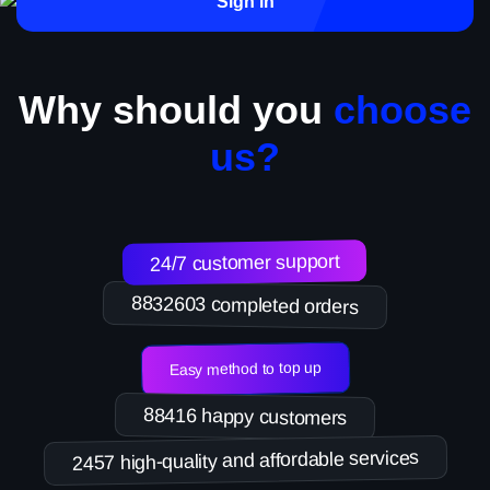
Sign in
Why should you
choose
us?
24/7 customer support
8832603 completed orders
Easy method to top up
88416 happy customers
2457 high-quality and affordable services