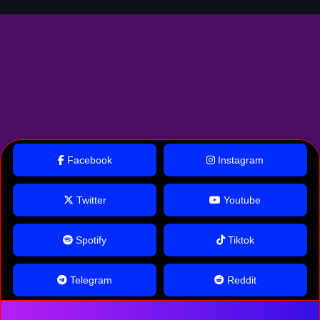
Facebook
Instagram
Twitter
Youtube
Spotify
Tiktok
Telegram
Reddit