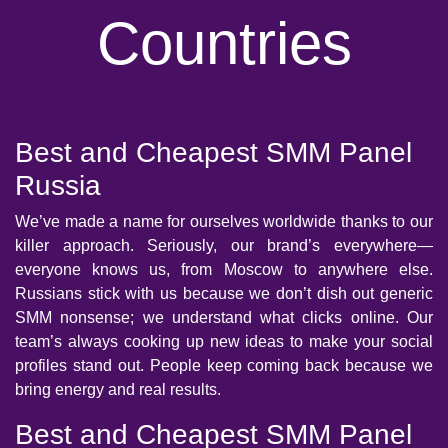
Countries
Best and Cheapest SMM Panel
Russia
We’ve made a name for ourselves worldwide thanks to our
killer approach. Seriously, our brand’s everywhere—
everyone knows us, from Moscow to anywhere else.
Russians stick with us because we don’t dish out generic
SMM nonsense; we understand what clicks online. Our
team’s always cooking up new ideas to make your social
profiles stand out. People keep coming back because we
bring energy and real results.
Best and Cheapest SMM Panel