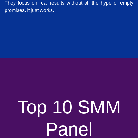
They focus on real results without all the hype or empty
promises. It just works.
Top 10 SMM
Panel