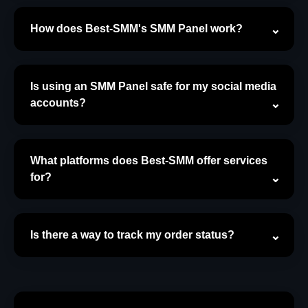
How does Best-SMM's SMM Panel work?
Is using an SMM Panel safe for my social media
accounts?
What platforms does Best-SMM offer services
for?
Is there a way to track my order status?