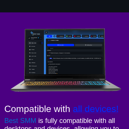
Compatible with
all devices!
Best SMM
is fully compatible with all
desktops and devices, allowing you to