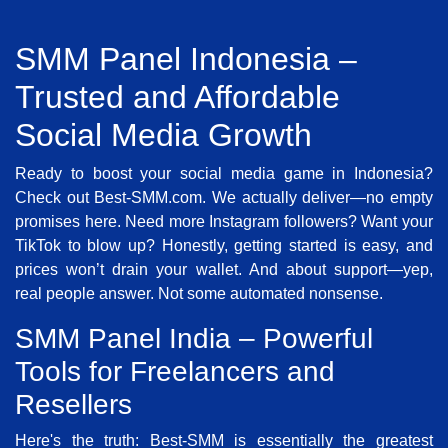
SMM Panel Indonesia –
Trusted and Affordable
Social Media Growth
Ready to boost your social media game in Indonesia?
Check out Best-SMM.com. We actually deliver—no empty
promises here. Need more Instagram followers? Want your
TikTok to blow up? Honestly, getting started is easy, and
prices won’t drain your wallet. And about support—yep,
real people answer. Not some automated nonsense.
SMM Panel India – Powerful
Tools for Freelancers and
Resellers
Here's the truth: Best-SMM is essentially the greatest