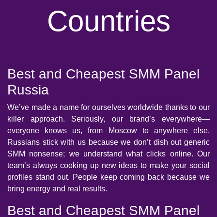
Countries
Best and Cheapest SMM Panel
Russia
We’ve made a name for ourselves worldwide thanks to our
killer approach. Seriously, our brand’s everywhere—
everyone knows us, from Moscow to anywhere else.
Russians stick with us because we don’t dish out generic
SMM nonsense; we understand what clicks online. Our
team’s always cooking up new ideas to make your social
profiles stand out. People keep coming back because we
bring energy and real results.
Best and Cheapest SMM Panel