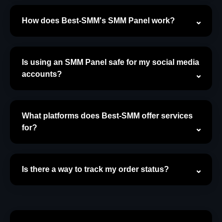
How does Best-SMM's SMM Panel work?
Is using an SMM Panel safe for my social media
accounts?
What platforms does Best-SMM offer services
for?
Is there a way to track my order status?