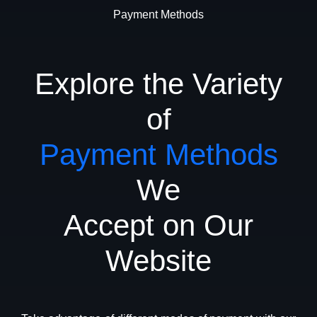
Payment Methods
Explore the Variety
of
Payment Methods
We
Accept on Our
Website