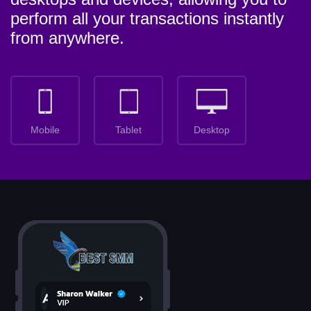
perform all your transactions instantly
from anywhere.
Mobile
Tablet
Desktop