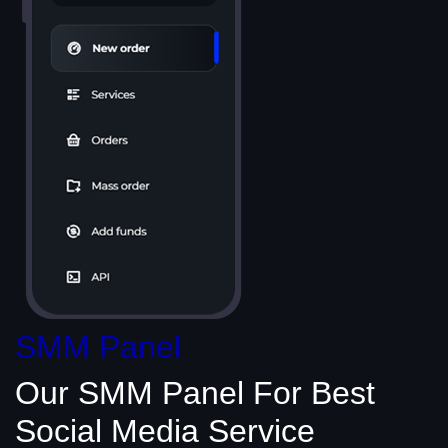
SMM Panel
Our SMM Panel
For Best
Social Media
Service