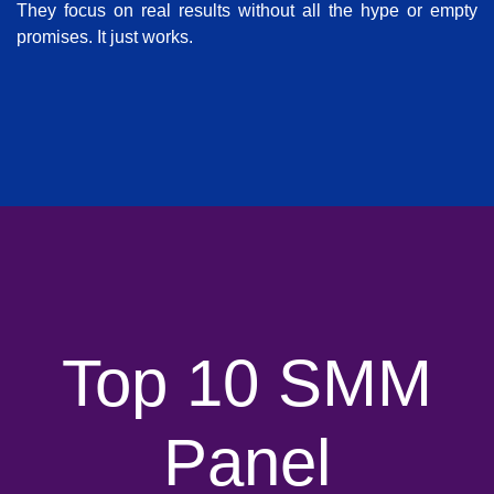
They focus on real results without all the hype or empty
promises. It just works.
Top 10 SMM
Panel