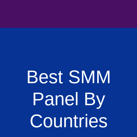
Best SMM
Panel By
Countries