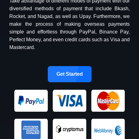
Take advantage of different modes of payment with our
diversified methods of payment that include Bkash,
Rocket, and Nagad, as well as Upay. Furthermore, we
make the process of making overseas payments
simple and effortless through PayPal, Binance Pay,
Perfect Money, and even credit cards such as Visa and
Mastercard.
Get Started