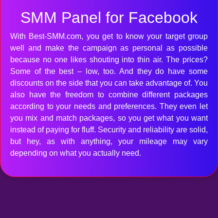
SMM Panel for Facebook
With Best-SMM.com, you get to know your target group
well and make the campaign as personal as possible
because no one likes shouting into thin air. The prices?
Some of the best – low, too. And they do have some
discounts on the side that you can take advantage of. You
also have the freedom to combine different packages
according to your needs and preferences. They even let
you mix and match packages, so you get what you want
instead of paying for fluff. Security and reliability are solid,
but hey, as with anything, your mileage may vary
depending on what you actually need.