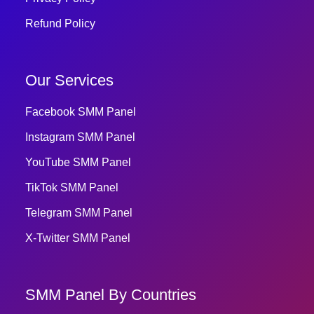
Refund Policy
Our Services
Facebook SMM Panel
Instagram SMM Panel
YouTube SMM Panel
TikTok SMM Panel
Telegram SMM Panel
X-Twitter SMM Panel
SMM Panel By Countries