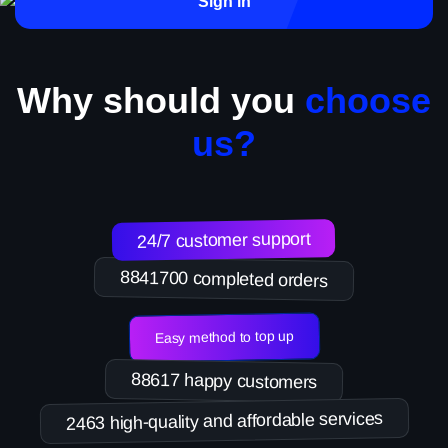
Sign in
Why should you
choose
us?
24/7 customer support
8841700 completed orders
Easy method to top up
88617 happy customers
2463 high-quality and affordable services