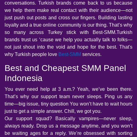
conversations. Turkish brands come back to us because
we help them make real contact with their audience—not
just push out posts and cross our fingers. Building lasting
loyalty and a true online community is our thing. That’s why
so many across Turkey stick with Best-SMM.Turkish
brands trust us ‘cause we help you actually talk to folks—
not just shout into the void and hope for the best. That's
why Turkish people love
Best-SMM
services.
Best and Cheapest SMM Panel
Indonesia
You ever need help at 3 a.m.? Yeah, we’ve been there.
That’s why our support team never sleeps. Ping us any
time—big issue, tiny question You won’t have to wait hours
just to get a simple answer. Chill, we got you.
Our support squad? Basically vampires—never sleep,
always ready. Drop us a message anytime, and you won’t
be waiting ages for a reply. We’re obsessed with sorting