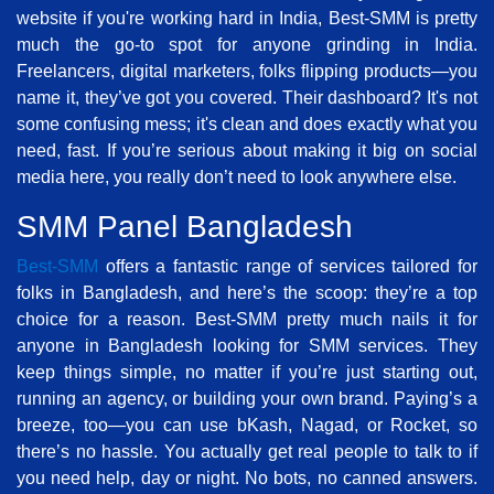
website if you're working hard in India, Best-SMM is pretty
much the go-to spot for anyone grinding in India.
Freelancers, digital marketers, folks flipping products—you
name it, they’ve got you covered. Their dashboard? It's not
some confusing mess; it's clean and does exactly what you
need, fast. If you’re serious about making it big on social
media here, you really don’t need to look anywhere else.
SMM Panel Bangladesh
Best-SMM
offers a fantastic range of services tailored for
folks in Bangladesh, and here’s the scoop: they’re a top
choice for a reason. Best-SMM pretty much nails it for
anyone in Bangladesh looking for SMM services. They
keep things simple, no matter if you’re just starting out,
running an agency, or building your own brand. Paying’s a
breeze, too—you can use bKash, Nagad, or Rocket, so
there’s no hassle. You actually get real people to talk to if
you need help, day or night. No bots, no canned answers.