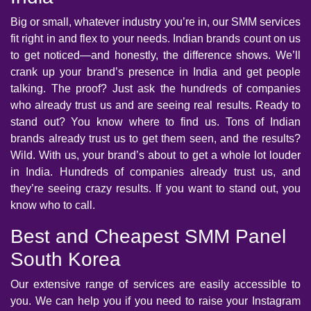
Big or small, whatever industry you’re in, our SMM services
fit right in and flex to your needs. Indian brands count on us
to get noticed—and honestly, the difference shows. We’ll
crank up your brand’s presence in India and get people
talking. The proof? Just ask the hundreds of companies
who already trust us and are seeing real results. Ready to
stand out? You know where to find us. Tons of Indian
brands already trust us to get them seen, and the results?
Wild. With us, your brand’s about to get a whole lot louder
in India. Hundreds of companies already trust us, and
they’re seeing crazy results. If you want to stand out, you
know who to call.
Best and Cheapest SMM Panel
South Korea
Our extensive range of services are easily accessible to
you. We can help you if you need to raise your Instagram