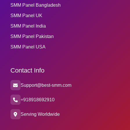
SMM Panel Bangladesh
SMM Panel UK
SMM Panel India
SMM Panel Pakistan
SMM Panel USA
Contact Info
Support@best-smm.com
+918918692910
Serving Worldwide