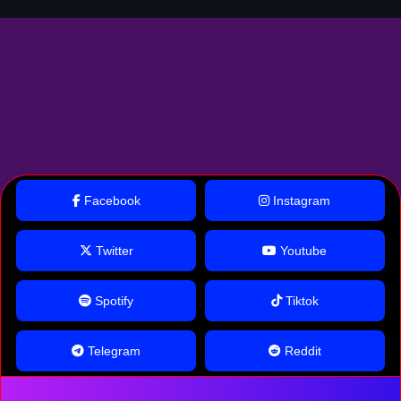
Facebook
Instagram
Twitter
Youtube
Spotify
Tiktok
Telegram
Reddit