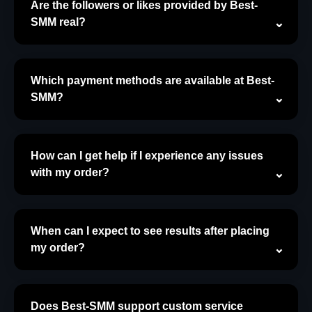
Are the followers or likes provided by Best-
SMM real?
Which payment methods are available at Best-
SMM?
How can I get help if I experience any issues
with my order?
When can I expect to see results after placing
my order?
Does Best-SMM support custom service