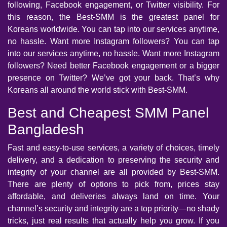
following, Facebook engagement, or Twitter visibility. For
this reason, the Best-SMM is the greatest panel for
Koreans worldwide. You can tap into our services anytime,
no hassle. Want more Instagram followers? You can tap
into our services anytime, no hassle. Want more Instagram
followers? Need better Facebook engagement or a bigger
presence on Twitter? We’ve got your back. That’s why
Koreans all around the world stick with Best-SMM.
Best and Cheapest SMM Panel
Bangladesh
Fast and easy-to-use services, a variety of choices, timely
delivery, and a dedication to preserving the security and
integrity of your channel are all provided by Best-SMM.
There are plenty of options to pick from, prices stay
affordable, and deliveries always land on time. Your
channel’s security and integrity are a top priority—no shady
tricks, just real results that actually help you grow. If you