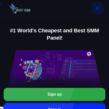
.
#1 World's Cheapest and Best SMM
Panel!
Sign up