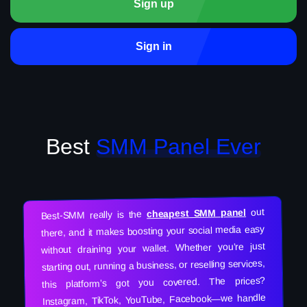
Sign up
Sign in
Best
SMM Panel Ever
out
cheapest SMM panel
Best-SMM really is the
there, and it makes boosting your social media easy
without draining your wallet. Whether you’re just
starting out, running a business, or reselling services,
this platform’s got you covered. The prices?
Instagram, TikTok, YouTube, Facebook—we handle