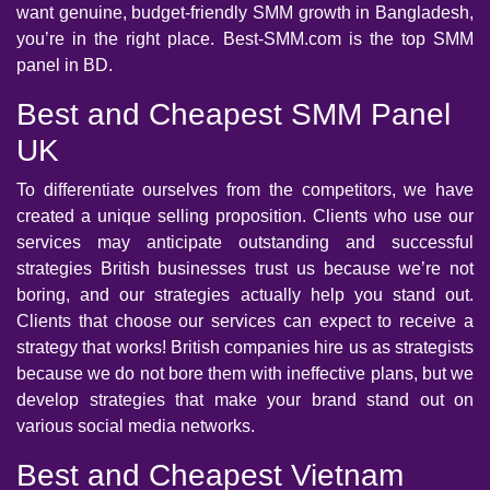
want genuine, budget-friendly SMM growth in Bangladesh,
you’re in the right place. Best-SMM.com is the top SMM
panel in BD.
Best and Cheapest SMM Panel
UK
To differentiate ourselves from the competitors, we have
created a unique selling proposition. Clients who use our
services may anticipate outstanding and successful
strategies British businesses trust us because we’re not
boring, and our strategies actually help you stand out.
Clients that choose our services can expect to receive a
strategy that works! British companies hire us as strategists
because we do not bore them with ineffective plans, but we
develop strategies that make your brand stand out on
various social media networks.
Best and Cheapest Vietnam