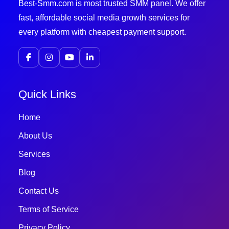
Best-Smm.com is most trusted SMM panel. We offer
fast, affordable social media growth services for
every platform with cheapest payment support.
Quick Links
Home
About Us
Services
Blog
Contact Us
Terms of Service
Privacy Policy