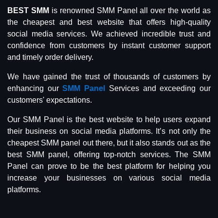
BEST SMM
is renowned SMM Panel all over the world as
the cheapest and best website that offers high-quality
social media services. We achieved incredible trust and
confidence from customers by instant customer support
and timely order delivery.
We have gained the trust of thousands of customers by
enhancing our
SMM Panel
Services and exceeding our
customers' expectations.
Our SMM Panel is the best website to help users expand
their business on social media platforms. It’s not only the
cheapest SMM panel out there, but it also stands out as the
best SMM panel, offering top-notch services. The SMM
Panel can prove to be the best platform for helping you
increase your businesses on various social media
platforms.