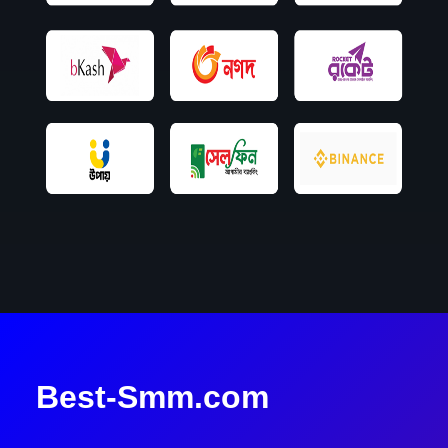
Best-Smm.com