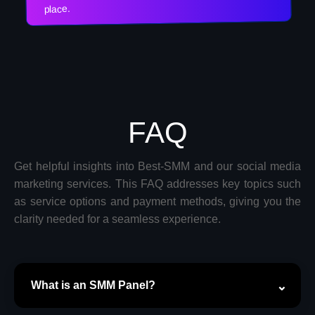
place.
FAQ
Get helpful insights into Best-SMM and our social media
marketing services. This FAQ addresses key topics such
as service options and payment methods, giving you the
clarity needed for a seamless experience.
What is an SMM Panel?