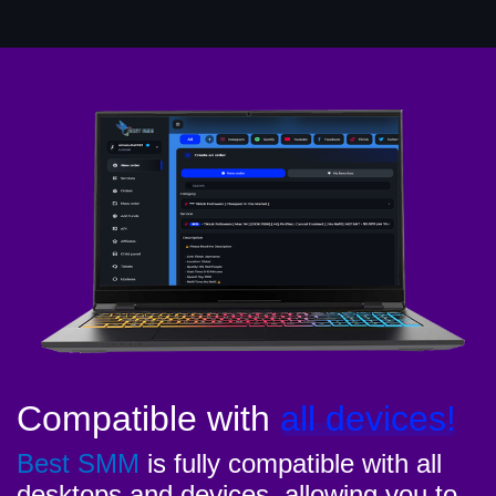
Compatible with
all devices!
Best SMM
is fully compatible with all
desktops and devices, allowing you to