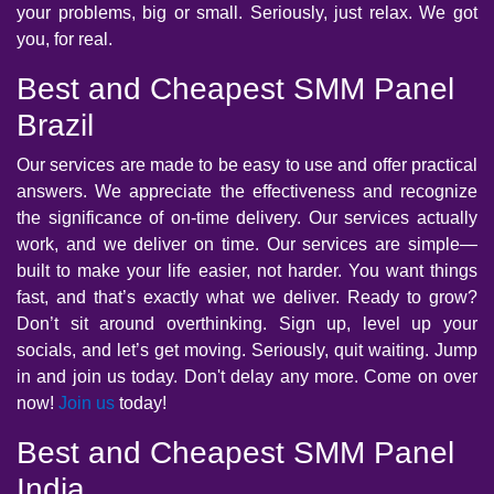
your problems, big or small. Seriously, just relax. We got
you, for real.
Best and Cheapest SMM Panel
Brazil
Our services are made to be easy to use and offer practical
answers. We appreciate the effectiveness and recognize
the significance of on-time delivery. Our services actually
work, and we deliver on time. Our services are simple—
built to make your life easier, not harder. You want things
fast, and that’s exactly what we deliver. Ready to grow?
Don’t sit around overthinking. Sign up, level up your
socials, and let’s get moving. Seriously, quit waiting. Jump
in and join us today. Don't delay any more. Come on over
now!
Join us
today!
Best and Cheapest SMM Panel
India