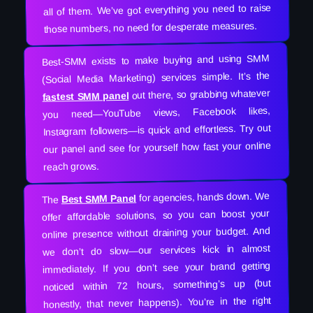
all of them. We’ve got everything you need to raise
those numbers, no need for desperate measures.
Best-SMM exists to make buying and using SMM
(Social Media Marketing) services simple. It’s the
out there, so grabbing whatever
fastest SMM panel
you need—YouTube views, Facebook likes,
Instagram followers—is quick and effortless. Try out
our panel and see for yourself how fast your online
reach grows.
for agencies, hands down. We
Best SMM Panel
The
offer affordable solutions, so you can boost your
online presence without draining your budget. And
we don’t do slow—our services kick in almost
immediately. If you don’t see your brand getting
noticed within 72 hours, something’s up (but
honestly, that never happens). You’re in the right