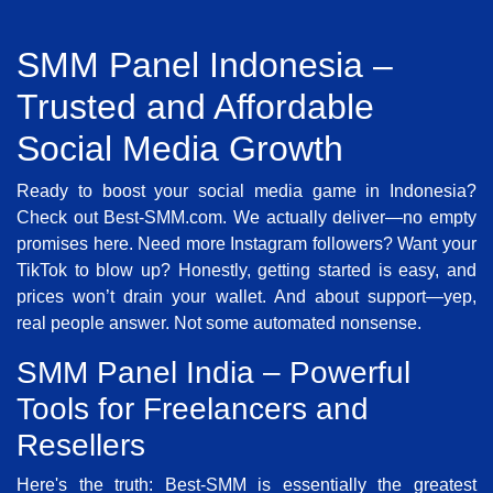
SMM Panel Indonesia –
Trusted and Affordable
Social Media Growth
Ready to boost your social media game in Indonesia?
Check out Best-SMM.com. We actually deliver—no empty
promises here. Need more Instagram followers? Want your
TikTok to blow up? Honestly, getting started is easy, and
prices won’t drain your wallet. And about support—yep,
real people answer. Not some automated nonsense.
SMM Panel India – Powerful
Tools for Freelancers and
Resellers
Here's the truth: Best-SMM is essentially the greatest