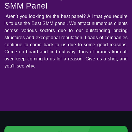
SMM Panel
.Aren’t you looking for the best panel? All that you require
is to use the Best SMM panel. We attract numerous clients
across various sectors due to our outstanding pricing
structures and exceptional reputation. Loads of companies
continue to come back to us due to some good reasons.
Come on board and find out why. Tons of brands from all
over keep coming to us for a reason. Give us a shot, and
you’ll see why.