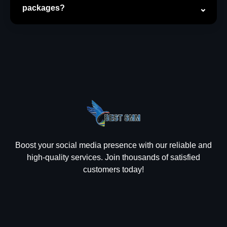
packages?
Boost your social media presence with our reliable and
high-quality services. Join thousands of satisfied
customers today!