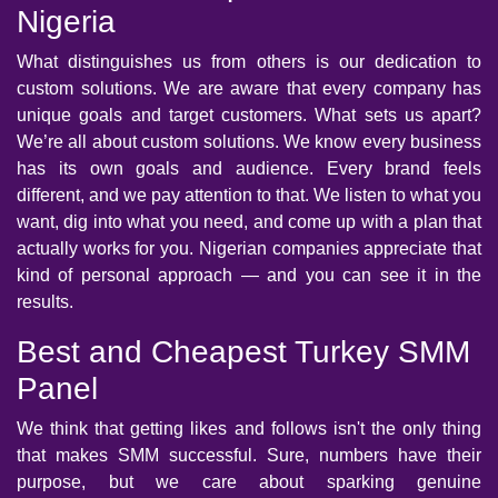
Nigeria
What distinguishes us from others is our dedication to
custom solutions. We are aware that every company has
unique goals and target customers. What sets us apart?
We’re all about custom solutions. We know every business
has its own goals and audience. Every brand feels
different, and we pay attention to that. We listen to what you
want, dig into what you need, and come up with a plan that
actually works for you. Nigerian companies appreciate that
kind of personal approach — and you can see it in the
results.
Best and Cheapest Turkey SMM
Panel
We think that getting likes and follows isn't the only thing
that makes SMM successful. Sure, numbers have their
purpose, but we care about sparking genuine