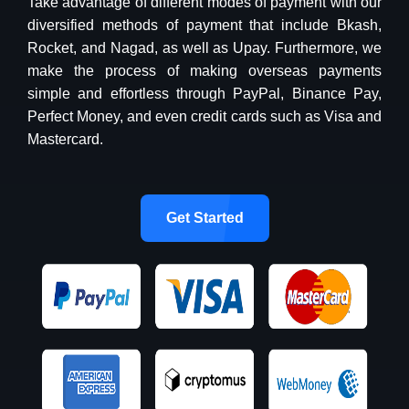
Take advantage of different modes of payment with our
diversified methods of payment that include Bkash,
Rocket, and Nagad, as well as Upay. Furthermore, we
make the process of making overseas payments
simple and effortless through PayPal, Binance Pay,
Perfect Money, and even credit cards such as Visa and
Mastercard.
Get Started