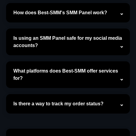
How does Best-SMM's SMM Panel work?
Is using an SMM Panel safe for my social media
accounts?
What platforms does Best-SMM offer services
for?
Is there a way to track my order status?