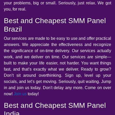
your problems, big or small. Seriously, just relax. We got
you, for real.
Best and Cheapest SMM Panel
Brazil
Our services are made to be easy to use and offer practical
answers. We appreciate the effectiveness and recognize
the significance of on-time delivery. Our services actually
work, and we deliver on time. Our services are simple—
built to make your life easier, not harder. You want things
fast, and that’s exactly what we deliver. Ready to grow?
Don’t sit around overthinking. Sign up, level up your
socials, and let’s get moving. Seriously, quit waiting. Jump
in and join us today. Don't delay any more. Come on over
now!
Join us
today!
Best and Cheapest SMM Panel
India