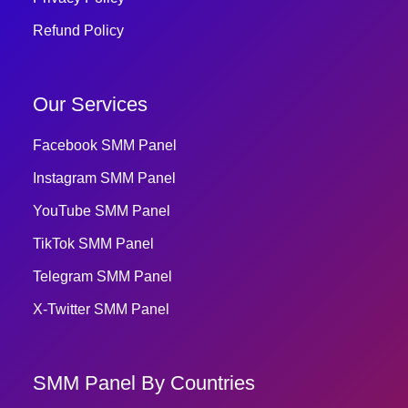
Refund Policy
Our Services
Facebook SMM Panel
Instagram SMM Panel
YouTube SMM Panel
TikTok SMM Panel
Telegram SMM Panel
X-Twitter SMM Panel
SMM Panel By Countries