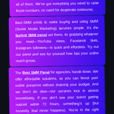
all of them. We’ve got everything you need to raise
those numbers, no need for desperate measures.
Best-SMM exists to make buying and using SMM
(Social Media Marketing) services simple. It’s the
out there, so grabbing whatever
fastest SMM panel
you need—YouTube views, Facebook likes,
Instagram followers—is quick and effortless. Try out
our panel and see for yourself how fast your online
reach grows.
for agencies, hands down. We
Best SMM Panel
The
offer affordable solutions, so you can boost your
online presence without draining your budget. And
we don’t do slow—our services kick in almost
immediately. If you don’t see your brand getting
noticed within 72 hours, something’s up (but
honestly, that never happens). You’re in the right