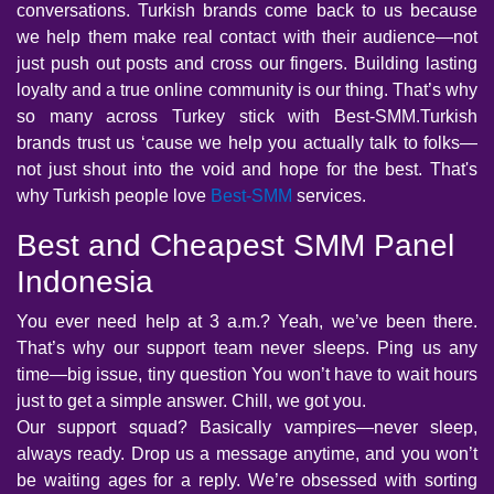
conversations. Turkish brands come back to us because
we help them make real contact with their audience—not
just push out posts and cross our fingers. Building lasting
loyalty and a true online community is our thing. That’s why
so many across Turkey stick with Best-SMM.Turkish
brands trust us ‘cause we help you actually talk to folks—
not just shout into the void and hope for the best. That's
why Turkish people love
Best-SMM
services.
Best and Cheapest SMM Panel
Indonesia
You ever need help at 3 a.m.? Yeah, we’ve been there.
That’s why our support team never sleeps. Ping us any
time—big issue, tiny question You won’t have to wait hours
just to get a simple answer. Chill, we got you.
Our support squad? Basically vampires—never sleep,
always ready. Drop us a message anytime, and you won’t
be waiting ages for a reply. We’re obsessed with sorting