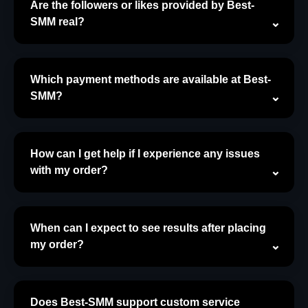
Are the followers or likes provided by Best-
SMM real?
Which payment methods are available at Best-
SMM?
How can I get help if I experience any issues
with my order?
When can I expect to see results after placing
my order?
Does Best-SMM support custom service