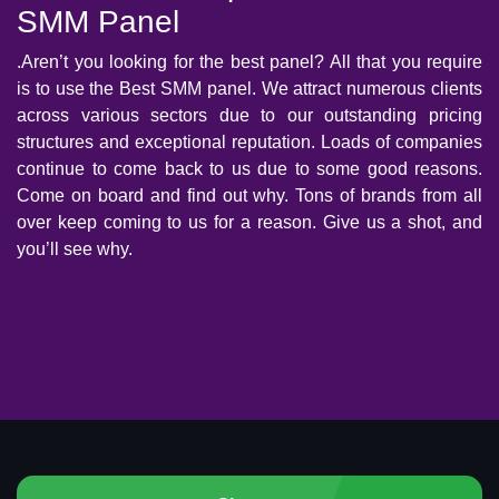
SMM Panel
.Aren’t you looking for the best panel? All that you require
is to use the Best SMM panel. We attract numerous clients
across various sectors due to our outstanding pricing
structures and exceptional reputation. Loads of companies
continue to come back to us due to some good reasons.
Come on board and find out why. Tons of brands from all
over keep coming to us for a reason. Give us a shot, and
you’ll see why.