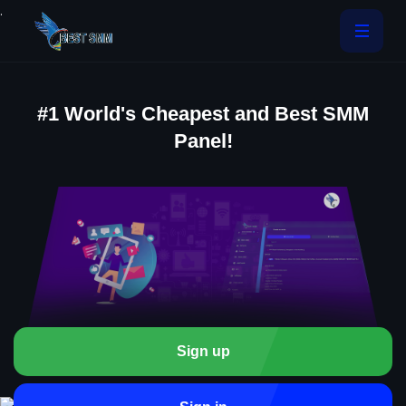
.
#1 World's Cheapest and Best SMM
Panel!
Sign up