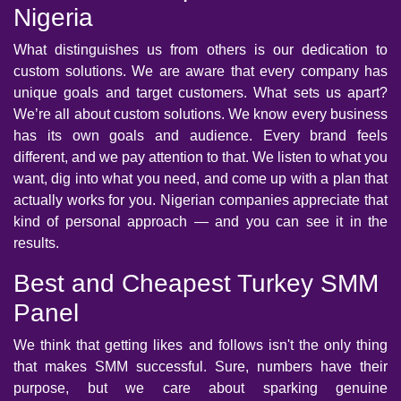
Nigeria
What distinguishes us from others is our dedication to
custom solutions. We are aware that every company has
unique goals and target customers. What sets us apart?
We’re all about custom solutions. We know every business
has its own goals and audience. Every brand feels
different, and we pay attention to that. We listen to what you
want, dig into what you need, and come up with a plan that
actually works for you. Nigerian companies appreciate that
kind of personal approach — and you can see it in the
results.
Best and Cheapest Turkey SMM
Panel
We think that getting likes and follows isn't the only thing
that makes SMM successful. Sure, numbers have their
purpose, but we care about sparking genuine