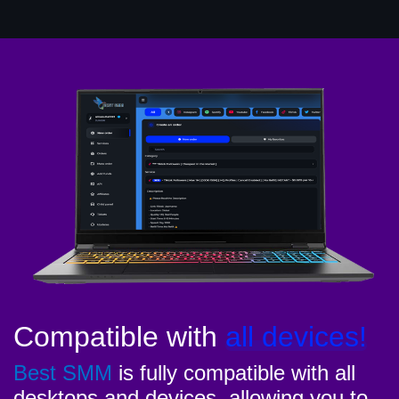
Compatible with
all devices!
Best SMM
is fully compatible with all
desktops and devices, allowing you to