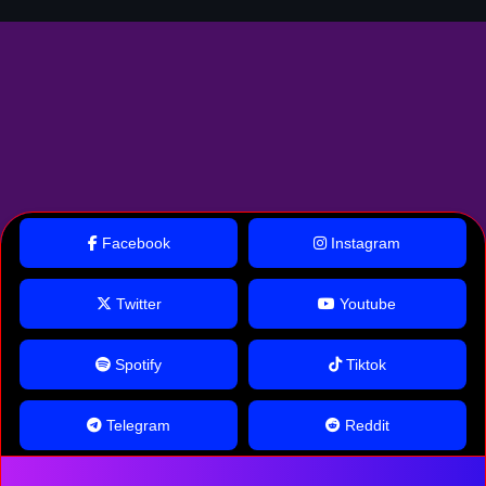
Facebook
Instagram
Twitter
Youtube
Spotify
Tiktok
Telegram
Reddit