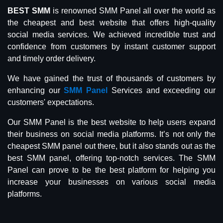
BEST SMM
is renowned SMM Panel all over the world as
the cheapest and best website that offers high-quality
social media services. We achieved incredible trust and
confidence from customers by instant customer support
and timely order delivery.
We have gained the trust of thousands of customers by
enhancing our
SMM Panel
Services and exceeding our
customers' expectations.
Our SMM Panel is the best website to help users expand
their business on social media platforms. It’s not only the
cheapest SMM panel out there, but it also stands out as the
best SMM panel, offering top-notch services. The SMM
Panel can prove to be the best platform for helping you
increase your businesses on various social media
platforms.