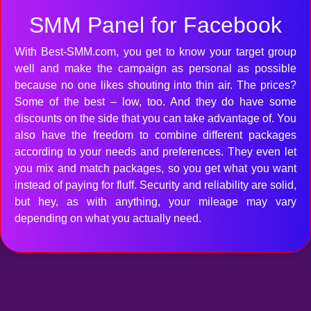
SMM Panel for Facebook
With Best-SMM.com, you get to know your target group
well and make the campaign as personal as possible
because no one likes shouting into thin air. The prices?
Some of the best – low, too. And they do have some
discounts on the side that you can take advantage of. You
also have the freedom to combine different packages
according to your needs and preferences. They even let
you mix and match packages, so you get what you want
instead of paying for fluff. Security and reliability are solid,
but hey, as with anything, your mileage may vary
depending on what you actually need.