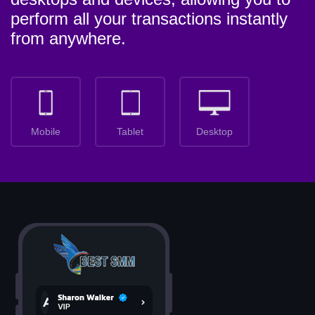
perform all your transactions instantly
from anywhere.
Mobile
Tablet
Desktop