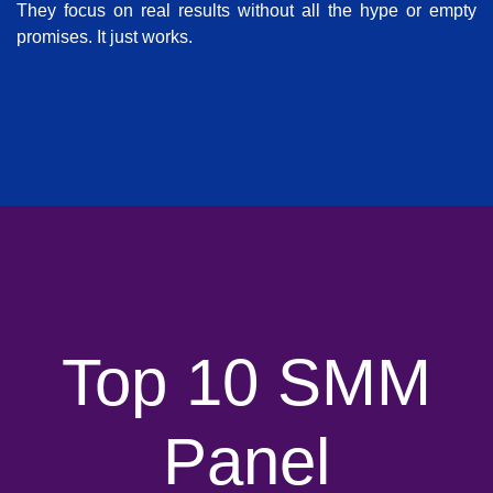
They focus on real results without all the hype or empty
promises. It just works.
Top 10 SMM
Panel