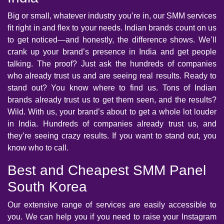
Big or small, whatever industry you’re in, our SMM services
fit right in and flex to your needs. Indian brands count on us
to get noticed—and honestly, the difference shows. We’ll
crank up your brand’s presence in India and get people
talking. The proof? Just ask the hundreds of companies
who already trust us and are seeing real results. Ready to
stand out? You know where to find us. Tons of Indian
brands already trust us to get them seen, and the results?
Wild. With us, your brand’s about to get a whole lot louder
in India. Hundreds of companies already trust us, and
they’re seeing crazy results. If you want to stand out, you
know who to call.
Best and Cheapest SMM Panel
South Korea
Our extensive range of services are easily accessible to
you. We can help you if you need to raise your Instagram