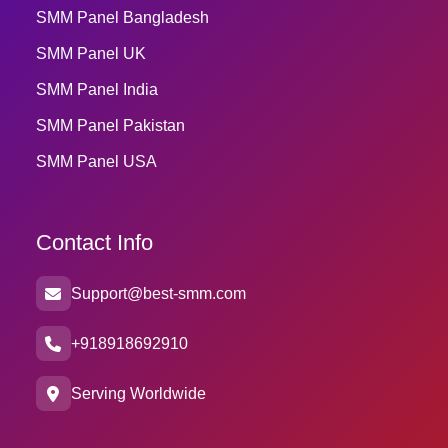
SMM Panel Bangladesh
SMM Panel UK
SMM Panel India
SMM Panel Pakistan
SMM Panel USA
Contact Info
Support@best-smm.com
+918918692910
Serving Worldwide