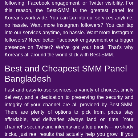
following, Facebook engagement, or Twitter visibility. For
this reason, the Best-SMM is the greatest panel for
Koreans worldwide. You can tap into our services anytime,
no hassle. Want more Instagram followers? You can tap
into our services anytime, no hassle. Want more Instagram
followers? Need better Facebook engagement or a bigger
presence on Twitter? We’ve got your back. That’s why
Koreans all around the world stick with Best-SMM.
Best and Cheapest SMM Panel
Bangladesh
Fast and easy-to-use services, a variety of choices, timely
delivery, and a dedication to preserving the security and
integrity of your channel are all provided by Best-SMM.
There are plenty of options to pick from, prices stay
affordable, and deliveries always land on time. Your
channel’s security and integrity are a top priority—no shady
tricks, just real results that actually help you grow. If you