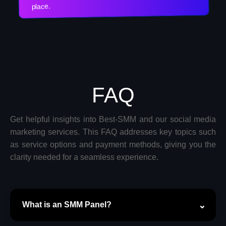
place.
FAQ
Get helpful insights into Best-SMM and our social media
marketing services. This FAQ addresses key topics such
as service options and payment methods, giving you the
clarity needed for a seamless experience.
What is an SMM Panel?