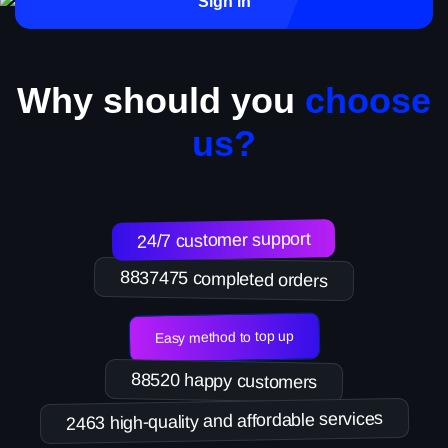
Sign in
Why should you
choose
us?
24/7 customer support
8837475 completed orders
Easy method to top up
88520 happy customers
2463 high-quality and affordable services