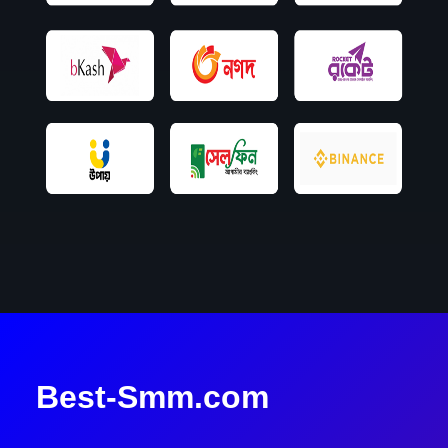
Best-Smm.com