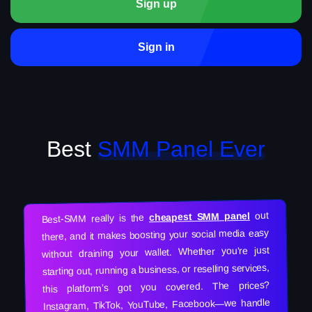
Sign up
Sign in
Best
SMM Panel Ever
out
cheapest SMM panel
Best-SMM really is the
there, and it makes boosting your social media easy
without draining your wallet. Whether you’re just
starting out, running a business, or reselling services,
this platform’s got you covered. The prices?
Instagram, TikTok, YouTube, Facebook—we handle