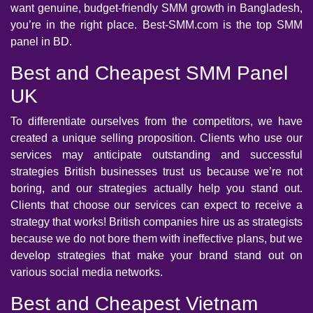
want genuine, budget-friendly SMM growth in Bangladesh,
you’re in the right place. Best-SMM.com is the top SMM
panel in BD.
Best and Cheapest SMM Panel
UK
To differentiate ourselves from the competitors, we have
created a unique selling proposition. Clients who use our
services may anticipate outstanding and successful
strategies British businesses trust us because we’re not
boring, and our strategies actually help you stand out.
Clients that choose our services can expect to receive a
strategy that works! British companies hire us as strategists
because we do not bore them with ineffective plans, but we
develop strategies that make your brand stand out on
various social media networks.
Best and Cheapest Vietnam