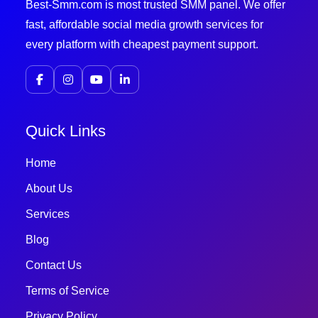
Best-Smm.com is most trusted SMM panel. We offer
fast, affordable social media growth services for
every platform with cheapest payment support.
Quick Links
Home
About Us
Services
Blog
Contact Us
Terms of Service
Privacy Policy