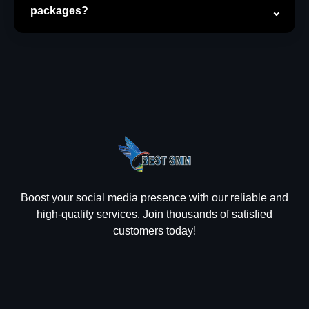
packages?
Boost your social media presence with our reliable and
high-quality services. Join thousands of satisfied
customers today!