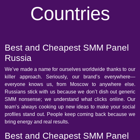
Countries
Best and Cheapest SMM Panel
Russia
We’ve made a name for ourselves worldwide thanks to our
killer approach. Seriously, our brand’s everywhere—
everyone knows us, from Moscow to anywhere else.
Russians stick with us because we don’t dish out generic
SMM nonsense; we understand what clicks online. Our
team’s always cooking up new ideas to make your social
profiles stand out. People keep coming back because we
bring energy and real results.
Best and Cheapest SMM Panel