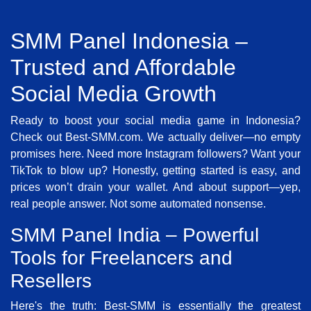
SMM Panel Indonesia –
Trusted and Affordable
Social Media Growth
Ready to boost your social media game in Indonesia?
Check out Best-SMM.com. We actually deliver—no empty
promises here. Need more Instagram followers? Want your
TikTok to blow up? Honestly, getting started is easy, and
prices won’t drain your wallet. And about support—yep,
real people answer. Not some automated nonsense.
SMM Panel India – Powerful
Tools for Freelancers and
Resellers
Here's the truth: Best-SMM is essentially the greatest