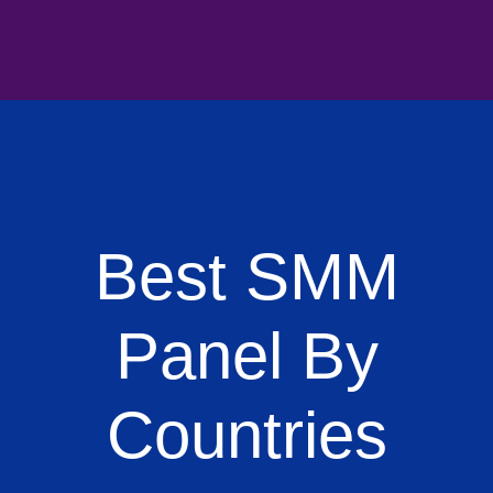
Best SMM
Panel By
Countries