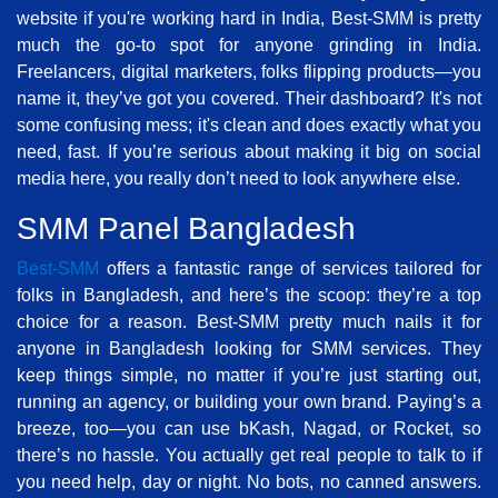
website if you're working hard in India, Best-SMM is pretty
much the go-to spot for anyone grinding in India.
Freelancers, digital marketers, folks flipping products—you
name it, they’ve got you covered. Their dashboard? It's not
some confusing mess; it's clean and does exactly what you
need, fast. If you’re serious about making it big on social
media here, you really don’t need to look anywhere else.
SMM Panel Bangladesh
Best-SMM
offers a fantastic range of services tailored for
folks in Bangladesh, and here’s the scoop: they’re a top
choice for a reason. Best-SMM pretty much nails it for
anyone in Bangladesh looking for SMM services. They
keep things simple, no matter if you’re just starting out,
running an agency, or building your own brand. Paying’s a
breeze, too—you can use bKash, Nagad, or Rocket, so
there’s no hassle. You actually get real people to talk to if
you need help, day or night. No bots, no canned answers.