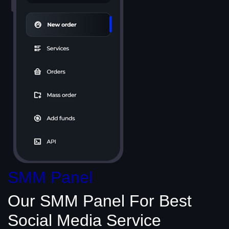
SMM Panel
Our SMM Panel
For Best
Social Media
Service