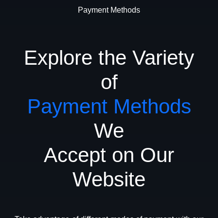
Payment Methods
Explore the Variety
of
Payment Methods
We
Accept on Our
Website