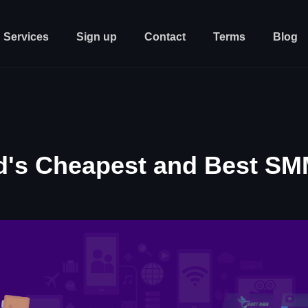
Services
Sign up
Contact
Terms
Blog
d's Cheapest and Best SM