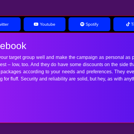
itter
Youtube
Spotify
Ti
cebook
our target group well and make the campaign as personal as p
 best – low, too. And they do have some discounts on the side t
t packages according to your needs and preferences. They ev
for fluff. Security and reliability are solid, but hey, as with 