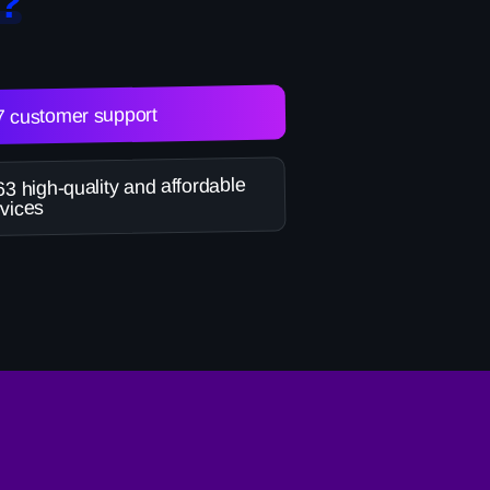
?
7 customer support
3 high-quality and affordable
vices