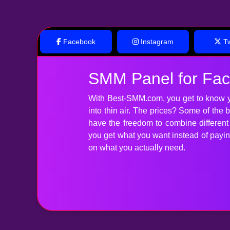
Facebook
Instagram
Tw
SMM Panel for Fa
With Best-SMM.com, you get to know y
into thin air. The prices? Some of the
have the freedom to combine differen
you get what you want instead of paying 
on what you actually need.