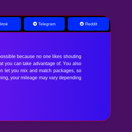
ktok
Telegram
Reddit
ossible because no one likes shouting
hat you can take advantage of. You also
en let you mix and match packages, so
anything, your mileage may vary depending