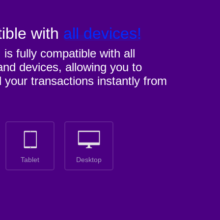
ible with
all devices!
M
is fully compatible with all
nd devices, allowing you to
l your transactions instantly from
Tablet
Desktop