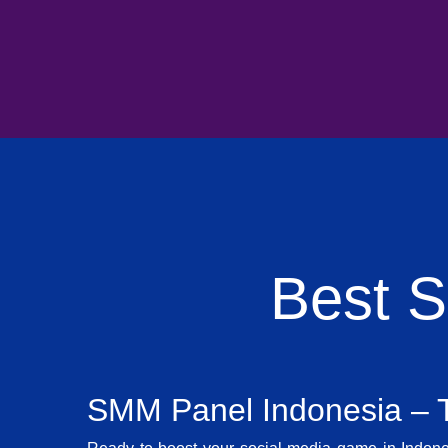
Best 
SMM Panel Indonesia – T