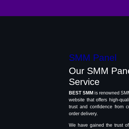
SMM Panel
Our SMM Pan
Service
BEST SMM
is renowned SMM 
website that offers high-qua
trust and confidence from c
order delivery.
We have gained the trust o