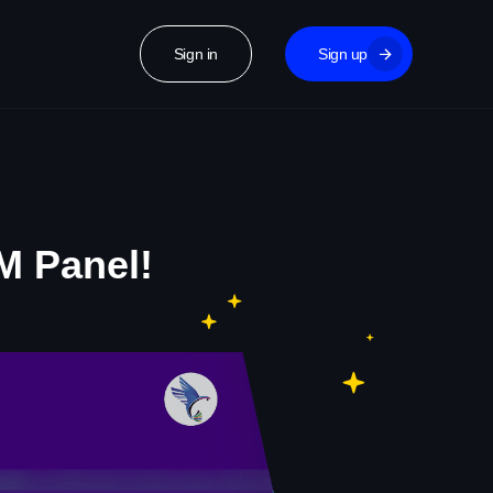
Sign in
Sign up
M Panel!