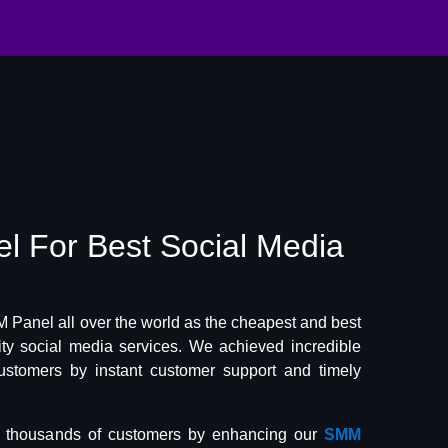
el
For Best
Social Media
Panel all over the world as the cheapest and best
lity social media services. We achieved incredible
ustomers by instant customer support and timely
f thousands of customers by enhancing our
SMM