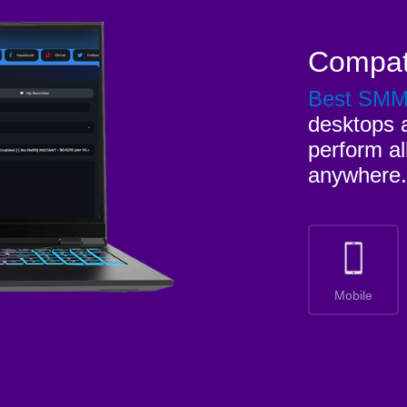
Compat
Best SM
desktops a
perform al
anywhere.
Mobile