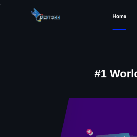
.
Home
#1 Worl