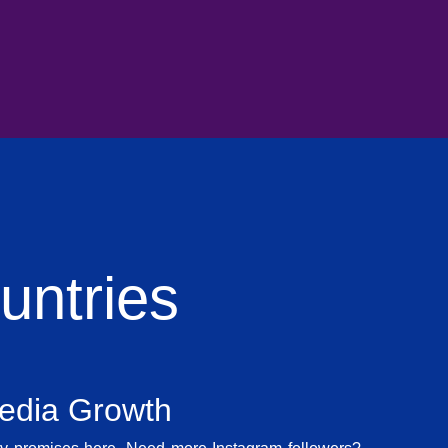
ntries
Media Growth