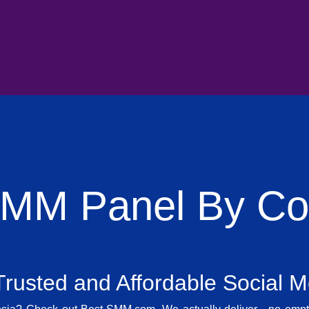
SMM Panel By Cou
rusted and Affordable Social 