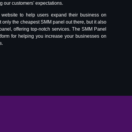
 our customers' expectations.
website to help users expand their business on
ot only the cheapest SMM panel out there, but it also
panel, offering top-notch services. The SMM Panel
tform for helping you increase your businesses on
s.