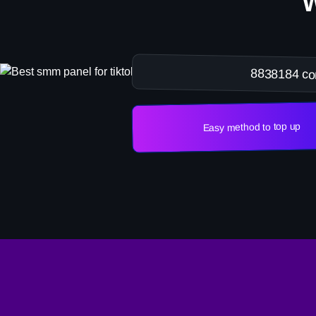
8838184 co
Easy method to top up