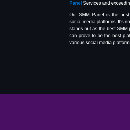
Panel
Services and exceeding
Our SMM Panel is the best 
social media platforms. It’s n
stands out as the best SMM 
can prove to be the best pla
various social media platform