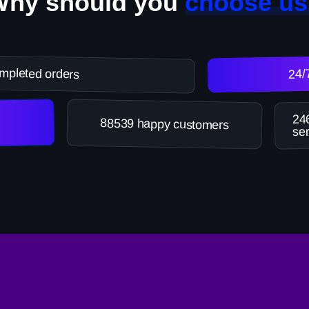
Why should you
choose us
mpleted orders
24/
246
88539 happy customers
ser