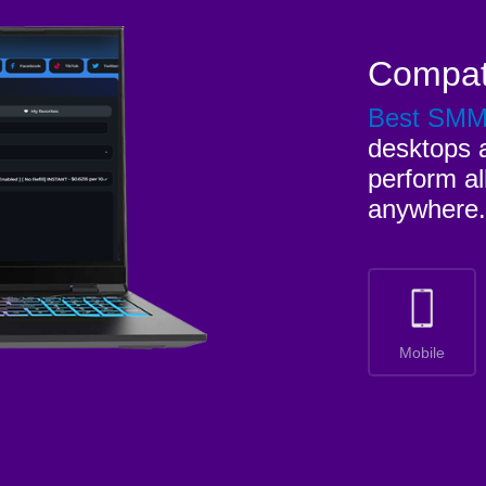
Compat
Best SM
desktops a
perform al
anywhere.
Mobile