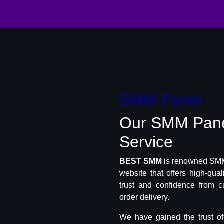
SMM Panel
Our SMM Pan
Service
BEST SMM
is renowned SMM 
website that offers high-qua
trust and confidence from c
order delivery.
We have gained the trust o