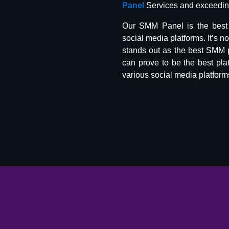
Panel
Services and exceeding
Our SMM Panel is the best 
social media platforms. It’s n
stands out as the best SMM 
can prove to be the best pla
various social media platform