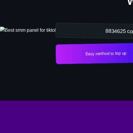
8834625 co
Easy method to top up