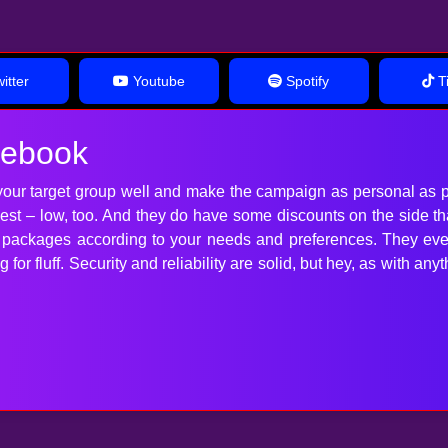
itter
Youtube
Spotify
Ti
cebook
our target group well and make the campaign as personal as p
 best – low, too. And they do have some discounts on the side t
t packages according to your needs and preferences. They ev
for fluff. Security and reliability are solid, but hey, as with 