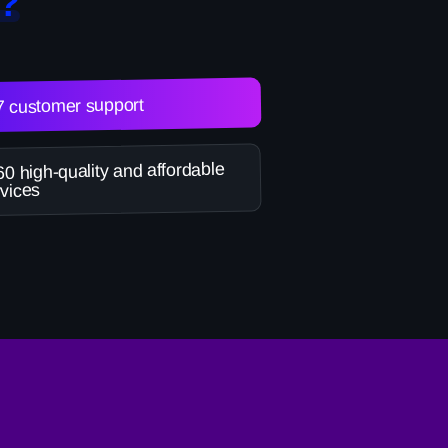
?
7 customer support
0 high-quality and affordable
vices