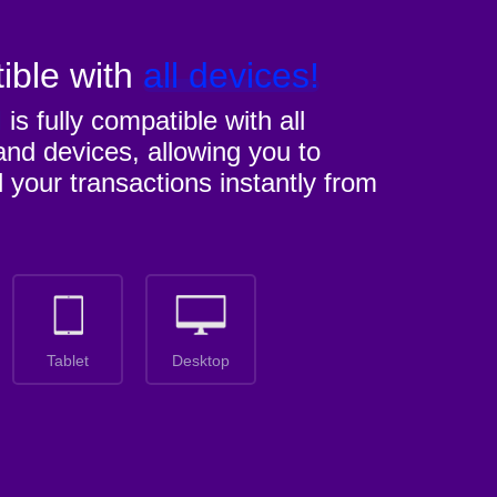
ible with
all devices!
M
is fully compatible with all
nd devices, allowing you to
l your transactions instantly from
Tablet
Desktop