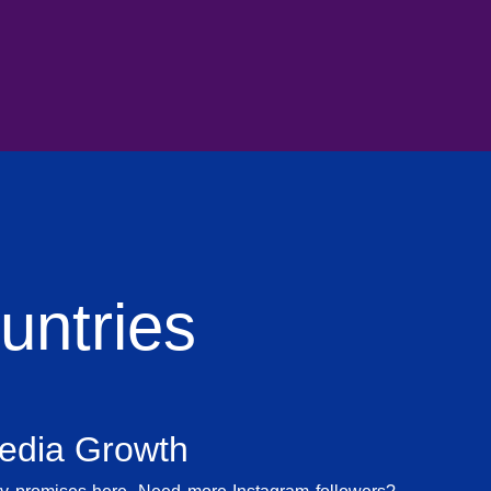
ntries
Media Growth