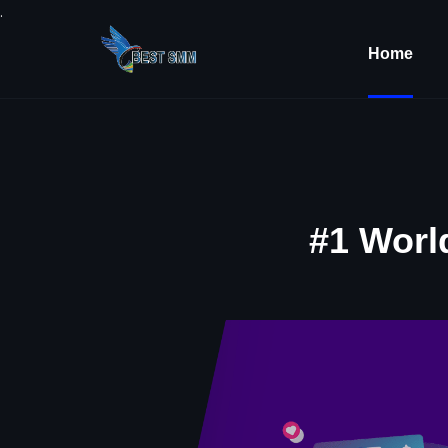
.
Home
#1 Worl