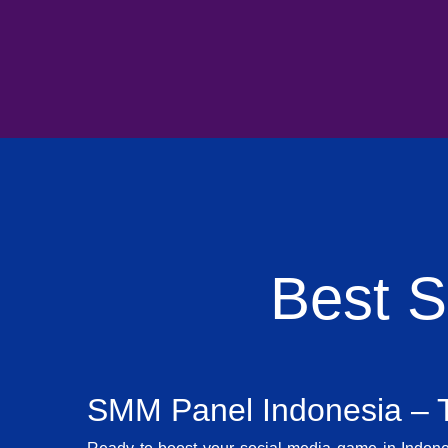
Best 
SMM Panel Indonesia – T