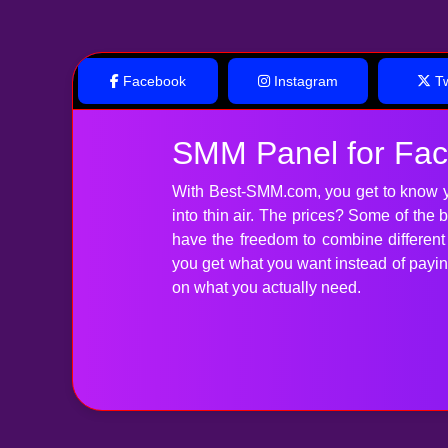
Facebook
Instagram
Tw
SMM Panel for Fa
With Best-SMM.com, you get to know y
into thin air. The prices? Some of the
have the freedom to combine differen
you get what you want instead of paying 
on what you actually need.