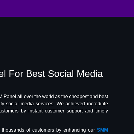
el
For Best
Social Media
Panel all over the world as the cheapest and best
lity social media services. We achieved incredible
ustomers by instant customer support and timely
f thousands of customers by enhancing our
SMM