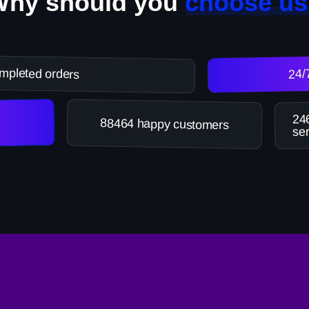
Why should you
choose us
mpleted orders
24/
246
88464 happy customers
ser