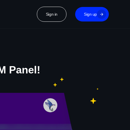
Sign in
Sign up
M Panel!