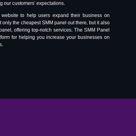
 our customers' expectations.
website to help users expand their business on
ot only the cheapest SMM panel out there, but it also
panel, offering top-notch services. The SMM Panel
tform for helping you increase your businesses on
s.