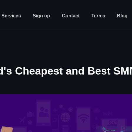
Services
Sign up
Contact
Terms
Blog
d's Cheapest and Best SM