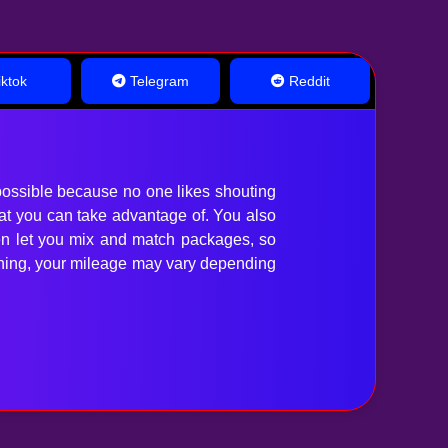
ktok
Telegram
Reddit
ossible because no one likes shouting
hat you can take advantage of. You also
en let you mix and match packages, so
anything, your mileage may vary depending