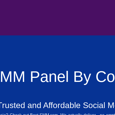
SMM Panel By Cou
rusted and Affordable Social 