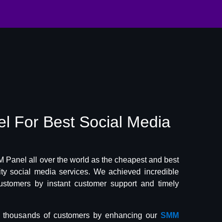
el
For Best
Social Media
Panel all over the world as the cheapest and best
lity social media services. We achieved incredible
ustomers by instant customer support and timely
f thousands of customers by enhancing our
SMM