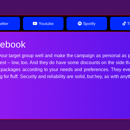
itter
Youtube
Spotify
Ti
cebook
our target group well and make the campaign as personal as p
 best – low, too. And they do have some discounts on the side t
t packages according to your needs and preferences. They ev
for fluff. Security and reliability are solid, but hey, as with 