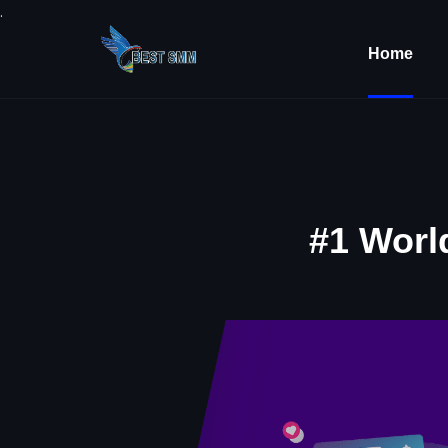
.
Home
#1 Worl