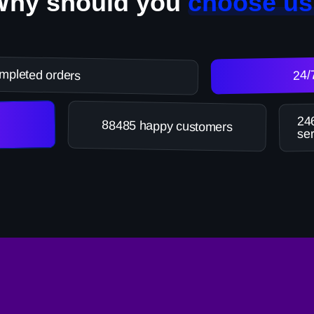
Why should you
choose us
mpleted orders
24/
246
88485 happy customers
ser