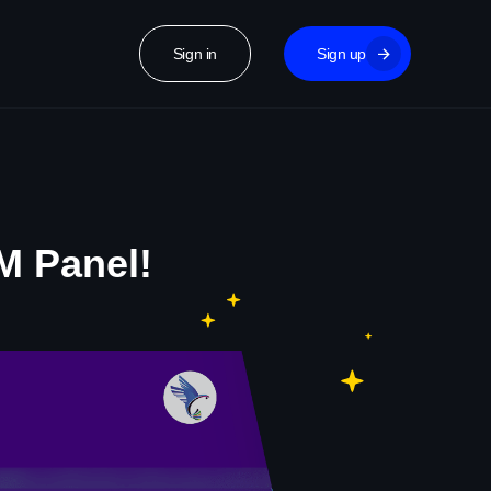
Sign in
Sign up
M Panel!