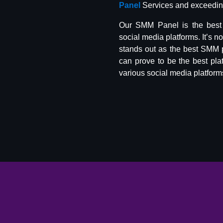
Panel
Services and exceeding
Our SMM Panel is the best 
social media platforms. It’s n
stands out as the best SMM 
can prove to be the best pla
various social media platform