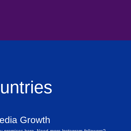
ntries
Media Growth