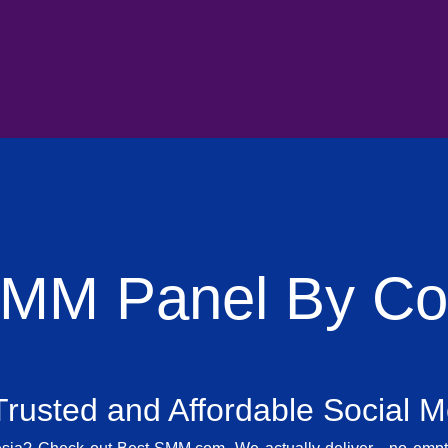
SMM Panel By Cou
rusted and Affordable Social 