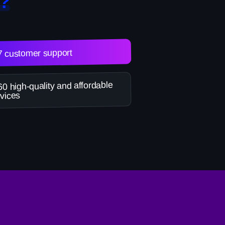
?
7 customer support
0 high-quality and affordable
vices