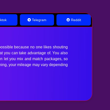
ktok
Telegram
Reddit
ossible because no one likes shouting
hat you can take advantage of. You also
en let you mix and match packages, so
anything, your mileage may vary depending