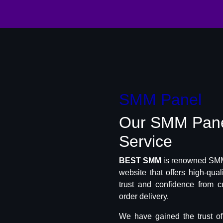
SMM Panel
Our SMM Pan
Service
BEST SMM
is renowned SMM 
website that offers high-qua
trust and confidence from c
order delivery.
We have gained the trust o