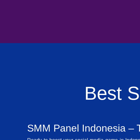
Best 
SMM Panel Indonesia – T