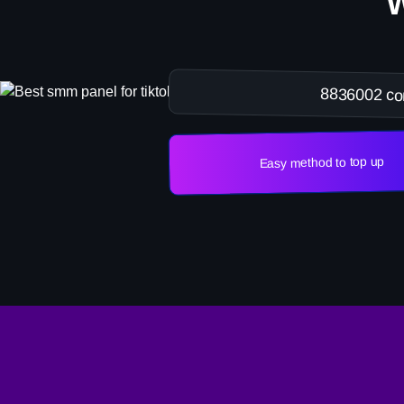
8836002 co
Easy method to top up