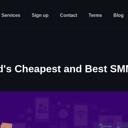
Services
Sign up
Contact
Terms
Blog
d's Cheapest and Best SM