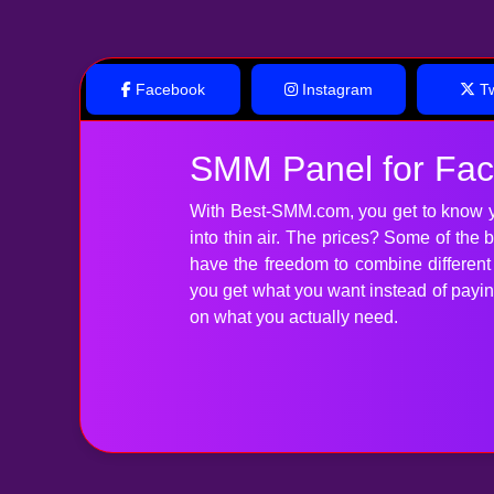
Facebook
Instagram
Tw
SMM Panel for Fa
With Best-SMM.com, you get to know y
into thin air. The prices? Some of the
have the freedom to combine differen
you get what you want instead of paying 
on what you actually need.