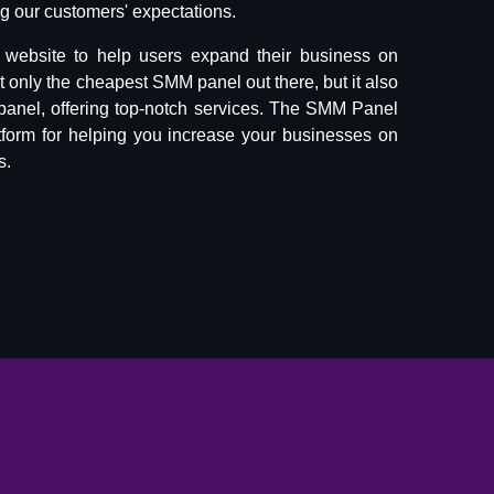
 our customers' expectations.
website to help users expand their business on
ot only the cheapest SMM panel out there, but it also
panel, offering top-notch services. The SMM Panel
tform for helping you increase your businesses on
s.