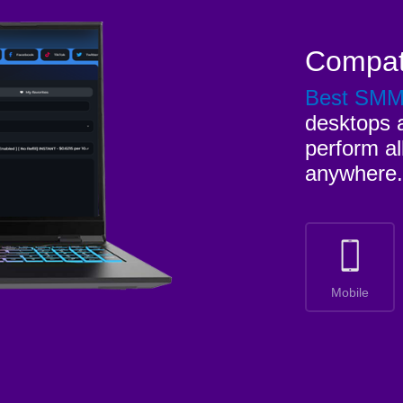
Compat
Best SM
desktops a
perform al
anywhere.
Mobile