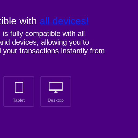
ible with
all devices!
M
is fully compatible with all
nd devices, allowing you to
l your transactions instantly from
Tablet
Desktop