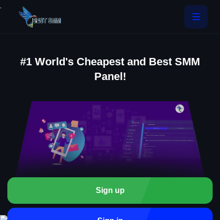
.
#1 World's Cheapest and Best SMM
Panel!
Sign up