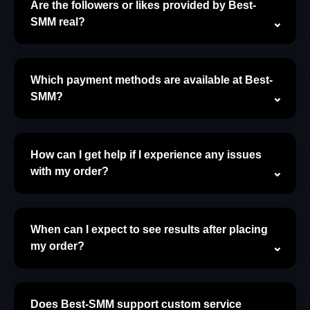
Are the followers or likes provided by Best-
SMM real?
Which payment methods are available at Best-
SMM?
How can I get help if I experience any issues
with my order?
When can I expect to see results after placing
my order?
Does Best-SMM support custom service