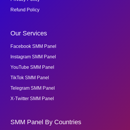
Refund Policy
Our Services
Facebook SMM Panel
Instagram SMM Panel
YouTube SMM Panel
TikTok SMM Panel
Telegram SMM Panel
X-Twitter SMM Panel
SMM Panel By Countries