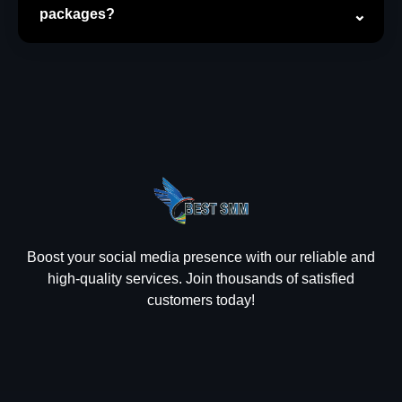
packages?
Boost your social media presence with our reliable and
high-quality services. Join thousands of satisfied
customers today!