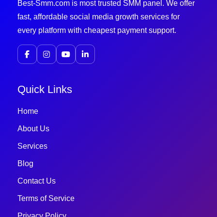
Best-Smm.com is most trusted SMM panel. We offer
fast, affordable social media growth services for
every platform with cheapest payment support.
Quick Links
Home
About Us
Services
Blog
Contact Us
Terms of Service
Privacy Policy