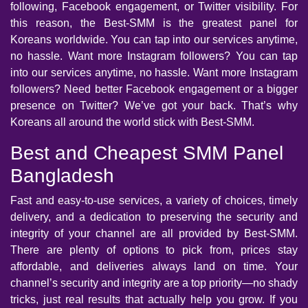
following, Facebook engagement, or Twitter visibility. For
this reason, the Best-SMM is the greatest panel for
Koreans worldwide. You can tap into our services anytime,
no hassle. Want more Instagram followers? You can tap
into our services anytime, no hassle. Want more Instagram
followers? Need better Facebook engagement or a bigger
presence on Twitter? We’ve got your back. That’s why
Koreans all around the world stick with Best-SMM.
Best and Cheapest SMM Panel
Bangladesh
Fast and easy-to-use services, a variety of choices, timely
delivery, and a dedication to preserving the security and
integrity of your channel are all provided by Best-SMM.
There are plenty of options to pick from, prices stay
affordable, and deliveries always land on time. Your
channel’s security and integrity are a top priority—no shady
tricks, just real results that actually help you grow. If you