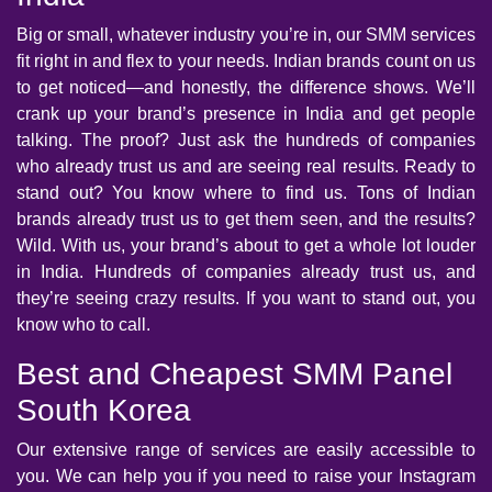
Big or small, whatever industry you’re in, our SMM services
fit right in and flex to your needs. Indian brands count on us
to get noticed—and honestly, the difference shows. We’ll
crank up your brand’s presence in India and get people
talking. The proof? Just ask the hundreds of companies
who already trust us and are seeing real results. Ready to
stand out? You know where to find us. Tons of Indian
brands already trust us to get them seen, and the results?
Wild. With us, your brand’s about to get a whole lot louder
in India. Hundreds of companies already trust us, and
they’re seeing crazy results. If you want to stand out, you
know who to call.
Best and Cheapest SMM Panel
South Korea
Our extensive range of services are easily accessible to
you. We can help you if you need to raise your Instagram