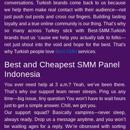
conversations. Turkish brands come back to us because
we help them make real contact with their audience—not
just push out posts and cross our fingers. Building lasting
loyalty and a true online community is our thing. That’s why
so many across Turkey stick with Best-SMM.Turkish
brands trust us ‘cause we help you actually talk to folks—
not just shout into the void and hope for the best. That's
why Turkish people love
Best-SMM
services.
Best and Cheapest SMM Panel
Indonesia
You ever need help at 3 a.m.? Yeah, we’ve been there.
That’s why our support team never sleeps. Ping us any
time—big issue, tiny question You won’t have to wait hours
just to get a simple answer. Chill, we got you.
Our support squad? Basically vampires—never sleep,
always ready. Drop us a message anytime, and you won’t
be waiting ages for a reply. We’re obsessed with sorting