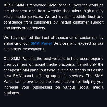
BEST SMM
is renowned SMM Panel all over the world as
the cheapest and best website that offers high-quality
social media services. We achieved incredible trust and
confidence from customers by instant customer support
and timely order delivery.
We have gained the trust of thousands of customers by
enhancing our
SMM Panel
Services and exceeding our
customers' expectations.
Our SMM Panel is the best website to help users expand
their business on social media platforms. It’s not only the
cheapest SMM panel out there, but it also stands out as the
best SMM panel, offering top-notch services. The SMM
Panel can prove to be the best platform for helping you
increase your businesses on various social media
platforms.