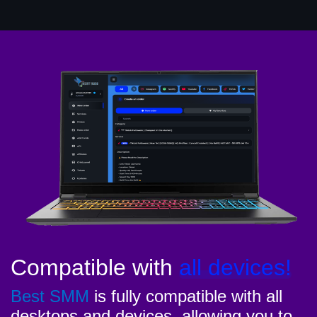
Compatible with
all devices!
Best SMM
is fully compatible with all
desktops and devices, allowing you to