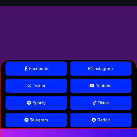
Facebook
Instagram
Twitter
Youtube
Spotify
Tiktok
Telegram
Reddit