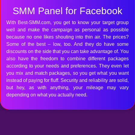
SMM Panel for Facebook
With Best-SMM.com, you get to know your target group
well and make the campaign as personal as possible
because no one likes shouting into thin air. The prices?
Some of the best – low, too. And they do have some
discounts on the side that you can take advantage of. You
also have the freedom to combine different packages
according to your needs and preferences. They even let
you mix and match packages, so you get what you want
instead of paying for fluff. Security and reliability are solid,
but hey, as with anything, your mileage may vary
depending on what you actually need.