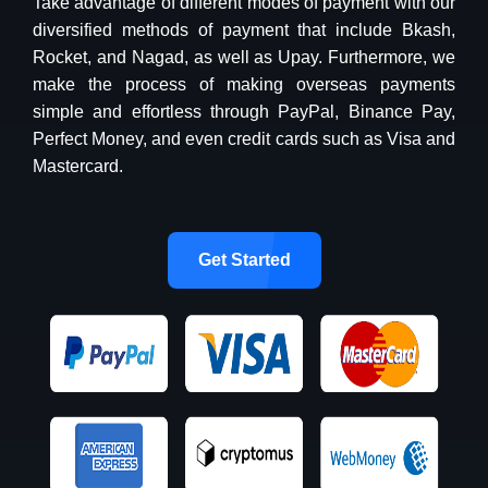
Take advantage of different modes of payment with our
diversified methods of payment that include Bkash,
Rocket, and Nagad, as well as Upay. Furthermore, we
make the process of making overseas payments
simple and effortless through PayPal, Binance Pay,
Perfect Money, and even credit cards such as Visa and
Mastercard.
Get Started