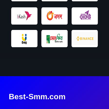
Best-Smm.com