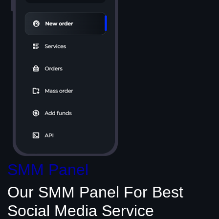
SMM Panel
Our SMM Panel
For Best
Social Media
Service