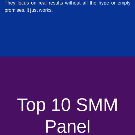
They focus on real results without all the hype or empty
promises. It just works.
Top 10 SMM
Panel