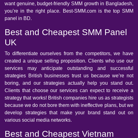
want genuine, budget-friendly SMM growth in Bangladesh,
you’re in the right place. Best-SMM.com is the top SMM
panel in BD.
Best and Cheapest SMM Panel
UK
To differentiate ourselves from the competitors, we have
created a unique selling proposition. Clients who use our
services may anticipate outstanding and successful
strategies British businesses trust us because we’re not
boring, and our strategies actually help you stand out.
Clients that choose our services can expect to receive a
strategy that works! British companies hire us as strategists
because we do not bore them with ineffective plans, but we
develop strategies that make your brand stand out on
various social media networks.
Best and Cheapest Vietnam