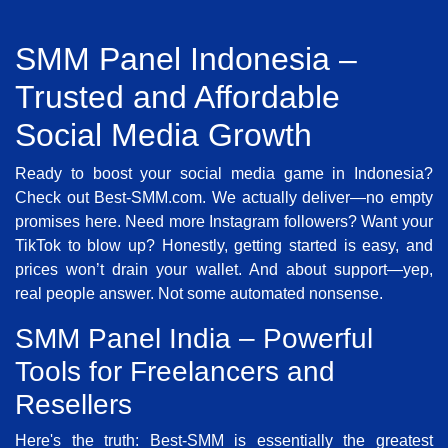
SMM Panel Indonesia –
Trusted and Affordable
Social Media Growth
Ready to boost your social media game in Indonesia?
Check out Best-SMM.com. We actually deliver—no empty
promises here. Need more Instagram followers? Want your
TikTok to blow up? Honestly, getting started is easy, and
prices won’t drain your wallet. And about support—yep,
real people answer. Not some automated nonsense.
SMM Panel India – Powerful
Tools for Freelancers and
Resellers
Here's the truth: Best-SMM is essentially the greatest