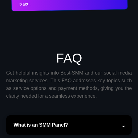
place.
FAQ
Get helpful insights into Best-SMM and our social media
marketing services. This FAQ addresses key topics such
as service options and payment methods, giving you the
clarity needed for a seamless experience.
What is an SMM Panel?