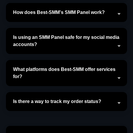
How does Best-SMM's SMM Panel work?
Is using an SMM Panel safe for my social media
accounts?
What platforms does Best-SMM offer services
for?
Is there a way to track my order status?