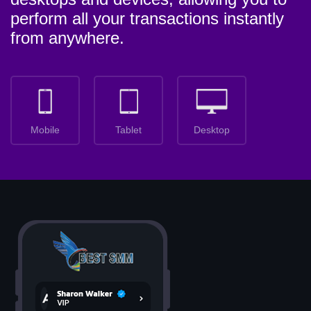
perform all your transactions instantly
from anywhere.
Mobile
Tablet
Desktop