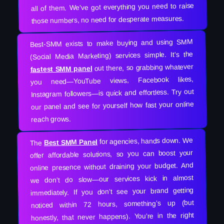
all of them. We’ve got everything you need to raise
those numbers, no need for desperate measures.
Best-SMM exists to make buying and using SMM
(Social Media Marketing) services simple. It’s the
out there, so grabbing whatever
fastest SMM panel
you need—YouTube views, Facebook likes,
Instagram followers—is quick and effortless. Try out
our panel and see for yourself how fast your online
reach grows.
for agencies, hands down. We
Best SMM Panel
The
offer affordable solutions, so you can boost your
online presence without draining your budget. And
we don’t do slow—our services kick in almost
immediately. If you don’t see your brand getting
noticed within 72 hours, something’s up (but
honestly, that never happens). You’re in the right