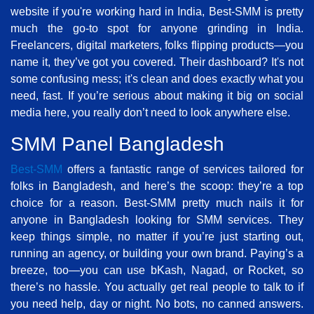
website if you're working hard in India, Best-SMM is pretty
much the go-to spot for anyone grinding in India.
Freelancers, digital marketers, folks flipping products—you
name it, they’ve got you covered. Their dashboard? It's not
some confusing mess; it's clean and does exactly what you
need, fast. If you’re serious about making it big on social
media here, you really don’t need to look anywhere else.
SMM Panel Bangladesh
Best-SMM
offers a fantastic range of services tailored for
folks in Bangladesh, and here’s the scoop: they’re a top
choice for a reason. Best-SMM pretty much nails it for
anyone in Bangladesh looking for SMM services. They
keep things simple, no matter if you’re just starting out,
running an agency, or building your own brand. Paying’s a
breeze, too—you can use bKash, Nagad, or Rocket, so
there’s no hassle. You actually get real people to talk to if
you need help, day or night. No bots, no canned answers.