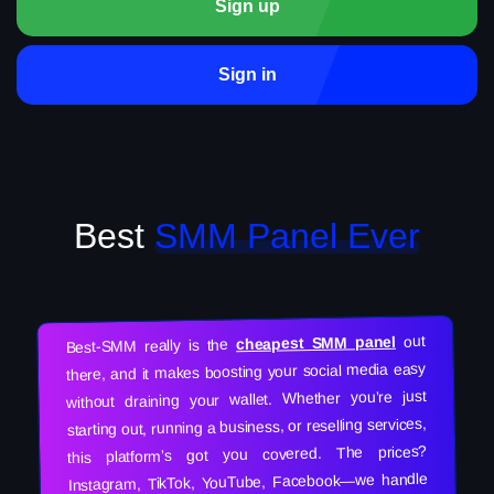
Sign up
Sign in
Best
SMM Panel Ever
out
cheapest SMM panel
Best-SMM really is the
there, and it makes boosting your social media easy
without draining your wallet. Whether you’re just
starting out, running a business, or reselling services,
this platform’s got you covered. The prices?
Instagram, TikTok, YouTube, Facebook—we handle