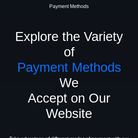
Payment Methods
Explore the Variety
of
Payment Methods
We
Accept on Our
Website