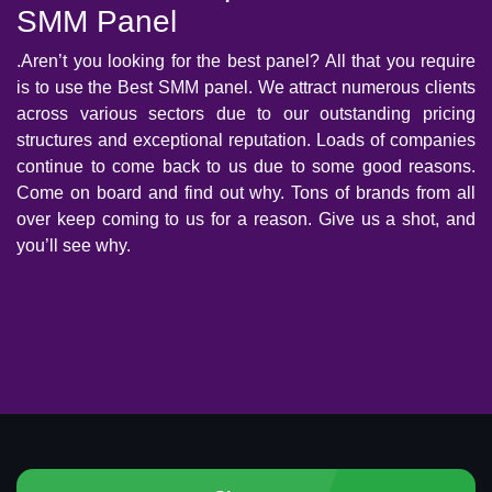
SMM Panel
.Aren’t you looking for the best panel? All that you require
is to use the Best SMM panel. We attract numerous clients
across various sectors due to our outstanding pricing
structures and exceptional reputation. Loads of companies
continue to come back to us due to some good reasons.
Come on board and find out why. Tons of brands from all
over keep coming to us for a reason. Give us a shot, and
you’ll see why.