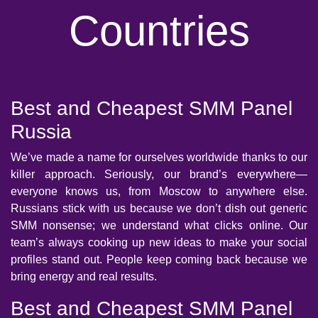
Countries
Best and Cheapest SMM Panel
Russia
We’ve made a name for ourselves worldwide thanks to our
killer approach. Seriously, our brand’s everywhere—
everyone knows us, from Moscow to anywhere else.
Russians stick with us because we don’t dish out generic
SMM nonsense; we understand what clicks online. Our
team’s always cooking up new ideas to make your social
profiles stand out. People keep coming back because we
bring energy and real results.
Best and Cheapest SMM Panel