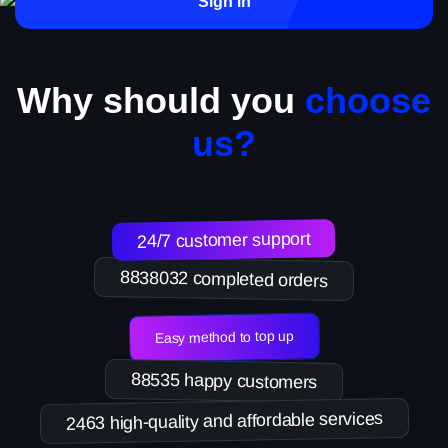
Sign in
Why should you
choose
us?
24/7 customer support
8838032 completed orders
Easy method to top up
88535 happy customers
2463 high-quality and affordable services