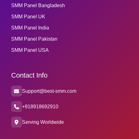
SMM Panel Bangladesh
SMM Panel UK
SMM Panel India
SMM Panel Pakistan
SMM Panel USA
Contact Info
Support@best-smm.com
+918918692910
Serving Worldwide