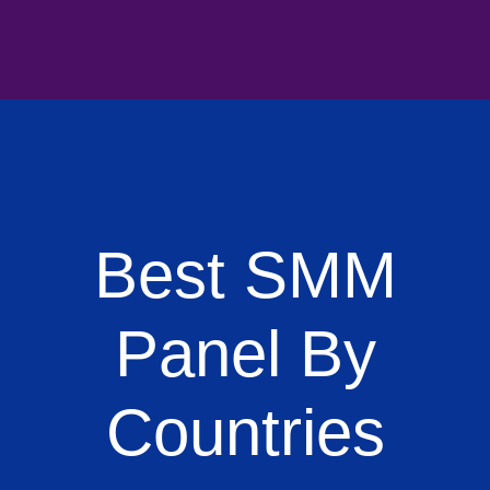
Best SMM
Panel By
Countries