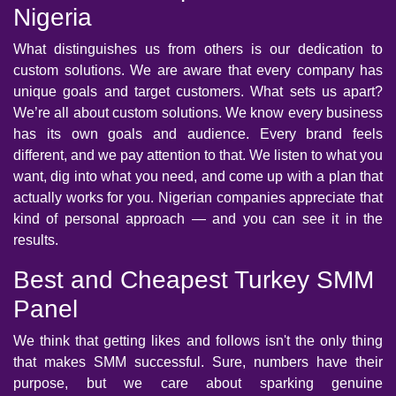
Nigeria
What distinguishes us from others is our dedication to
custom solutions. We are aware that every company has
unique goals and target customers. What sets us apart?
We’re all about custom solutions. We know every business
has its own goals and audience. Every brand feels
different, and we pay attention to that. We listen to what you
want, dig into what you need, and come up with a plan that
actually works for you. Nigerian companies appreciate that
kind of personal approach — and you can see it in the
results.
Best and Cheapest Turkey SMM
Panel
We think that getting likes and follows isn't the only thing
that makes SMM successful. Sure, numbers have their
purpose, but we care about sparking genuine