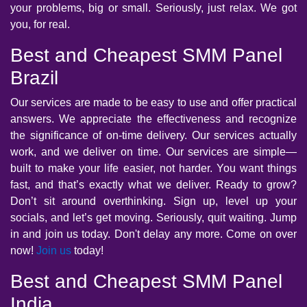
your problems, big or small. Seriously, just relax. We got
you, for real.
Best and Cheapest SMM Panel
Brazil
Our services are made to be easy to use and offer practical
answers. We appreciate the effectiveness and recognize
the significance of on-time delivery. Our services actually
work, and we deliver on time. Our services are simple—
built to make your life easier, not harder. You want things
fast, and that’s exactly what we deliver. Ready to grow?
Don’t sit around overthinking. Sign up, level up your
socials, and let’s get moving. Seriously, quit waiting. Jump
in and join us today. Don't delay any more. Come on over
now!
Join us
today!
Best and Cheapest SMM Panel
India