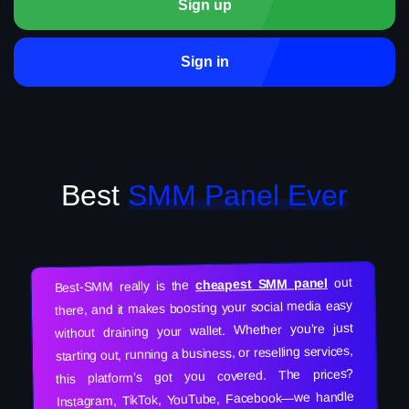
Sign up
Sign in
Best
SMM Panel Ever
out
cheapest SMM panel
Best-SMM really is the
there, and it makes boosting your social media easy
without draining your wallet. Whether you’re just
starting out, running a business, or reselling services,
this platform’s got you covered. The prices?
Instagram, TikTok, YouTube, Facebook—we handle