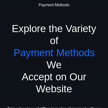
Payment Methods
Explore the Variety
of
Payment Methods
We
Accept on Our
Website