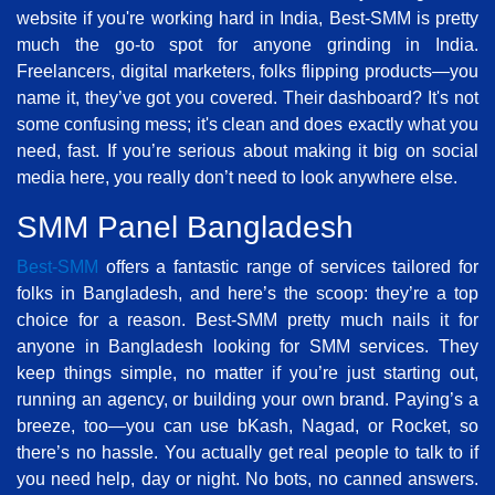
website if you're working hard in India, Best-SMM is pretty
much the go-to spot for anyone grinding in India.
Freelancers, digital marketers, folks flipping products—you
name it, they’ve got you covered. Their dashboard? It's not
some confusing mess; it's clean and does exactly what you
need, fast. If you’re serious about making it big on social
media here, you really don’t need to look anywhere else.
SMM Panel Bangladesh
Best-SMM
offers a fantastic range of services tailored for
folks in Bangladesh, and here’s the scoop: they’re a top
choice for a reason. Best-SMM pretty much nails it for
anyone in Bangladesh looking for SMM services. They
keep things simple, no matter if you’re just starting out,
running an agency, or building your own brand. Paying’s a
breeze, too—you can use bKash, Nagad, or Rocket, so
there’s no hassle. You actually get real people to talk to if
you need help, day or night. No bots, no canned answers.