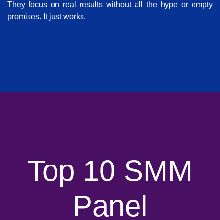
They focus on real results without all the hype or empty
promises. It just works.
Top 10 SMM
Panel