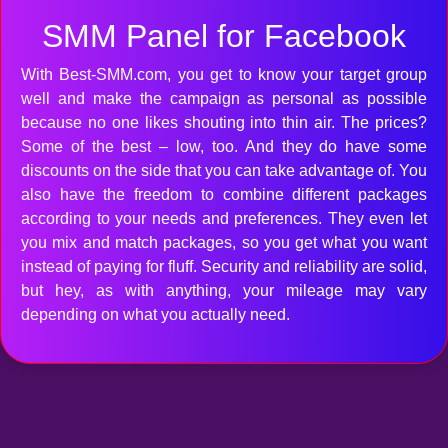
SMM Panel for Facebook
With Best-SMM.com, you get to know your target group
well and make the campaign as personal as possible
because no one likes shouting into thin air. The prices?
Some of the best – low, too. And they do have some
discounts on the side that you can take advantage of. You
also have the freedom to combine different packages
according to your needs and preferences. They even let
you mix and match packages, so you get what you want
instead of paying for fluff. Security and reliability are solid,
but hey, as with anything, your mileage may vary
depending on what you actually need.