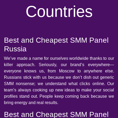
Countries
Best and Cheapest SMM Panel
Russia
We’ve made a name for ourselves worldwide thanks to our
killer approach. Seriously, our brand’s everywhere—
everyone knows us, from Moscow to anywhere else.
Russians stick with us because we don’t dish out generic
SMM nonsense; we understand what clicks online. Our
team’s always cooking up new ideas to make your social
profiles stand out. People keep coming back because we
bring energy and real results.
Best and Cheapest SMM Panel