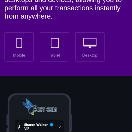
perform all your transactions instantly
from anywhere.
Mobile
Tablet
Desktop