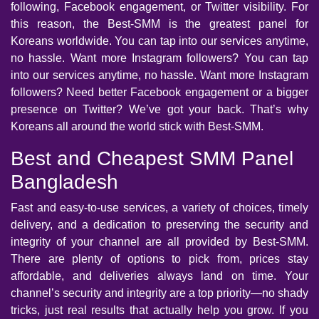
following, Facebook engagement, or Twitter visibility. For
this reason, the Best-SMM is the greatest panel for
Koreans worldwide. You can tap into our services anytime,
no hassle. Want more Instagram followers? You can tap
into our services anytime, no hassle. Want more Instagram
followers? Need better Facebook engagement or a bigger
presence on Twitter? We’ve got your back. That’s why
Koreans all around the world stick with Best-SMM.
Best and Cheapest SMM Panel
Bangladesh
Fast and easy-to-use services, a variety of choices, timely
delivery, and a dedication to preserving the security and
integrity of your channel are all provided by Best-SMM.
There are plenty of options to pick from, prices stay
affordable, and deliveries always land on time. Your
channel’s security and integrity are a top priority—no shady
tricks, just real results that actually help you grow. If you