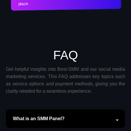
place.
FAQ
Get helpful insights into Best-SMM and our social media
marketing services. This FAQ addresses key topics such
as service options and payment methods, giving you the
clarity needed for a seamless experience.
What is an SMM Panel?