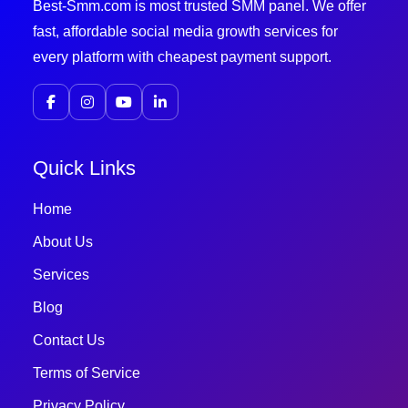
Best-Smm.com is most trusted SMM panel. We offer
fast, affordable social media growth services for
every platform with cheapest payment support.
Quick Links
Home
About Us
Services
Blog
Contact Us
Terms of Service
Privacy Policy