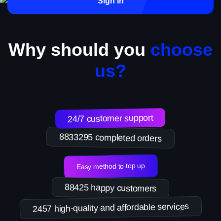
Sign in
Why should you
choose
us?
24/7 customer support
8833295 completed orders
Easy method to top up
88425 happy customers
2457 high-quality and affordable services