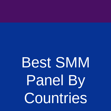
Best SMM
Panel By
Countries