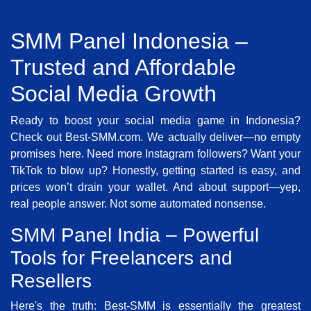
SMM Panel Indonesia –
Trusted and Affordable
Social Media Growth
Ready to boost your social media game in Indonesia?
Check out Best-SMM.com. We actually deliver—no empty
promises here. Need more Instagram followers? Want your
TikTok to blow up? Honestly, getting started is easy, and
prices won’t drain your wallet. And about support—yep,
real people answer. Not some automated nonsense.
SMM Panel India – Powerful
Tools for Freelancers and
Resellers
Here's the truth: Best-SMM is essentially the greatest