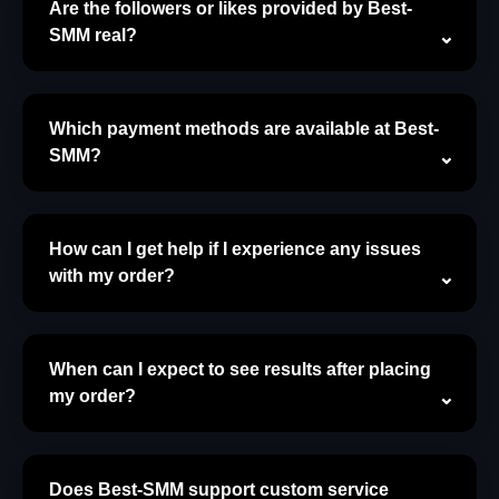
Are the followers or likes provided by Best-
SMM real?
Which payment methods are available at Best-
SMM?
How can I get help if I experience any issues
with my order?
When can I expect to see results after placing
my order?
Does Best-SMM support custom service