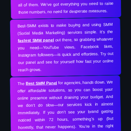
all of them. We’ve got everything you need to raise
those numbers, no need for desperate measures.
Best-SMM exists to make buying and using SMM
(Social Media Marketing) services simple. It’s the
out there, so grabbing whatever
fastest SMM panel
you need—YouTube views, Facebook likes,
Instagram followers—is quick and effortless. Try out
our panel and see for yourself how fast your online
reach grows.
for agencies, hands down. We
Best SMM Panel
The
offer affordable solutions, so you can boost your
online presence without draining your budget. And
we don’t do slow—our services kick in almost
immediately. If you don’t see your brand getting
noticed within 72 hours, something’s up (but
honestly, that never happens). You’re in the right