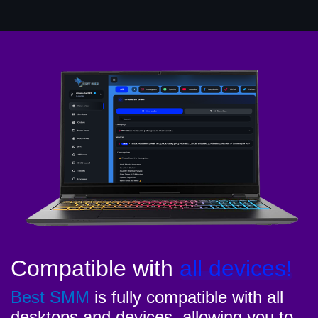
Compatible with
all devices!
Best SMM
is fully compatible with all
desktops and devices, allowing you to