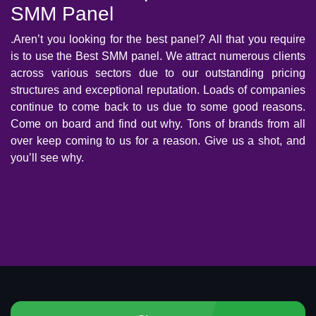
SMM Panel
.Aren’t you looking for the best panel? All that you require
is to use the Best SMM panel. We attract numerous clients
across various sectors due to our outstanding pricing
structures and exceptional reputation. Loads of companies
continue to come back to us due to some good reasons.
Come on board and find out why. Tons of brands from all
over keep coming to us for a reason. Give us a shot, and
you’ll see why.