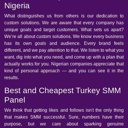
Nigeria
What distinguishes us from others is our dedication to
custom solutions. We are aware that every company has
unique goals and target customers. What sets us apart?
We’re all about custom solutions. We know every business
has its own goals and audience. Every brand feels
different, and we pay attention to that. We listen to what you
want, dig into what you need, and come up with a plan that
actually works for you. Nigerian companies appreciate that
kind of personal approach — and you can see it in the
results.
Best and Cheapest Turkey SMM
Panel
We think that getting likes and follows isn't the only thing
that makes SMM successful. Sure, numbers have their
purpose, but we care about sparking genuine