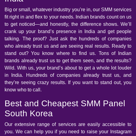
Big or small, whatever industry you’re in, our SMM services
fit right in and flex to your needs. Indian brands count on us
to get noticed—and honestly, the difference shows. We’ll
crank up your brand’s presence in India and get people
talking. The proof? Just ask the hundreds of companies
who already trust us and are seeing real results. Ready to
stand out? You know where to find us. Tons of Indian
brands already trust us to get them seen, and the results?
Wild. With us, your brand’s about to get a whole lot louder
in India. Hundreds of companies already trust us, and
they’re seeing crazy results. If you want to stand out, you
know who to call.
Best and Cheapest SMM Panel
South Korea
Our extensive range of services are easily accessible to
you. We can help you if you need to raise your Instagram