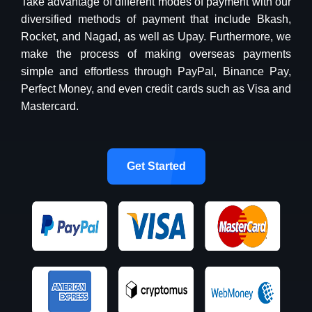
Take advantage of different modes of payment with our
diversified methods of payment that include Bkash,
Rocket, and Nagad, as well as Upay. Furthermore, we
make the process of making overseas payments
simple and effortless through PayPal, Binance Pay,
Perfect Money, and even credit cards such as Visa and
Mastercard.
Get Started