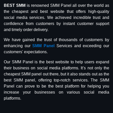
BEST SMM
is renowned SMM Panel all over the world as
the cheapest and best website that offers high-quality
social media services. We achieved incredible trust and
confidence from customers by instant customer support
and timely order delivery.
We have gained the trust of thousands of customers by
enhancing our
SMM Panel
Services and exceeding our
customers' expectations.
Our SMM Panel is the best website to help users expand
their business on social media platforms. It’s not only the
cheapest SMM panel out there, but it also stands out as the
best SMM panel, offering top-notch services. The SMM
Panel can prove to be the best platform for helping you
increase your businesses on various social media
platforms.