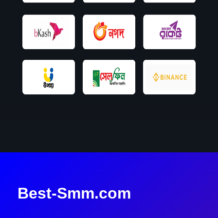
Best-Smm.com