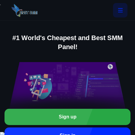
.
#1 World's Cheapest and Best SMM
Panel!
Sign up