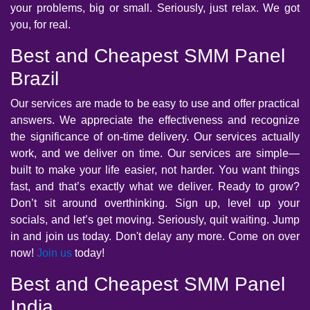
your problems, big or small. Seriously, just relax. We got
you, for real.
Best and Cheapest SMM Panel
Brazil
Our services are made to be easy to use and offer practical
answers. We appreciate the effectiveness and recognize
the significance of on-time delivery. Our services actually
work, and we deliver on time. Our services are simple—
built to make your life easier, not harder. You want things
fast, and that’s exactly what we deliver. Ready to grow?
Don’t sit around overthinking. Sign up, level up your
socials, and let’s get moving. Seriously, quit waiting. Jump
in and join us today. Don't delay any more. Come on over
now!
Join us
today!
Best and Cheapest SMM Panel
India