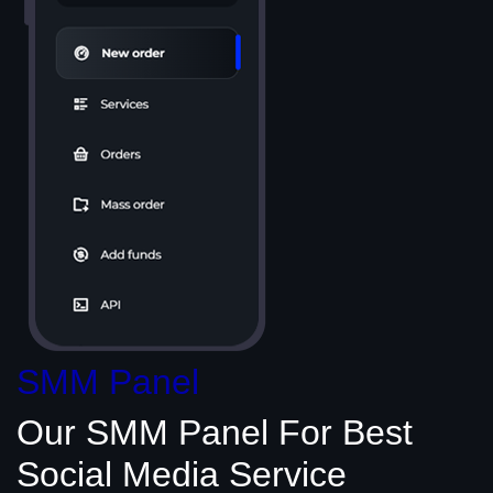
SMM Panel
Our SMM Panel
For Best
Social Media
Service