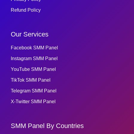
Refund Policy
Our Services
Facebook SMM Panel
Instagram SMM Panel
YouTube SMM Panel
TikTok SMM Panel
Telegram SMM Panel
X-Twitter SMM Panel
SMM Panel By Countries