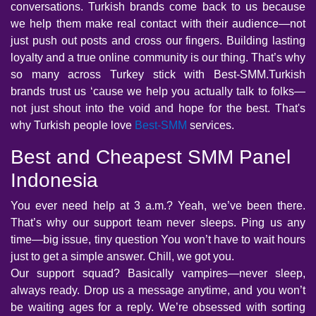
conversations. Turkish brands come back to us because
we help them make real contact with their audience—not
just push out posts and cross our fingers. Building lasting
loyalty and a true online community is our thing. That’s why
so many across Turkey stick with Best-SMM.Turkish
brands trust us ‘cause we help you actually talk to folks—
not just shout into the void and hope for the best. That's
why Turkish people love
Best-SMM
services.
Best and Cheapest SMM Panel
Indonesia
You ever need help at 3 a.m.? Yeah, we’ve been there.
That’s why our support team never sleeps. Ping us any
time—big issue, tiny question You won’t have to wait hours
just to get a simple answer. Chill, we got you.
Our support squad? Basically vampires—never sleep,
always ready. Drop us a message anytime, and you won’t
be waiting ages for a reply. We’re obsessed with sorting