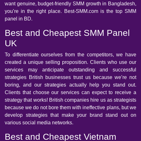
want genuine, budget-friendly SMM growth in Bangladesh,
you’re in the right place. Best-SMM.com is the top SMM
panel in BD.
Best and Cheapest SMM Panel
UK
To differentiate ourselves from the competitors, we have
created a unique selling proposition. Clients who use our
services may anticipate outstanding and successful
strategies British businesses trust us because we’re not
boring, and our strategies actually help you stand out.
Clients that choose our services can expect to receive a
strategy that works! British companies hire us as strategists
because we do not bore them with ineffective plans, but we
develop strategies that make your brand stand out on
various social media networks.
Best and Cheapest Vietnam