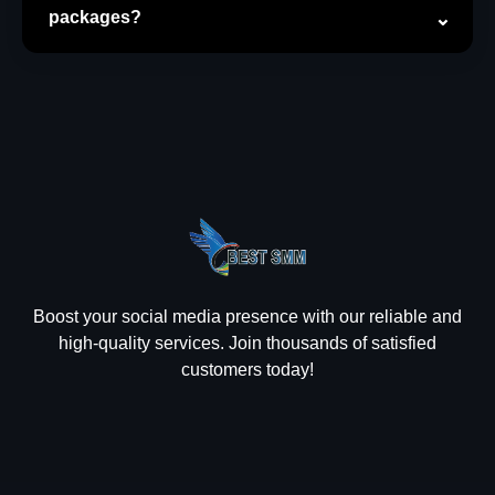
packages?
Boost your social media presence with our reliable and
high-quality services. Join thousands of satisfied
customers today!