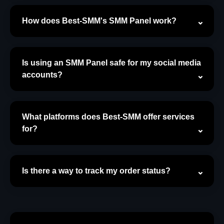
How does Best-SMM's SMM Panel work?
Is using an SMM Panel safe for my social media
accounts?
What platforms does Best-SMM offer services
for?
Is there a way to track my order status?