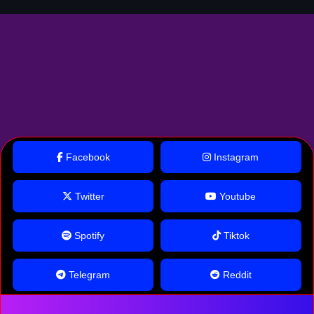
Facebook
Instagram
Twitter
Youtube
Spotify
Tiktok
Telegram
Reddit