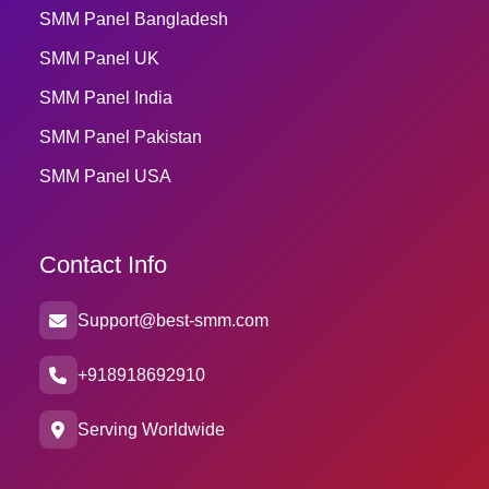
SMM Panel Bangladesh
SMM Panel UK
SMM Panel India
SMM Panel Pakistan
SMM Panel USA
Contact Info
Support@best-smm.com
+918918692910
Serving Worldwide