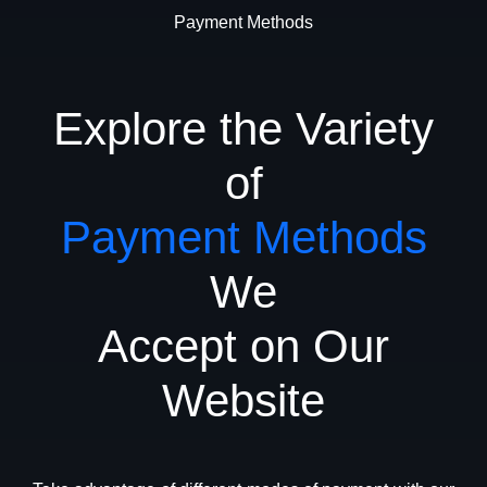
Payment Methods
Explore the Variety
of
Payment Methods
We
Accept on Our
Website