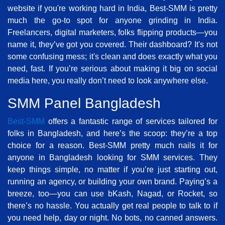
website if you're working hard in India, Best-SMM is pretty
much the go-to spot for anyone grinding in India.
Freelancers, digital marketers, folks flipping products—you
name it, they’ve got you covered. Their dashboard? It's not
some confusing mess; it's clean and does exactly what you
need, fast. If you’re serious about making it big on social
media here, you really don’t need to look anywhere else.
SMM Panel Bangladesh
Best-SMM
offers a fantastic range of services tailored for
folks in Bangladesh, and here’s the scoop: they’re a top
choice for a reason. Best-SMM pretty much nails it for
anyone in Bangladesh looking for SMM services. They
keep things simple, no matter if you’re just starting out,
running an agency, or building your own brand. Paying’s a
breeze, too—you can use bKash, Nagad, or Rocket, so
there’s no hassle. You actually get real people to talk to if
you need help, day or night. No bots, no canned answers.