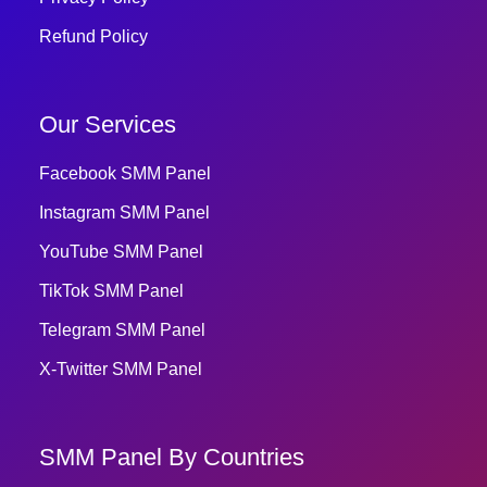
Refund Policy
Our Services
Facebook SMM Panel
Instagram SMM Panel
YouTube SMM Panel
TikTok SMM Panel
Telegram SMM Panel
X-Twitter SMM Panel
SMM Panel By Countries