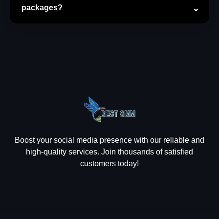
packages?
Boost your social media presence with our reliable and
high-quality services. Join thousands of satisfied
customers today!