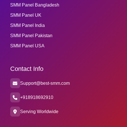
SMM Panel Bangladesh
SMM Panel UK
SMM Panel India
SMM Panel Pakistan
SMM Panel USA
Contact Info
Support@best-smm.com
+918918692910
Serving Worldwide