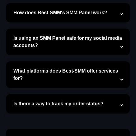
How does Best-SMM's SMM Panel work?
Is using an SMM Panel safe for my social media
accounts?
What platforms does Best-SMM offer services
for?
Is there a way to track my order status?