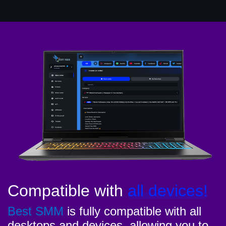
Compatible with
all devices!
Best SMM
is fully compatible with all
desktops and devices, allowing you to