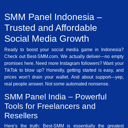
SMM Panel Indonesia –
Trusted and Affordable
Social Media Growth
Ready to boost your social media game in Indonesia?
Check out Best-SMM.com. We actually deliver—no empty
promises here. Need more Instagram followers? Want your
TikTok to blow up? Honestly, getting started is easy, and
prices won’t drain your wallet. And about support—yep,
real people answer. Not some automated nonsense.
SMM Panel India – Powerful
Tools for Freelancers and
Resellers
Here's the truth: Best-SMM is essentially the greatest