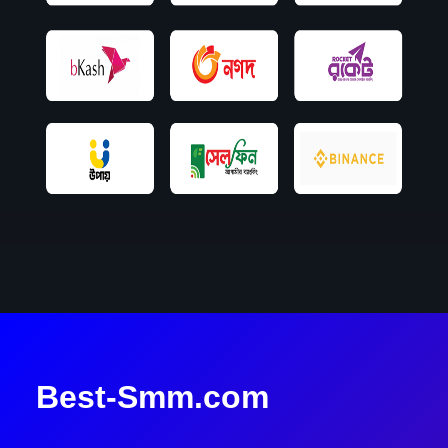
Best-Smm.com