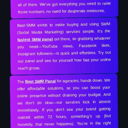
all of them. We’ve got everything you need to raise
those numbers, no need for desperate measures.
Best-SMM exists to make buying and using SMM
(Social Media Marketing) services simple. It’s the
out there, so grabbing whatever
fastest SMM panel
you need—YouTube views, Facebook likes,
Instagram followers—is quick and effortless. Try out
our panel and see for yourself how fast your online
reach grows.
for agencies, hands down. We
Best SMM Panel
The
offer affordable solutions, so you can boost your
online presence without draining your budget. And
we don’t do slow—our services kick in almost
immediately. If you don’t see your brand getting
noticed within 72 hours, something’s up (but
honestly, that never happens). You’re in the right