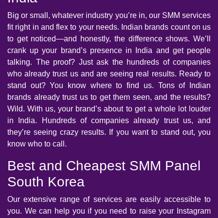
Big or small, whatever industry you’re in, our SMM services
fit right in and flex to your needs. Indian brands count on us
to get noticed—and honestly, the difference shows. We’ll
crank up your brand’s presence in India and get people
talking. The proof? Just ask the hundreds of companies
who already trust us and are seeing real results. Ready to
stand out? You know where to find us. Tons of Indian
brands already trust us to get them seen, and the results?
Wild. With us, your brand’s about to get a whole lot louder
in India. Hundreds of companies already trust us, and
they’re seeing crazy results. If you want to stand out, you
know who to call.
Best and Cheapest SMM Panel
South Korea
Our extensive range of services are easily accessible to
you. We can help you if you need to raise your Instagram