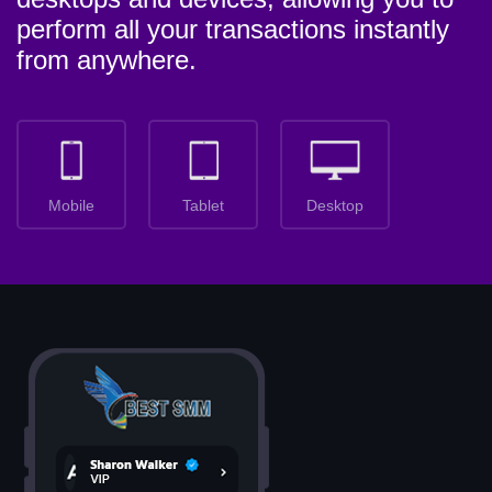
perform all your transactions instantly
from anywhere.
Mobile
Tablet
Desktop