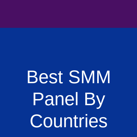
Best SMM
Panel By
Countries