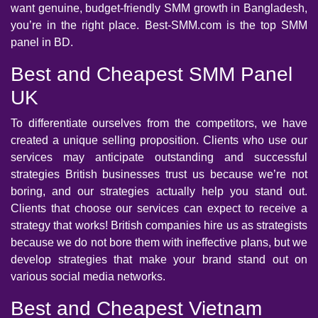
want genuine, budget-friendly SMM growth in Bangladesh,
you’re in the right place. Best-SMM.com is the top SMM
panel in BD.
Best and Cheapest SMM Panel
UK
To differentiate ourselves from the competitors, we have
created a unique selling proposition. Clients who use our
services may anticipate outstanding and successful
strategies British businesses trust us because we’re not
boring, and our strategies actually help you stand out.
Clients that choose our services can expect to receive a
strategy that works! British companies hire us as strategists
because we do not bore them with ineffective plans, but we
develop strategies that make your brand stand out on
various social media networks.
Best and Cheapest Vietnam