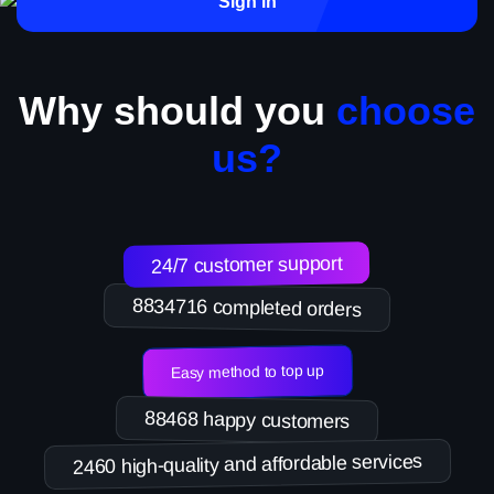
Sign in
Why should you
choose
us?
24/7 customer support
8834716 completed orders
Easy method to top up
88468 happy customers
2460 high-quality and affordable services