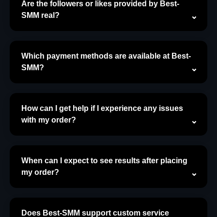
Are the followers or likes provided by Best-
SMM real?
Which payment methods are available at Best-
SMM?
How can I get help if I experience any issues
with my order?
When can I expect to see results after placing
my order?
Does Best-SMM support custom service