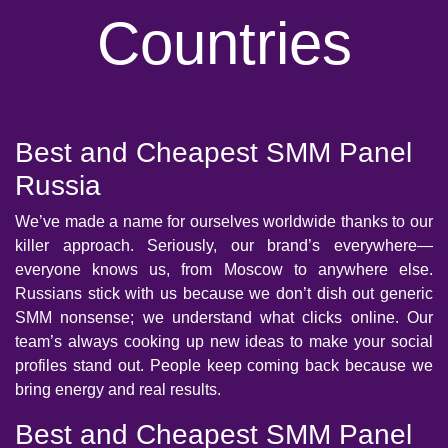
Countries
Best and Cheapest SMM Panel
Russia
We’ve made a name for ourselves worldwide thanks to our
killer approach. Seriously, our brand’s everywhere—
everyone knows us, from Moscow to anywhere else.
Russians stick with us because we don’t dish out generic
SMM nonsense; we understand what clicks online. Our
team’s always cooking up new ideas to make your social
profiles stand out. People keep coming back because we
bring energy and real results.
Best and Cheapest SMM Panel