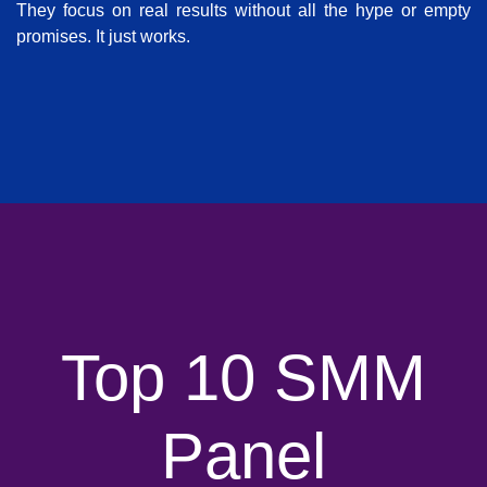
They focus on real results without all the hype or empty
promises. It just works.
Top 10 SMM
Panel