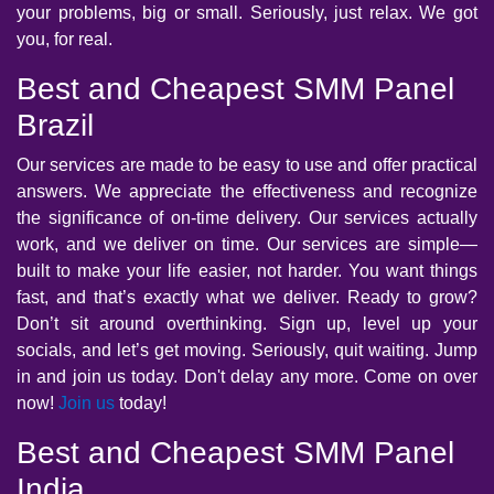
your problems, big or small. Seriously, just relax. We got
you, for real.
Best and Cheapest SMM Panel
Brazil
Our services are made to be easy to use and offer practical
answers. We appreciate the effectiveness and recognize
the significance of on-time delivery. Our services actually
work, and we deliver on time. Our services are simple—
built to make your life easier, not harder. You want things
fast, and that’s exactly what we deliver. Ready to grow?
Don’t sit around overthinking. Sign up, level up your
socials, and let’s get moving. Seriously, quit waiting. Jump
in and join us today. Don't delay any more. Come on over
now!
Join us
today!
Best and Cheapest SMM Panel
India