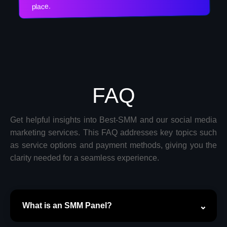
place.
FAQ
Get helpful insights into Best-SMM and our social media
marketing services. This FAQ addresses key topics such
as service options and payment methods, giving you the
clarity needed for a seamless experience.
What is an SMM Panel?