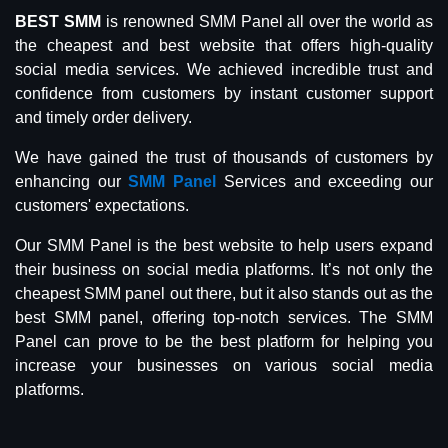
BEST SMM
is renowned SMM Panel all over the world as
the cheapest and best website that offers high-quality
social media services. We achieved incredible trust and
confidence from customers by instant customer support
and timely order delivery.
We have gained the trust of thousands of customers by
enhancing our
SMM Panel
Services and exceeding our
customers' expectations.
Our SMM Panel is the best website to help users expand
their business on social media platforms. It’s not only the
cheapest SMM panel out there, but it also stands out as the
best SMM panel, offering top-notch services. The SMM
Panel can prove to be the best platform for helping you
increase your businesses on various social media
platforms.