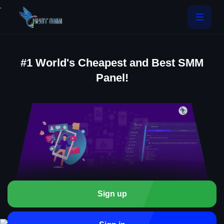
.
#1 World's Cheapest and Best SMM
Panel!
Sign up