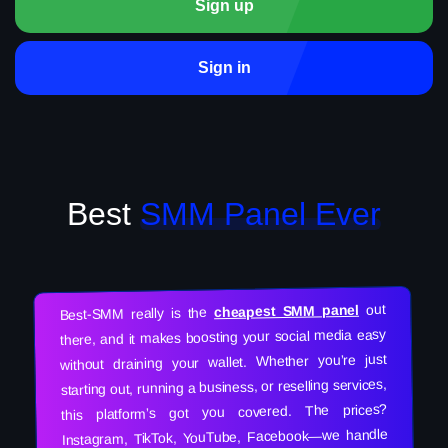
Sign up
Sign in
Best
SMM Panel Ever
out
cheapest SMM panel
Best-SMM really is the
there, and it makes boosting your social media easy
without draining your wallet. Whether you’re just
starting out, running a business, or reselling services,
this platform’s got you covered. The prices?
Instagram, TikTok, YouTube, Facebook—we handle