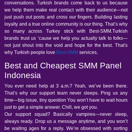
conversations. Turkish brands come back to us because
we help them make real contact with their audience—not
just push out posts and cross our fingers. Building lasting
loyalty and a true online community is our thing. That’s why
so many across Turkey stick with Best-SMM.Turkish
brands trust us ‘cause we help you actually talk to folks—
not just shout into the void and hope for the best. That's
why Turkish people love
Best-SMM
services.
Best and Cheapest SMM Panel
Indonesia
You ever need help at 3 a.m.? Yeah, we’ve been there.
That’s why our support team never sleeps. Ping us any
time—big issue, tiny question You won’t have to wait hours
just to get a simple answer. Chill, we got you.
Our support squad? Basically vampires—never sleep,
always ready. Drop us a message anytime, and you won’t
be waiting ages for a reply. We’re obsessed with sorting