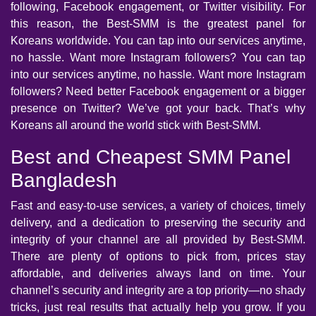
following, Facebook engagement, or Twitter visibility. For
this reason, the Best-SMM is the greatest panel for
Koreans worldwide. You can tap into our services anytime,
no hassle. Want more Instagram followers? You can tap
into our services anytime, no hassle. Want more Instagram
followers? Need better Facebook engagement or a bigger
presence on Twitter? We’ve got your back. That’s why
Koreans all around the world stick with Best-SMM.
Best and Cheapest SMM Panel
Bangladesh
Fast and easy-to-use services, a variety of choices, timely
delivery, and a dedication to preserving the security and
integrity of your channel are all provided by Best-SMM.
There are plenty of options to pick from, prices stay
affordable, and deliveries always land on time. Your
channel’s security and integrity are a top priority—no shady
tricks, just real results that actually help you grow. If you