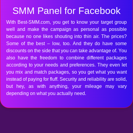
SMM Panel for Facebook
With Best-SMM.com, you get to know your target group
well and make the campaign as personal as possible
because no one likes shouting into thin air. The prices?
Some of the best – low, too. And they do have some
discounts on the side that you can take advantage of. You
also have the freedom to combine different packages
according to your needs and preferences. They even let
you mix and match packages, so you get what you want
instead of paying for fluff. Security and reliability are solid,
but hey, as with anything, your mileage may vary
depending on what you actually need.