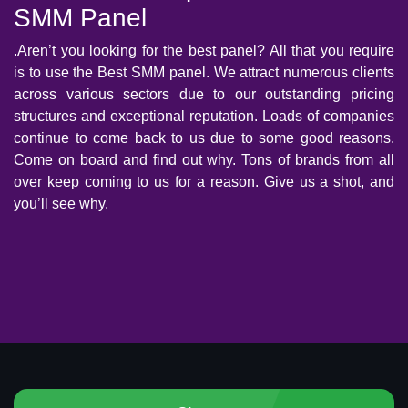
SMM Panel
.Aren’t you looking for the best panel? All that you require
is to use the Best SMM panel. We attract numerous clients
across various sectors due to our outstanding pricing
structures and exceptional reputation. Loads of companies
continue to come back to us due to some good reasons.
Come on board and find out why. Tons of brands from all
over keep coming to us for a reason. Give us a shot, and
you’ll see why.