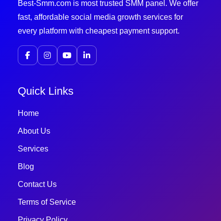
Best-Smm.com is most trusted SMM panel. We offer
fast, affordable social media growth services for
every platform with cheapest payment support.
Quick Links
Home
About Us
Services
Blog
Contact Us
Terms of Service
Privacy Policy