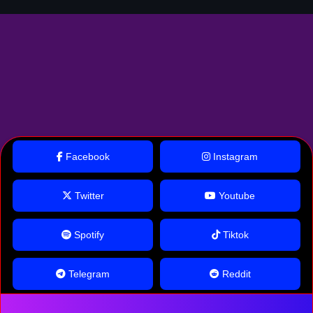
Facebook
Instagram
Twitter
Youtube
Spotify
Tiktok
Telegram
Reddit