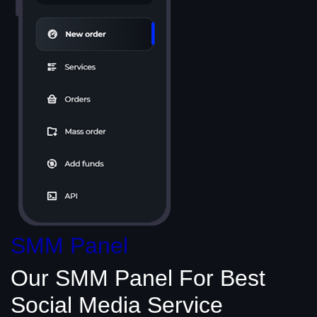
SMM Panel
Our SMM Panel
For Best
Social Media
Service