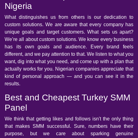
Nigeria
What distinguishes us from others is our dedication to
custom solutions. We are aware that every company has
unique goals and target customers. What sets us apart?
We’re all about custom solutions. We know every business
has its own goals and audience. Every brand feels
different, and we pay attention to that. We listen to what you
want, dig into what you need, and come up with a plan that
actually works for you. Nigerian companies appreciate that
kind of personal approach — and you can see it in the
results.
Best and Cheapest Turkey SMM
Panel
We think that getting likes and follows isn't the only thing
that makes SMM successful. Sure, numbers have their
purpose, but we care about sparking genuine