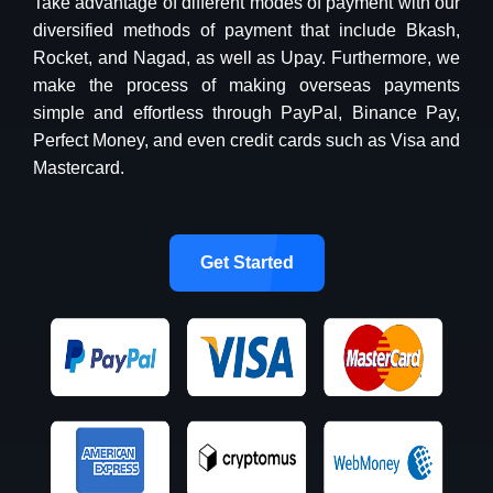
Take advantage of different modes of payment with our
diversified methods of payment that include Bkash,
Rocket, and Nagad, as well as Upay. Furthermore, we
make the process of making overseas payments
simple and effortless through PayPal, Binance Pay,
Perfect Money, and even credit cards such as Visa and
Mastercard.
Get Started