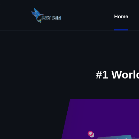
.
Home
#1 Worl