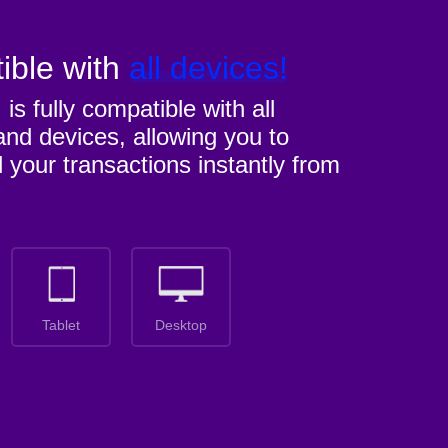
ible with
all devices!
M
is fully compatible with all
nd devices, allowing you to
l your transactions instantly from
Tablet
Desktop