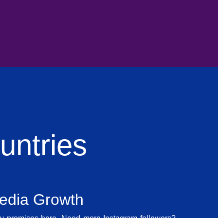
ntries
Media Growth