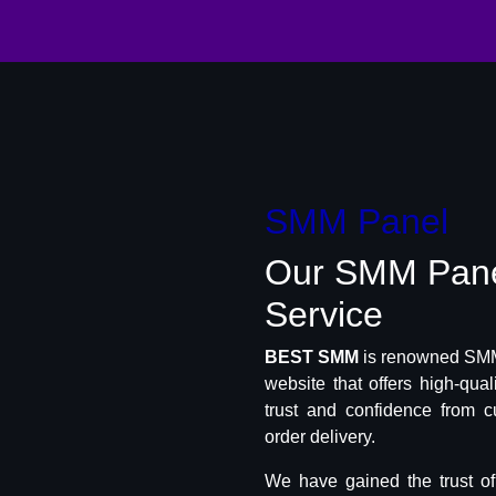
SMM Panel
Our SMM Pan
Service
BEST SMM
is renowned SMM 
website that offers high-qua
trust and confidence from c
order delivery.
We have gained the trust o