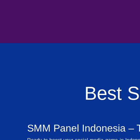
Best 
SMM Panel Indonesia – T