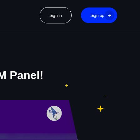
Sign in
Sign up
M Panel!