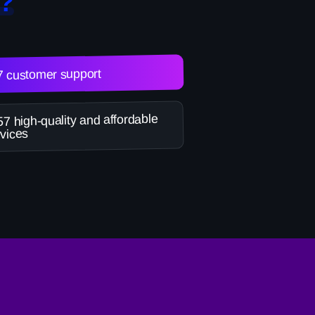
?
7 customer support
7 high-quality and affordable
vices