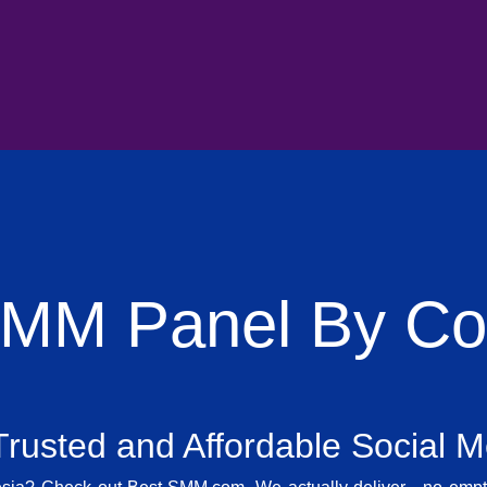
SMM Panel By Cou
rusted and Affordable Social 