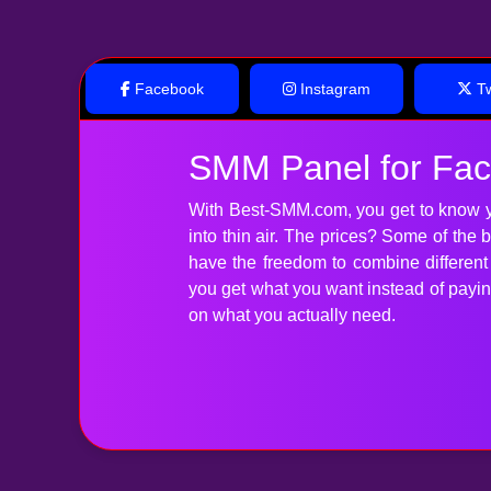
Facebook
Instagram
Tw
SMM Panel for Fa
With Best-SMM.com, you get to know y
into thin air. The prices? Some of the
have the freedom to combine differen
you get what you want instead of paying 
on what you actually need.