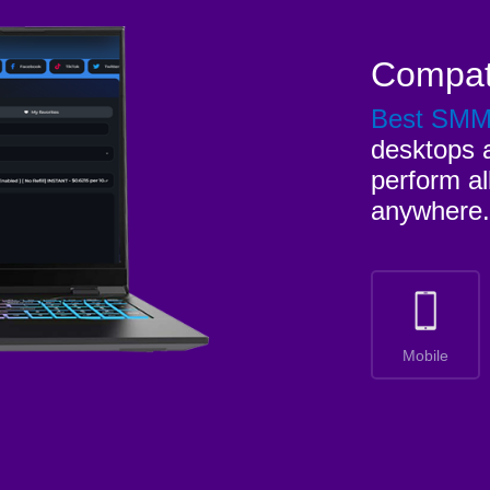
Compat
Best SM
desktops a
perform al
anywhere.
Mobile