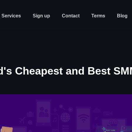
Services
Sign up
Contact
Terms
Blog
d's Cheapest and Best SM