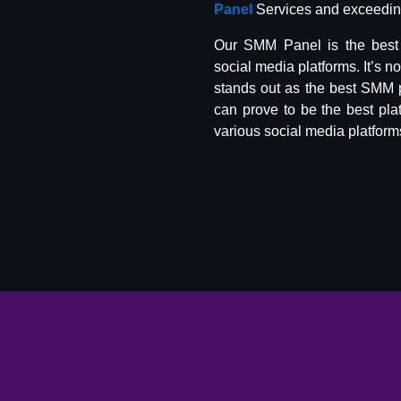
Panel
Services and exceeding
Our SMM Panel is the best 
social media platforms. It’s n
stands out as the best SMM 
can prove to be the best pla
various social media platform