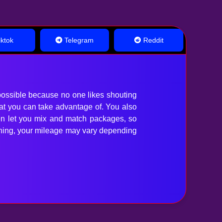
ktok
Telegram
Reddit
ossible because no one likes shouting
hat you can take advantage of. You also
en let you mix and match packages, so
anything, your mileage may vary depending