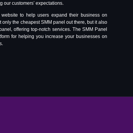
 our customers' expectations.
website to help users expand their business on
ot only the cheapest SMM panel out there, but it also
panel, offering top-notch services. The SMM Panel
tform for helping you increase your businesses on
s.