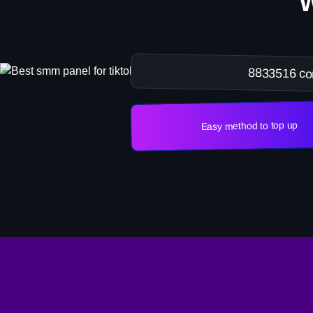
8833516 co
Easy method to top up