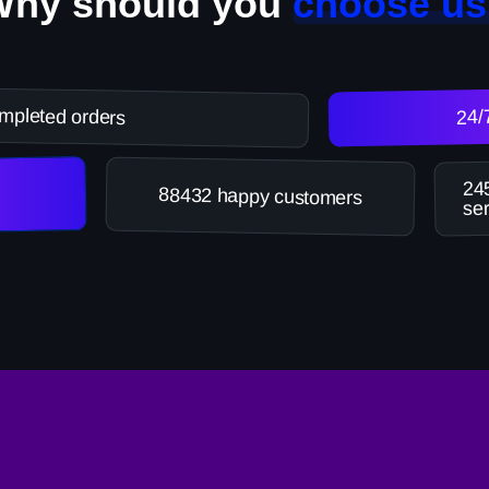
Why should you
choose us
mpleted orders
24/
245
88432 happy customers
ser