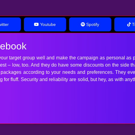
itter
Youtube
Spotify
Ti
cebook
our target group well and make the campaign as personal as p
 best – low, too. And they do have some discounts on the side t
t packages according to your needs and preferences. They ev
for fluff. Security and reliability are solid, but hey, as with 