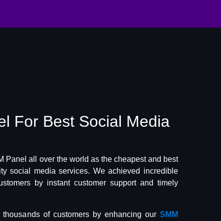
el
For Best
Social Media
Panel all over the world as the cheapest and best
lity social media services. We achieved incredible
ustomers by instant customer support and timely
f thousands of customers by enhancing our
SMM