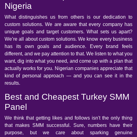
Nigeria
What distinguishes us from others is our dedication to
custom solutions. We are aware that every company has
unique goals and target customers. What sets us apart?
We’re all about custom solutions. We know every business
has its own goals and audience. Every brand feels
different, and we pay attention to that. We listen to what you
want, dig into what you need, and come up with a plan that
actually works for you. Nigerian companies appreciate that
kind of personal approach — and you can see it in the
results.
Best and Cheapest Turkey SMM
Panel
We think that getting likes and follows isn't the only thing
that makes SMM successful. Sure, numbers have their
purpose, but we care about sparking genuine