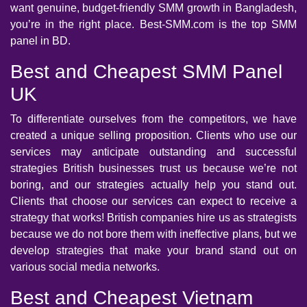
want genuine, budget-friendly SMM growth in Bangladesh,
you’re in the right place. Best-SMM.com is the top SMM
panel in BD.
Best and Cheapest SMM Panel
UK
To differentiate ourselves from the competitors, we have
created a unique selling proposition. Clients who use our
services may anticipate outstanding and successful
strategies British businesses trust us because we’re not
boring, and our strategies actually help you stand out.
Clients that choose our services can expect to receive a
strategy that works! British companies hire us as strategists
because we do not bore them with ineffective plans, but we
develop strategies that make your brand stand out on
various social media networks.
Best and Cheapest Vietnam