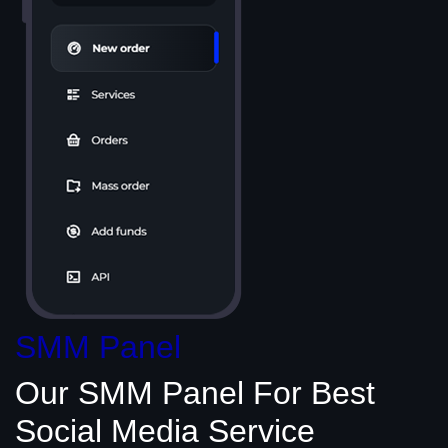
SMM Panel
Our SMM Panel
For Best
Social Media
Service