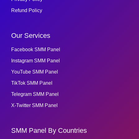
Refund Policy
Our Services
Facebook SMM Panel
Instagram SMM Panel
YouTube SMM Panel
TikTok SMM Panel
Telegram SMM Panel
X-Twitter SMM Panel
SMM Panel By Countries