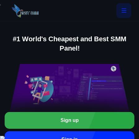
.
#1 World's Cheapest and Best SMM
Panel!
Sign up