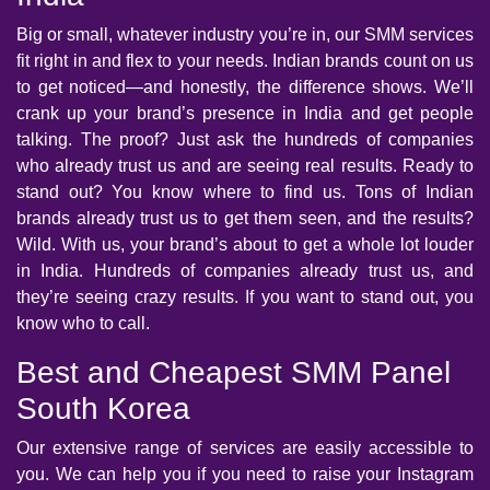
Big or small, whatever industry you’re in, our SMM services
fit right in and flex to your needs. Indian brands count on us
to get noticed—and honestly, the difference shows. We’ll
crank up your brand’s presence in India and get people
talking. The proof? Just ask the hundreds of companies
who already trust us and are seeing real results. Ready to
stand out? You know where to find us. Tons of Indian
brands already trust us to get them seen, and the results?
Wild. With us, your brand’s about to get a whole lot louder
in India. Hundreds of companies already trust us, and
they’re seeing crazy results. If you want to stand out, you
know who to call.
Best and Cheapest SMM Panel
South Korea
Our extensive range of services are easily accessible to
you. We can help you if you need to raise your Instagram