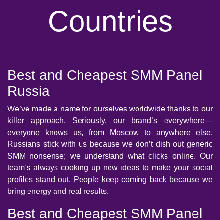
Countries
Best and Cheapest SMM Panel
Russia
We’ve made a name for ourselves worldwide thanks to our
killer approach. Seriously, our brand’s everywhere—
everyone knows us, from Moscow to anywhere else.
Russians stick with us because we don’t dish out generic
SMM nonsense; we understand what clicks online. Our
team’s always cooking up new ideas to make your social
profiles stand out. People keep coming back because we
bring energy and real results.
Best and Cheapest SMM Panel