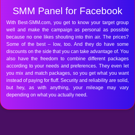
SMM Panel for Facebook
With Best-SMM.com, you get to know your target group
well and make the campaign as personal as possible
because no one likes shouting into thin air. The prices?
Some of the best – low, too. And they do have some
discounts on the side that you can take advantage of. You
also have the freedom to combine different packages
according to your needs and preferences. They even let
you mix and match packages, so you get what you want
instead of paying for fluff. Security and reliability are solid,
but hey, as with anything, your mileage may vary
depending on what you actually need.