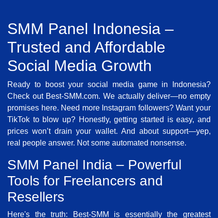
SMM Panel Indonesia –
Trusted and Affordable
Social Media Growth
Ready to boost your social media game in Indonesia?
Check out Best-SMM.com. We actually deliver—no empty
promises here. Need more Instagram followers? Want your
TikTok to blow up? Honestly, getting started is easy, and
prices won’t drain your wallet. And about support—yep,
real people answer. Not some automated nonsense.
SMM Panel India – Powerful
Tools for Freelancers and
Resellers
Here's the truth: Best-SMM is essentially the greatest