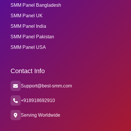
SMM Panel Bangladesh
SMM Panel UK
SMM Panel India
SMM Panel Pakistan
SMM Panel USA
Contact Info
Support@best-smm.com
+918918692910
Serving Worldwide