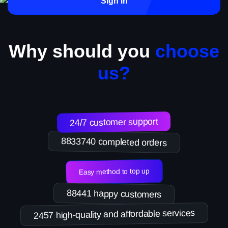
Sign in
Why should you
choose
us?
24/7 customer support
8833740 completed orders
Easy method to top up
88441 happy customers
2457 high-quality and affordable services