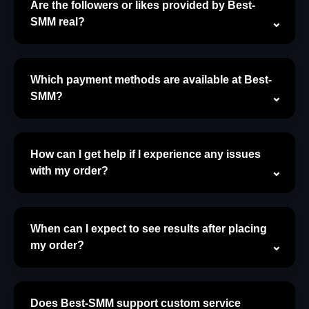
Are the followers or likes provided by Best-
SMM real?
Which payment methods are available at Best-
SMM?
How can I get help if I experience any issues
with my order?
When can I expect to see results after placing
my order?
Does Best-SMM support custom service