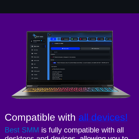
Compatible with
all devices!
Best SMM
is fully compatible with all
desktops and devices, allowing you to