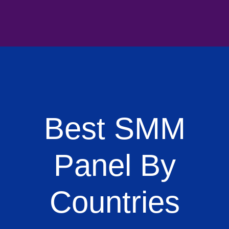
Best SMM
Panel By
Countries