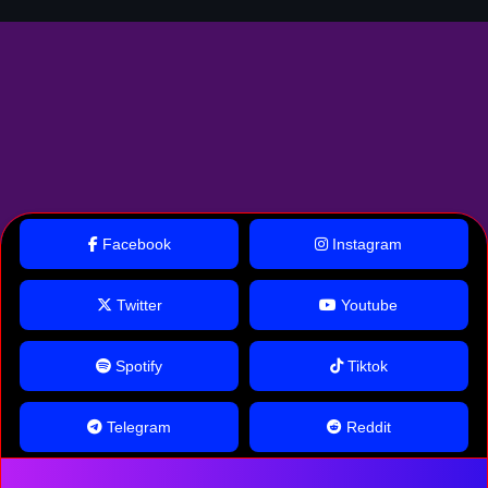
Facebook
Instagram
Twitter
Youtube
Spotify
Tiktok
Telegram
Reddit