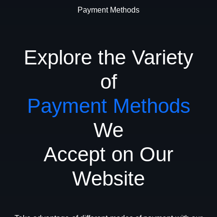
Payment Methods
Explore the Variety
of
Payment Methods
We
Accept on Our
Website