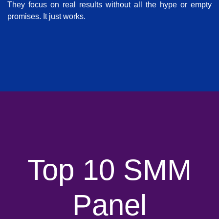
They focus on real results without all the hype or empty
promises. It just works.
Top 10 SMM
Panel