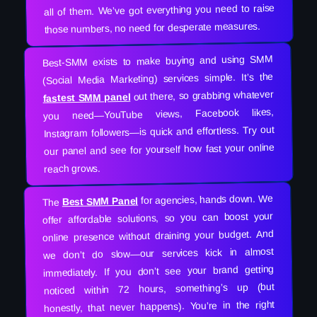
all of them. We’ve got everything you need to raise
those numbers, no need for desperate measures.
Best-SMM exists to make buying and using SMM
(Social Media Marketing) services simple. It’s the
out there, so grabbing whatever
fastest SMM panel
you need—YouTube views, Facebook likes,
Instagram followers—is quick and effortless. Try out
our panel and see for yourself how fast your online
reach grows.
for agencies, hands down. We
Best SMM Panel
The
offer affordable solutions, so you can boost your
online presence without draining your budget. And
we don’t do slow—our services kick in almost
immediately. If you don’t see your brand getting
noticed within 72 hours, something’s up (but
honestly, that never happens). You’re in the right