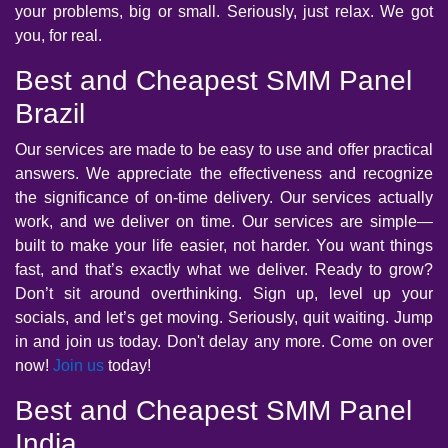
your problems, big or small. Seriously, just relax. We got
you, for real.
Best and Cheapest SMM Panel
Brazil
Our services are made to be easy to use and offer practical
answers. We appreciate the effectiveness and recognize
the significance of on-time delivery. Our services actually
work, and we deliver on time. Our services are simple—
built to make your life easier, not harder. You want things
fast, and that’s exactly what we deliver. Ready to grow?
Don’t sit around overthinking. Sign up, level up your
socials, and let’s get moving. Seriously, quit waiting. Jump
in and join us today. Don't delay any more. Come on over
now!
Join us
today!
Best and Cheapest SMM Panel
India