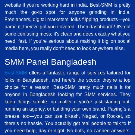
website if you're working hard in India, Best-SMM is pretty
much the go-to spot for anyone grinding in India.
Freelancers, digital marketers, folks flipping products—you
name it, they’ve got you covered. Their dashboard? It's not
some confusing mess; it's clean and does exactly what you
need, fast. If you’re serious about making it big on social
media here, you really don’t need to look anywhere else.
SMM Panel Bangladesh
Best-SMM
offers a fantastic range of services tailored for
folks in Bangladesh, and here’s the scoop: they’re a top
choice for a reason. Best-SMM pretty much nails it for
anyone in Bangladesh looking for SMM services. They
keep things simple, no matter if you’re just starting out,
running an agency, or building your own brand. Paying’s a
breeze, too—you can use bKash, Nagad, or Rocket, so
there’s no hassle. You actually get real people to talk to if
you need help, day or night. No bots, no canned answers.