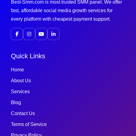
Best-Smm.com is most trusted SMM panel. We offer
fast, affordable social media growth services for
every platform with cheapest payment support.
Quick Links
Home
About Us
Services
Blog
Contact Us
Terms of Service
Privacy Policy