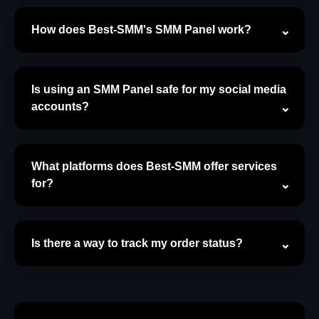
How does Best-SMM's SMM Panel work?
Is using an SMM Panel safe for my social media
accounts?
What platforms does Best-SMM offer services
for?
Is there a way to track my order status?