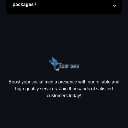
packages?
Boost your social media presence with our reliable and
high-quality services. Join thousands of satisfied
customers today!