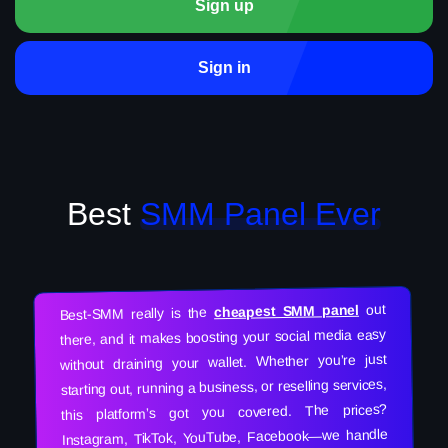
Sign up
Sign in
Best
SMM Panel Ever
out
cheapest SMM panel
Best-SMM really is the
there, and it makes boosting your social media easy
without draining your wallet. Whether you’re just
starting out, running a business, or reselling services,
this platform’s got you covered. The prices?
Instagram, TikTok, YouTube, Facebook—we handle