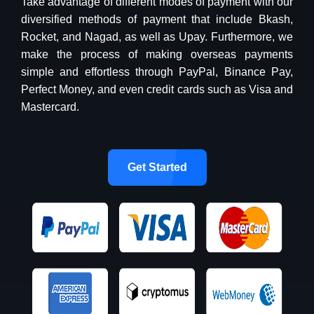
Take advantage of different modes of payment with our
diversified methods of payment that include Bkash,
Rocket, and Nagad, as well as Upay. Furthermore, we
make the process of making overseas payments
simple and effortless through PayPal, Binance Pay,
Perfect Money, and even credit cards such as Visa and
Mastercard.
Get Started