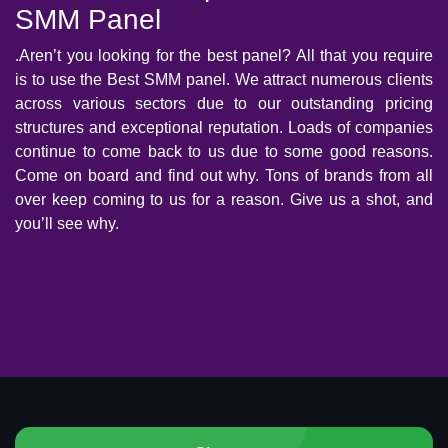
SMM Panel
.Aren’t you looking for the best panel? All that you require
is to use the Best SMM panel. We attract numerous clients
across various sectors due to our outstanding pricing
structures and exceptional reputation. Loads of companies
continue to come back to us due to some good reasons.
Come on board and find out why. Tons of brands from all
over keep coming to us for a reason. Give us a shot, and
you’ll see why.