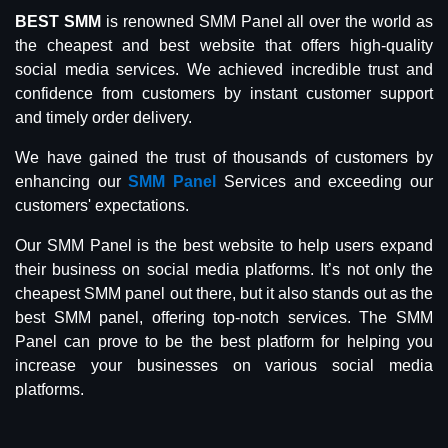
BEST SMM
is renowned SMM Panel all over the world as
the cheapest and best website that offers high-quality
social media services. We achieved incredible trust and
confidence from customers by instant customer support
and timely order delivery.
We have gained the trust of thousands of customers by
enhancing our
SMM Panel
Services and exceeding our
customers' expectations.
Our SMM Panel is the best website to help users expand
their business on social media platforms. It’s not only the
cheapest SMM panel out there, but it also stands out as the
best SMM panel, offering top-notch services. The SMM
Panel can prove to be the best platform for helping you
increase your businesses on various social media
platforms.