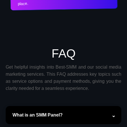
place.
FAQ
Get helpful insights into Best-SMM and our social media
marketing services. This FAQ addresses key topics such
as service options and payment methods, giving you the
clarity needed for a seamless experience.
What is an SMM Panel?