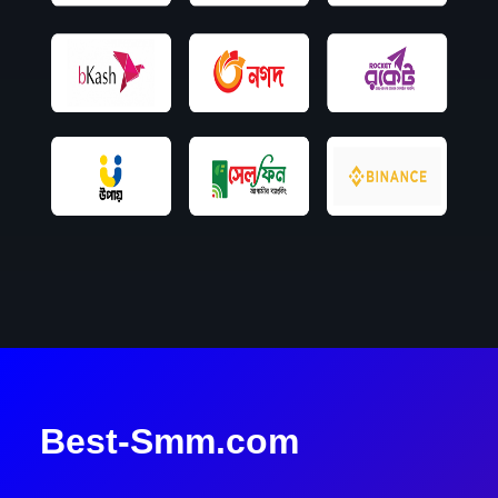
Best-Smm.com