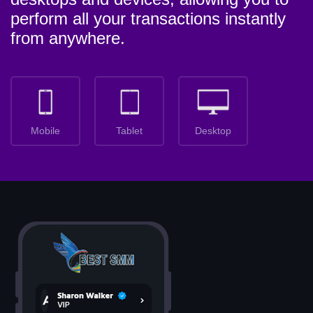
perform all your transactions instantly
from anywhere.
Mobile
Tablet
Desktop