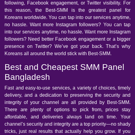
following, Facebook engagement, or Twitter visibility. For
this reason, the Best-SMM is the greatest panel for
Koreans worldwide. You can tap into our services anytime,
no hassle. Want more Instagram followers? You can tap
into our services anytime, no hassle. Want more Instagram
followers? Need better Facebook engagement or a bigger
presence on Twitter? We’ve got your back. That’s why
Koreans all around the world stick with Best-SMM.
Best and Cheapest SMM Panel
Bangladesh
Fast and easy-to-use services, a variety of choices, timely
delivery, and a dedication to preserving the security and
integrity of your channel are all provided by Best-SMM.
There are plenty of options to pick from, prices stay
affordable, and deliveries always land on time. Your
channel’s security and integrity are a top priority—no shady
tricks, just real results that actually help you grow. If you