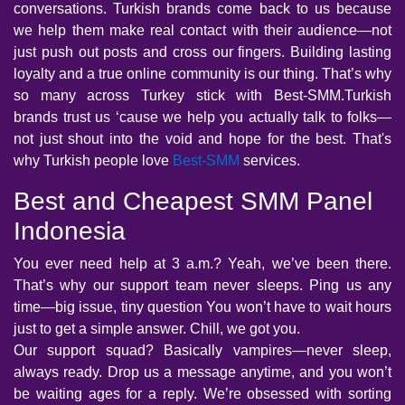
conversations. Turkish brands come back to us because
we help them make real contact with their audience—not
just push out posts and cross our fingers. Building lasting
loyalty and a true online community is our thing. That’s why
so many across Turkey stick with Best-SMM.Turkish
brands trust us ‘cause we help you actually talk to folks—
not just shout into the void and hope for the best. That's
why Turkish people love
Best-SMM
services.
Best and Cheapest SMM Panel
Indonesia
You ever need help at 3 a.m.? Yeah, we’ve been there.
That’s why our support team never sleeps. Ping us any
time—big issue, tiny question You won’t have to wait hours
just to get a simple answer. Chill, we got you.
Our support squad? Basically vampires—never sleep,
always ready. Drop us a message anytime, and you won’t
be waiting ages for a reply. We’re obsessed with sorting