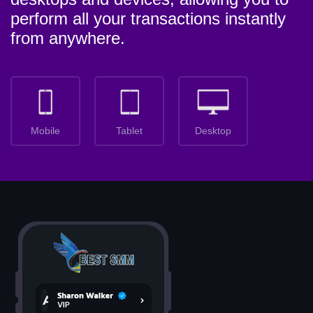
perform all your transactions instantly
from anywhere.
Mobile
Tablet
Desktop