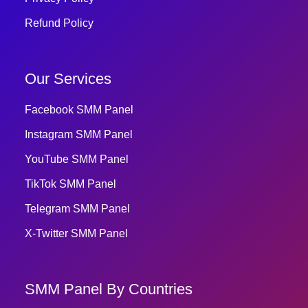
Refund Policy
Our Services
Facebook SMM Panel
Instagram SMM Panel
YouTube SMM Panel
TikTok SMM Panel
Telegram SMM Panel
X-Twitter SMM Panel
SMM Panel By Countries