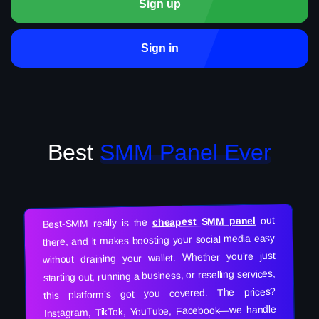
Sign up
Sign in
Best
SMM Panel Ever
out
cheapest SMM panel
Best-SMM really is the
there, and it makes boosting your social media easy
without draining your wallet. Whether you’re just
starting out, running a business, or reselling services,
this platform’s got you covered. The prices?
Instagram, TikTok, YouTube, Facebook—we handle