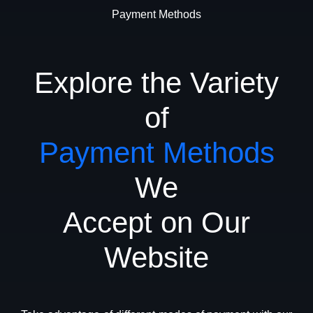
Payment Methods
Explore the Variety
of
Payment Methods
We
Accept on Our
Website