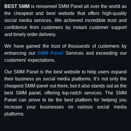
BEST SMM
is renowned SMM Panel all over the world as
the cheapest and best website that offers high-quality
social media services. We achieved incredible trust and
confidence from customers by instant customer support
and timely order delivery.
We have gained the trust of thousands of customers by
enhancing our
SMM Panel
Services and exceeding our
customers' expectations.
Our SMM Panel is the best website to help users expand
their business on social media platforms. It’s not only the
cheapest SMM panel out there, but it also stands out as the
best SMM panel, offering top-notch services. The SMM
Panel can prove to be the best platform for helping you
increase your businesses on various social media
platforms.