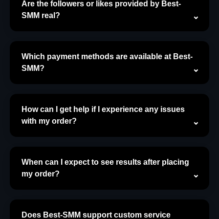
Are the followers or likes provided by Best-
SMM real?
Which payment methods are available at Best-
SMM?
How can I get help if I experience any issues
with my order?
When can I expect to see results after placing
my order?
Does Best-SMM support custom service