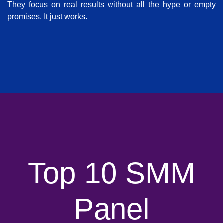
They focus on real results without all the hype or empty
promises. It just works.
Top 10 SMM
Panel