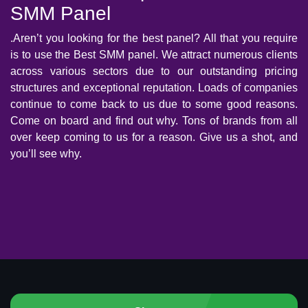
SMM Panel
.Aren’t you looking for the best panel? All that you require
is to use the Best SMM panel. We attract numerous clients
across various sectors due to our outstanding pricing
structures and exceptional reputation. Loads of companies
continue to come back to us due to some good reasons.
Come on board and find out why. Tons of brands from all
over keep coming to us for a reason. Give us a shot, and
you’ll see why.