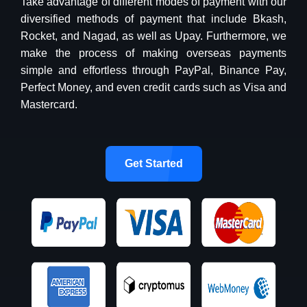
Take advantage of different modes of payment with our
diversified methods of payment that include Bkash,
Rocket, and Nagad, as well as Upay. Furthermore, we
make the process of making overseas payments
simple and effortless through PayPal, Binance Pay,
Perfect Money, and even credit cards such as Visa and
Mastercard.
Get Started