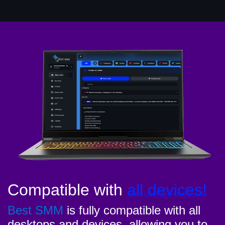
Compatible with
all devices!
Best SMM
is fully compatible with all
desktops and devices, allowing you to