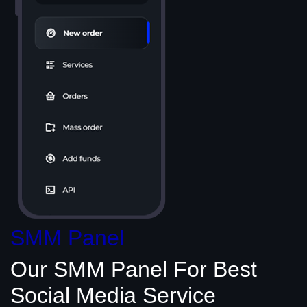
SMM Panel
Our SMM Panel
For Best
Social Media
Service