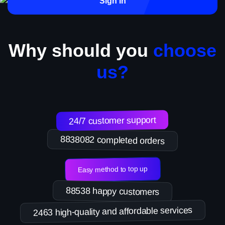
Sign in
Why should you
choose
us?
24/7 customer support
8838082 completed orders
Easy method to top up
88538 happy customers
2463 high-quality and affordable services