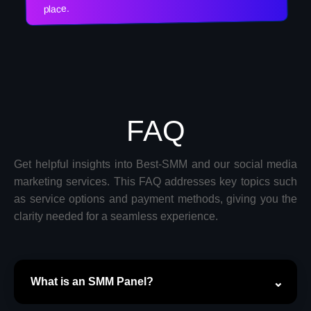
place.
FAQ
Get helpful insights into Best-SMM and our social media
marketing services. This FAQ addresses key topics such
as service options and payment methods, giving you the
clarity needed for a seamless experience.
What is an SMM Panel?