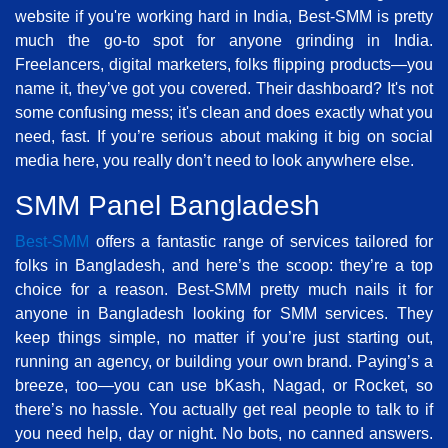
website if you're working hard in India, Best-SMM is pretty
much the go-to spot for anyone grinding in India.
Freelancers, digital marketers, folks flipping products—you
name it, they’ve got you covered. Their dashboard? It's not
some confusing mess; it's clean and does exactly what you
need, fast. If you’re serious about making it big on social
media here, you really don’t need to look anywhere else.
SMM Panel Bangladesh
Best-SMM
offers a fantastic range of services tailored for
folks in Bangladesh, and here’s the scoop: they’re a top
choice for a reason. Best-SMM pretty much nails it for
anyone in Bangladesh looking for SMM services. They
keep things simple, no matter if you’re just starting out,
running an agency, or building your own brand. Paying’s a
breeze, too—you can use bKash, Nagad, or Rocket, so
there’s no hassle. You actually get real people to talk to if
you need help, day or night. No bots, no canned answers.