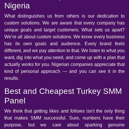
Nigeria
What distinguishes us from others is our dedication to
custom solutions. We are aware that every company has
unique goals and target customers. What sets us apart?
We’re all about custom solutions. We know every business
has its own goals and audience. Every brand feels
different, and we pay attention to that. We listen to what you
want, dig into what you need, and come up with a plan that
actually works for you. Nigerian companies appreciate that
kind of personal approach — and you can see it in the
results.
Best and Cheapest Turkey SMM
Panel
We think that getting likes and follows isn't the only thing
that makes SMM successful. Sure, numbers have their
purpose, but we care about sparking genuine