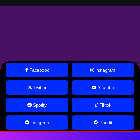
Facebook
Instagram
Twitter
Youtube
Spotify
Tiktok
Telegram
Reddit