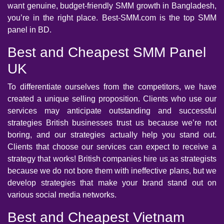
want genuine, budget-friendly SMM growth in Bangladesh,
you’re in the right place. Best-SMM.com is the top SMM
panel in BD.
Best and Cheapest SMM Panel
UK
To differentiate ourselves from the competitors, we have
created a unique selling proposition. Clients who use our
services may anticipate outstanding and successful
strategies British businesses trust us because we’re not
boring, and our strategies actually help you stand out.
Clients that choose our services can expect to receive a
strategy that works! British companies hire us as strategists
because we do not bore them with ineffective plans, but we
develop strategies that make your brand stand out on
various social media networks.
Best and Cheapest Vietnam