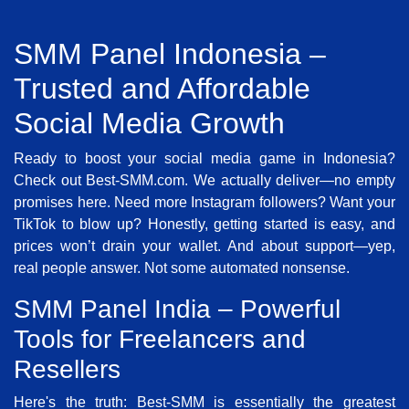
SMM Panel Indonesia –
Trusted and Affordable
Social Media Growth
Ready to boost your social media game in Indonesia?
Check out Best-SMM.com. We actually deliver—no empty
promises here. Need more Instagram followers? Want your
TikTok to blow up? Honestly, getting started is easy, and
prices won’t drain your wallet. And about support—yep,
real people answer. Not some automated nonsense.
SMM Panel India – Powerful
Tools for Freelancers and
Resellers
Here's the truth: Best-SMM is essentially the greatest