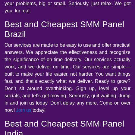
your problems, big or small. Seriously, just relax. We got
you, for real.
Best and Cheapest SMM Panel
Brazil
Our services are made to be easy to use and offer practical
answers. We appreciate the effectiveness and recognize
the significance of on-time delivery. Our services actually
work, and we deliver on time. Our services are simple—
built to make your life easier, not harder. You want things
fast, and that’s exactly what we deliver. Ready to grow?
Don’t sit around overthinking. Sign up, level up your
socials, and let’s get moving. Seriously, quit waiting. Jump
in and join us today. Don't delay any more. Come on over
now!
Join us
today!
Best and Cheapest SMM Panel
India