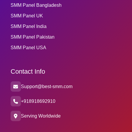
SMM Panel Bangladesh
SMM Panel UK
SMM Panel India
SMM Panel Pakistan
SMM Panel USA
Contact Info
Support@best-smm.com
+918918692910
Serving Worldwide