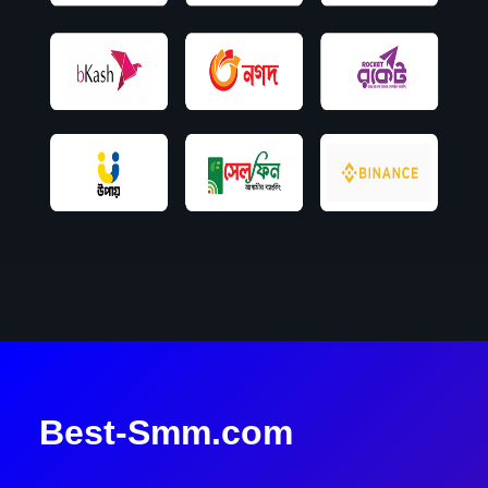
Best-Smm.com