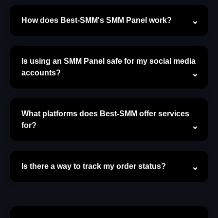
How does Best-SMM's SMM Panel work?
Is using an SMM Panel safe for my social media
accounts?
What platforms does Best-SMM offer services
for?
Is there a way to track my order status?