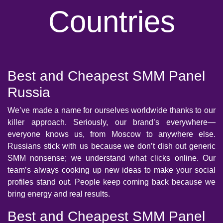
Countries
Best and Cheapest SMM Panel
Russia
We’ve made a name for ourselves worldwide thanks to our
killer approach. Seriously, our brand’s everywhere—
everyone knows us, from Moscow to anywhere else.
Russians stick with us because we don’t dish out generic
SMM nonsense; we understand what clicks online. Our
team’s always cooking up new ideas to make your social
profiles stand out. People keep coming back because we
bring energy and real results.
Best and Cheapest SMM Panel