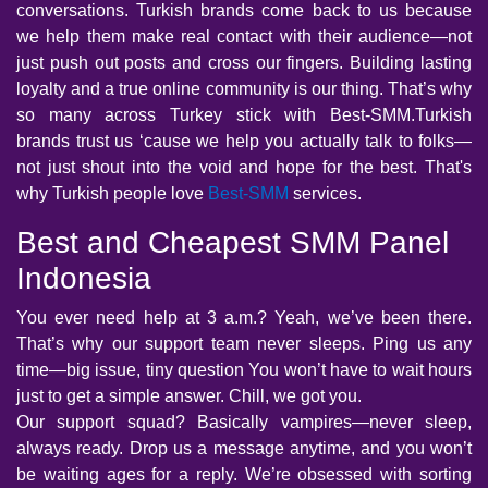
conversations. Turkish brands come back to us because
we help them make real contact with their audience—not
just push out posts and cross our fingers. Building lasting
loyalty and a true online community is our thing. That’s why
so many across Turkey stick with Best-SMM.Turkish
brands trust us ‘cause we help you actually talk to folks—
not just shout into the void and hope for the best. That's
why Turkish people love
Best-SMM
services.
Best and Cheapest SMM Panel
Indonesia
You ever need help at 3 a.m.? Yeah, we’ve been there.
That’s why our support team never sleeps. Ping us any
time—big issue, tiny question You won’t have to wait hours
just to get a simple answer. Chill, we got you.
Our support squad? Basically vampires—never sleep,
always ready. Drop us a message anytime, and you won’t
be waiting ages for a reply. We’re obsessed with sorting