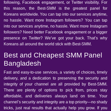
following, Facebook engagement, or Twitter visibility. For
this reason, the Best-SMM is the greatest panel for
Koreans worldwide. You can tap into our services anytime,
no hassle. Want more Instagram followers? You can tap
into our services anytime, no hassle. Want more Instagram
followers? Need better Facebook engagement or a bigger
presence on Twitter? We’ve got your back. That’s why
Koreans all around the world stick with Best-SMM.
Best and Cheapest SMM Panel
Bangladesh
Fast and easy-to-use services, a variety of choices, timely
delivery, and a dedication to preserving the security and
integrity of your channel are all provided by Best-SMM.
There are plenty of options to pick from, prices stay
affordable, and deliveries always land on time. Your
channel’s security and integrity are a top priority—no shady
tricks, just real results that actually help you grow. If you