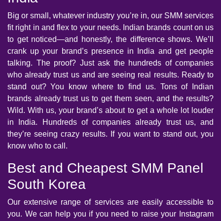
Big or small, whatever industry you’re in, our SMM services
fit right in and flex to your needs. Indian brands count on us
to get noticed—and honestly, the difference shows. We’ll
crank up your brand’s presence in India and get people
talking. The proof? Just ask the hundreds of companies
who already trust us and are seeing real results. Ready to
stand out? You know where to find us. Tons of Indian
brands already trust us to get them seen, and the results?
Wild. With us, your brand’s about to get a whole lot louder
in India. Hundreds of companies already trust us, and
they’re seeing crazy results. If you want to stand out, you
know who to call.
Best and Cheapest SMM Panel
South Korea
Our extensive range of services are easily accessible to
you. We can help you if you need to raise your Instagram