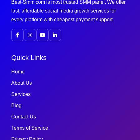
Best-Smm.com is most trusted SMM panel. We offer
fast, affordable social media growth services for
every platform with cheapest payment support.
Quick Links
Home
About Us
Services
Blog
Contact Us
Terms of Service
Privacy Policy