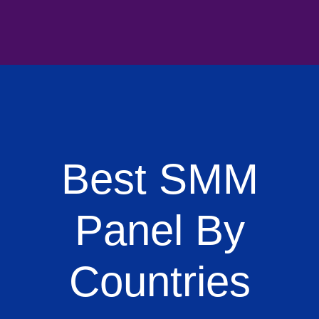
Best SMM
Panel By
Countries