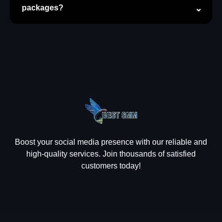
packages?
Boost your social media presence with our reliable and
high-quality services. Join thousands of satisfied
customers today!