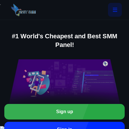
.
#1 World's Cheapest and Best SMM
Panel!
Sign up