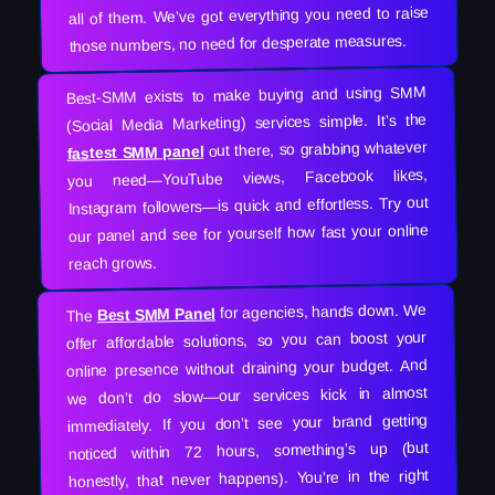
all of them. We’ve got everything you need to raise
those numbers, no need for desperate measures.
Best-SMM exists to make buying and using SMM
(Social Media Marketing) services simple. It’s the
out there, so grabbing whatever
fastest SMM panel
you need—YouTube views, Facebook likes,
Instagram followers—is quick and effortless. Try out
our panel and see for yourself how fast your online
reach grows.
for agencies, hands down. We
Best SMM Panel
The
offer affordable solutions, so you can boost your
online presence without draining your budget. And
we don’t do slow—our services kick in almost
immediately. If you don’t see your brand getting
noticed within 72 hours, something’s up (but
honestly, that never happens). You’re in the right