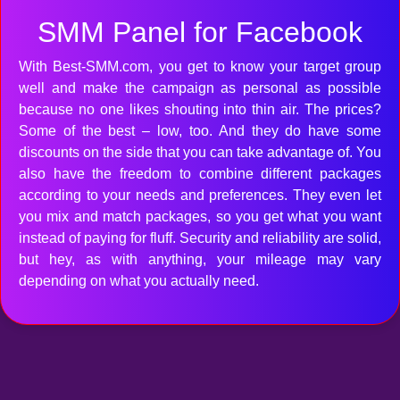
SMM Panel for Facebook
With Best-SMM.com, you get to know your target group
well and make the campaign as personal as possible
because no one likes shouting into thin air. The prices?
Some of the best – low, too. And they do have some
discounts on the side that you can take advantage of. You
also have the freedom to combine different packages
according to your needs and preferences. They even let
you mix and match packages, so you get what you want
instead of paying for fluff. Security and reliability are solid,
but hey, as with anything, your mileage may vary
depending on what you actually need.