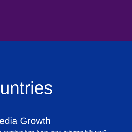
ntries
Media Growth