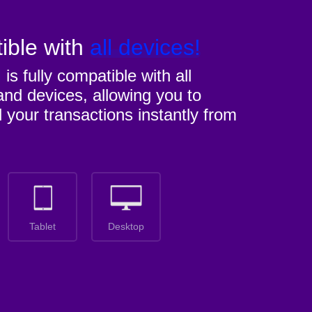
ible with
all devices!
M
is fully compatible with all
nd devices, allowing you to
l your transactions instantly from
Tablet
Desktop