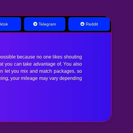
ktok
Telegram
Reddit
ossible because no one likes shouting
hat you can take advantage of. You also
en let you mix and match packages, so
anything, your mileage may vary depending