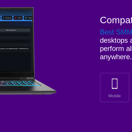
Compat
Best SM
desktops a
perform al
anywhere.
Mobile