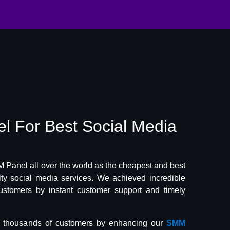
el
For Best
Social Media
Panel all over the world as the cheapest and best
lity social media services. We achieved incredible
ustomers by instant customer support and timely
f thousands of customers by enhancing our
SMM