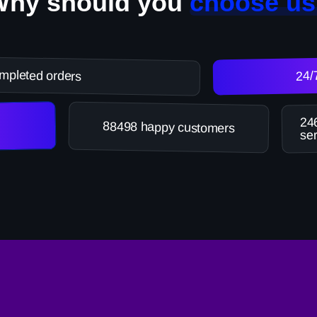
Why should you
choose us
mpleted orders
24/
246
88498 happy customers
ser