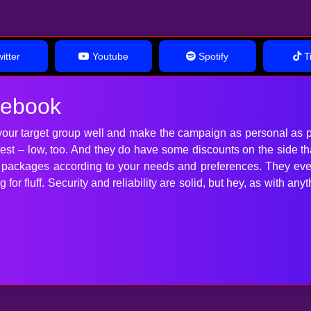
itter
Youtube
Spotify
Ti
cebook
our target group well and make the campaign as personal as p
 best – low, too. And they do have some discounts on the side t
t packages according to your needs and preferences. They ev
for fluff. Security and reliability are solid, but hey, as with 