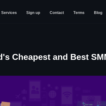
Services
Sign up
Contact
Terms
Blog
d's Cheapest and Best SM