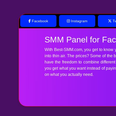
Facebook
Instagram
Tw
SMM Panel for Fa
With Best-SMM.com, you get to know y
into thin air. The prices? Some of the
have the freedom to combine differen
you get what you want instead of paying 
on what you actually need.