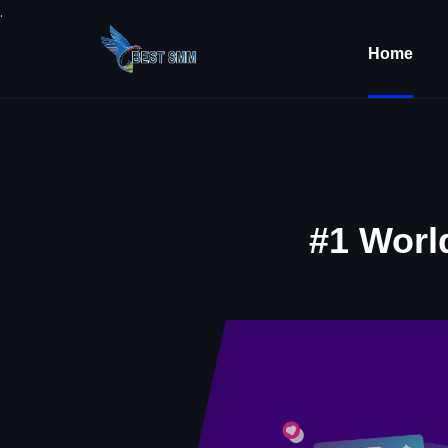
.
Home
#1 Worl