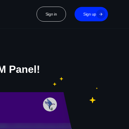
Sign in
Sign up
M Panel!