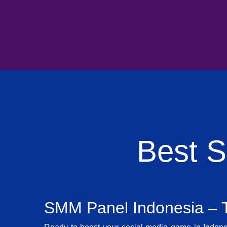
Best 
SMM Panel Indonesia – T