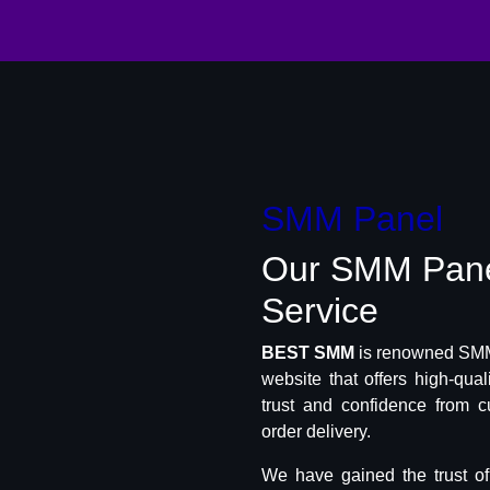
SMM Panel
Our SMM Pan
Service
BEST SMM
is renowned SMM 
website that offers high-qua
trust and confidence from c
order delivery.
We have gained the trust o