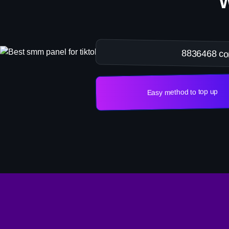
8836468 co
Easy method to top up