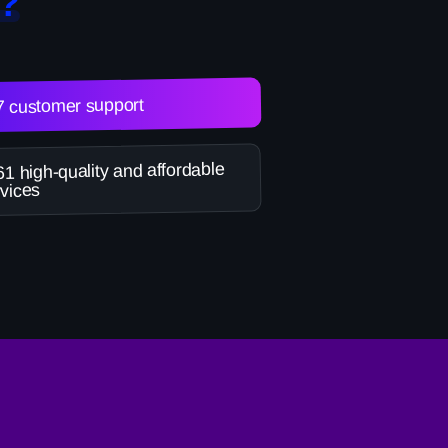
?
7 customer support
1 high-quality and affordable
vices