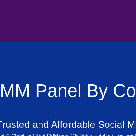
SMM Panel By Cou
rusted and Affordable Social 