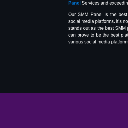
Panel
Services and exceeding
Our SMM Panel is the best 
social media platforms. It’s n
stands out as the best SMM 
can prove to be the best pla
various social media platform