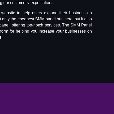
 our customers' expectations.
website to help users expand their business on
ot only the cheapest SMM panel out there, but it also
panel, offering top-notch services. The SMM Panel
tform for helping you increase your businesses on
s.