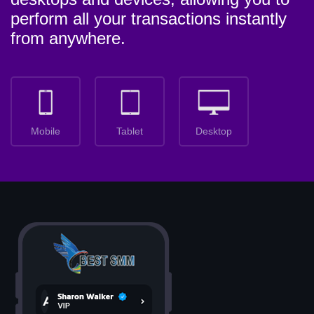
perform all your transactions instantly
from anywhere.
Mobile
Tablet
Desktop