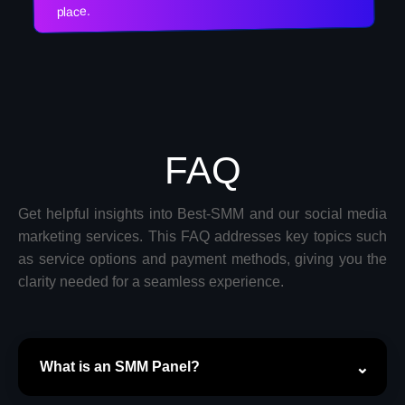
place.
FAQ
Get helpful insights into Best-SMM and our social media
marketing services. This FAQ addresses key topics such
as service options and payment methods, giving you the
clarity needed for a seamless experience.
What is an SMM Panel?