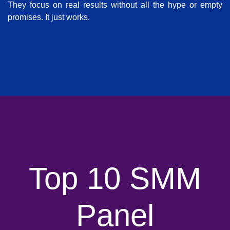
They focus on real results without all the hype or empty
promises. It just works.
Top 10 SMM
Panel