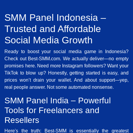
SMM Panel Indonesia –
Trusted and Affordable
Social Media Growth
Ready to boost your social media game in Indonesia?
Check out Best-SMM.com. We actually deliver—no empty
promises here. Need more Instagram followers? Want your
TikTok to blow up? Honestly, getting started is easy, and
prices won’t drain your wallet. And about support—yep,
real people answer. Not some automated nonsense.
SMM Panel India – Powerful
Tools for Freelancers and
Resellers
Here's the truth: Best-SMM is essentially the greatest