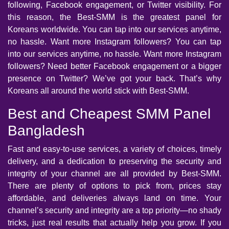
following, Facebook engagement, or Twitter visibility. For
this reason, the Best-SMM is the greatest panel for
Koreans worldwide. You can tap into our services anytime,
no hassle. Want more Instagram followers? You can tap
into our services anytime, no hassle. Want more Instagram
followers? Need better Facebook engagement or a bigger
presence on Twitter? We’ve got your back. That’s why
Koreans all around the world stick with Best-SMM.
Best and Cheapest SMM Panel
Bangladesh
Fast and easy-to-use services, a variety of choices, timely
delivery, and a dedication to preserving the security and
integrity of your channel are all provided by Best-SMM.
There are plenty of options to pick from, prices stay
affordable, and deliveries always land on time. Your
channel’s security and integrity are a top priority—no shady
tricks, just real results that actually help you grow. If you