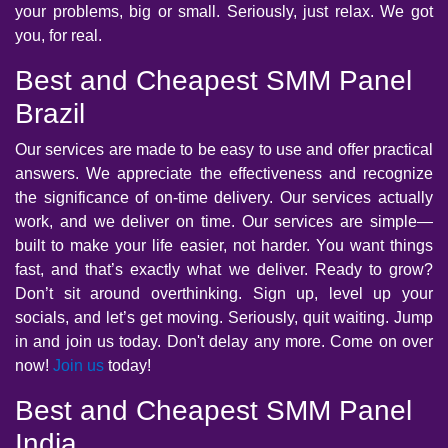
your problems, big or small. Seriously, just relax. We got
you, for real.
Best and Cheapest SMM Panel
Brazil
Our services are made to be easy to use and offer practical
answers. We appreciate the effectiveness and recognize
the significance of on-time delivery. Our services actually
work, and we deliver on time. Our services are simple—
built to make your life easier, not harder. You want things
fast, and that’s exactly what we deliver. Ready to grow?
Don’t sit around overthinking. Sign up, level up your
socials, and let’s get moving. Seriously, quit waiting. Jump
in and join us today. Don't delay any more. Come on over
now!
Join us
today!
Best and Cheapest SMM Panel
India