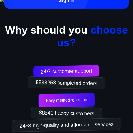
Sign in
Why should you
choose
us?
24/7 customer support
8838253 completed orders
Easy method to top up
88540 happy customers
2463 high-quality and affordable services