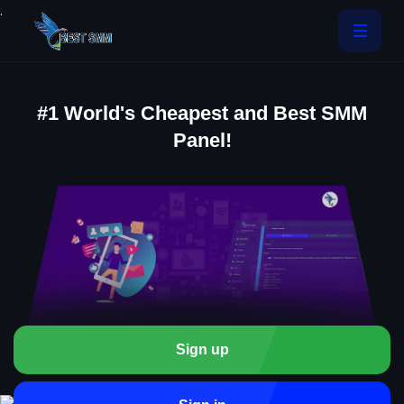
.
#1 World's Cheapest and Best SMM
Panel!
Sign up