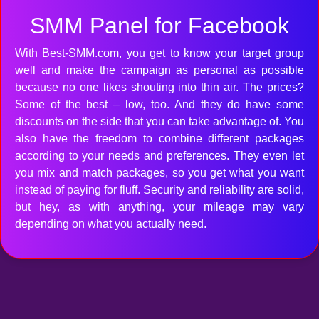
SMM Panel for Facebook
With Best-SMM.com, you get to know your target group
well and make the campaign as personal as possible
because no one likes shouting into thin air. The prices?
Some of the best – low, too. And they do have some
discounts on the side that you can take advantage of. You
also have the freedom to combine different packages
according to your needs and preferences. They even let
you mix and match packages, so you get what you want
instead of paying for fluff. Security and reliability are solid,
but hey, as with anything, your mileage may vary
depending on what you actually need.