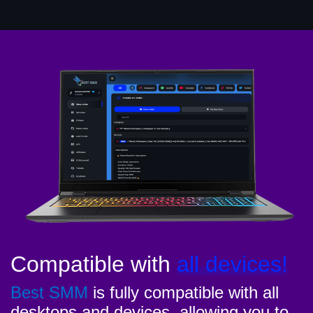
Compatible with
all devices!
Best SMM
is fully compatible with all
desktops and devices, allowing you to