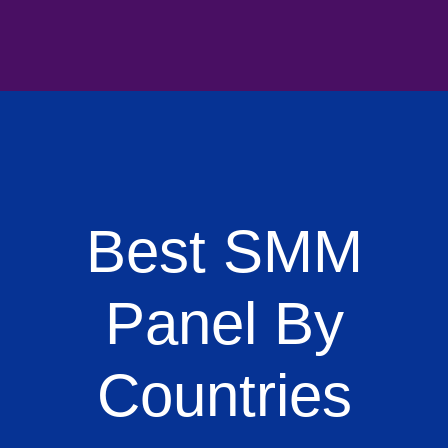
Best SMM
Panel By
Countries