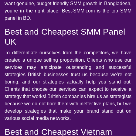
want genuine, budget-friendly SMM growth in Bangladesh,
you’re in the right place. Best-SMM.com is the top SMM
panel in BD.
Best and Cheapest SMM Panel
UK
To differentiate ourselves from the competitors, we have
created a unique selling proposition. Clients who use our
services may anticipate outstanding and successful
strategies British businesses trust us because we’re not
boring, and our strategies actually help you stand out.
Clients that choose our services can expect to receive a
strategy that works! British companies hire us as strategists
because we do not bore them with ineffective plans, but we
develop strategies that make your brand stand out on
various social media networks.
Best and Cheapest Vietnam