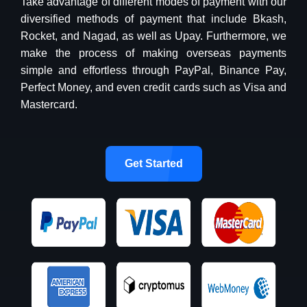
Take advantage of different modes of payment with our
diversified methods of payment that include Bkash,
Rocket, and Nagad, as well as Upay. Furthermore, we
make the process of making overseas payments
simple and effortless through PayPal, Binance Pay,
Perfect Money, and even credit cards such as Visa and
Mastercard.
Get Started