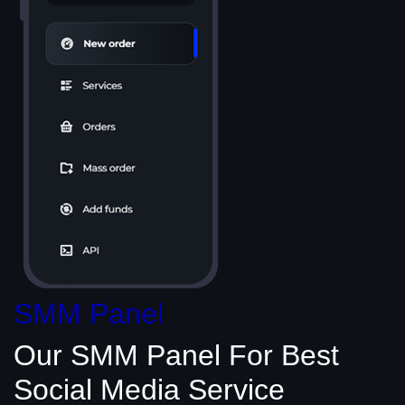
SMM Panel
Our SMM Panel
For Best
Social Media
Service