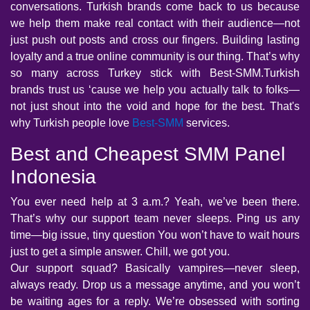
conversations. Turkish brands come back to us because
we help them make real contact with their audience—not
just push out posts and cross our fingers. Building lasting
loyalty and a true online community is our thing. That’s why
so many across Turkey stick with Best-SMM.Turkish
brands trust us ‘cause we help you actually talk to folks—
not just shout into the void and hope for the best. That's
why Turkish people love
Best-SMM
services.
Best and Cheapest SMM Panel
Indonesia
You ever need help at 3 a.m.? Yeah, we’ve been there.
That’s why our support team never sleeps. Ping us any
time—big issue, tiny question You won’t have to wait hours
just to get a simple answer. Chill, we got you.
Our support squad? Basically vampires—never sleep,
always ready. Drop us a message anytime, and you won’t
be waiting ages for a reply. We’re obsessed with sorting