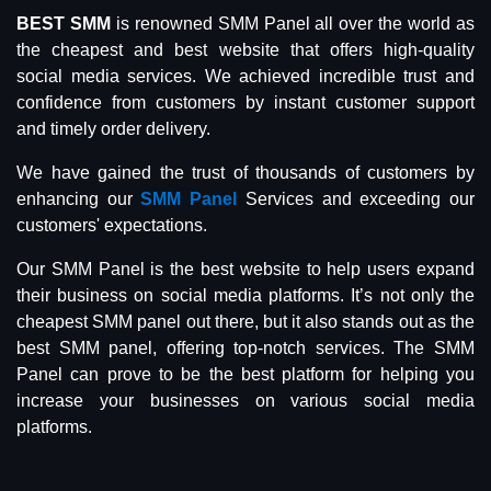
BEST SMM
is renowned SMM Panel all over the world as
the cheapest and best website that offers high-quality
social media services. We achieved incredible trust and
confidence from customers by instant customer support
and timely order delivery.
We have gained the trust of thousands of customers by
enhancing our
SMM Panel
Services and exceeding our
customers' expectations.
Our SMM Panel is the best website to help users expand
their business on social media platforms. It’s not only the
cheapest SMM panel out there, but it also stands out as the
best SMM panel, offering top-notch services. The SMM
Panel can prove to be the best platform for helping you
increase your businesses on various social media
platforms.