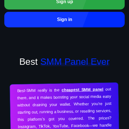
Sign up
Sign in
Best
SMM Panel Ever
out
cheapest SMM panel
Best-SMM really is the
there, and it makes boosting your social media easy
without draining your wallet. Whether you’re just
starting out, running a business, or reselling services,
this platform’s got you covered. The prices?
Instagram, TikTok, YouTube, Facebook—we handle