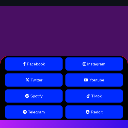
Facebook
Instagram
Twitter
Youtube
Spotify
Tiktok
Telegram
Reddit