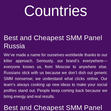
Countries
Best and Cheapest SMM Panel
Russia
We’ve made a name for ourselves worldwide thanks to our
killer approach. Seriously, our brand’s everywhere—
everyone knows us, from Moscow to anywhere else.
Russians stick with us because we don’t dish out generic
SMM nonsense; we understand what clicks online. Our
team’s always cooking up new ideas to make your social
profiles stand out. People keep coming back because we
bring energy and real results.
Best and Cheapest SMM Panel