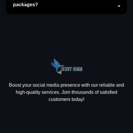
packages?
Boost your social media presence with our reliable and
high-quality services. Join thousands of satisfied
customers today!