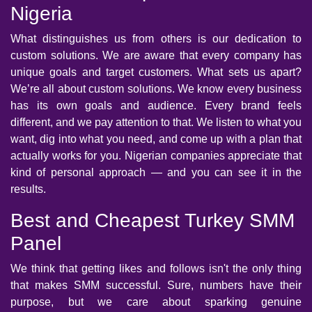
Nigeria
What distinguishes us from others is our dedication to
custom solutions. We are aware that every company has
unique goals and target customers. What sets us apart?
We’re all about custom solutions. We know every business
has its own goals and audience. Every brand feels
different, and we pay attention to that. We listen to what you
want, dig into what you need, and come up with a plan that
actually works for you. Nigerian companies appreciate that
kind of personal approach — and you can see it in the
results.
Best and Cheapest Turkey SMM
Panel
We think that getting likes and follows isn't the only thing
that makes SMM successful. Sure, numbers have their
purpose, but we care about sparking genuine