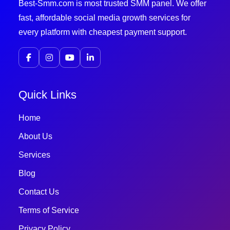
Best-Smm.com is most trusted SMM panel. We offer
fast, affordable social media growth services for
every platform with cheapest payment support.
Quick Links
Home
About Us
Services
Blog
Contact Us
Terms of Service
Privacy Policy