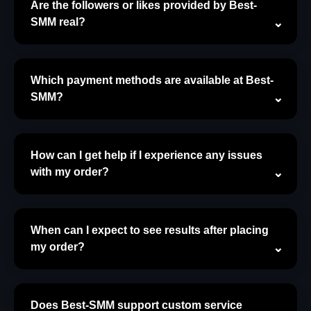
Are the followers or likes provided by Best-
SMM real?
Which payment methods are available at Best-
SMM?
How can I get help if I experience any issues
with my order?
When can I expect to see results after placing
my order?
Does Best-SMM support custom service