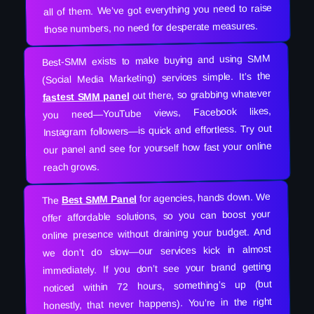
all of them. We’ve got everything you need to raise
those numbers, no need for desperate measures.
Best-SMM exists to make buying and using SMM
(Social Media Marketing) services simple. It’s the
out there, so grabbing whatever
fastest SMM panel
you need—YouTube views, Facebook likes,
Instagram followers—is quick and effortless. Try out
our panel and see for yourself how fast your online
reach grows.
for agencies, hands down. We
Best SMM Panel
The
offer affordable solutions, so you can boost your
online presence without draining your budget. And
we don’t do slow—our services kick in almost
immediately. If you don’t see your brand getting
noticed within 72 hours, something’s up (but
honestly, that never happens). You’re in the right