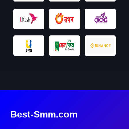
Best-Smm.com