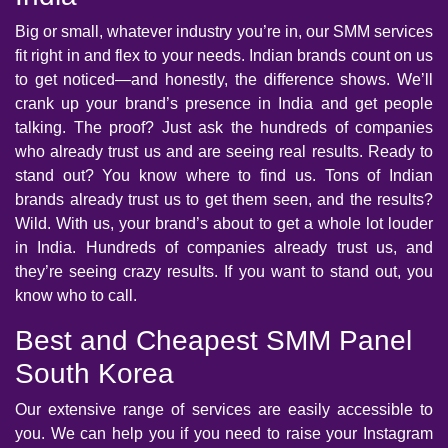
Big or small, whatever industry you’re in, our SMM services
fit right in and flex to your needs. Indian brands count on us
to get noticed—and honestly, the difference shows. We’ll
crank up your brand’s presence in India and get people
talking. The proof? Just ask the hundreds of companies
who already trust us and are seeing real results. Ready to
stand out? You know where to find us. Tons of Indian
brands already trust us to get them seen, and the results?
Wild. With us, your brand’s about to get a whole lot louder
in India. Hundreds of companies already trust us, and
they’re seeing crazy results. If you want to stand out, you
know who to call.
Best and Cheapest SMM Panel
South Korea
Our extensive range of services are easily accessible to
you. We can help you if you need to raise your Instagram