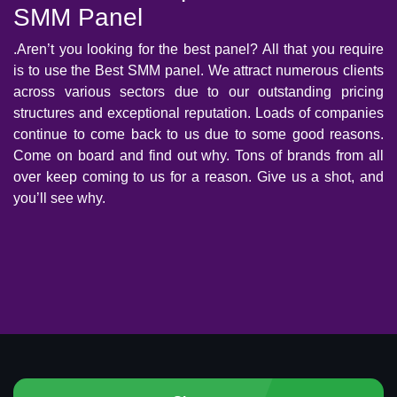
SMM Panel
.Aren’t you looking for the best panel? All that you require
is to use the Best SMM panel. We attract numerous clients
across various sectors due to our outstanding pricing
structures and exceptional reputation. Loads of companies
continue to come back to us due to some good reasons.
Come on board and find out why. Tons of brands from all
over keep coming to us for a reason. Give us a shot, and
you’ll see why.