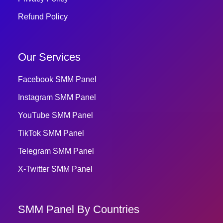
Refund Policy
Our Services
Facebook SMM Panel
Instagram SMM Panel
YouTube SMM Panel
TikTok SMM Panel
Telegram SMM Panel
X-Twitter SMM Panel
SMM Panel By Countries