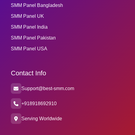
SMM Panel Bangladesh
SMM Panel UK
SMM Panel India
SMM Panel Pakistan
SMM Panel USA
Contact Info
Support@best-smm.com
+918918692910
Serving Worldwide