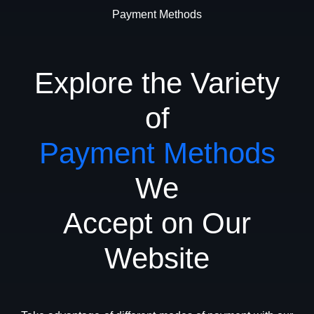
Payment Methods
Explore the Variety
of
Payment Methods
We
Accept on Our
Website