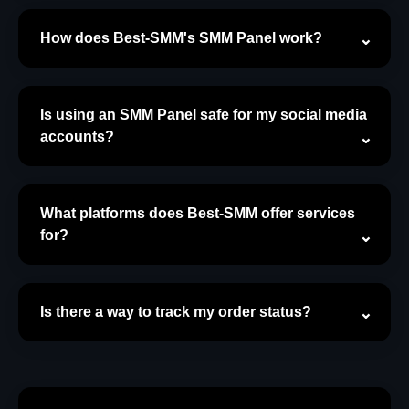
How does Best-SMM's SMM Panel work?
Is using an SMM Panel safe for my social media
accounts?
What platforms does Best-SMM offer services
for?
Is there a way to track my order status?