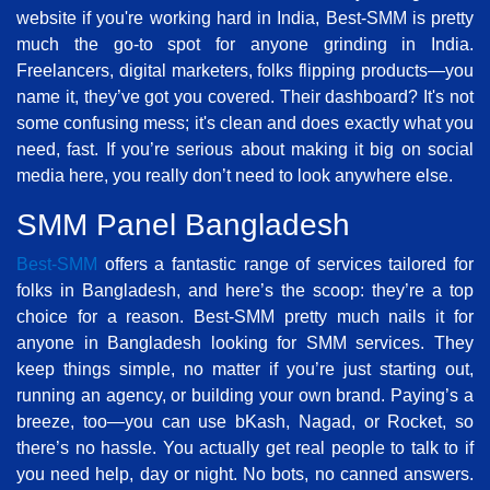
website if you're working hard in India, Best-SMM is pretty
much the go-to spot for anyone grinding in India.
Freelancers, digital marketers, folks flipping products—you
name it, they’ve got you covered. Their dashboard? It's not
some confusing mess; it's clean and does exactly what you
need, fast. If you’re serious about making it big on social
media here, you really don’t need to look anywhere else.
SMM Panel Bangladesh
Best-SMM
offers a fantastic range of services tailored for
folks in Bangladesh, and here’s the scoop: they’re a top
choice for a reason. Best-SMM pretty much nails it for
anyone in Bangladesh looking for SMM services. They
keep things simple, no matter if you’re just starting out,
running an agency, or building your own brand. Paying’s a
breeze, too—you can use bKash, Nagad, or Rocket, so
there’s no hassle. You actually get real people to talk to if
you need help, day or night. No bots, no canned answers.