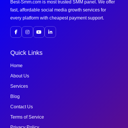
Best-Smm.com is most trusted SMM panel. We offer
fast, affordable social media growth services for
every platform with cheapest payment support.
Quick Links
Home
About Us
Services
Blog
Contact Us
Terms of Service
Privacy Policy