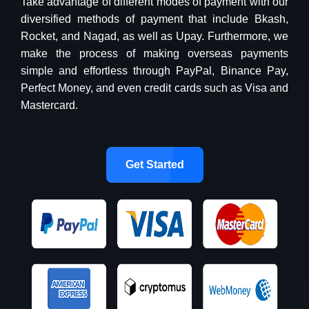
Take advantage of different modes of payment with our
diversified methods of payment that include Bkash,
Rocket, and Nagad, as well as Upay. Furthermore, we
make the process of making overseas payments
simple and effortless through PayPal, Binance Pay,
Perfect Money, and even credit cards such as Visa and
Mastercard.
Get Started