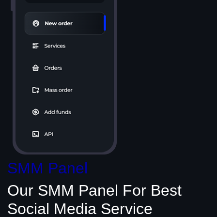
SMM Panel
Our SMM Panel
For Best
Social Media
Service