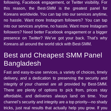
following, Facebook engagement, or Twitter visibility. For
this reason, the Best-SMM is the greatest panel for
Koreans worldwide. You can tap into our services anytime,
no hassle. Want more Instagram followers? You can tap
into our services anytime, no hassle. Want more Instagram
followers? Need better Facebook engagement or a bigger
presence on Twitter? We’ve got your back. That’s why
Koreans all around the world stick with Best-SMM.
Best and Cheapest SMM Panel
Bangladesh
Fast and easy-to-use services, a variety of choices, timely
delivery, and a dedication to preserving the security and
integrity of your channel are all provided by Best-SMM.
There are plenty of options to pick from, prices stay
affordable, and deliveries always land on time. Your
channel’s security and integrity are a top priority—no shady
tricks, just real results that actually help you grow. If you