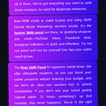
all of them. We’ve got everything you need to raise
those numbers, no need for desperate measures.
Best-SMM exists to make buying and using SMM
(Social Media Marketing) services simple. It’s the
out there, so grabbing whatever
fastest SMM panel
you need—YouTube views, Facebook likes,
Instagram followers—is quick and effortless. Try out
our panel and see for yourself how fast your online
reach grows.
for agencies, hands down. We
Best SMM Panel
The
offer affordable solutions, so you can boost your
online presence without draining your budget. And
we don’t do slow—our services kick in almost
immediately. If you don’t see your brand getting
noticed within 72 hours, something’s up (but
honestly, that never happens). You’re in the right