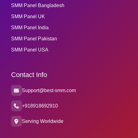
SMM Panel Bangladesh
SMM Panel UK
SMM Panel India
SMM Panel Pakistan
SMM Panel USA
Contact Info
Support@best-smm.com
+918918692910
Serving Worldwide