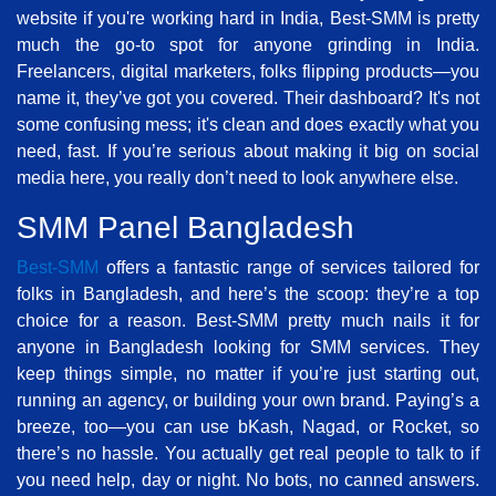
website if you're working hard in India, Best-SMM is pretty
much the go-to spot for anyone grinding in India.
Freelancers, digital marketers, folks flipping products—you
name it, they’ve got you covered. Their dashboard? It's not
some confusing mess; it's clean and does exactly what you
need, fast. If you’re serious about making it big on social
media here, you really don’t need to look anywhere else.
SMM Panel Bangladesh
Best-SMM
offers a fantastic range of services tailored for
folks in Bangladesh, and here’s the scoop: they’re a top
choice for a reason. Best-SMM pretty much nails it for
anyone in Bangladesh looking for SMM services. They
keep things simple, no matter if you’re just starting out,
running an agency, or building your own brand. Paying’s a
breeze, too—you can use bKash, Nagad, or Rocket, so
there’s no hassle. You actually get real people to talk to if
you need help, day or night. No bots, no canned answers.