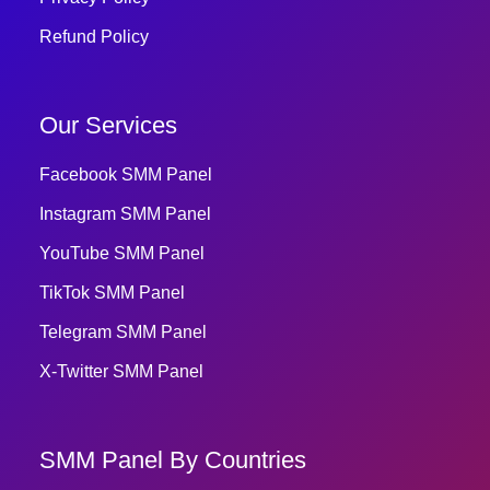
Refund Policy
Our Services
Facebook SMM Panel
Instagram SMM Panel
YouTube SMM Panel
TikTok SMM Panel
Telegram SMM Panel
X-Twitter SMM Panel
SMM Panel By Countries