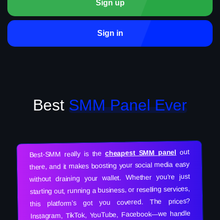
Sign up
Sign in
Best
SMM Panel Ever
out
cheapest SMM panel
Best-SMM really is the
there, and it makes boosting your social media easy
without draining your wallet. Whether you’re just
starting out, running a business, or reselling services,
this platform’s got you covered. The prices?
Instagram, TikTok, YouTube, Facebook—we handle