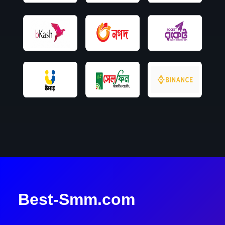
Best-Smm.com