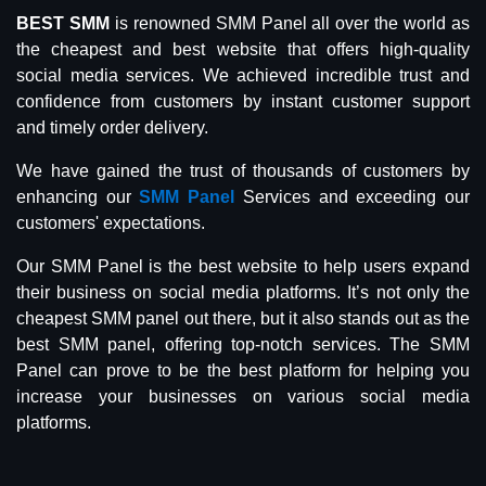
BEST SMM
is renowned SMM Panel all over the world as
the cheapest and best website that offers high-quality
social media services. We achieved incredible trust and
confidence from customers by instant customer support
and timely order delivery.
We have gained the trust of thousands of customers by
enhancing our
SMM Panel
Services and exceeding our
customers' expectations.
Our SMM Panel is the best website to help users expand
their business on social media platforms. It’s not only the
cheapest SMM panel out there, but it also stands out as the
best SMM panel, offering top-notch services. The SMM
Panel can prove to be the best platform for helping you
increase your businesses on various social media
platforms.