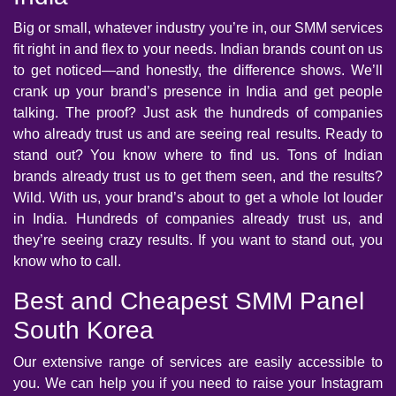
Big or small, whatever industry you’re in, our SMM services
fit right in and flex to your needs. Indian brands count on us
to get noticed—and honestly, the difference shows. We’ll
crank up your brand’s presence in India and get people
talking. The proof? Just ask the hundreds of companies
who already trust us and are seeing real results. Ready to
stand out? You know where to find us. Tons of Indian
brands already trust us to get them seen, and the results?
Wild. With us, your brand’s about to get a whole lot louder
in India. Hundreds of companies already trust us, and
they’re seeing crazy results. If you want to stand out, you
know who to call.
Best and Cheapest SMM Panel
South Korea
Our extensive range of services are easily accessible to
you. We can help you if you need to raise your Instagram