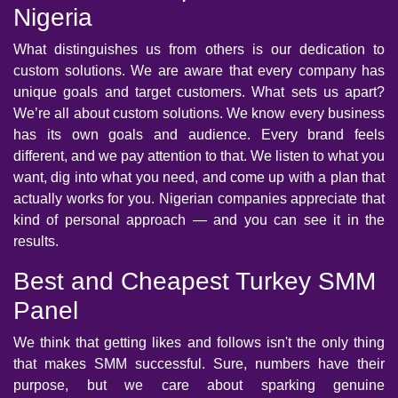
Nigeria
What distinguishes us from others is our dedication to
custom solutions. We are aware that every company has
unique goals and target customers. What sets us apart?
We’re all about custom solutions. We know every business
has its own goals and audience. Every brand feels
different, and we pay attention to that. We listen to what you
want, dig into what you need, and come up with a plan that
actually works for you. Nigerian companies appreciate that
kind of personal approach — and you can see it in the
results.
Best and Cheapest Turkey SMM
Panel
We think that getting likes and follows isn't the only thing
that makes SMM successful. Sure, numbers have their
purpose, but we care about sparking genuine