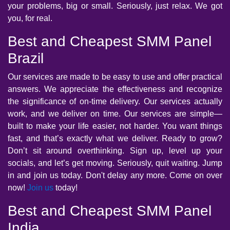
your problems, big or small. Seriously, just relax. We got
you, for real.
Best and Cheapest SMM Panel
Brazil
Our services are made to be easy to use and offer practical
answers. We appreciate the effectiveness and recognize
the significance of on-time delivery. Our services actually
work, and we deliver on time. Our services are simple—
built to make your life easier, not harder. You want things
fast, and that’s exactly what we deliver. Ready to grow?
Don’t sit around overthinking. Sign up, level up your
socials, and let’s get moving. Seriously, quit waiting. Jump
in and join us today. Don't delay any more. Come on over
now!
Join us
today!
Best and Cheapest SMM Panel
India