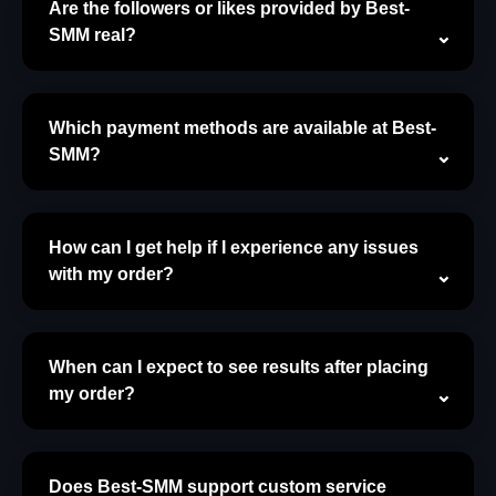
Are the followers or likes provided by Best-
SMM real?
Which payment methods are available at Best-
SMM?
How can I get help if I experience any issues
with my order?
When can I expect to see results after placing
my order?
Does Best-SMM support custom service