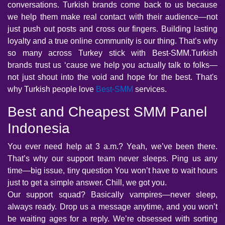
conversations. Turkish brands come back to us because
we help them make real contact with their audience—not
just push out posts and cross our fingers. Building lasting
loyalty and a true online community is our thing. That’s why
so many across Turkey stick with Best-SMM.Turkish
brands trust us ‘cause we help you actually talk to folks—
not just shout into the void and hope for the best. That's
why Turkish people love
Best-SMM
services.
Best and Cheapest SMM Panel
Indonesia
You ever need help at 3 a.m.? Yeah, we’ve been there.
That’s why our support team never sleeps. Ping us any
time—big issue, tiny question You won’t have to wait hours
just to get a simple answer. Chill, we got you.
Our support squad? Basically vampires—never sleep,
always ready. Drop us a message anytime, and you won’t
be waiting ages for a reply. We’re obsessed with sorting