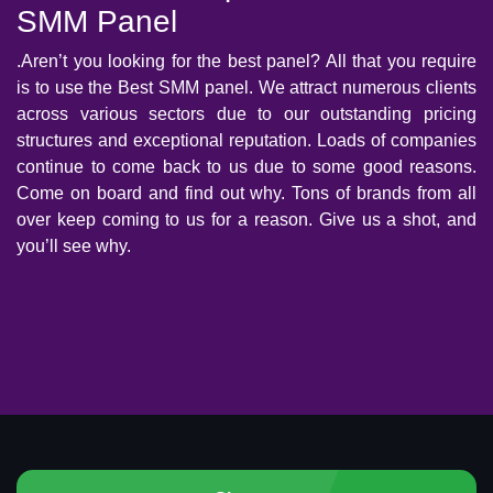
SMM Panel
.Aren’t you looking for the best panel? All that you require
is to use the Best SMM panel. We attract numerous clients
across various sectors due to our outstanding pricing
structures and exceptional reputation. Loads of companies
continue to come back to us due to some good reasons.
Come on board and find out why. Tons of brands from all
over keep coming to us for a reason. Give us a shot, and
you’ll see why.