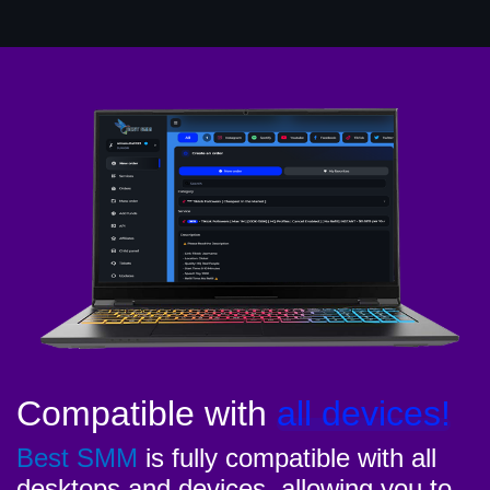
Compatible with
all devices!
Best SMM
is fully compatible with all
desktops and devices, allowing you to