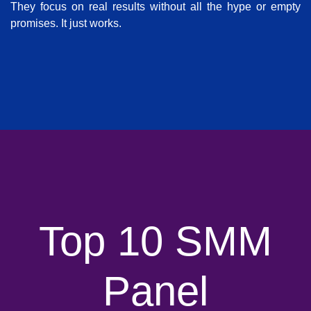
They focus on real results without all the hype or empty
promises. It just works.
Top 10 SMM
Panel