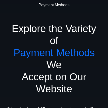
Payment Methods
Explore the Variety
of
Payment Methods
We
Accept on Our
Website