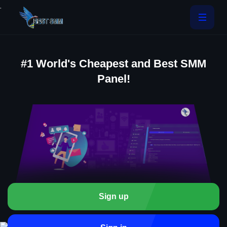
.
#1 World's Cheapest and Best SMM
Panel!
Sign up