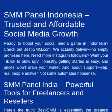
SMM Panel Indonesia –
Trusted and Affordable
Social Media Growth
Ready to boost your social media game in Indonesia?
Check out Best-SMM.com. We actually deliver—no empty
promises here. Need more Instagram followers? Want your
TikTok to blow up? Honestly, getting started is easy, and
prices won’t drain your wallet. And about support—yep,
real people answer. Not some automated nonsense.
SMM Panel India – Powerful
Tools for Freelancers and
Resellers
Here's the truth: Best-SMM is essentially the greatest