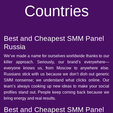
Countries
Best and Cheapest SMM Panel
Russia
We’ve made a name for ourselves worldwide thanks to our
killer approach. Seriously, our brand’s everywhere—
everyone knows us, from Moscow to anywhere else.
Russians stick with us because we don’t dish out generic
SMM nonsense; we understand what clicks online. Our
team’s always cooking up new ideas to make your social
profiles stand out. People keep coming back because we
bring energy and real results.
Best and Cheapest SMM Panel