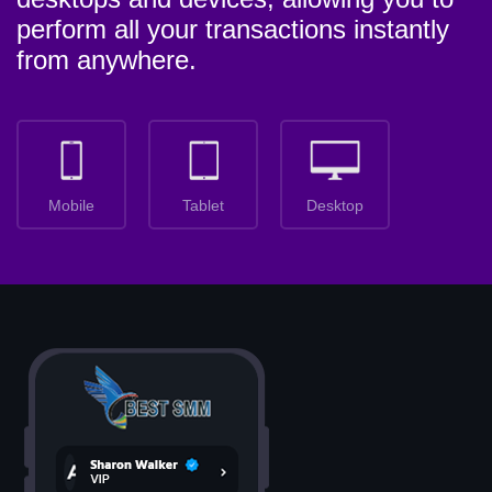
perform all your transactions instantly
from anywhere.
Mobile
Tablet
Desktop