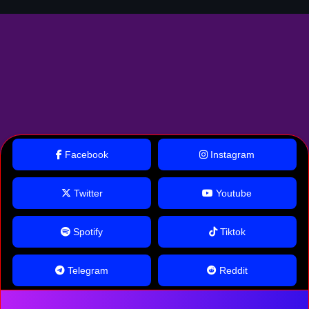
Facebook
Instagram
Twitter
Youtube
Spotify
Tiktok
Telegram
Reddit