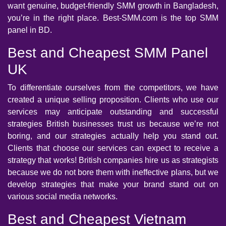
want genuine, budget-friendly SMM growth in Bangladesh,
you’re in the right place. Best-SMM.com is the top SMM
panel in BD.
Best and Cheapest SMM Panel
UK
To differentiate ourselves from the competitors, we have
created a unique selling proposition. Clients who use our
services may anticipate outstanding and successful
strategies British businesses trust us because we’re not
boring, and our strategies actually help you stand out.
Clients that choose our services can expect to receive a
strategy that works! British companies hire us as strategists
because we do not bore them with ineffective plans, but we
develop strategies that make your brand stand out on
various social media networks.
Best and Cheapest Vietnam