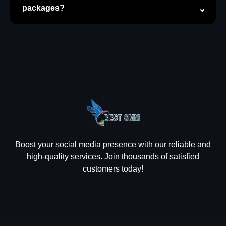
packages?
Boost your social media presence with our reliable and
high-quality services. Join thousands of satisfied
customers today!