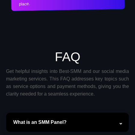
place.
FAQ
Get helpful insights into Best-SMM and our social media
marketing services. This FAQ addresses key topics such
as service options and payment methods, giving you the
clarity needed for a seamless experience.
What is an SMM Panel?