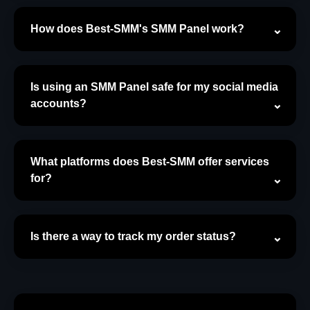
How does Best-SMM's SMM Panel work?
Is using an SMM Panel safe for my social media
accounts?
What platforms does Best-SMM offer services
for?
Is there a way to track my order status?