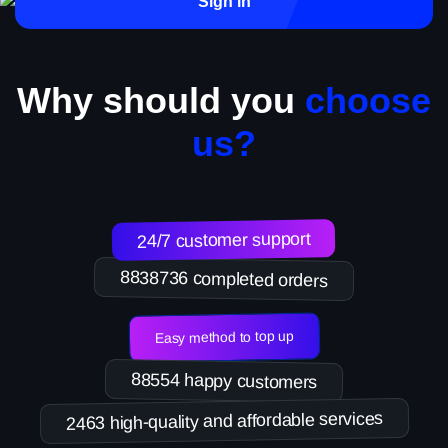
Sign in
Why should you
choose
us?
24/7 customer support
8838736 completed orders
Easy method to top up
88554 happy customers
2463 high-quality and affordable services