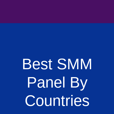
Best SMM
Panel By
Countries