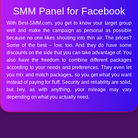
SMM Panel for Facebook
With Best-SMM.com, you get to know your target group
well and make the campaign as personal as possible
because no one likes shouting into thin air. The prices?
Some of the best – low, too. And they do have some
discounts on the side that you can take advantage of. You
also have the freedom to combine different packages
according to your needs and preferences. They even let
you mix and match packages, so you get what you want
instead of paying for fluff. Security and reliability are solid,
but hey, as with anything, your mileage may vary
depending on what you actually need.