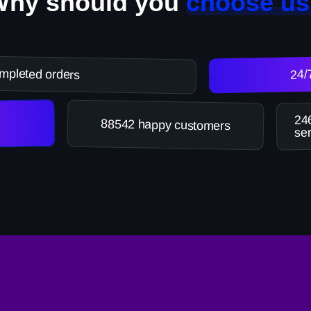
Why should you
choose us
mpleted orders
24/
246
88542 happy customers
ser