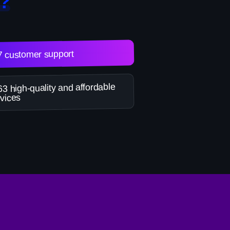
?
7 customer support
3 high-quality and affordable
vices