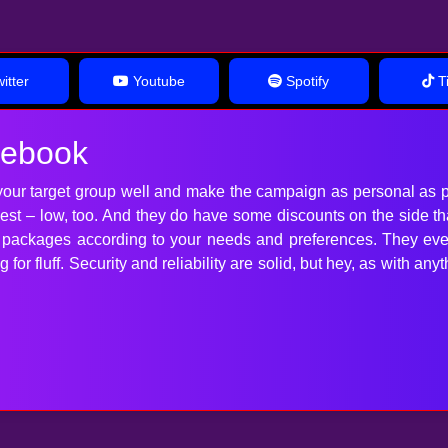
itter
Youtube
Spotify
Ti
cebook
our target group well and make the campaign as personal as p
 best – low, too. And they do have some discounts on the side t
t packages according to your needs and preferences. They ev
for fluff. Security and reliability are solid, but hey, as with 