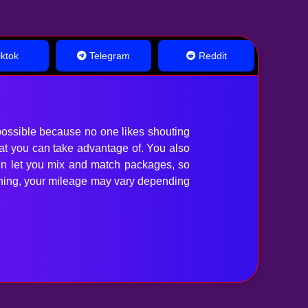
ktok
Telegram
Reddit
ossible because no one likes shouting
hat you can take advantage of. You also
en let you mix and match packages, so
anything, your mileage may vary depending