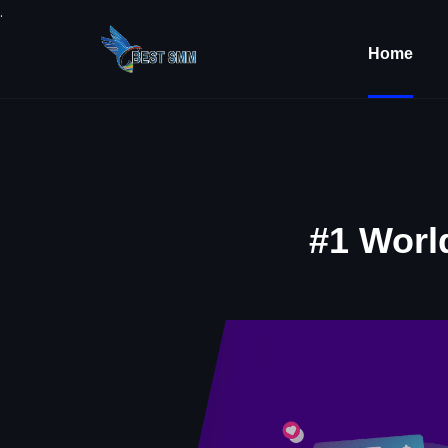
.
Home
#1 Worl