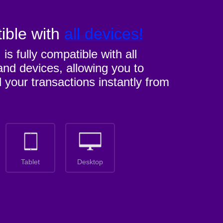
ible with
all devices!
M
is fully compatible with all
nd devices, allowing you to
l your transactions instantly from
Tablet
Desktop