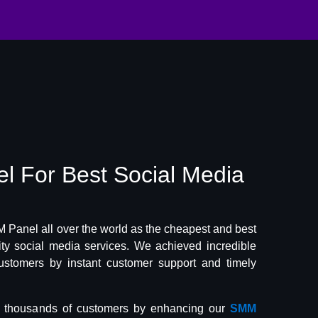
el
For Best
Social Media
Panel all over the world as the cheapest and best
lity social media services. We achieved incredible
ustomers by instant customer support and timely
f thousands of customers by enhancing our
SMM