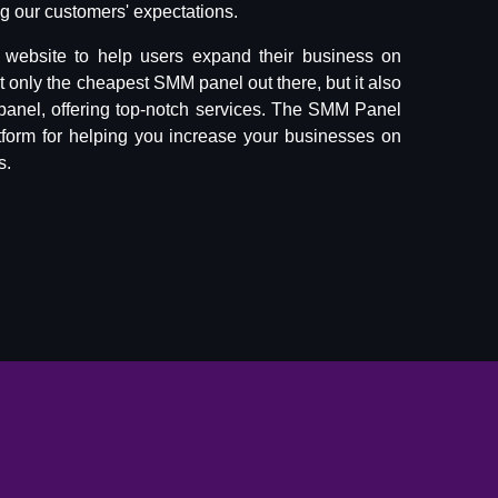
 our customers' expectations.
website to help users expand their business on
ot only the cheapest SMM panel out there, but it also
panel, offering top-notch services. The SMM Panel
tform for helping you increase your businesses on
s.