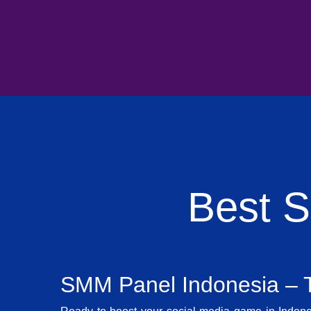
Best 
SMM Panel Indonesia – T