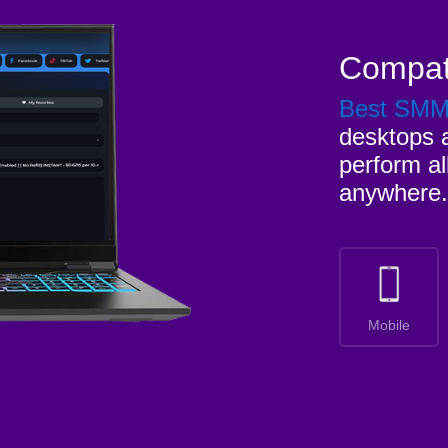
Compat
Best SM
desktops a
perform al
anywhere.
Mobile