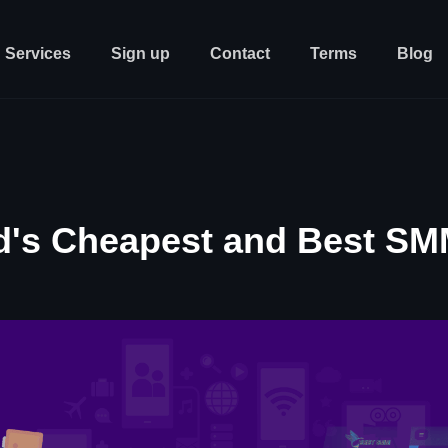
Services
Sign up
Contact
Terms
Blog
d's Cheapest and Best SM