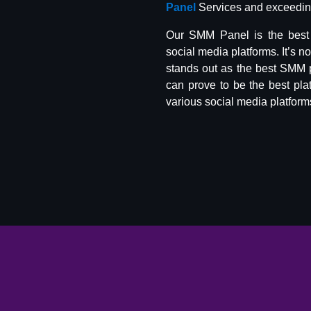
Panel
Services and exceeding
Our SMM Panel is the best 
social media platforms. It’s n
stands out as the best SMM 
can prove to be the best pla
various social media platform