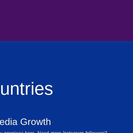
ntries
Media Growth