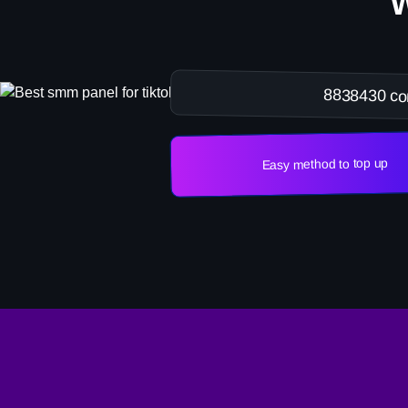
8838430 co
Easy method to top up