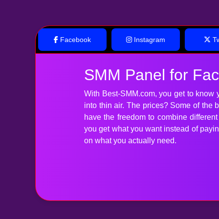
Facebook
Instagram
Tw
SMM Panel for Fa
With Best-SMM.com, you get to know y
into thin air. The prices? Some of the
have the freedom to combine differen
you get what you want instead of paying 
on what you actually need.