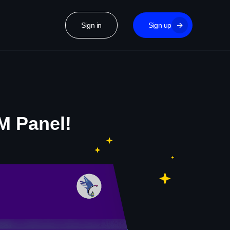
Sign in
Sign up
M Panel!