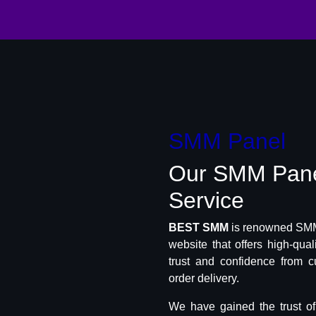
SMM Panel
Our SMM Pan
Service
BEST SMM
is renowned SMM 
website that offers high-qua
trust and confidence from c
order delivery.
We have gained the trust o