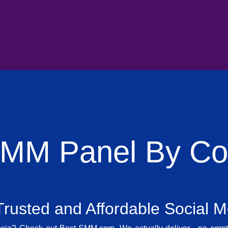
SMM Panel By Cou
rusted and Affordable Social 